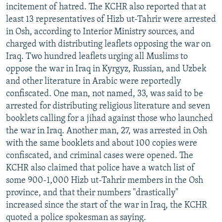
incitement of hatred. The KCHR also reported that at
least 13 representatives of Hizb ut-Tahrir were arrested
in Osh, according to Interior Ministry sources, and
charged with distributing leaflets opposing the war on
Iraq. Two hundred leaflets urging all Muslims to
oppose the war in Iraq in Kyrgyz, Russian, and Uzbek
and other literature in Arabic were reportedly
confiscated. One man, not named, 33, was said to be
arrested for distributing religious literature and seven
booklets calling for a jihad against those who launched
the war in Iraq. Another man, 27, was arrested in Osh
with the same booklets and about 100 copies were
confiscated, and criminal cases were opened. The
KCHR also claimed that police have a watch list of
some 900-1,000 Hizb ut-Tahrir members in the Osh
province, and that their numbers "drastically"
increased since the start of the war in Iraq, the KCHR
quoted a police spokesman as saying.