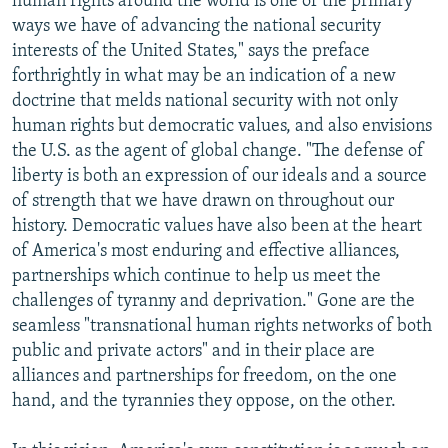
human rights around the world is one of the primary
ways we have of advancing the national security
interests of the United States," says the preface
forthrightly in what may be an indication of a new
doctrine that melds national security with not only
human rights but democratic values, and also envisions
the U.S. as the agent of global change. "The defense of
liberty is both an expression of our ideals and a source
of strength that we have drawn on throughout our
history. Democratic values have also been at the heart
of America's most enduring and effective alliances,
partnerships which continue to help us meet the
challenges of tyranny and deprivation." Gone are the
seamless "transnational human rights networks of both
public and private actors" and in their place are
alliances and partnerships for freedom, on the one
hand, and the tyrannies they oppose, on the other.