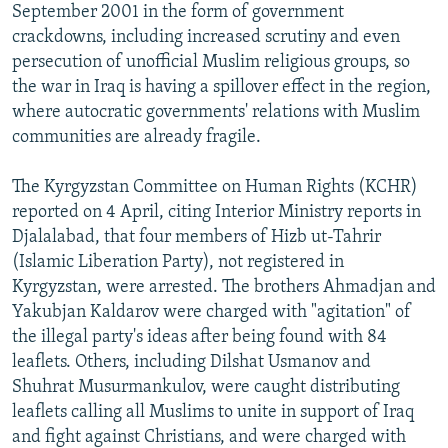
September 2001 in the form of government
crackdowns, including increased scrutiny and even
persecution of unofficial Muslim religious groups, so
the war in Iraq is having a spillover effect in the region,
where autocratic governments' relations with Muslim
communities are already fragile.
The Kyrgyzstan Committee on Human Rights (KCHR)
reported on 4 April, citing Interior Ministry reports in
Djalalabad, that four members of Hizb ut-Tahrir
(Islamic Liberation Party), not registered in
Kyrgyzstan, were arrested. The brothers Ahmadjan and
Yakubjan Kaldarov were charged with "agitation" of
the illegal party's ideas after being found with 84
leaflets. Others, including Dilshat Usmanov and
Shuhrat Musurmankulov, were caught distributing
leaflets calling all Muslims to unite in support of Iraq
and fight against Christians, and were charged with