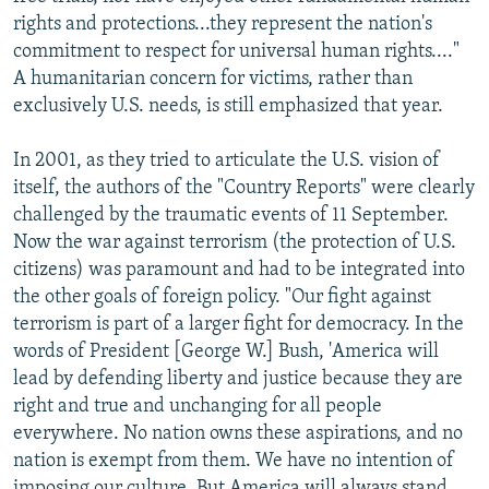
rights and protections...they represent the nation's
commitment to respect for universal human rights...."
A humanitarian concern for victims, rather than
exclusively U.S. needs, is still emphasized that year.
In 2001, as they tried to articulate the U.S. vision of
itself, the authors of the "Country Reports" were clearly
challenged by the traumatic events of 11 September.
Now the war against terrorism (the protection of U.S.
citizens) was paramount and had to be integrated into
the other goals of foreign policy. "Our fight against
terrorism is part of a larger fight for democracy. In the
words of President [George W.] Bush, 'America will
lead by defending liberty and justice because they are
right and true and unchanging for all people
everywhere. No nation owns these aspirations, and no
nation is exempt from them. We have no intention of
imposing our culture. But America will always stand