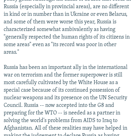
Russia (especially in provincial areas), are no different
in kind or in number than in Ukraine or even Belarus,
and some of them were worse this year, Russia is
characterized somewhat ambivalently as having
"generally respected the human rights of its citizens in
some areas" even as "its record was poor in other
areas."
Russia has been an important ally in the international
war on terrorism and the former superpower is still
most carefully cultivated by the White House as a
special case because of its continued possession of
nuclear weapons and its presence on the UN Security
Council. Russia -- now accepted into the G8 and
preparing for the WTO -- is needed as a partner in
solving the world's problems from AIDS to Iraq to
Afghanistan. All of these realities may have helped in
making the judgement to declare Russia as having