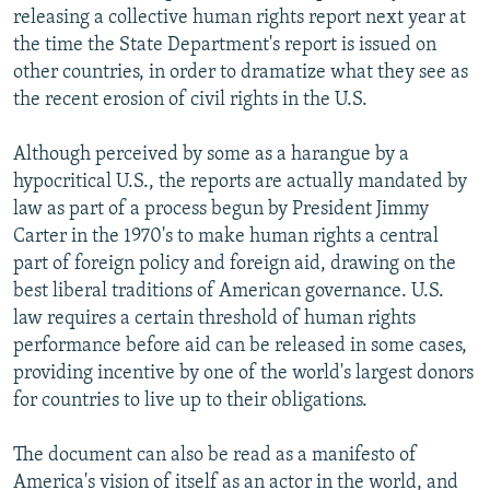
releasing a collective human rights report next year at
the time the State Department's report is issued on
other countries, in order to dramatize what they see as
the recent erosion of civil rights in the U.S.
Although perceived by some as a harangue by a
hypocritical U.S., the reports are actually mandated by
law as part of a process begun by President Jimmy
Carter in the 1970's to make human rights a central
part of foreign policy and foreign aid, drawing on the
best liberal traditions of American governance. U.S.
law requires a certain threshold of human rights
performance before aid can be released in some cases,
providing incentive by one of the world's largest donors
for countries to live up to their obligations.
The document can also be read as a manifesto of
America's vision of itself as an actor in the world, and