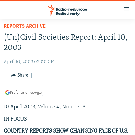
Accessibility
links
Skip
REPORTS ARCHIVE
to
TO READERS IN RUSSIA
(Un)Civil Societies Report: April 10,
main
RUSSIA PROGRAMMING
content
2003
IRAN
Skip
RADIO SVOBODA
to
April 10, 2003 02:00 CET
CENTRAL ASIA
CURRENT TIME
main
SOUTH ASIA
Share
RADIO AZATLIQ
KAZAKHSTAN
Navigation
Skip
CAUCASUS
MARSHO RADIO
KYRGYZSTAN
AFGHANISTAN
to
Prefer us on Google
CENTRAL/SE EUROPE
TAJIKISTAN
PAKISTAN
ARMENIA
Search
10 April 2003, Volume 4, Number 8
EAST EUROPE
TURKMENISTAN
AZERBAIJAN
BOSNIA
VISUALS
IN FOCUS
UZBEKISTAN
GEORGIA
KOSOVO
BELARUS
INVESTIGATIONS
MOLDOVA
UKRAINE
COUNTRY REPORTS SHOW CHANGING FACE OF U.S.