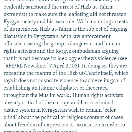
evidently sanctioned the arrest of Hizb ut-Tahrir
extremists to make sure the leafleting did not threaten
Kyrgyz society and his own rule. With mounting arrests
of its members, Hizb ut-Tahrir is the subject of ongoing
discussion in Kyrgyzstan, with law enforcement
officials insisting the group is dangerous and human
rights activists and the Kyrgyz ombudsman arguing
that it is not because its ideology eschews violence (see
"RFE/RL Newsline," 7 April 2003). In doing so, they are
repeating the mantra of the Hizb ut-Tahrir itself, which
says it does not advocate violence to achieve its goal of
establishing an Islamic caliphate, or theocracy,
throughout the Muslim world. Human rights activists
already critical of the corrupt and harsh criminal
justice system in Kyrgyzstan wish to remain "color
blind" about the political or religious content of cases
about freedom of expression or association in order to