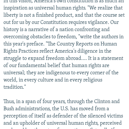
In this vision, America's own constitution is as much an
inspiration as universal human rights. "We realize that
liberty is not a finished product, and that the course set
out for us by our Constitution requires vigilance. Our
history is a narrative of a nation confronting and
overcoming obstacles to freedom, "write the authors in
this year's preface. "The Country Reports on Human
Rights Practices reflect America's diligence in the
struggle to expand freedom abroad.... It is a statement
of our fundamental belief that human rights are
universal; they are indigenous to every corner of the
world, in every culture and in every religious
tradition."
Thus, in a span of four years, through the Clinton and
Bush administrations, the U.S. has moved from a
perception of itself as defender of the silenced victims
and an upholder of universal human rights, perceived