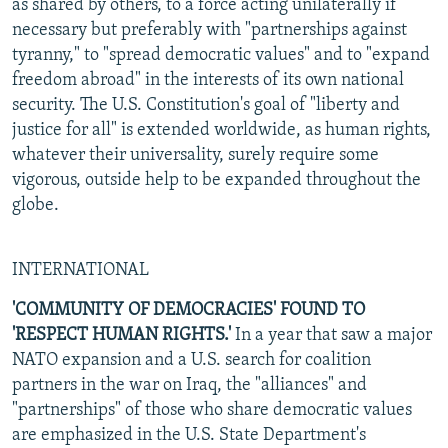
as shared by others, to a force acting unilaterally if
necessary but preferably with "partnerships against
tyranny," to "spread democratic values" and to "expand
freedom abroad" in the interests of its own national
security. The U.S. Constitution's goal of "liberty and
justice for all" is extended worldwide, as human rights,
whatever their universality, surely require some
vigorous, outside help to be expanded throughout the
globe.
INTERNATIONAL
'COMMUNITY OF DEMOCRACIES' FOUND TO
'RESPECT HUMAN RIGHTS.'
In a year that saw a major
NATO expansion and a U.S. search for coalition
partners in the war on Iraq, the "alliances" and
"partnerships" of those who share democratic values
are emphasized in the U.S. State Department's