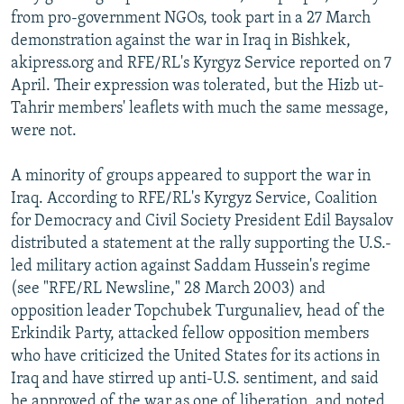
from pro-government NGOs, took part in a 27 March
demonstration against the war in Iraq in Bishkek,
akipress.org and RFE/RL's Kyrgyz Service reported on 7
April. Their expression was tolerated, but the Hizb ut-
Tahrir members' leaflets with much the same message,
were not.
A minority of groups appeared to support the war in
Iraq. According to RFE/RL's Kyrgyz Service, Coalition
for Democracy and Civil Society President Edil Baysalov
distributed a statement at the rally supporting the U.S.-
led military action against Saddam Hussein's regime
(see "RFE/RL Newsline," 28 March 2003) and
opposition leader Topchubek Turgunaliev, head of the
Erkindik Party, attacked fellow opposition members
who have criticized the United States for its actions in
Iraq and have stirred up anti-U.S. sentiment, and said
he approved of the war as one of liberation, and noted