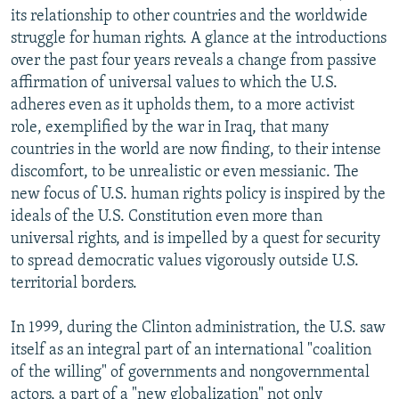
its relationship to other countries and the worldwide
struggle for human rights. A glance at the introductions
over the past four years reveals a change from passive
affirmation of universal values to which the U.S.
adheres even as it upholds them, to a more activist
role, exemplified by the war in Iraq, that many
countries in the world are now finding, to their intense
discomfort, to be unrealistic or even messianic. The
new focus of U.S. human rights policy is inspired by the
ideals of the U.S. Constitution even more than
universal rights, and is impelled by a quest for security
to spread democratic values vigorously outside U.S.
territorial borders.
In 1999, during the Clinton administration, the U.S. saw
itself as an integral part of an international "coalition
of the willing" of governments and nongovernmental
actors, a part of a "new globalization" not only