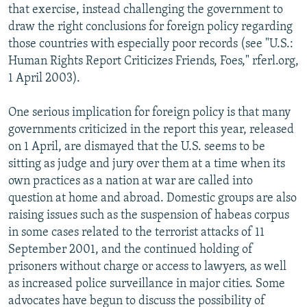
that exercise, instead challenging the government to
draw the right conclusions for foreign policy regarding
those countries with especially poor records (see "U.S.:
Human Rights Report Criticizes Friends, Foes," rferl.org,
1 April 2003).
One serious implication for foreign policy is that many
governments criticized in the report this year, released
on 1 April, are dismayed that the U.S. seems to be
sitting as judge and jury over them at a time when its
own practices as a nation at war are called into
question at home and abroad. Domestic groups are also
raising issues such as the suspension of habeas corpus
in some cases related to the terrorist attacks of 11
September 2001, and the continued holding of
prisoners without charge or access to lawyers, as well
as increased police surveillance in major cities. Some
advocates have begun to discuss the possibility of