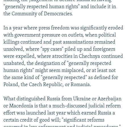
"generally respected human rights" and include it in
the Community of Democracies.
In a year where press freedom was significantly eroded
with government pressure on outlets, when political
killings continued and past assassinations remained
unsolved, where "spy cases" piled up and foreigners
were expelled, where atrocities in Chechnya continued
unabated, the designation of "generally respected
human rights" might seem misplaced, or at least not
the same kind of "generally respected" as defined for
Poland, the Czech Republic, or Romania.
What distinguished Russia from Ukraine or Azerbaijan
or Macedonia is that a much-discussed judicial reform
effort was launched last year which earned Russia a
certain credit of good will; "significant reforms