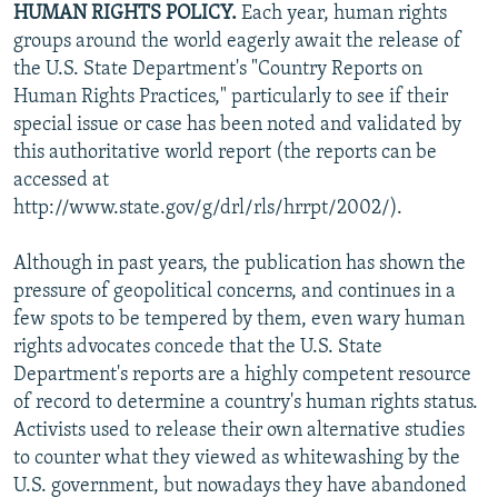
HUMAN RIGHTS POLICY.
Each year, human rights
NEWSLETTERS
SERBIA
RFE/RL INVESTIGATES
groups around the world eagerly await the release of
PODCASTS
SCHEMES
WIDER EUROPE BY RIKARD JOZWIAK
the U.S. State Department's "Country Reports on
Human Rights Practices," particularly to see if their
SHARE TIPS SECURELY
SYSTEMA
THE RUNDOWN
MAJLIS
special issue or case has been noted and validated by
BYPASS BLOCKING
this authoritative world report (the reports can be
accessed at
ABOUT RFE/RL
http://www.state.gov/g/drl/rls/hrrpt/2002/).
CONTACT US
Although in past years, the publication has shown the
Subscribe
pressure of geopolitical concerns, and continues in a
few spots to be tempered by them, even wary human
FOLLOW US
rights advocates concede that the U.S. State
Department's reports are a highly competent resource
of record to determine a country's human rights status.
Activists used to release their own alternative studies
to counter what they viewed as whitewashing by the
U.S. government, but nowadays they have abandoned
All RFE/RL sites