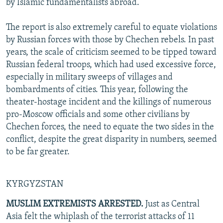
by Islamic fundamentalists abroad.
The report is also extremely careful to equate violations
by Russian forces with those by Chechen rebels. In past
years, the scale of criticism seemed to be tipped toward
Russian federal troops, which had used excessive force,
especially in military sweeps of villages and
bombardments of cities. This year, following the
theater-hostage incident and the killings of numerous
pro-Moscow officials and some other civilians by
Chechen forces, the need to equate the two sides in the
conflict, despite the great disparity in numbers, seemed
to be far greater.
KYRGYZSTAN
MUSLIM EXTREMISTS ARRESTED.
Just as Central
Asia felt the whiplash of the terrorist attacks of 11