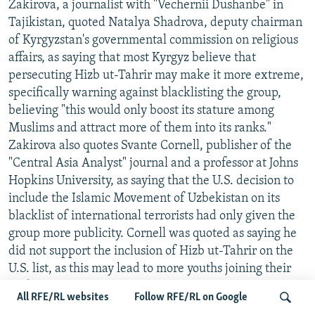
Zakirova, a journalist with "Vechernii Dushanbe" in
Tajikistan, quoted Natalya Shadrova, deputy chairman
of Kyrgyzstan's governmental commission on religious
affairs, as saying that most Kyrgyz believe that
persecuting Hizb ut-Tahrir may make it more extreme,
specifically warning against blacklisting the group,
believing "this would only boost its stature among
Muslims and attract more of them into its ranks."
Zakirova also quotes Svante Cornell, publisher of the
"Central Asia Analyst" journal and a professor at Johns
Hopkins University, as saying that the U.S. decision to
include the Islamic Movement of Uzbekistan on its
blacklist of international terrorists had only given the
group more publicity. Cornell was quoted as saying he
did not support the inclusion of Hizb ut-Tahrir on the
U.S. list, as this may lead to more youths joining their
ranks.
All RFE/RL websites
Follow RFE/RL on Google