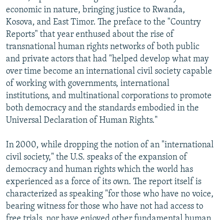
economic in nature, bringing justice to Rwanda,
Kosova, and East Timor. The preface to the "Country
Reports" that year enthused about the rise of
transnational human rights networks of both public
and private actors that had "helped develop what may
over time become an international civil society capable
of working with governments, international
institutions, and multinational corporations to promote
both democracy and the standards embodied in the
Universal Declaration of Human Rights."
In 2000, while dropping the notion of an "international
civil society," the U.S. speaks of the expansion of
democracy and human rights which the world has
experienced as a force of its own. The report itself is
characterized as speaking "for those who have no voice,
bearing witness for those who have not had access to
free trials, nor have enjoyed other fundamental human