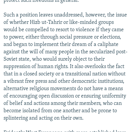
protect such freedoms in general.
Such a position leaves unaddressed, however, the issue
of whether Hizb ut-Tahrir or like-minded groups
would be compelled to resort to violence if they came
to power, either through social pressure or elections,
and began to implement their dream of a caliphate
against the will of many people in the secularized post-
Soviet state, who would surely object to their
suppression of human rights. It also overlooks the fact
that in a closed society or a transitional nation without
a vibrant free press and other democratic institutions,
alternative religious movements do not have a means
of encouraging open discussion or ensuring uniformity
of belief and actions among their members, who can
become isolated from one another and be prone to
splintering and acting on their own.