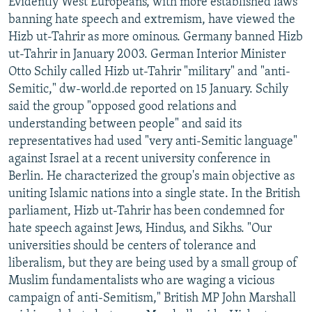
Evidently West Europeans, with more established laws
banning hate speech and extremism, have viewed the
Hizb ut-Tahrir as more ominous. Germany banned Hizb
ut-Tahrir in January 2003. German Interior Minister
Otto Schily called Hizb ut-Tahrir "military" and "anti-
Semitic," dw-world.de reported on 15 January. Schily
said the group "opposed good relations and
understanding between people" and said its
representatives had used "very anti-Semitic language"
against Israel at a recent university conference in
Berlin. He characterized the group's main objective as
uniting Islamic nations into a single state. In the British
parliament, Hizb ut-Tahrir has been condemned for
hate speech against Jews, Hindus, and Sikhs. "Our
universities should be centers of tolerance and
liberalism, but they are being used by a small group of
Muslim fundamentalists who are waging a vicious
campaign of anti-Semitism," British MP John Marshall