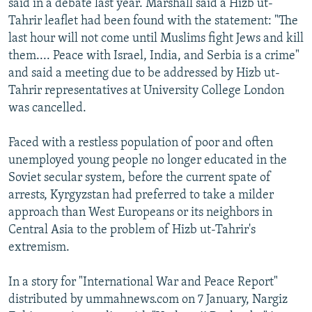
said in a debate last year. Marshall said a Hizb ut-
Tahrir leaflet had been found with the statement: "The
last hour will not come until Muslims fight Jews and kill
them.... Peace with Israel, India, and Serbia is a crime"
and said a meeting due to be addressed by Hizb ut-
Tahrir representatives at University College London
was cancelled.
Faced with a restless population of poor and often
unemployed young people no longer educated in the
Soviet secular system, before the current spate of
arrests, Kyrgyzstan had preferred to take a milder
approach than West Europeans or its neighbors in
Central Asia to the problem of Hizb ut-Tahrir's
extremism.
In a story for "International War and Peace Report"
distributed by ummahnews.com on 7 January, Nargiz