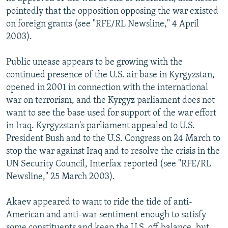
pointedly that the opposition opposing the war existed
on foreign grants (see "RFE/RL Newsline," 4 April
2003).
Public unease appears to be growing with the
continued presence of the U.S. air base in Kyrgyzstan,
opened in 2001 in connection with the international
war on terrorism, and the Kyrgyz parliament does not
want to see the base used for support of the war effort
in Iraq. Kyrgyzstan's parliament appealed to U.S.
President Bush and to the U.S. Congress on 24 March to
stop the war against Iraq and to resolve the crisis in the
UN Security Council, Interfax reported (see "RFE/RL
Newsline," 25 March 2003).
Akaev appeared to want to ride the tide of anti-
American and anti-war sentiment enough to satisfy
some constituents and keep the U.S. off balance, but