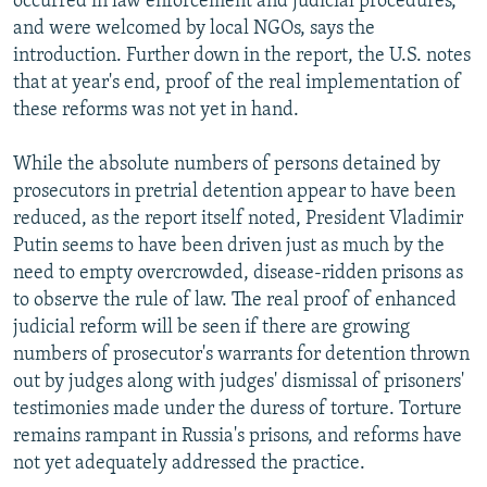
occurred in law enforcement and judicial procedures,"
and were welcomed by local NGOs, says the
introduction. Further down in the report, the U.S. notes
that at year's end, proof of the real implementation of
these reforms was not yet in hand.
While the absolute numbers of persons detained by
prosecutors in pretrial detention appear to have been
reduced, as the report itself noted, President Vladimir
Putin seems to have been driven just as much by the
need to empty overcrowded, disease-ridden prisons as
to observe the rule of law. The real proof of enhanced
judicial reform will be seen if there are growing
numbers of prosecutor's warrants for detention thrown
out by judges along with judges' dismissal of prisoners'
testimonies made under the duress of torture. Torture
remains rampant in Russia's prisons, and reforms have
not yet adequately addressed the practice.