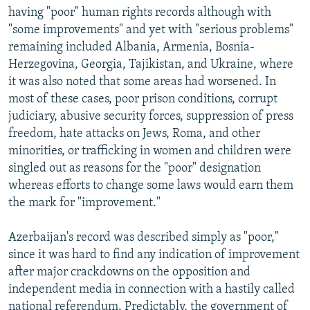
having "poor" human rights records although with
"some improvements" and yet with "serious problems"
remaining included Albania, Armenia, Bosnia-
Herzegovina, Georgia, Tajikistan, and Ukraine, where
it was also noted that some areas had worsened. In
most of these cases, poor prison conditions, corrupt
judiciary, abusive security forces, suppression of press
freedom, hate attacks on Jews, Roma, and other
minorities, or trafficking in women and children were
singled out as reasons for the "poor" designation
whereas efforts to change some laws would earn them
the mark for "improvement."
Azerbaijan's record was described simply as "poor,"
since it was hard to find any indication of improvement
after major crackdowns on the opposition and
independent media in connection with a hastily called
national referendum. Predictably, the government of