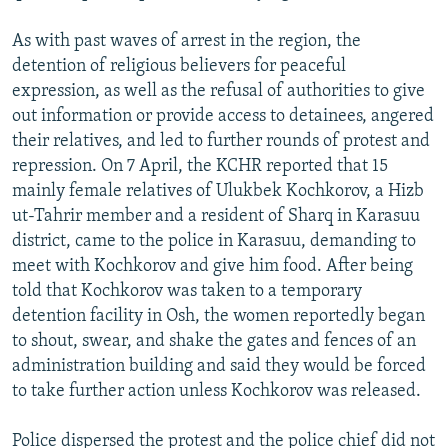
As with past waves of arrest in the region, the
detention of religious believers for peaceful
expression, as well as the refusal of authorities to give
out information or provide access to detainees, angered
their relatives, and led to further rounds of protest and
repression. On 7 April, the KCHR reported that 15
mainly female relatives of Ulukbek Kochkorov, a Hizb
ut-Tahrir member and a resident of Sharq in Karasuu
district, came to the police in Karasuu, demanding to
meet with Kochkorov and give him food. After being
told that Kochkorov was taken to a temporary
detention facility in Osh, the women reportedly began
to shout, swear, and shake the gates and fences of an
administration building and said they would be forced
to take further action unless Kochkorov was released.
Police dispersed the protest and the police chief did not