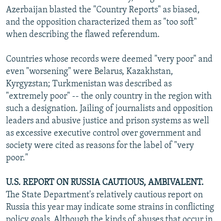
Azerbaijan blasted the "Country Reports" as biased,
and the opposition characterized them as "too soft"
when describing the flawed referendum.
Countries whose records were deemed "very poor" and
even "worsening" were Belarus, Kazakhstan,
Kyrgyzstan; Turkmenistan was described as
"extremely poor" -- the only country in the region with
such a designation. Jailing of journalists and opposition
leaders and abusive justice and prison systems as well
as excessive executive control over government and
society were cited as reasons for the label of "very
poor."
U.S. REPORT ON RUSSIA CAUTIOUS, AMBIVALENT.
The State Department's relatively cautious report on
Russia this year may indicate some strains in conflicting
policy goals. Although the kinds of abuses that occur in