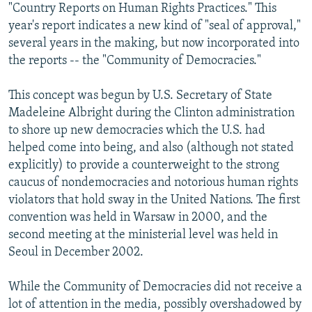
"Country Reports on Human Rights Practices." This
year's report indicates a new kind of "seal of approval,"
several years in the making, but now incorporated into
the reports -- the "Community of Democracies."
This concept was begun by U.S. Secretary of State
Madeleine Albright during the Clinton administration
to shore up new democracies which the U.S. had
helped come into being, and also (although not stated
explicitly) to provide a counterweight to the strong
caucus of nondemocracies and notorious human rights
violators that hold sway in the United Nations. The first
convention was held in Warsaw in 2000, and the
second meeting at the ministerial level was held in
Seoul in December 2002.
While the Community of Democracies did not receive a
lot of attention in the media, possibly overshadowed by