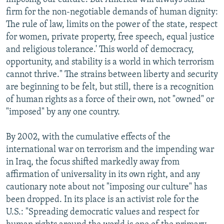
firm for the non-negotiable demands of human dignity:
The rule of law, limits on the power of the state, respect
for women, private property, free speech, equal justice
and religious tolerance.' This world of democracy,
opportunity, and stability is a world in which terrorism
cannot thrive." The strains between liberty and security
are beginning to be felt, but still, there is a recognition
of human rights as a force of their own, not "owned" or
"imposed" by any one country.
By 2002, with the cumulative effects of the
international war on terrorism and the impending war
in Iraq, the focus shifted markedly away from
affirmation of universality in its own right, and any
cautionary note about not "imposing our culture" has
been dropped. In its place is an activist role for the
U.S.: "Spreading democratic values and respect for