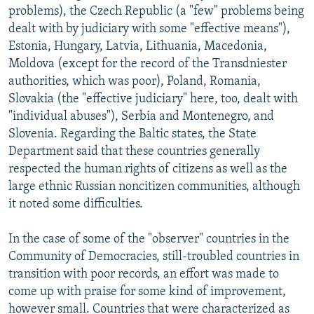
problems), the Czech Republic (a "few" problems being
dealt with by judiciary with some "effective means"),
Estonia, Hungary, Latvia, Lithuania, Macedonia,
Moldova (except for the record of the Transdniester
authorities, which was poor), Poland, Romania,
Slovakia (the "effective judiciary" here, too, dealt with
"individual abuses"), Serbia and Montenegro, and
Slovenia. Regarding the Baltic states, the State
Department said that these countries generally
respected the human rights of citizens as well as the
large ethnic Russian noncitizen communities, although
it noted some difficulties.
In the case of some of the "observer" countries in the
Community of Democracies, still-troubled countries in
transition with poor records, an effort was made to
come up with praise for some kind of improvement,
however small. Countries that were characterized as