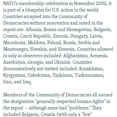
NATO's membership celebration in November 2002, it
is part of a blueprint for U.S. action in the world.
Countries accepted into the Community of
Democracies without reservation and noted in the
report are: Albania, Bosnia and Herzegovina, Bulgaria,
Croatia, Czech Republic, Estonia, Hungary, Latvia,
Macedonia, Moldova, Poland, Russia, Serbia and
Montenegro, Slovakia, and Slovenia. Countries allowed
in only as observers included: Afghanistan, Armenia,
Azerbaijan, Georgia, and Ukraine. Countries
demonstratively not invited included: Kazakhstan,
Kyrgyzstan, Uzbekistan, Tajikistan, Turkmenistan,
Iran, and Iraq.
Members of the Community of Democracies all earned
the designation "generally respected human rights" in
the report -- although some had "problems." They
included Bulgaria, Croatia (with only a "few"