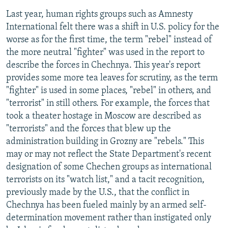
Last year, human rights groups such as Amnesty
International felt there was a shift in U.S. policy for the
worse as for the first time, the term "rebel" instead of
the more neutral "fighter" was used in the report to
describe the forces in Chechnya. This year's report
provides some more tea leaves for scrutiny, as the term
"fighter" is used in some places, "rebel" in others, and
"terrorist" in still others. For example, the forces that
took a theater hostage in Moscow are described as
"terrorists" and the forces that blew up the
administration building in Grozny are "rebels." This
may or may not reflect the State Department's recent
designation of some Chechen groups as international
terrorists on its "watch list," and a tacit recognition,
previously made by the U.S., that the conflict in
Chechnya has been fueled mainly by an armed self-
determination movement rather than instigated only