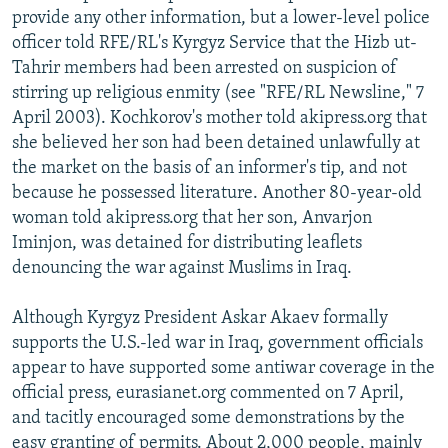
provide any other information, but a lower-level police
officer told RFE/RL's Kyrgyz Service that the Hizb ut-
Tahrir members had been arrested on suspicion of
stirring up religious enmity (see "RFE/RL Newsline," 7
April 2003). Kochkorov's mother told akipress.org that
she believed her son had been detained unlawfully at
the market on the basis of an informer's tip, and not
because he possessed literature. Another 80-year-old
woman told akipress.org that her son, Anvarjon
Iminjon, was detained for distributing leaflets
denouncing the war against Muslims in Iraq.
Although Kyrgyz President Askar Akaev formally
supports the U.S.-led war in Iraq, government officials
appear to have supported some antiwar coverage in the
official press, eurasianet.org commented on 7 April,
and tacitly encouraged some demonstrations by the
easy granting of permits. About 2,000 people, mainly