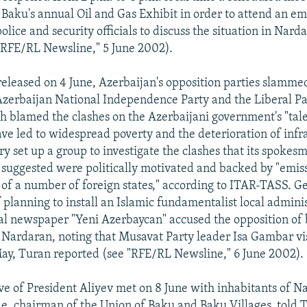
n Baku's annual Oil and Gas Exhibit in order to attend an e
lice and security officials to discuss the situation in Nard
"RFE/RL Newsline," 5 June 2002).
released on 4 June, Azerbaijan's opposition parties slammed
Azerbaijan National Independence Party and the Liberal Pa
h blamed the clashes on the Azerbaijani government's "tale
have led to widespread poverty and the deterioration of infr
ry set up a group to investigate the clashes that its spokes
 suggested were politically motivated and backed by "emiss
s of a number of foreign states," according to ITAR-TASS. G
f planning to install an Islamic fundamentalist local admini
cial newspaper "Yeni Azerbaycan" accused the opposition of
n Nardaran, noting that Musavat Party leader Isa Gambar vi
May, Turan reported (see "RFE/RL Newsline," 6 June 2002).
ve of President Aliyev met on 8 June with inhabitants of N
de, chairman of the Union of Baku and Baku Villages, told