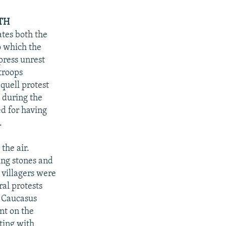
TH
ates both the
o which the
press unrest
 troops
quell protest
e during the
d for having
.
the air.
ing stones and
 villagers were
ral protests
L Caucasus
nt on the
ting with