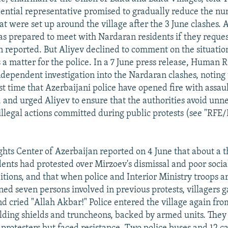
dential representative promised to gradually reduce the nu
t were set up around the village after the 3 June clashes. A
as prepared to meet with Nardaran residents if they reques
 reported. But Aliyev declined to comment on the situatio
is a matter for the police. In a 7 June press release, Human
independent investigation into the Nardaran clashes, noting 
t time that Azerbaijani police have opened fire with assault
 and urged Aliyev to ensure that the authorities avoid unn
 illegal actions committed during public protests (see "RFE
ts Center of Azerbaijan reported on 4 June that about a 
ents had protested over Mirzoev's dismissal and poor socia
tions, and that when police and Interior Ministry troops a
ned seven persons involved in previous protests, villagers g
d cried "Allah Akbar!" Police entered the village again fr
elding shields and truncheons, backed by armed units. They 