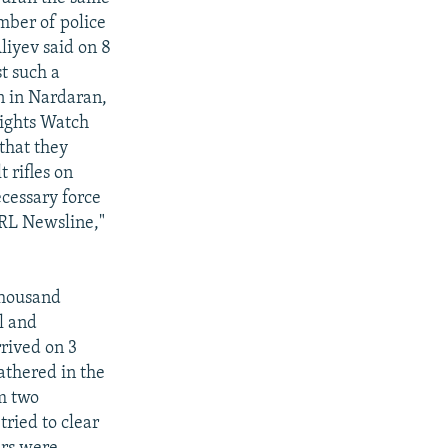
mber of police
liyev said on 8
t such a
n in Nardaran,
 Rights Watch
that they
 rifles on
ecessary force
/RL Newsline,"
thousand
l and
rrived on 3
athered in the
om two
tried to clear