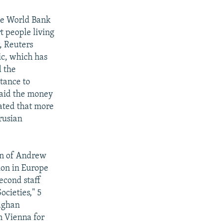
e World Bank
t people living
, Reuters
ic, which has
d the
tance to
said the money
mated that more
rusian
on of Andrew
ion in Europe
econd staff
ocieties," 5
eaghan
n Vienna for