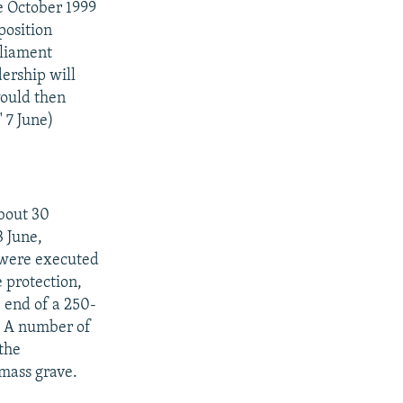
e October 1999
position
rliament
ership will
would then
 7 June)
out 30
3 June,
 were executed
e protection,
 end of a 250-
k. A number of
the
 mass grave.