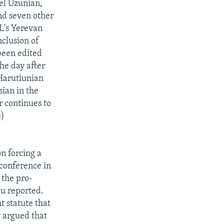
vel Uzunian,
nd seven other
RL's Yerevan
nclusion of
been edited
he day after
 Harutiunian
ian in the
r continues to
e)
on forcing a
conference in
 the pro-
au reported.
 statute that
y argued that