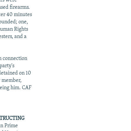
ars were
used firearms.
fter 40 minutes
wounded; one,
Human Rights
esters, and a
n connection
party's
detained on 10
ty member,
eeing him. CAF
STRUCTING
in Prime