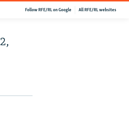
Follow RFE/RL on Google
All RFE/RL websites
2,