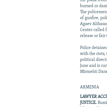
the plaza from
burned or dama
The policemen o
of gunfire, po
Agaev Alihasa
Center called f
release or fair
Police detaine
with the riots
political dire
June and is cu
Mirmehti Daraf
ARMENIA
LAWYER ACCU
JUSTICE.
Russi