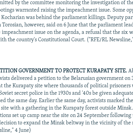
mitted by the committee monitoring the investigation of th
otings warranted raising the impeachment issue. Some op
e Kocharian was behind the parliament killings. Deputy pa
 Torosian, however, said on 6 June that the parliament lead
e impeachment issue on the agenda, a refusal that the six 
with the country's Constitutional Court. ("RFE/RL Newsline,"
ETITION GOVERNMENT TO PROTECT KURAPATY SITE.
Ab
vists delivered a petition to the Belarusian government on 
 the Kurapaty site where thousands of political prisoners
Soviet secret police in the 1930s and '40s be given adequat
ed the same day. Earlier the same day, activists marked the
e site with a gathering in the Kurapaty forest outside Mins
tions set up camp near the site on 24 September following 
ecision to expand the Minsk beltway in the vicinity of the
line," 4 June)