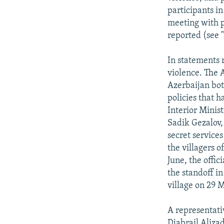
participants i
meeting with po
reported (see 
In statements 
violence. The 
Azerbaijan bot
policies that 
Interior Minist
Sadik Gezalov,
secret service
the villagers o
June, the offi
the standoff i
village on 29 
A representati
Djabrail Aliza