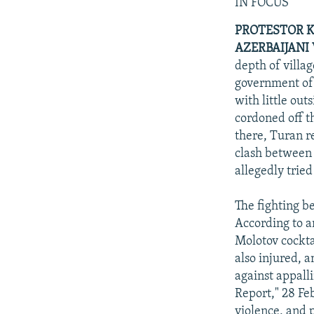
NEWSLETTERS
SERBIA
RFE/RL INVESTIGATES
IN FOCUS
PODCASTS
SCHEMES
WIDER EUROPE BY RIKARD JOZWIAK
PROTESTOR K
AZERBAIJANI 
SHARE TIPS SECURELY
SYSTEMA
THE RUNDOWN
MAJLIS
depth of villa
BYPASS BLOCKING
government of 
with little out
ABOUT RFE/RL
cordoned off th
CONTACT US
there, Turan r
clash between 
allegedly tried
The fighting be
According to a
Molotov cocktai
also injured, a
against appall
Report," 28 Fe
violence, and 