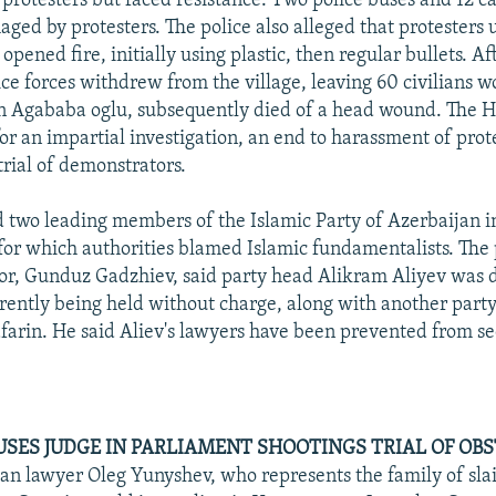
 protesters but faced resistance. Two police buses and 12 c
ged by protesters. The police also alleged that protesters 
pened fire, initially using plastic, then regular bullets. A
lice forces withdrew from the village, leaving 60 civilians 
n Agababa oglu, subsequently died of a head wound. The 
or an impartial investigation, an end to harassment of prot
 trial of demonstrators.
d two leading members of the Islamic Party of Azerbaijan i
, for which authorities blamed Islamic fundamentalists. The 
ctor, Gunduz Gadzhiev, said party head Alikram Aliyev was 
rrently being held without charge, along with another par
arin. He said Aliev's lawyers have been prevented from s
SES JUDGE IN PARLIAMENT SHOOTINGS TRIAL OF OB
an lawyer Oleg Yunyshev, who represents the family of sla