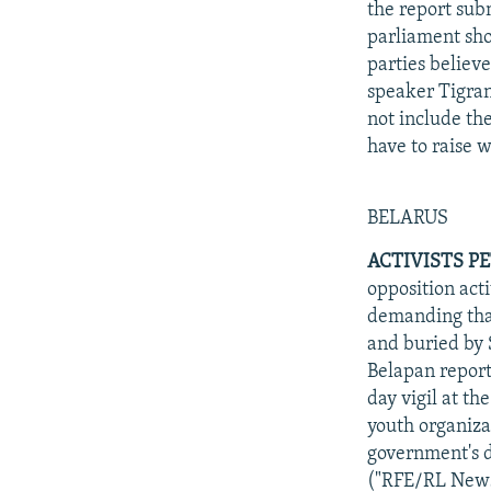
the report sub
parliament sho
parties believ
speaker Tigran
not include th
have to raise 
BELARUS
ACTIVISTS P
opposition acti
demanding that
and buried by 
Belapan report
day vigil at th
youth organiza
government's d
("RFE/RL News