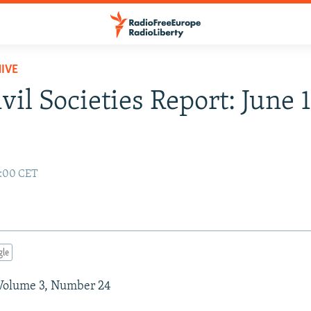
IVE
vil Societies Report: June 1
2:00 CET
gle
 Volume 3, Number 24