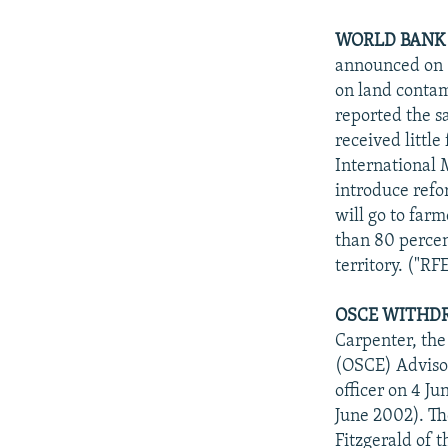
WORLD BANK 
announced on 3
on land contam
reported the s
received littl
International 
introduce refo
will go to far
than 80 percen
territory. ("R
OSCE WITHDR
Carpenter, the
(OSCE) Adviso
officer on 4 J
June 2002). Th
Fitzgerald of 