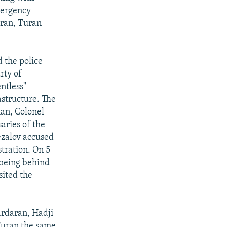
mergency
aran, Turan
 the police
rty of
ntless"
astructure. The
man, Colonel
aries of the
ezalov accused
stration. On 5
 being behind
sited the
ardaran, Hadji
 Turan the same