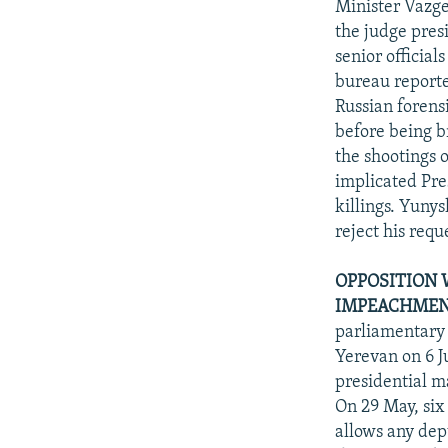
Minister Vazge
the judge pres
senior official
bureau reporte
Russian forens
before being b
the shootings 
implicated Pre
killings. Yuny
reject his requ
OPPOSITION 
IMPEACHMENT
parliamentary 
Yerevan on 6 J
presidential m
On 29 May, six
allows any dep