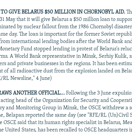
TO GIVE BELARUS $50 MILLION IN CHORNOBYL AID.
Th
1 May that it will give Belarus a $50 million loan to suppor
inated by nuclear fallout from the 1986 Chornobyl disaster
ame day. The loan is important for the former Soviet republ
e from international lending bodies after the World Bank an
Monetary Fund stopped lending in protest of Belarus's reluc
rms. A World Bank representative in Minsk, Serhiy Kulik, 
mers and private businesses in the regions. It has been esti
t of all radioactive dust from the explosion landed on Bela
FE/RL Newsline," 4 June)
AWS ANOTHER OFFICIAL...
Following the 3 June expulsi
 acting head of the Organization for Security and Cooperat
ry and Monitoring Group in Minsk, the OSCE withdrew a s
une, Belapan reported the same day (see "RFE/RL (Un)Civil S
e OSCE said that its human rights specialist in Belarus, M
the United States, has been recalled to OSCE headquarters i