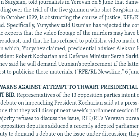
n Sargsian, told journalists in Yerevan on 5 June that Sam
iding over the trial of the five gunmen who shot Sargsian a
s in October 1999, is obstructing the course of justice, RFE/
d. Specifically, Yunyshev said Uzunian has rejected the co
ic experts that the video footage of the murders may have 
roadcast, and that he has refused to publish a video made t
on which, Yunyshev claimed, presidential adviser Aleksan
sident Robert Kocharian and Defense Minister Serzh Sarkis
shev said he will demand Uzunian's replacement if the latte
est to publicize those materials. ("RFE/RL Newsline," 6 Jun
WARNS AGAINST ATTEMPT TO THWART PRESIDENTIAL
 BID.
Representatives of the 13 opposition parties intent 
debate on impeaching President Kocharian said at a press 
une that they will disrupt next week's parliament session if
ajority refuses to discuss the issue, RFE/RL's Yerevan bure
 opposition deputies adduced a recently adopted parliament
uty to demand a debate on the issue under discussion; the