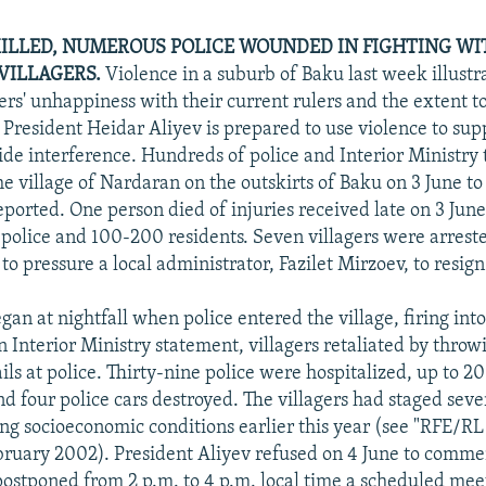
ILLED, NUMEROUS POLICE WOUNDED IN FIGHTING WI
VILLAGERS.
Violence in a suburb of Baku last week illustr
gers' unhappiness with their current rulers and the extent t
President Heidar Aliyev is prepared to use violence to sup
side interference. Hundreds of police and Interior Ministry
e village of Nardaran on the outskirts of Baku on 3 June to 
eported. One person died of injuries received late on 3 Jun
police and 100-200 residents. Seven villagers were arreste
 to pressure a local administrator, Fazilet Mirzoev, to resign
gan at nightfall when police entered the village, firing into 
n Interior Ministry statement, villagers retaliated by throw
ls at police. Thirty-nine police were hospitalized, up to 20
nd four police cars destroyed. The villagers had staged seve
ing socioeconomic conditions earlier this year (see "RFE/R
bruary 2002). President Aliyev refused on 4 June to comme
postponed from 2 p.m. to 4 p.m. local time a scheduled mee