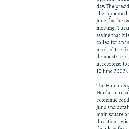
day. The presi
checkpoints tha
June that he w
meeting, Turan
saying that it 
called for an 
marked the firs
demonstrators,
in response to
10 June 2002).
The Human Righ
Nardaran resid
economic condi
June and detai
main square an
directions, wi