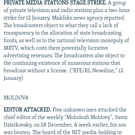
PRIVATE MEDIA STATIONS STAGE STRIKE.
A group
of private television and radio stations plan a two-hour
strike for 12 January, Makfaks news agency reported.
The broadcasters object to what they call a lack of
transparency in the allocation of state broadcasting
funds, as well as to the national television monopoly of
MRTV, which costs them potentially lucrative
advertising revenues. The broadcasters also object to
the continuing existence of numerous stations that
broadcast without a license. ("RFE/RL Newsline," 12
January)
MOLDOVA
EDITOR ATTACKED.
Five unknown men attacked the
chief editor of the weekly "Molodezh Moldovy", Savin
Dziatkovsky, on 28 December. A week earlier, his son
was beaten. The board of the NIT media-holding to