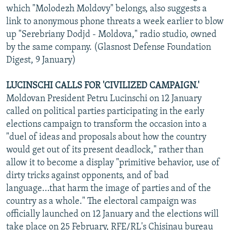
which "Molodezh Moldovy" belongs, also suggests a
link to anonymous phone threats a week earlier to blow
up "Serebriany Dodjd - Moldova," radio studio, owned
by the same company. (Glasnost Defense Foundation
Digest, 9 January)
LUCINSCHI CALLS FOR 'CIVILIZED CAMPAIGN.'
Moldovan President Petru Lucinschi on 12 January
called on political parties participating in the early
elections campaign to transform the occasion into a
"duel of ideas and proposals about how the country
would get out of its present deadlock," rather than
allow it to become a display "primitive behavior, use of
dirty tricks against opponents, and of bad
language...that harm the image of parties and of the
country as a whole." The electoral campaign was
officially launched on 12 January and the elections will
take place on 25 February, RFE/RL's Chisinau bureau