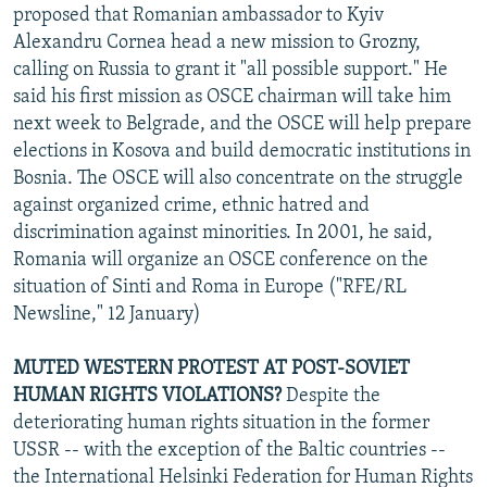
proposed that Romanian ambassador to Kyiv
Alexandru Cornea head a new mission to Grozny,
calling on Russia to grant it "all possible support." He
said his first mission as OSCE chairman will take him
next week to Belgrade, and the OSCE will help prepare
elections in Kosova and build democratic institutions in
Bosnia. The OSCE will also concentrate on the struggle
against organized crime, ethnic hatred and
discrimination against minorities. In 2001, he said,
Romania will organize an OSCE conference on the
situation of Sinti and Roma in Europe ("RFE/RL
Newsline," 12 January)
MUTED WESTERN PROTEST AT POST-SOVIET
HUMAN RIGHTS VIOLATIONS?
Despite the
deteriorating human rights situation in the former
USSR -- with the exception of the Baltic countries --
the International Helsinki Federation for Human Rights