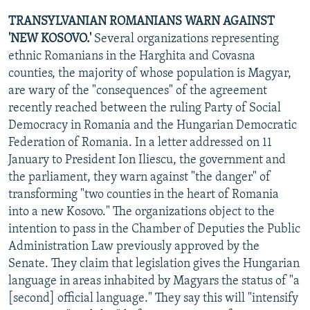
TRANSYLVANIAN ROMANIANS WARN AGAINST
'NEW KOSOVO.'
Several organizations representing
ethnic Romanians in the Harghita and Covasna
counties, the majority of whose population is Magyar,
are wary of the "consequences" of the agreement
recently reached between the ruling Party of Social
Democracy in Romania and the Hungarian Democratic
Federation of Romania. In a letter addressed on 11
January to President Ion Iliescu, the government and
the parliament, they warn against "the danger" of
transforming "two counties in the heart of Romania
into a new Kosovo." The organizations object to the
intention to pass in the Chamber of Deputies the Public
Administration Law previously approved by the
Senate. They claim that legislation gives the Hungarian
language in areas inhabited by Magyars the status of "a
[second] official language." They say this will "intensify