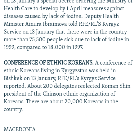
on 13 January a special decree ordering the Ministry of
Health Care to develop by 1 April measures against
diseases caused by lack of iodine. Deputy Health
Minister Ainura Ibraimova told RFE/RL'S Kyrgyz
Service on 13 January that there were in the country
more than 75,500 people sick due to lack of iodine in
1999, compared to 18,000 in 1997.
CONFERENCE OF ETHNIC KOREANS.
A conference of
ethnic Koreans living in Kyrgyzstan was held in
Bishkek on 13 January, RFE/RL's Kyrgyz Service
reported. About 200 delegates reelected Roman Shin
president of the Chinson ethnic organization of
Koreans. There are about 20,000 Koreans in the
country.
MACEDONIA