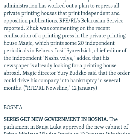
administration has worked out a plan to repress all
private printing houses that print independent and
opposition publications, RFE/RL's Belarusian Service
reported. Zhuk was commenting on the recent
confiscation of a printing press in the private printing
house Magic, which prints some 20 independent
periodicals in Belarus. Iosif Syaredzich, chief editor of
the independent "Nasha volya," added that his
newspaper is already looking for a printing house
abroad. Magic director Yury Budzko said that the order
could drive his company into bankruptcy in several
months. ("RFE/RL Newsline," 12 January)
BOSNIA
SERBS GET NEW GOVERNMENT IN BOSNIA.
The
parliament in Banja Luka approved the new cabinet of