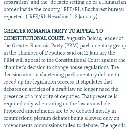
separatism" and the "de facto setting up of a Hungarian
border inside the country," RFE/RL's Bucharest bureau
reported. ("RFE/RL Newsline," 12 January)
GREATER ROMANIA PARTY TO APPEAL TO
CONSTITUTIONAL COURT.
Augustin Bolcas, leader of
the Greater Romania Party (PRM) parliamentary group
in the Chamber of Deputies, said on 12 January the
PRM will appeal to the Constitutional Court against the
chamber's decision to change house regulations. The
decision aims at shortening parliamentary debate to
speed up the legislation process. It stipulates that
debates on articles of a draft law no longer need the
presence of a majority of deputies. That presence is
required only when voting on the law as a whole.
Proposed amendments are to be debated mostly in
commissions, plenum debates being allowed only on
amendments commissions failed to debate. The agenda