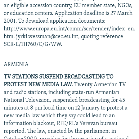
an eligible accession country, EU member state, NGOs,
or education centers. Application deadline is 27 March
2001. To download application documents:
http://www.europa.eu.int/comm/scr/tender/index_en.
htm. jyrki.wessman@cec.eu.int, quoting reference
SCR-E/111760/C/G/WW.
ARMENIA
TV STATIONS SUSPEND BROADCASTING TO
PROTEST NEW MEDIA LAW.
Twenty Armenian TV
and radio stations, including state-run Armenian
National Television, suspended broadcasting for 45
minutes at 8 pm local time on 12 January to protest a
new media law which they say could lead to an
information blackout, RFE/RL's Yerevan bureau
reported. The law, enacted by the parliament in