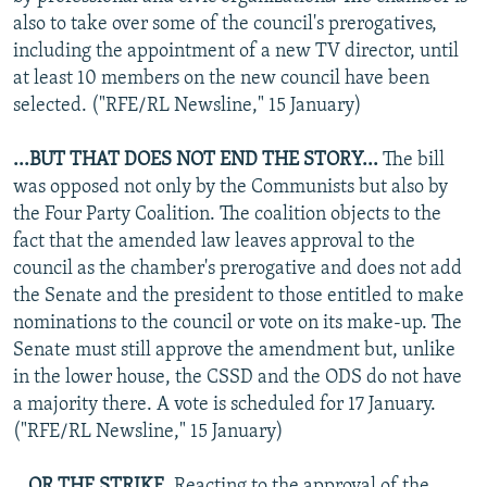
also to take over some of the council's prerogatives,
including the appointment of a new TV director, until
at least 10 members on the new council have been
selected. ("RFE/RL Newsline," 15 January)
...BUT THAT DOES NOT END THE STORY...
The bill
was opposed not only by the Communists but also by
the Four Party Coalition. The coalition objects to the
fact that the amended law leaves approval to the
council as the chamber's prerogative and does not add
the Senate and the president to those entitled to make
nominations to the council or vote on its make-up. The
Senate must still approve the amendment but, unlike
in the lower house, the CSSD and the ODS do not have
a majority there. A vote is scheduled for 17 January.
("RFE/RL Newsline," 15 January)
...OR THE STRIKE.
Reacting to the approval of the