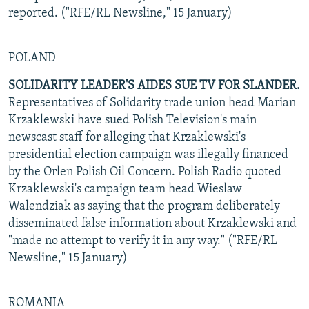
reported. ("RFE/RL Newsline," 15 January)
POLAND
SOLIDARITY LEADER'S AIDES SUE TV FOR SLANDER.
Representatives of Solidarity trade union head Marian
Krzaklewski have sued Polish Television's main
newscast staff for alleging that Krzaklewski's
presidential election campaign was illegally financed
by the Orlen Polish Oil Concern. Polish Radio quoted
Krzaklewski's campaign team head Wieslaw
Walendziak as saying that the program deliberately
disseminated false information about Krzaklewski and
"made no attempt to verify it in any way." ("RFE/RL
Newsline," 15 January)
ROMANIA