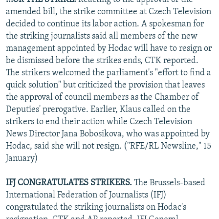
amended bill, the strike committee at Czech Television
decided to continue its labor action. A spokesman for
the striking journalists said all members of the new
management appointed by Hodac will have to resign or
be dismissed before the strikes ends, CTK reported.
The strikers welcomed the parliament's "effort to find a
quick solution" but criticized the provision that leaves
the approval of council members as the Chamber of
Deputies' prerogative. Earlier, Klaus called on the
strikers to end their action while Czech Television
News Director Jana Bobosikova, who was appointed by
Hodac, said she will not resign. ("RFE/RL Newsline," 15
January)
IFJ CONGRATULATES STRIKERS.
The Brussels-based
International Federation of Journalists (IFJ)
congratulated the striking journalists on Hodac's