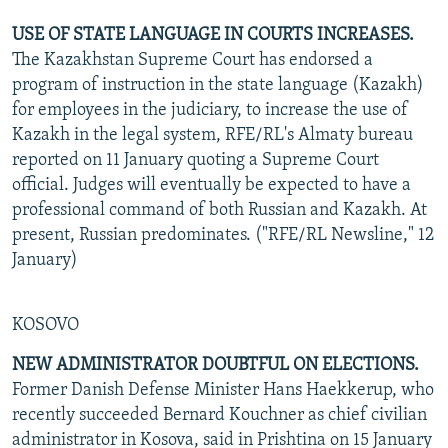
USE OF STATE LANGUAGE IN COURTS INCREASES.
The Kazakhstan Supreme Court has endorsed a
program of instruction in the state language (Kazakh)
for employees in the judiciary, to increase the use of
Kazakh in the legal system, RFE/RL's Almaty bureau
reported on 11 January quoting a Supreme Court
official. Judges will eventually be expected to have a
professional command of both Russian and Kazakh. At
present, Russian predominates. ("RFE/RL Newsline," 12
January)
KOSOVO
NEW ADMINISTRATOR DOUBTFUL ON ELECTIONS.
Former Danish Defense Minister Hans Haekkerup, who
recently succeeded Bernard Kouchner as chief civilian
administrator in Kosova, said in Prishtina on 15 January