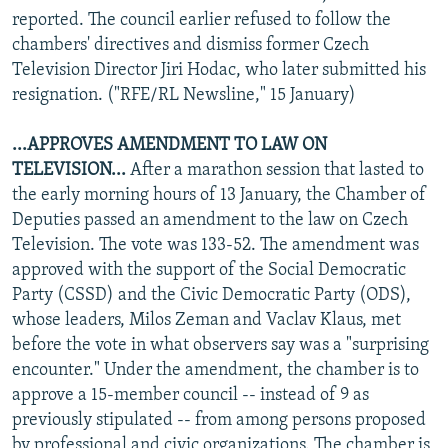
reported. The council earlier refused to follow the
chambers' directives and dismiss former Czech
Television Director Jiri Hodac, who later submitted his
resignation. ("RFE/RL Newsline," 15 January)
...APPROVES AMENDMENT TO LAW ON
TELEVISION...
After a marathon session that lasted to
the early morning hours of 13 January, the Chamber of
Deputies passed an amendment to the law on Czech
Television. The vote was 133-52. The amendment was
approved with the support of the Social Democratic
Party (CSSD) and the Civic Democratic Party (ODS),
whose leaders, Milos Zeman and Vaclav Klaus, met
before the vote in what observers say was a "surprising
encounter." Under the amendment, the chamber is to
approve a 15-member council -- instead of 9 as
previously stipulated -- from among persons proposed
by professional and civic organizations. The chamber is