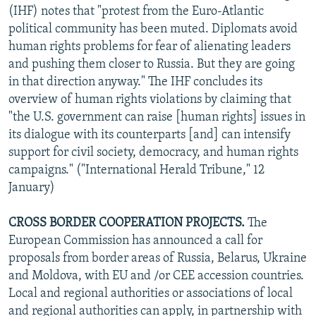
(IHF) notes that "protest from the Euro-Atlantic
political community has been muted. Diplomats avoid
human rights problems for fear of alienating leaders
and pushing them closer to Russia. But they are going
in that direction anyway." The IHF concludes its
overview of human rights violations by claiming that
"the U.S. government can raise [human rights] issues in
its dialogue with its counterparts [and] can intensify
support for civil society, democracy, and human rights
campaigns." ("International Herald Tribune," 12
January)
CROSS BORDER COOPERATION PROJECTS.
The
European Commission has announced a call for
proposals from border areas of Russia, Belarus, Ukraine
and Moldova, with EU and /or CEE accession countries.
Local and regional authorities or associations of local
and regional authorities can apply, in partnership with