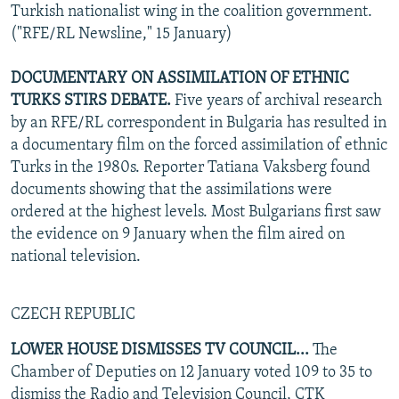
Turkish nationalist wing in the coalition government.
("RFE/RL Newsline," 15 January)
DOCUMENTARY ON ASSIMILATION OF ETHNIC
TURKS STIRS DEBATE.
Five years of archival research
by an RFE/RL correspondent in Bulgaria has resulted in
a documentary film on the forced assimilation of ethnic
Turks in the 1980s. Reporter Tatiana Vaksberg found
documents showing that the assimilations were
ordered at the highest levels. Most Bulgarians first saw
the evidence on 9 January when the film aired on
national television.
CZECH REPUBLIC
LOWER HOUSE DISMISSES TV COUNCIL...
The
Chamber of Deputies on 12 January voted 109 to 35 to
dismiss the Radio and Television Council, CTK