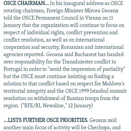
OSCE CHAIRMAN...
In his inaugural address as OSCE
NEWSLETTERS
SERBIA
RFE/RL INVESTIGATES
rotating chairman, Foreign Minister Mircea Geoana
PODCASTS
SCHEMES
WIDER EUROPE BY RIKARD JOZWIAK
told the OSCE Permanent Council in Vienna on 11
January that the organization will continue to focus on
SHARE TIPS SECURELY
SYSTEMA
THE RUNDOWN
MAJLIS
respect of individual rights, conflict prevention and
BYPASS BLOCKING
conflict resolution, as well as on international
cooperation and security, Romanian and international
ABOUT RFE/RL
agencies reported. Geoana said Bucharest has handed
CONTACT US
over responsibility for the Transdniester conflict to
Portugal in order to "avoid the impression of partiality"
Subscribe
but the OSCE must continue insisting on finding a
solution to that conflict based on respect for Moldova's
FOLLOW US
territorial integrity and the OSCE 1999 Istanbul summit
resolution on withdrawal of Russian troops from the
region. ("RFE/RL Newsline," 12 January)
...LISTS FURTHER OSCE PRIORITIES.
Geoana said
another main focus of activity will be Chechnya, and
All RFE/RL sites