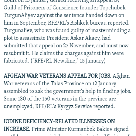
Court on 13 January denied receiving an appeal by
Guild of Prisoners of Conscience founder Topchubek
TurgunAliyev against the sentence handed down on
him in September, RFE/RL's Bishkek bureau reported.
Turgunaliev, who was found guilty of masterminding a
plot to assassinate President Askar Akaev, had
submitted that appeal on 27 November, and must now
resubmit it. He claims the charges against him were
fabricated. ("RFE/RL Newsline," 15 January)
AFGHAN WAR VETERANS APPEAL FOR JOBS.
Afghan
War veterans of the Talas Province on 12 January
assembled to ask the government's help in finding jobs.
Some 130 of the 150 veterans in the province are
unemployed, RFE/RL's Kyrgyz Service reported.
IODINE DEFICIENCY-RELATED ILLNESSES ON
INCREASE.
Prime Minister Kurmanbek Bakiev signed