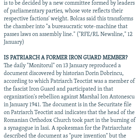
is to be decided by a new committee formed by leaders
of parliamentary parties, whose vote reflects their
respective factions' weight. Bolcas said this transforms
the chamber into "a bureaucratic vote-machine that
passes laws on assembly line." ("RFE/RL Newsline," 12
January)
IS PATRIARCH A FORMER IRON GUARD MEMBER?
The daily "Monitorul" on 13 January reproduced a
document discovered by historian Dorin Dobrincu,
according to which Patriarch Teoctist was a member of
the fascist Iron Guard and participated in that
organization's rebellion against Marshal Ion Antonescu
in January 1941. The document is in the Securitate file
on Patriarch Teoctist and indicates that the head of the
Romanian Orthodox Church took part in the burning of
a synagogue in Iasi. A spokesman for the Patriarchate
described the document as "pure invention" but the