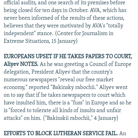
official audits, and one search of its premises before
being closed for ten days in October. AVA, which has
never been informed of the results of these actions,
believes that they were motivated by AVA's "totally
independent" stance. (Center for Journalism in
Extreme Situations, 15 January)
EUROPEANS UPSET IF HE TAKES PAPERS TO COURT,
Aliyev NOTES.
As he was greeting a Council of Europe
delegation, President Aliyev that the country's
numerous newspapers "reveal our free market
economy," reported "Bakinsky rabochii." Aliyev went
on to say that if he takes newspapers to court which
have insulted him, there is a "fuss" in Europe and so he
is "forced to tolerate all kinds of insults and unfair
attacks" on him. ("Bakinskii rabochii," 4 January)
EFFORTS TO BLOCK LUTHERAN SERVICE FAIL.
An