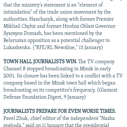
that the ministry's statement is an "element of
intimidation" of the trade union movement by the
authorities. Hancharyk, along with former Premier
Mikhail Chyhir and former Hrodna Oblast Governor
Syamyon Domash, has been mentioned by the
Belarusian opposition as a potential challenger to
Lukashenka. ("RFE/RL Newsline," 15 January)
TOWN HALL JOURNALISTS WIN.
The TV company
Channel 8 stopped broadcasting in Minsk in early
2001. Its closure has been linked to a conflict with a TV
company based in the Minsk town hall which began
broadcasting on its competitor's frequency. (Glasnost
Defense Foundation Digest, 9 January)
JOURNALISTS PREPARE FOR EVEN WORSE TIMES.
Pavel Zhuk, chief editor of the independent "Nasha
svaboda," said on 11 January that the presidential