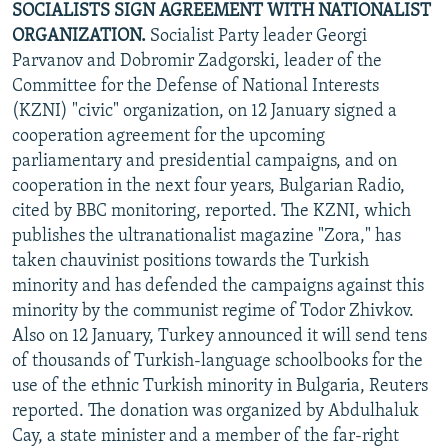
SOCIALISTS SIGN AGREEMENT WITH NATIONALIST
ORGANIZATION.
Socialist Party leader Georgi
Parvanov and Dobromir Zadgorski, leader of the
Committee for the Defense of National Interests
(KZNI) "civic" organization, on 12 January signed a
cooperation agreement for the upcoming
parliamentary and presidential campaigns, and on
cooperation in the next four years, Bulgarian Radio,
cited by BBC monitoring, reported. The KZNI, which
publishes the ultranationalist magazine "Zora," has
taken chauvinist positions towards the Turkish
minority and has defended the campaigns against this
minority by the communist regime of Todor Zhivkov.
Also on 12 January, Turkey announced it will send tens
of thousands of Turkish-language schoolbooks for the
use of the ethnic Turkish minority in Bulgaria, Reuters
reported. The donation was organized by Abdulhaluk
Cay, a state minister and a member of the far-right