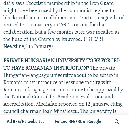
daily says Teoctist's membership in the Iron Guard
might have been used by the communist regime to
blackmail him into collaboration. Teoctist resigned and
retired to a monastery in 1990 to atone for that
collaboration, but a few months later was recalled as
the head of the Church by its synod. ("RFE/RL
Newsline," 15 January)
PRIVATE HUNGARIAN UNIVERSITY TO BE FORCED
TO HAVE ROMANIAN INSTRUCTION?
The private
Hungarian-language university about to be set up in
Romania must introduce at least one faculty with
Romanian-language tuition in order to be approved by
the National Council for Academic Evaluation and
Accreditation, Mediafax reported on 12 January, citing
council chairman Ioan Mihailescu. The university is
financed by the Hungarian government and private
All RFE/RL websites
Follow RFE/RL on Google
donations and is to be located in the Transylvanian