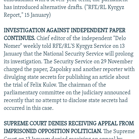
has introduced alternative drafts. ("RFE/RL Kyrgyz
Report," 15 January)
INVESTIGATION AGAINST INDEPENDENT PAPER
CONTINUES.
Chief editor of the independent "Delo
Nomer" weekly told RFE/RL'S Kyrgyz Service on 13
January that the National Security Service will prolong
its investigation. The Security Service on 29 November
charged the paper, Zapolsky and another reporter with
divulging state secrets for publishing an article about
the trial of Felix Kulov. The chairman of the
parliamentary committee on the judiciary announced
recently that no attempt to disclose state secrets had
occurred in this case.
SUPREME COURT DENIES RECEIVING APPEAL FROM
IMPRISONED OPPOSITION POLITICIAN.
The Supreme