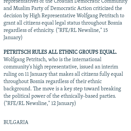
representatives of the Croatian Democratic Community
and Muslim Party of Democratic Action criticized the
decision by High Representative Wolfgang Petritsch to
grant all citizens equal legal status throughout Bosnia
regardless of ethnicity. ("RFE/RL Newsline," 15
January)
PETRITSCH RULES ALL ETHNIC GROUPS EQUAL.
Wolfgang Petritsch, who is the international
community's high representative, issued an interim
ruling on 11 January that makes all citizens fully equal
throughout Bosnia regardless of their ethnic
background. The move is a key step toward breaking
the political power of the ethnically-based parties.
("RFE/RL Newsline," 12 January)
BULGARIA