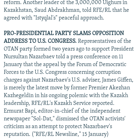
reform. Another leader of the 3,000,000 Uighurs in
Kazakhstan, Saud Abdrakhman, told RFE/RL that he
agreed with "Istyqlal's" peaceful approach.
PRO-PRESIDENTIAL PARTY SLAMS OPPOSITION
ADDRESS TO U.S. CONGRESS.
Representatives of the
OTAN party formed two years ago to support President
Nursultan Nazarbaev told a press conference on 11
January that the appeal by the Forum of Democratic
Forces to the U.S. Congress concerning corruption
charges against Nazarbaev's U.S. adviser, James Giffen,
is merely the latest move by former Premier Akezhan
Kazhegeldin in his ongoing polemic with the Kazakh
leadership, RFE/RL's Kazakh Service reported.
Ermurat Bapi, editor-in-chief of the independent
newspaper "Sol-Dat," dismissed the OTAN activists'
criticism as an attempt to protect Nazarbaev's
reputation. ("RFE/RL Newsline," 15 January)