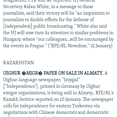
resignation, CTK and AP reported. IFJ General
Secretary Aidan White, in a message to those
journalists, said their victory will be "an inspiration to
journalists to double efforts for the defense of
[independent] public broadcasting." White also said
the IFJ will now turn its attention to similar problems in
Hungary, where "our colleagues...will be encouraged by
the events in Prague." ("RFE/RL Newsline," 12 January)
KAZAKHSTAN
UIGHUR �MIGR� PAPER ON SALE IN ALMATY.
A
Uighur-language newspaper, "Istyqlal"
["Independence'], printed in Germany by Uighur
emigre organizations, is being sold in Almaty., RFE/RL's
Kazakh Service reported on 10 January. The newspaper
calls for independence for eastern Turkestan via
negotiations with Chinese democrats and democratic