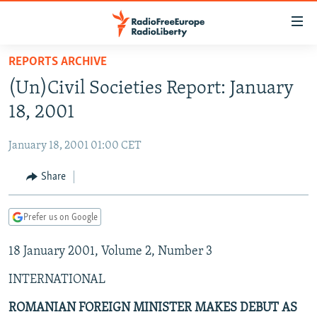
Accessibility
links
Skip
REPORTS ARCHIVE
to
TO READERS IN RUSSIA
(Un)Civil Societies Report: January
main
RUSSIA PROGRAMMING
content
18, 2001
IRAN
Skip
RADIO SVOBODA
to
January 18, 2001 01:00 CET
CENTRAL ASIA
CURRENT TIME
main
SOUTH ASIA
Share
RADIO AZATLIQ
KAZAKHSTAN
Navigation
Skip
CAUCASUS
MARSHO RADIO
KYRGYZSTAN
AFGHANISTAN
to
Prefer us on Google
CENTRAL/SE EUROPE
TAJIKISTAN
PAKISTAN
ARMENIA
Search
18 January 2001, Volume 2, Number 3
EAST EUROPE
TURKMENISTAN
AZERBAIJAN
BOSNIA
VISUALS
INTERNATIONAL
UZBEKISTAN
GEORGIA
KOSOVO
BELARUS
INVESTIGATIONS
MOLDOVA
UKRAINE
ROMANIAN FOREIGN MINISTER MAKES DEBUT AS