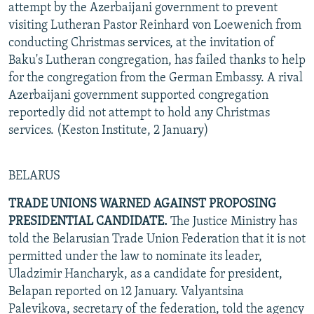
attempt by the Azerbaijani government to prevent
visiting Lutheran Pastor Reinhard von Loewenich from
conducting Christmas services, at the invitation of
Baku's Lutheran congregation, has failed thanks to help
for the congregation from the German Embassy. A rival
Azerbaijani government supported congregation
reportedly did not attempt to hold any Christmas
services. (Keston Institute, 2 January)
BELARUS
TRADE UNIONS WARNED AGAINST PROPOSING
PRESIDENTIAL CANDIDATE.
The Justice Ministry has
told the Belarusian Trade Union Federation that it is not
permitted under the law to nominate its leader,
Uladzimir Hancharyk, as a candidate for president,
Belapan reported on 12 January. Valyantsina
Palevikova, secretary of the federation, told the agency