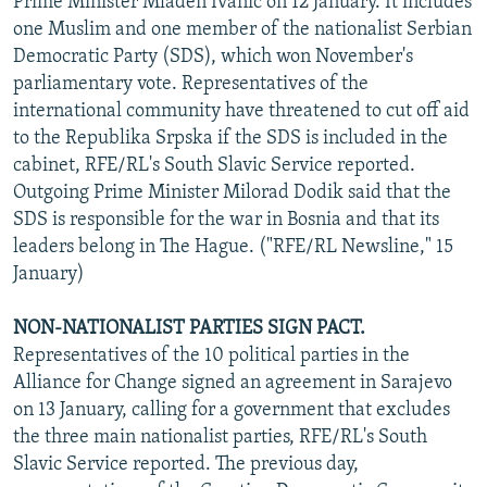
Prime Minister Mladen Ivanic on 12 January. It includes
one Muslim and one member of the nationalist Serbian
Democratic Party (SDS), which won November's
parliamentary vote. Representatives of the
international community have threatened to cut off aid
to the Republika Srpska if the SDS is included in the
cabinet, RFE/RL's South Slavic Service reported.
Outgoing Prime Minister Milorad Dodik said that the
SDS is responsible for the war in Bosnia and that its
leaders belong in The Hague. ("RFE/RL Newsline," 15
January)
NON-NATIONALIST PARTIES SIGN PACT.
Representatives of the 10 political parties in the
Alliance for Change signed an agreement in Sarajevo
on 13 January, calling for a government that excludes
the three main nationalist parties, RFE/RL's South
Slavic Service reported. The previous day,