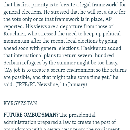
that his first priority is to "create a legal framework" for
general elections. He stressed that he will set a date for
the vote only once that framework is in place, AP
reported. His views are a departure from those of
Kouchner, who stressed the need to keep up political
momentum after the recent local elections by going
ahead soon with general elections. Haekkerup added
that international plans to return several hundred
Serbian refugees by the summer might be too hasty.
"My job is to create a secure environment so the returns
are possible, and that might take some time yet," he
said. ("RFE/RL Newsline," 15 January)
KYRGYZSTAN
FUTURE OMBUDSMAN?
The presidential
administration prepared a law to create the post of
ombudsman with a seven-year term; the parliament