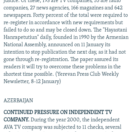
Justice. Of these, 193 are TV companies, 55 are radio
companies, 27 news agencies, 166 magazines and 642
newspapers. Forty percent of the total were required to
re-register in accordance with new requirements but
failed to do so and may be closed down. The "Hayastani
Hanrapetutiun" daily, founded in 1990 by the Armenian
National Assembly, announced on 11 January its
intention to stop publication the next day, as it had not
gone through re-registration. The paper assured its
readers it will try to overcome these problems in the
shortest time possible. (Yerevan Press Club Weekly
Newsletter, 8-12 January)
AZERBAIJAN
CONTINUED PRESSURE ON INDEPENDENT TV
COMPANY.
During the year 2000, the independent
AVA TV company was subjected to 11 checks, several