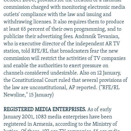
October 2000, provides for the creation of a national
commission charged with monitoring electronic media
outlets' compliance with the law and issuing and
withdrawing licenses. It also requires them to produce
at least 65 percent of their own programming, and to
publicize their advertising fees. Andranik Tevanian,
who is executive director of the independent AR TV
station, told RFE/RL that broadcasters fear the new
commission will restrict the activities of TV companies
and enable the authorities to exert pressure on
channels considered undesirable. Also on 12 January,
the Constitutional Court ruled that several provisions of
the law are unconstitutional, AP reported. ("RFE/RL
Newsline," 15 January)
REGISTERED MEDIA ENTERPRISES.
As of early
January 2001, 1083 media enterprises have been
registered in Armenia, according to the Ministry of