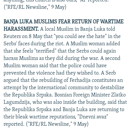
anything, this church is also ours," AP reported.
("RFE/RL Newsline," 9 May)
BANJA LUKA MUSLIMS FEAR RETURN OF WARTIME
HARASSMENT.
A local Muslim in Banja Luka told
Reuters on 8 May that "you could see the hate" in the
Serbs' faces during the riot. A Muslim woman added
that she feels "terrified" that the Serbs could again
harass Muslims as they did during the war. A second
Muslim woman said that the police could have
prevented the violence had they wished to. A Serb
argued that the rebuilding of Ferhadija constitutes an
attempt by the international community to destabilize
the Republika Srpska. Bosnian Foreign Minister Zlatko
Lagumdzija, who was also inside the building, said that
the Republika Srpska and Banja Luka are returning to
their bleak wartime reputations, "Dnevni avaz"
reported. ("RFE/RL Newsline," 9 May)