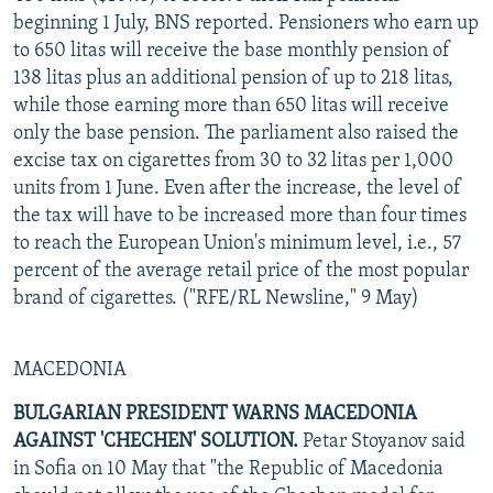
beginning 1 July, BNS reported. Pensioners who earn up
to 650 litas will receive the base monthly pension of
138 litas plus an additional pension of up to 218 litas,
while those earning more than 650 litas will receive
only the base pension. The parliament also raised the
excise tax on cigarettes from 30 to 32 litas per 1,000
units from 1 June. Even after the increase, the level of
the tax will have to be increased more than four times
to reach the European Union's minimum level, i.e., 57
percent of the average retail price of the most popular
brand of cigarettes. ("RFE/RL Newsline," 9 May)
MACEDONIA
BULGARIAN PRESIDENT WARNS MACEDONIA
AGAINST 'CHECHEN' SOLUTION.
Petar Stoyanov said
in Sofia on 10 May that "the Republic of Macedonia