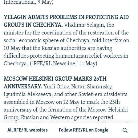
International, 9 May)
YELAGIN ADMITS PROBLEMS IN PROTECTING AID
GROUPS IN CHECHNYA.
Vladimir Yelagin, the
minister for the coordination of the restoration of the
social-economic sphere of Chechnya, told Interfax on
10 May that the Russian authorities are having
difficulties protecting humanitarian relief workers in
Chechnya. ("RFE/RL Newsline," 11 May)
MOSCOW HELSINKI GROUP MARKS 25TH
ANNIVERSARY.
Yurii Orlov, Natan Sharansky,
Lyudmila Alekseeva, and other Soviet-era dissidents
assembled in Moscow on 12 May to mark the 25th
anniversary of the formation of the Moscow Helsinki
Group, Russian and Western agencies reported.
Speakers noted both the progress that had been made
All RFE/RL websites
Follow RFE/RL on Google
over that period and the problems still remaining, with