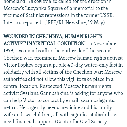
homeland. Yakovlev also called for the erection in
Moscow's Lubyanka Square of a memorial to the
victims of Stalinist repressions in the former USSR,
Interfax reported. ("RFE/RL Newsline," 9 May)
WOUNDED IN CHECHNYA, HUMAN RIGHTS
ACTIVIST IN 'CRITICAL CONDITION.'
In November
1999, two months after the outbreak of the second
Chechen war, prominent Moscow human rights activist
Victor Popkov began a public 40-day water-only fast in
solidarity with all victims of the Chechen war; Moscow
authorities did not allow this vigil to take place in a
central location. Respected Moscow human rights
activist Svetlana Gannushkina is asking for anyone who
can help Victor to contact by email: sgannush@mtu-
net.ru. He urgently needs medicine and his family --
wife and two children, all with significant disabilities --
need financial support. (Center for Civil Society