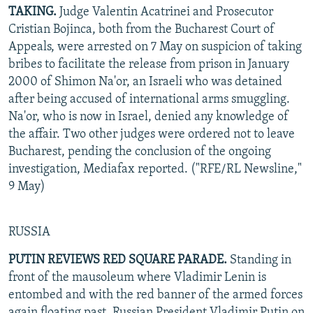
TAKING.
Judge Valentin Acatrinei and Prosecutor
Cristian Bojinca, both from the Bucharest Court of
Appeals, were arrested on 7 May on suspicion of taking
bribes to facilitate the release from prison in January
2000 of Shimon Na'or, an Israeli who was detained
after being accused of international arms smuggling.
Na'or, who is now in Israel, denied any knowledge of
the affair. Two other judges were ordered not to leave
Bucharest, pending the conclusion of the ongoing
investigation, Mediafax reported. ("RFE/RL Newsline,"
9 May)
RUSSIA
PUTIN REVIEWS RED SQUARE PARADE.
Standing in
front of the mausoleum where Vladimir Lenin is
entombed and with the red banner of the armed forces
again floating past, Russian President Vladimir Putin on