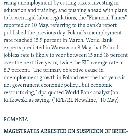
rising unemployment by cutting taxes, investing in
education and training, and pushing ahead with plans
to loosen rigid labor regulations, the "Financial Times"
reported on 10 May, referring to the bank's report
published the previous day. Poland's unemployment
rate reached 15.9 percent in March. World Bank
experts predicted in Warsaw on 9 May that Poland's
jobless rate is likely to veer between 15 and 18 percent
over the next five years, twice the EU average rate of
8.7 percent. "The primary objective cause in
unemployment growth in Poland over the last years is
not government economic policy...but economic
restructuring," dpa quoted World Bank analyst Jan
Rutkowski as saying. ("RFE/RL Newsline," 10 May)
ROMANIA
MAGISTRATES ARRESTED ON SUSPICION OF BRIBE-