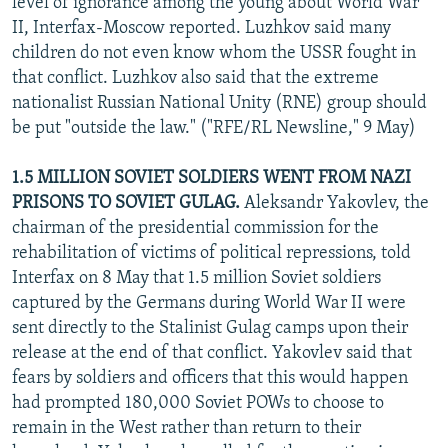
level of ignorance among the young about World War
II, Interfax-Moscow reported. Luzhkov said many
children do not even know whom the USSR fought in
that conflict. Luzhkov also said that the extreme
nationalist Russian National Unity (RNE) group should
be put "outside the law." ("RFE/RL Newsline," 9 May)
1.5 MILLION SOVIET SOLDIERS WENT FROM NAZI
PRISONS TO SOVIET GULAG.
Aleksandr Yakovlev, the
chairman of the presidential commission for the
rehabilitation of victims of political repressions, told
Interfax on 8 May that 1.5 million Soviet soldiers
captured by the Germans during World War II were
sent directly to the Stalinist Gulag camps upon their
release at the end of that conflict. Yakovlev said that
fears by soldiers and officers that this would happen
had prompted 180,000 Soviet POWs to choose to
remain in the West rather than return to their