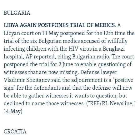
BULGARIA
LIBYA AGAIN POSTPONES TRIAL OF MEDICS.
A
Libyan court on 13 May postponed for the 12th time the
trial of the six Bulgarian medics accused of willfully
infecting children with the HIV virus in a Benghazi
hospital, AP reported, citing Bulgarian radio. The court
postponed the trial for 2 June to enable questioning of
witnesses that are now missing. Defense lawyer
Vladimir Sheitanov said the adjournment is a "positive
sign" for the defendants and that the defense will now
be able to gather witnesses it wants to question, but
declined to name those witnesses. ("RFE/RL Newsline,"
14 May)
CROATIA