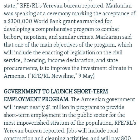
state," RFE/RL's Yerevan bureau reported. Markarian
was speaking at a ceremony marking the acceptance of
a $300,000 World Bank grant earmarked for
developing a comprehensive program to combat
bribery, nepotism, and similar crimes. Markarian said
that one of the main objectives of the program, which
will include the enacting of legislation on the civil
service, licensing, income declaration, and state
procurements, is to improve the investment climate in
Armenia. ("RFE/RL Newsline," 9 May)
GOVERNMENT TO LAUNCH SHORT-TERM
EMPLOYMENT PROGRAM.
The Armenian government
will invest nearly $1 million in programs to provide
short-term employment in the public sector for the
most impoverished stratum of the population, RFE/RL's
Yerevan bureau reported. Jobs will include road
construction and cleaning activities, and will pay 800