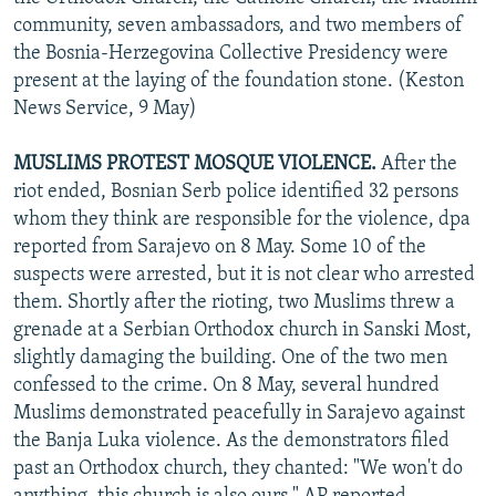
community, seven ambassadors, and two members of
the Bosnia-Herzegovina Collective Presidency were
present at the laying of the foundation stone. (Keston
News Service, 9 May)
MUSLIMS PROTEST MOSQUE VIOLENCE.
After the
riot ended, Bosnian Serb police identified 32 persons
whom they think are responsible for the violence, dpa
reported from Sarajevo on 8 May. Some 10 of the
suspects were arrested, but it is not clear who arrested
them. Shortly after the rioting, two Muslims threw a
grenade at a Serbian Orthodox church in Sanski Most,
slightly damaging the building. One of the two men
confessed to the crime. On 8 May, several hundred
Muslims demonstrated peacefully in Sarajevo against
the Banja Luka violence. As the demonstrators filed
past an Orthodox church, they chanted: "We won't do