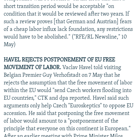
short transition period would be acceptable "on
condition that it would be reviewed after two years. If
such a review proves [that German and Austrian] fears
of a cheap labor influx lack foundation, any restrictions
would have to be abolished." ("RFE/RL Newsline," 10
May)
HAVEL REJECTS POSTPONEMENT OF EU FREE
MOVEMENT OF LABOR.
Vaclav Havel told visiting
Belgian Premier Guy Verhofstadt on 7 May that he
rejects the assumption that the free movement of labor
within the EU would "send Czech workers flooding into
EU countries," CTK and dpa reported. Havel said such
arguments only help Czech "Euroskeptics" to oppose EU
accession. He said that postponing the free movement
of labor would amount to a "postponement of the
principle that everyone on this continent is European."
After an earlier meeting with Prime Minister Milos