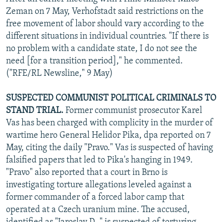
Zeman on 7 May, Verhofstadt said restrictions on the
free movement of labor should vary according to the
different situations in individual countries. "If there is
no problem with a candidate state, I do not see the
need [for a transition period]," he commented.
("RFE/RL Newsline," 9 May)
SUSPECTED COMMUNIST POLITICAL CRIMINALS TO
STAND TRIAL.
Former communist prosecutor Karel
Vas has been charged with complicity in the murder of
wartime hero General Helidor Pika, dpa reported on 7
May, citing the daily "Pravo." Vas is suspected of having
falsified papers that led to Pika's hanging in 1949.
"Pravo" also reported that a court in Brno is
investigating torture allegations leveled against a
former commander of a forced labor camp that
operated at a Czech uranium mine. The accused,