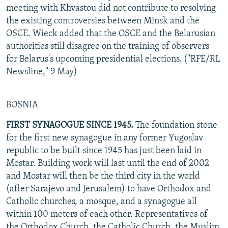
meeting with Khvastou did not contribute to resolving
the existing controversies between Minsk and the
OSCE. Wieck added that the OSCE and the Belarusian
authorities still disagree on the training of observers
for Belarus's upcoming presidential elections. ("RFE/RL
Newsline," 9 May)
BOSNIA
FIRST SYNAGOGUE SINCE 1945.
The foundation stone
for the first new synagogue in any former Yugoslav
republic to be built since 1945 has just been laid in
Mostar. Building work will last until the end of 2002
and Mostar will then be the third city in the world
(after Sarajevo and Jerusalem) to have Orthodox and
Catholic churches, a mosque, and a synagogue all
within 100 meters of each other. Representatives of
the Orthodox Church, the Catholic Church, the Muslim