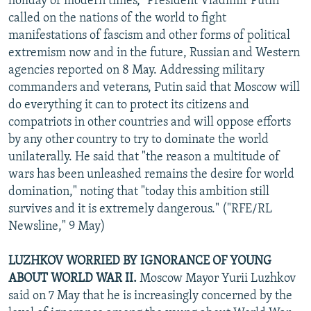
holiday of modern times," President Vladimir Putin
called on the nations of the world to fight
manifestations of fascism and other forms of political
extremism now and in the future, Russian and Western
agencies reported on 8 May. Addressing military
commanders and veterans, Putin said that Moscow will
do everything it can to protect its citizens and
compatriots in other countries and will oppose efforts
by any other country to try to dominate the world
unilaterally. He said that "the reason a multitude of
wars has been unleashed remains the desire for world
domination," noting that "today this ambition still
survives and it is extremely dangerous." ("RFE/RL
Newsline," 9 May)
LUZHKOV WORRIED BY IGNORANCE OF YOUNG
ABOUT WORLD WAR II.
Moscow Mayor Yurii Luzhkov
said on 7 May that he is increasingly concerned by the