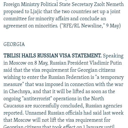
Foreign Ministry Political State Secretary Zsolt Nemeth
proposed to Ljajic that the two countries set up a joint
committee for minority affairs and conclude an
agreement on minorities. ("RFE/RL Newsline," 9 May)
GEORGIA
TBILISI HAILS RUSSIAN VISA STATEMENT.
Speaking
in Moscow on 8 May, Russian President Vladimir Putin
said that the visa requirement for Georgian citizens
wishing to enter the Russian Federation is "a temporary
measure" that was imposed in connection with the war
in Chechnya, and that it will be lifted as soon as the
ongoing "antiterrorist" operations in the North
Caucasus are successfully concluded, Russian agencies
reported. Unnamed Russian officials had said last week
that Moscow will not lift the visa requirement for
Georgian citizens that took effect on 1 January until