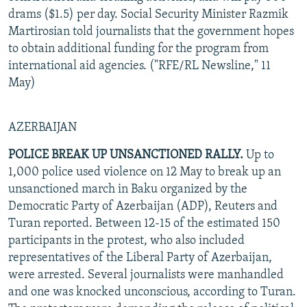
drams ($1.5) per day. Social Security Minister Razmik
Martirosian told journalists that the government hopes
to obtain additional funding for the program from
international aid agencies. ("RFE/RL Newsline," 11
May)
AZERBAIJAN
POLICE BREAK UP UNSANCTIONED RALLY.
Up to
1,000 police used violence on 12 May to break up an
unsanctioned march in Baku organized by the
Democratic Party of Azerbaijan (ADP), Reuters and
Turan reported. Between 12-15 of the estimated 150
participants in the protest, who also included
representatives of the Liberal Party of Azerbaijan,
were arrested. Several journalists were manhandled
and one was knocked unconscious, according to Turan.