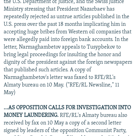
the U.S. Department of Justice, and the Swiss Justice
Ministry stressing that President Nazarbaev has
repeatedly rejected as untrue articles published in the
U.S. press over the past 18 months implicating him in
accepting huge bribes from Western oil companies that
were allegedly paid into foreign bank accounts. In the
letter, Narmaghambetov appeals to Tusypbekov to
bring legal proceedings for insulting the honor and
dignity of the president against the foreign newspapers
that published such articles. A copy of
Narmaghambetov's letter was faxed to RFE/RL's
Almaty bureau on 10 May. ("RFE/RL Newsline," 11
May)
...AS OPPOSITION CALLS FOR INVESTIGATION INTO
MONEY LAUNDERING.
RFE/RL's Almaty bureau also
received by fax on 10 May a copy of a second letter
signed by leaders of the opposition Communist Party,