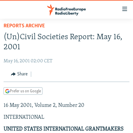
Accessibility
links
Skip
REPORTS ARCHIVE
to
TO READERS IN RUSSIA
(Un)Civil Societies Report: May 16,
main
RUSSIA PROGRAMMING
content
2001
IRAN
Skip
RADIO SVOBODA
to
May 16, 2001 02:00 CET
CENTRAL ASIA
CURRENT TIME
main
SOUTH ASIA
Share
RADIO AZATLIQ
KAZAKHSTAN
Navigation
Skip
CAUCASUS
MARSHO RADIO
KYRGYZSTAN
AFGHANISTAN
to
Prefer us on Google
CENTRAL/SE EUROPE
TAJIKISTAN
PAKISTAN
ARMENIA
Search
16 May 2001, Volume 2, Number 20
EAST EUROPE
TURKMENISTAN
AZERBAIJAN
BOSNIA
VISUALS
INTERNATIONAL
UZBEKISTAN
GEORGIA
KOSOVO
BELARUS
INVESTIGATIONS
MOLDOVA
UKRAINE
UNITED STATES INTERNATIONAL GRANTMAKERS