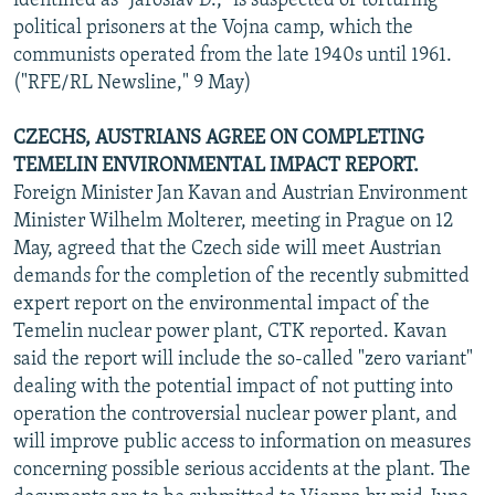
identified as "Jaroslav D.," is suspected of torturing
political prisoners at the Vojna camp, which the
communists operated from the late 1940s until 1961.
("RFE/RL Newsline," 9 May)
CZECHS, AUSTRIANS AGREE ON COMPLETING
TEMELIN ENVIRONMENTAL IMPACT REPORT.
Foreign Minister Jan Kavan and Austrian Environment
Minister Wilhelm Molterer, meeting in Prague on 12
May, agreed that the Czech side will meet Austrian
demands for the completion of the recently submitted
expert report on the environmental impact of the
Temelin nuclear power plant, CTK reported. Kavan
said the report will include the so-called "zero variant"
dealing with the potential impact of not putting into
operation the controversial nuclear power plant, and
will improve public access to information on measures
concerning possible serious accidents at the plant. The