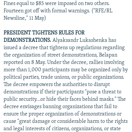
Fines equal to $85 were imposed on two others.
Fourteen got off with formal warnings. ("RFE/RL
Newsline," 11 May)
PRESIDENT TIGHTENS RULES FOR
DEMONSTRATIONS.
Alyaksandr Lukashenka has
issued a decree that tightens up regulations regarding
the organization of street demonstrations, Belapan
reported on 8 May. Under the decree, rallies involving
more than 1,000 participants may be organized only by
political parties, trade unions, or public organizations.
The decree empowers the authorities to disrupt
demonstrations if their participants "pose a threat to
public security...or hide their faces behind masks." The
decree envisages banning organizations that fail to
ensure the proper organization of demonstrations or
cause "great damage or considerable harm to the rights
and legal interests of citizens, organizations, or state