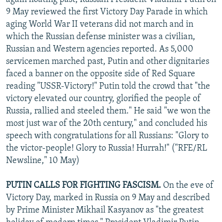
9 May reviewed the first Victory Day Parade in which
aging World War II veterans did not march and in
which the Russian defense minister was a civilian,
Russian and Western agencies reported. As 5,000
servicemen marched past, Putin and other dignitaries
faced a banner on the opposite side of Red Square
reading "USSR-Victory!" Putin told the crowd that "the
victory elevated our country, glorified the people of
Russia, rallied and steeled them." He said "we won the
most just war of the 20th century," and concluded his
speech with congratulations for all Russians: "Glory to
the victor-people! Glory to Russia! Hurrah!" ("RFE/RL
Newsline," 10 May)
PUTIN CALLS FOR FIGHTING FASCISM.
On the eve of
Victory Day, marked in Russia on 9 May and described
by Prime Minister Mikhail Kasyanov as "the greatest