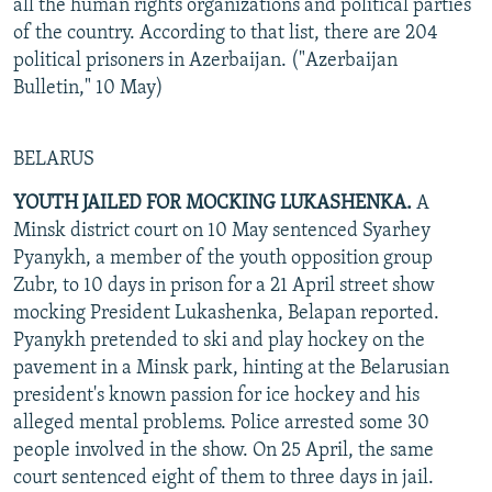
all the human rights organizations and political parties
of the country. According to that list, there are 204
political prisoners in Azerbaijan. ("Azerbaijan
Bulletin," 10 May)
BELARUS
YOUTH JAILED FOR MOCKING LUKASHENKA.
A
Minsk district court on 10 May sentenced Syarhey
Pyanykh, a member of the youth opposition group
Zubr, to 10 days in prison for a 21 April street show
mocking President Lukashenka, Belapan reported.
Pyanykh pretended to ski and play hockey on the
pavement in a Minsk park, hinting at the Belarusian
president's known passion for ice hockey and his
alleged mental problems. Police arrested some 30
people involved in the show. On 25 April, the same
court sentenced eight of them to three days in jail.