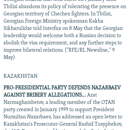
Tbilisi abandons its policy of tolerating the presence on
Georgian territory of Chechen fighters. In Tbilisi,
Georgian Foreign Ministry spokesman Kakha
Sikharulidze told Interfax on 8 May that the Georgian
leadership would welcome both a Russian decision to
abolish the visa requirement, and any further steps to
improve bilateral relations. ("RFE/RL Newsline," 9
May)
KAZAKHSTAN
PRO-PRESIDENTIAL PARTY DEFENDS NAZARBAEV
AGAINST BRIBERY ALLEGATIONS...
Arat
Narmaghambetov, a leading member of the OTAN
party created in January 1999 to support President
Nursultan Nazarbaev, has addressed an open letter to
Kazakhstan's Prosecutor-General Rashid Tusypbekov,