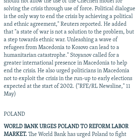
should not allow the use of the Chechen model for
solving the crisis through use of force. Political dialogue
is the only way to end the crisis by achieving a political
and ethnic agreement," Reuters reported. He added
that "a state of war is not a solution to the problem, but
a step towards ethnic war. Unleashing a wave of
refugees from Macedonia to Kosovo can lead to a
humanitarian catastrophe." Stoyanov called for a
greater international presence in Macedonia to help
end the crisis. He also urged politicians in Macedonia
not to exploit the crisis in the run-up to early elections
expected at the start of 2002. ("RFE/RL Newsline," 11
May)
POLAND
WORLD BANK URGES POLAND TO REFORM LABOR
MARKET.
The World Bank has urged Poland to fight