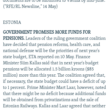
documents are to be submitted to Vienna by mid-June.
("RFE/RL Newsline," 14 May)
ESTONIA
GOVERNMENT PROMISES MORE FUNDS FOR
PENSIONS.
Leaders of the ruling government coalition
have decided that pension reforms, health care, and
national defense will be the priorities of next year's
state budget, ETA reported on 10 May. Finance
Minister Siim Kallas said that in next year's budget
pensions will be allocated 1.5 billion kroons ($85
million) more than this year. The coalition agreed that,
if necessary, the state budget could have a deficit of up
to 1 percent. Prime Minister Mart Laar, however, noted
that there might be no deficit because additional funds
will be obtained from privatizations and the sale of
Estonian Railways. Kallas and Laar agreed that neither