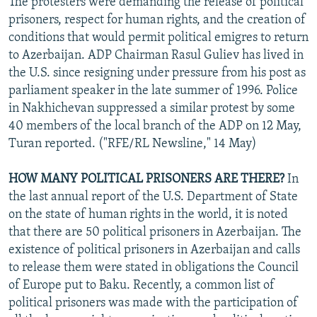
The protesters were demanding the release of political
prisoners, respect for human rights, and the creation of
conditions that would permit political emigres to return
to Azerbaijan. ADP Chairman Rasul Guliev has lived in
the U.S. since resigning under pressure from his post as
parliament speaker in the late summer of 1996. Police
in Nakhichevan suppressed a similar protest by some
40 members of the local branch of the ADP on 12 May,
Turan reported. ("RFE/RL Newsline," 14 May)
HOW MANY POLITICAL PRISONERS ARE THERE?
In
the last annual report of the U.S. Department of State
on the state of human rights in the world, it is noted
that there are 50 political prisoners in Azerbaijan. The
existence of political prisoners in Azerbaijan and calls
to release them were stated in obligations the Council
of Europe put to Baku. Recently, a common list of
political prisoners was made with the participation of