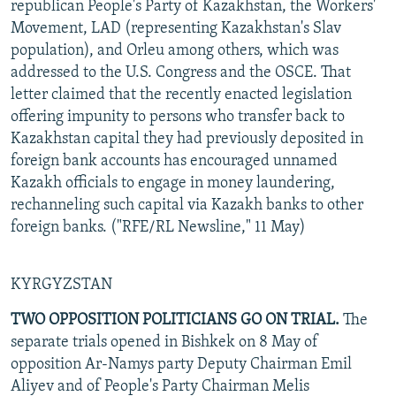
republican People's Party of Kazakhstan, the Workers'
Movement, LAD (representing Kazakhstan's Slav
population), and Orleu among others, which was
addressed to the U.S. Congress and the OSCE. That
letter claimed that the recently enacted legislation
offering impunity to persons who transfer back to
Kazakhstan capital they had previously deposited in
foreign bank accounts has encouraged unnamed
Kazakh officials to engage in money laundering,
rechanneling such capital via Kazakh banks to other
foreign banks. ("RFE/RL Newsline," 11 May)
KYRGYZSTAN
TWO OPPOSITION POLITICIANS GO ON TRIAL.
The
separate trials opened in Bishkek on 8 May of
opposition Ar-Namys party Deputy Chairman Emil
Aliyev and of People's Party Chairman Melis