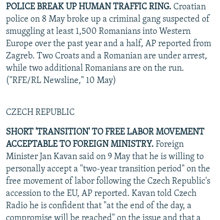
POLICE BREAK UP HUMAN TRAFFIC RING.
Croatian
police on 8 May broke up a criminal gang suspected of
smuggling at least 1,500 Romanians into Western
Europe over the past year and a half, AP reported from
Zagreb. Two Croats and a Romanian are under arrest,
while two additional Romanians are on the run.
("RFE/RL Newsline," 10 May)
CZECH REPUBLIC
SHORT 'TRANSITION' TO FREE LABOR MOVEMENT
ACCEPTABLE TO FOREIGN MINISTRY.
Foreign
Minister Jan Kavan said on 9 May that he is willing to
personally accept a "two-year transition period" on the
free movement of labor following the Czech Republic's
accession to the EU, AP reported. Kavan told Czech
Radio he is confident that "at the end of the day, a
compromise will be reached" on the issue and that a