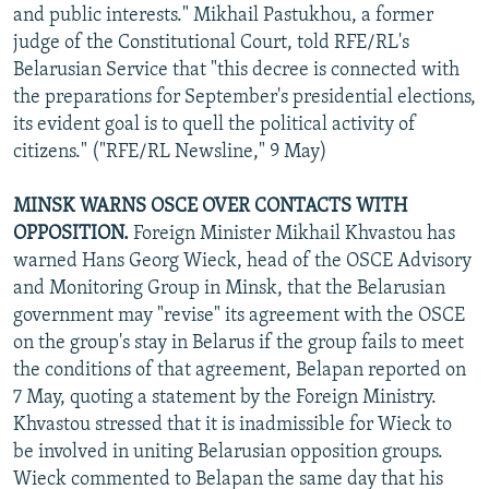
and public interests." Mikhail Pastukhou, a former
judge of the Constitutional Court, told RFE/RL's
Belarusian Service that "this decree is connected with
the preparations for September's presidential elections,
its evident goal is to quell the political activity of
citizens." ("RFE/RL Newsline," 9 May)
MINSK WARNS OSCE OVER CONTACTS WITH
OPPOSITION.
Foreign Minister Mikhail Khvastou has
warned Hans Georg Wieck, head of the OSCE Advisory
and Monitoring Group in Minsk, that the Belarusian
government may "revise" its agreement with the OSCE
on the group's stay in Belarus if the group fails to meet
the conditions of that agreement, Belapan reported on
7 May, quoting a statement by the Foreign Ministry.
Khvastou stressed that it is inadmissible for Wieck to
be involved in uniting Belarusian opposition groups.
Wieck commented to Belapan the same day that his