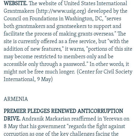
WEBSITE.
The website of United States International
NEWSLETTERS
SERBIA
RFE/RL INVESTIGATES
Grantmakers (http://www.usig.org) developed by the
PODCASTS
SCHEMES
WIDER EUROPE BY RIKARD JOZWIAK
Council on Foundations in Washington, DC, "serves
both grantmakers and grantseekers to support and
SHARE TIPS SECURELY
SYSTEMA
THE RUNDOWN
MAJLIS
facilitate the process of making grants overseas." The
BYPASS BLOCKING
site is currently offered as a free service, but "with the
addition of new features," it warns, "portions of this site
ABOUT RFE/RL
may become restricted to members only and be
CONTACT US
accessible only through a password." In other words, it
might not be free much longer. (Center for Civil Society
Subscribe
International, 9 May)
FOLLOW US
ARMENIA
PREMIER PLEDGES RENEWED ANTICORRUPTION
DRIVE.
Andranik Markarian reaffirmed in Yerevan on
8 May that his government "regards the fight against
All RFE/RL sites
corruption as one of the key challenges facing the