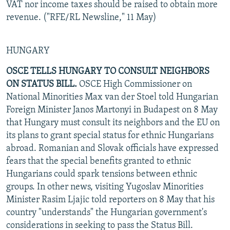
VAT nor income taxes should be raised to obtain more
revenue. ("RFE/RL Newsline," 11 May)
HUNGARY
OSCE TELLS HUNGARY TO CONSULT NEIGHBORS
ON STATUS BILL.
OSCE High Commissioner on
National Minorities Max van der Stoel told Hungarian
Foreign Minister Janos Martonyi in Budapest on 8 May
that Hungary must consult its neighbors and the EU on
its plans to grant special status for ethnic Hungarians
abroad. Romanian and Slovak officials have expressed
fears that the special benefits granted to ethnic
Hungarians could spark tensions between ethnic
groups. In other news, visiting Yugoslav Minorities
Minister Rasim Ljajic told reporters on 8 May that his
country "understands" the Hungarian government's
considerations in seeking to pass the Status Bill.