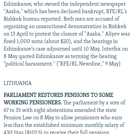
Eshimkanov, who owned the independent newspaper
"Asaba," which has been declared bankrupt, RFE/RL's
Bishkek bureau reported. Both men are accused of
organizing an unsanctioned demonstration in Bishkek
on 13 April to protest the closure of "Asaba." Aliyev was
fined 1,000 soms (about $20), and the hearings in
Eshimkanov's case adjourned until 10 May. Interfax on
8 May quoted Eshimkanov as terming the hearing
"political harassment." ("RFE/RL Newsline," 9 May)
LITHUANIA
PARLIAMENT RESTORES PENSIONS TO SOME
WORKING PENSIONERS.
The parliament by a vote of
67 to 35 with eight abstentions amended the state
Pension Law on 8 May to allow pensioners who earn
less than the established minimum monthly salary of
430 litas ($107.5) to receive their full pensions