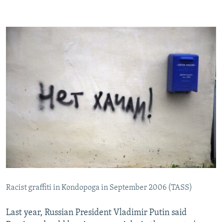
Racist graffiti in Kondopoga in September 2006 (TASS)
Last year, Russian President Vladimir Putin said