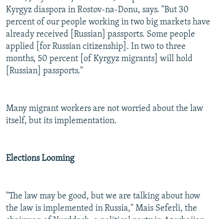
Kyrgyz diaspora in Rostov-na-Donu, says. "But 30
percent of our people working in two big markets have
already received [Russian] passports. Some people
applied [for Russian citizenship]. In two to three
months, 50 percent [of Kyrgyz migrants] will hold
[Russian] passports."
Many migrant workers are not worried about the law
itself, but its implementation.
Elections Looming
"The law may be good, but we are talking about how
the law is implemented in Russia," Mais Seferli, the