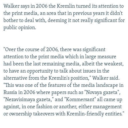
Walker says in 2006 the Kremlin turned its attention to
the print media, an area that in previous years it didn't
bother to deal with, deeming it not really significant for
public opinion.
"Over the course of 2006, there was significant
attention to the print media which in large measure
had been the last remaining media, albeit the weakest,
to have an opportunity to talk about issues in the
alternative from the Kremlin's position," Walker said.
"This was one of the features of the media landscape in
Russia in 2006 where papers such as "Novaya gazeta",
"Nezavisimaya gazeta," and "Kommersant" all came up
against, in one fashion or another, either management
or ownership takeovers with Kremlin-friendly entities."