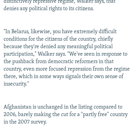
distinctively repressive regime, Walker says, that
denies any political rights to its citizens.
"In Belarus, likewise, you have extremely difficult
conditions for the citizens of the country, chiefly
because they're denied any meaningful political
participation," Walker says. "We've seen in response to
the pushback from democratic reformers in that
country, even more focused repression from the regime
there, which in some ways signals their own sense of
insecurity."
Afghanistan is unchanged in the listing compared to
2006, barely making the cut for a "partly free" country
in the 2007 survey.