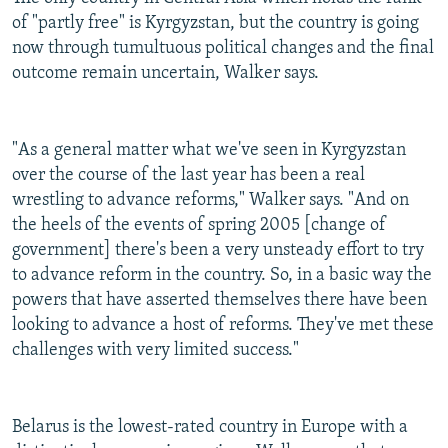
of "partly free" is Kyrgyzstan, but the country is going
now through tumultuous political changes and the final
outcome remain uncertain, Walker says.
"As a general matter what we've seen in Kyrgyzstan
over the course of the last year has been a real
wrestling to advance reforms," Walker says. "And on
the heels of the events of spring 2005 [change of
government] there's been a very unsteady effort to try
to advance reform in the country. So, in a basic way the
powers that have asserted themselves there have been
looking to advance a host of reforms. They've met these
challenges with very limited success."
Belarus is the lowest-rated country in Europe with a