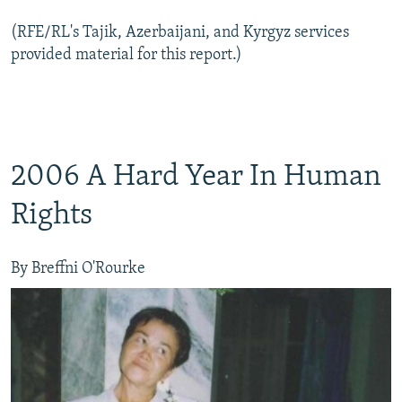
(RFE/RL's Tajik, Azerbaijani, and Kyrgyz services
provided material for this report.)
2006 A Hard Year In Human
Rights
By Breffni O'Rourke