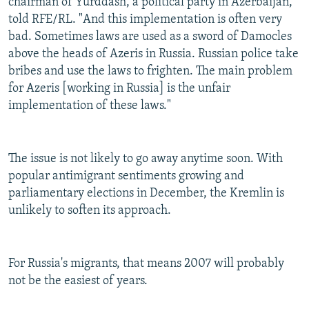
chairman of Yurddash, a political party in Azerbaijan,
told RFE/RL. "And this implementation is often very
bad. Sometimes laws are used as a sword of Damocles
above the heads of Azeris in Russia. Russian police take
bribes and use the laws to frighten. The main problem
for Azeris [working in Russia] is the unfair
implementation of these laws."
The issue is not likely to go away anytime soon. With
popular antimigrant sentiments growing and
parliamentary elections in December, the Kremlin is
unlikely to soften its approach.
For Russia's migrants, that means 2007 will probably
not be the easiest of years.