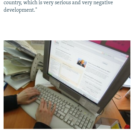
country, which is very serious and very negative
development."