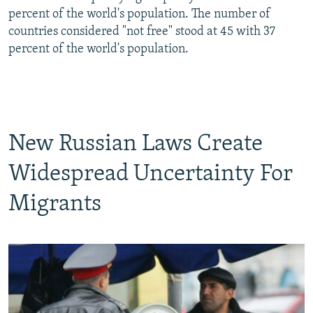
percent of the world's population. The number of
countries considered "not free" stood at 45 with 37
percent of the world's population.
New Russian Laws Create
Widespread Uncertainty For
Migrants