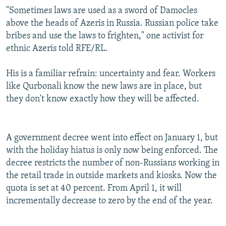
"Sometimes laws are used as a sword of Damocles
above the heads of Azeris in Russia. Russian police take
bribes and use the laws to frighten," one activist for
ethnic Azeris told RFE/RL.
His is a familiar refrain: uncertainty and fear. Workers
like Qurbonali know the new laws are in place, but
they don't know exactly how they will be affected.
A government decree went into effect on January 1, but
with the holiday hiatus is only now being enforced. The
decree restricts the number of non-Russians working in
the retail trade in outside markets and kiosks. Now the
quota is set at 40 percent. From April 1, it will
incrementally decrease to zero by the end of the year.