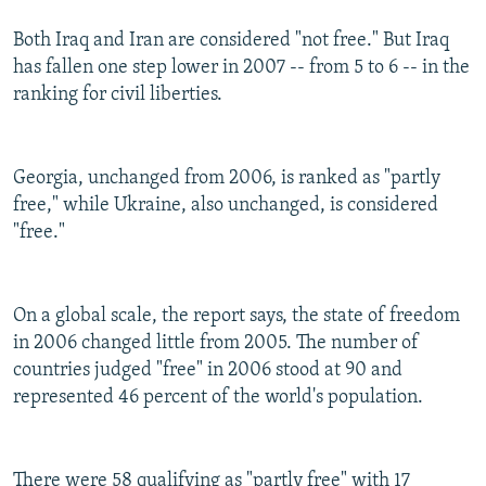
Both Iraq and Iran are considered "not free." But Iraq
has fallen one step lower in 2007 -- from 5 to 6 -- in the
ranking for civil liberties.
Georgia, unchanged from 2006, is ranked as "partly
free," while Ukraine, also unchanged, is considered
"free."
On a global scale, the report says, the state of freedom
in 2006 changed little from 2005. The number of
countries judged "free" in 2006 stood at 90 and
represented 46 percent of the world's population.
There were 58 qualifying as "partly free" with 17