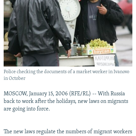
Police checking the documents of a market worker in Ivanovo
in October
MOSCOW, January 15, 2006 (RFE/RL) -- With Russia
back to work after the holidays, new laws on migrants
are going into force.
The new laws regulate the numbers of migrant workers