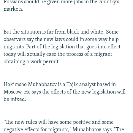
Russians should be given more jobs in the country's
markets.
But the situation is far from black and white. Some
observers say the new laws could in some way help
migrants. Part of the legislation that goes into effect
today will actually ease the process of a migrant
obtaining a work permit.
Hokimsho Muhabbatov is a Tajik analyst based in
Moscow. He says the effects of the new legislation will
be mixed.
"The new rules will have some positive and some
negative effects for migrants," Muhabbatov says. "The