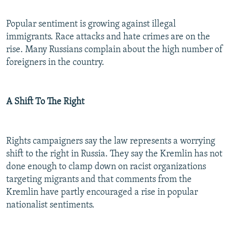
Popular sentiment is growing against illegal
immigrants. Race attacks and hate crimes are on the
rise. Many Russians complain about the high number of
foreigners in the country.
A Shift To The Right
Rights campaigners say the law represents a worrying
shift to the right in Russia. They say the Kremlin has not
done enough to clamp down on racist organizations
targeting migrants and that comments from the
Kremlin have partly encouraged a rise in popular
nationalist sentiments.