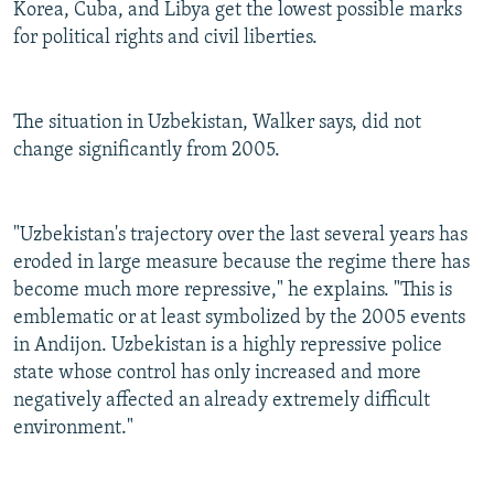
Korea, Cuba, and Libya get the lowest possible marks
for political rights and civil liberties.
The situation in Uzbekistan, Walker says, did not
change significantly from 2005.
"Uzbekistan's trajectory over the last several years has
eroded in large measure because the regime there has
become much more repressive," he explains. "This is
emblematic or at least symbolized by the 2005 events
in Andijon. Uzbekistan is a highly repressive police
state whose control has only increased and more
negatively affected an already extremely difficult
environment."