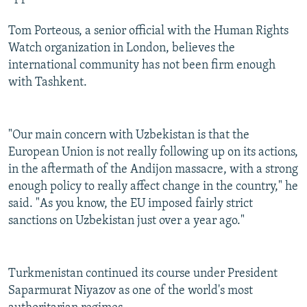
Tom Porteous, a senior official with the Human Rights
Watch organization in London, believes the
international community has not been firm enough
with Tashkent.
"Our main concern with Uzbekistan is that the
European Union is not really following up on its actions,
in the aftermath of the Andijon massacre, with a strong
enough policy to really affect change in the country," he
said. "As you know, the EU imposed fairly strict
sanctions on Uzbekistan just over a year ago."
Turkmenistan continued its course under President
Saparmurat Niyazov as one of the world's most