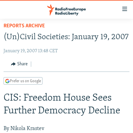
Accessibility
links
Skip
REPORTS ARCHIVE
to
TO READERS IN RUSSIA
(Un)Civil Societies: January 19, 2007
main
RUSSIA PROGRAMMING
content
January 19, 2007 13:48 CET
IRAN
Skip
RADIO SVOBODA
to
CENTRAL ASIA
CURRENT TIME
Share
main
SOUTH ASIA
RADIO AZATLIQ
KAZAKHSTAN
Navigation
Prefer us on Google
Skip
CAUCASUS
MARSHO RADIO
KYRGYZSTAN
AFGHANISTAN
to
CIS: Freedom House Sees
CENTRAL/SE EUROPE
TAJIKISTAN
PAKISTAN
ARMENIA
Search
EAST EUROPE
TURKMENISTAN
AZERBAIJAN
BOSNIA
Further Democracy Decline
VISUALS
UZBEKISTAN
GEORGIA
KOSOVO
BELARUS
INVESTIGATIONS
MOLDOVA
UKRAINE
By Nikola Krastev