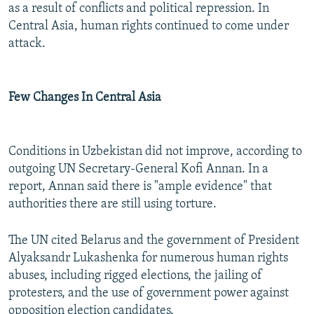
as a result of conflicts and political repression. In
Central Asia, human rights continued to come under
attack.
Few Changes In Central Asia
Conditions in Uzbekistan did not improve, according to
outgoing UN Secretary-General Kofi Annan. In a
report, Annan said there is "ample evidence" that
authorities there are still using torture.
The UN cited Belarus and the government of President
Alyaksandr Lukashenka for numerous human rights
abuses, including rigged elections, the jailing of
protesters, and the use of government power against
opposition election candidates.