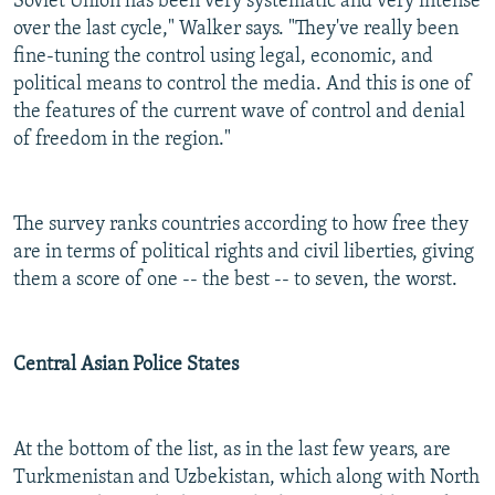
Soviet Union has been very systematic and very intense
over the last cycle," Walker says. "They've really been
fine-tuning the control using legal, economic, and
political means to control the media. And this is one of
the features of the current wave of control and denial
of freedom in the region."
The survey ranks countries according to how free they
are in terms of political rights and civil liberties, giving
them a score of one -- the best -- to seven, the worst.
Central Asian Police States
At the bottom of the list, as in the last few years, are
Turkmenistan and Uzbekistan, which along with North