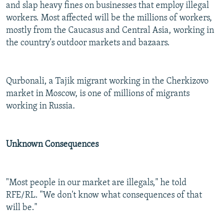
and slap heavy fines on businesses that employ illegal
workers. Most affected will be the millions of workers,
mostly from the Caucasus and Central Asia, working in
the country's outdoor markets and bazaars.
Qurbonali, a Tajik migrant working in the Cherkizovo
market in Moscow, is one of millions of migrants
working in Russia.
Unknown Consequences
"Most people in our market are illegals," he told
RFE/RL. "We don't know what consequences of that
will be."