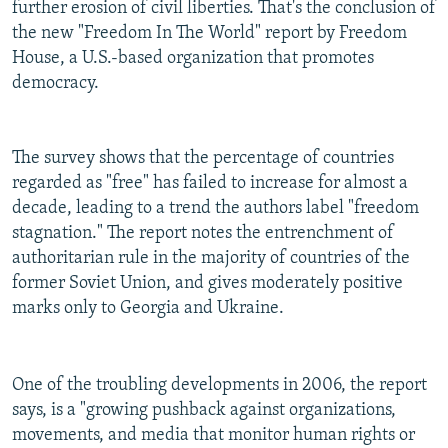
further erosion of civil liberties. That's the conclusion of
the new "Freedom In The World" report by Freedom
House, a U.S.-based organization that promotes
democracy.
The survey shows that the percentage of countries
regarded as "free" has failed to increase for almost a
decade, leading to a trend the authors label "freedom
stagnation." The report notes the entrenchment of
authoritarian rule in the majority of countries of the
former Soviet Union, and gives moderately positive
marks only to Georgia and Ukraine.
One of the troubling developments in 2006, the report
says, is a "growing pushback against organizations,
movements, and media that monitor human rights or