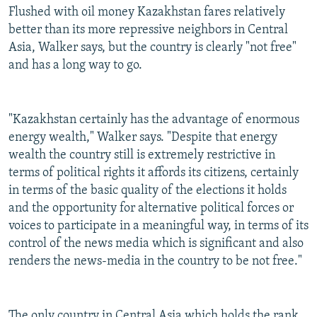
Flushed with oil money Kazakhstan fares relatively
better than its more repressive neighbors in Central
Asia, Walker says, but the country is clearly "not free"
and has a long way to go.
"Kazakhstan certainly has the advantage of enormous
energy wealth," Walker says. "Despite that energy
wealth the country still is extremely restrictive in
terms of political rights it affords its citizens, certainly
in terms of the basic quality of the elections it holds
and the opportunity for alternative political forces or
voices to participate in a meaningful way, in terms of its
control of the news media which is significant and also
renders the news-media in the country to be not free."
The only country in Central Asia which holds the rank