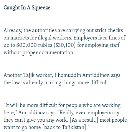
Caught In A Squeeze
Already, the authorities are carrying out strict checks
on markets for illegal workers. Employers face fines of
up to 800,000 rubles ($30,100) for employing staff
without proper documentation.
Another Tajik worker, Ilhomuddin Amriddinov, says
the law is already making things more difficult.
"It will be more difficult for people who are working
here," Amriddinov says. "Really, even employers say
they can't give you any work. [As a result,] most people
want to go home [back to Tajikistan]."