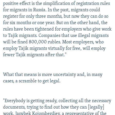
positive effect is the simplification of registration rules
for migrants in Russia. In the past, migrants could
register for only three months, but now they can do so
for six months or one year. But on the other hand, the
rules have been tightened for employers who give work
to Tajik migrants. Companies that use illegal migrants
will be fined 800,000 rubles. Most employers, who
employ Tajik migrants virtually for free, will employ
fewer Tajik migrants after that."
What that means is more uncertainty and, in many
cases, a scramble to get legal.
"Everybody is getting ready, collecting all the necessary
documents, trying to find out how they can [legally]
work, Janybek Kojomberdiev, a representative of the