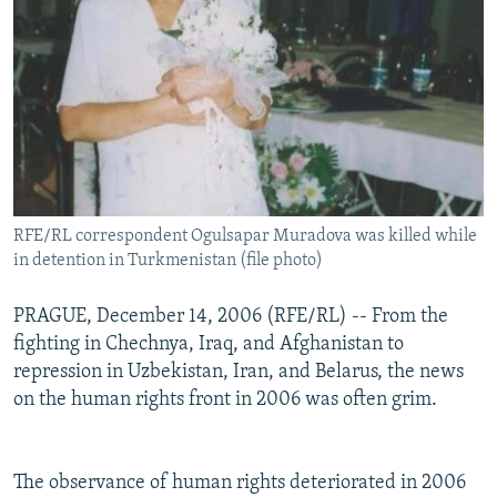
RFE/RL correspondent Ogulsapar Muradova was killed while
in detention in Turkmenistan (file photo)
PRAGUE, December 14, 2006 (RFE/RL) -- From the
fighting in Chechnya, Iraq, and Afghanistan to
repression in Uzbekistan, Iran, and Belarus, the news
on the human rights front in 2006 was often grim.
The observance of human rights deteriorated in 2006