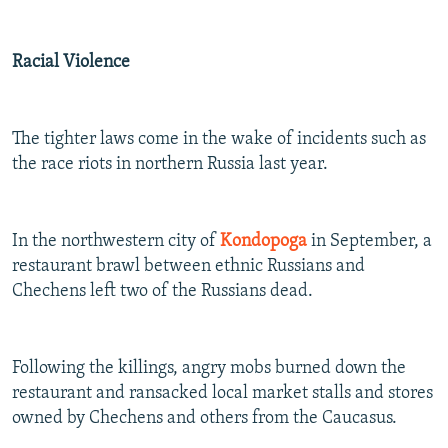
Racial Violence
The tighter laws come in the wake of incidents such as
the race riots in northern Russia last year.
In the northwestern city of
Kondopoga
in September, a
restaurant brawl between ethnic Russians and
Chechens left two of the Russians dead.
Following the killings, angry mobs burned down the
restaurant and ransacked local market stalls and stores
owned by Chechens and others from the Caucasus.