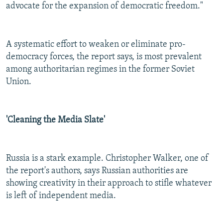
advocate for the expansion of democratic freedom."
A systematic effort to weaken or eliminate pro-
democracy forces, the report says, is most prevalent
among authoritarian regimes in the former Soviet
Union.
'Cleaning the Media Slate'
Russia is a stark example. Christopher Walker, one of
the report's authors, says Russian authorities are
showing creativity in their approach to stifle whatever
is left of independent media.