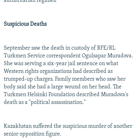
authoritarian regimes.
Suspicious Deaths
September saw the death in custody of RFE/RL
Turkmen Service correspondent Ogulsapar Muradova.
She was serving a six-year jail sentence on what
Western rights organizations had described as
trumped-up charges. Family members who saw her
body said she had a large wound on her head. The
Turkmen Helsinki Foundation described Muradova's
death as a "political assassination."
Kazakhstan suffered the suspicious murder of another
senior opposition figure.