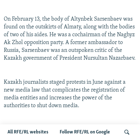
On February 13, the body of Altynbek Sarsenbaev was
found on the outskirts of Almaty, along with the bodies
of two of his aides. He was a cochairman of the Naghyz
Ak Zhol opposition party. A former ambassador to
Russia, Sarsenbaev was an outspoken critic of the
Kazakh government of President Nursultan Nazarbaev.
Kazakh journalists staged protests in June against a
new media law that complicates the registration of
media entities and increases the power of the
authorities to shut down media.
Late in the year, Kazakhstan suffered a setback at the
All RFE/RL websites
Follow RFE/RL on Google
Organization for Security and Cooperation in Europe.