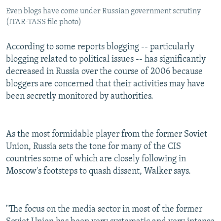
Even blogs have come under Russian government scrutiny
(ITAR-TASS file photo)
According to some reports blogging -- particularly
blogging related to political issues -- has significantly
decreased in Russia over the course of 2006 because
bloggers are concerned that their activities may have
been secretly monitored by authorities.
As the most formidable player from the former Soviet
Union, Russia sets the tone for many of the CIS
countries some of which are closely following in
Moscow's footsteps to quash dissent, Walker says.
"The focus on the media sector in most of the former