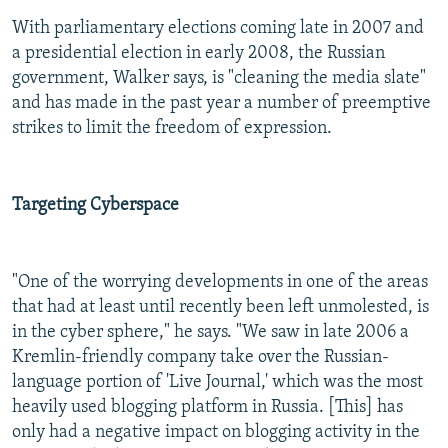
With parliamentary elections coming late in 2007 and
a presidential election in early 2008, the Russian
government, Walker says, is "cleaning the media slate"
and has made in the past year a number of preemptive
strikes to limit the freedom of expression.
Targeting Cyberspace
"One of the worrying developments in one of the areas
that had at least until recently been left unmolested, is
in the cyber sphere," he says. "We saw in late 2006 a
Kremlin-friendly company take over the Russian-
language portion of 'Live Journal,' which was the most
heavily used blogging platform in Russia. [This] has
only had a negative impact on blogging activity in the