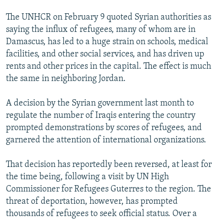
The UNHCR on February 9 quoted Syrian authorities as
saying the influx of refugees, many of whom are in
Damascus, has led to a huge strain on schools, medical
facilities, and other social services, and has driven up
rents and other prices in the capital. The effect is much
the same in neighboring Jordan.
A decision by the Syrian government last month to
regulate the number of Iraqis entering the country
prompted demonstrations by scores of refugees, and
garnered the attention of international organizations.
That decision has reportedly been reversed, at least for
the time being, following a visit by UN High
Commissioner for Refugees Guterres to the region. The
threat of deportation, however, has prompted
thousands of refugees to seek official status. Over a