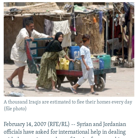
NEWSLETTERS
SERBIA
RFE/RL INVESTIGATES
PODCASTS
SCHEMES
WIDER EUROPE BY RIKARD JOZWIAK
SHARE TIPS SECURELY
SYSTEMA
THE RUNDOWN
MAJLIS
BYPASS BLOCKING
ABOUT RFE/RL
CONTACT US
Subscribe
FOLLOW US
A thousand Iraqis are estimated to flee their homes every day
(file photo)
February 14, 2007 (RFE/RL) -- Syrian and Jordanian
officials have asked for international help in dealing
All RFE/RL sites