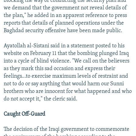
blocking the way of conducting the security plan and
we demand that the government not reveal details of
the plan," he added in an apparent reference to press
reports that details of planned operations under the
Baghdad security offensive have been made public.
Ayatollah al-Sistani said in a statement posted to his
website on February 11 that the bombing plunged Iraq
into a cycle of blind violence. "We call on the believers
as they mark this sad occasion and express their
feelings...to exercise maximum levels of restraint and
not to do or say anything that would harm our Sunni
brothers who are innocent for what happened and who
do not accept it," the cleric said.
Caught Off-Guard
The decision of the Iraqi government to commemorate