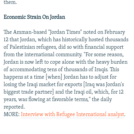
them.
Economic Strain On Jordan
The Amman-based "Jordan Times" noted on February
12 that Jordan, which has historically hosted thousands
of Palestinian refugees, did so with financial support
from the international community. "For some reason,
Jordan is now left to cope alone with the heavy burden
of accommodating tens of thousands of Iraqis. This
happens at a time [when] Jordan has to adjust for
losing the Iraqi market for exports [Iraq was Jordan's
biggest trade partner] and the Iraqi oil, which, for 12
years, was flowing at favorable terms," the daily
reported.
MORE:
Interview with Refugee International analyst
.