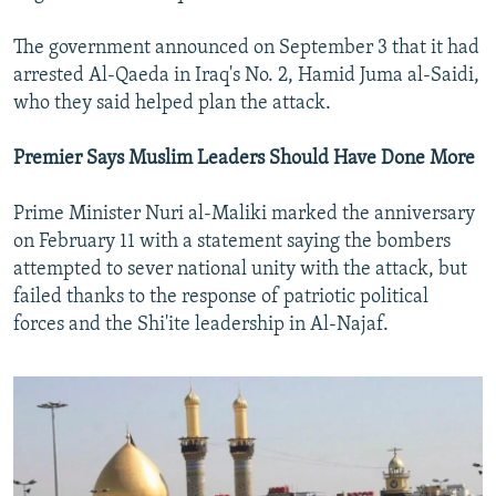
The government announced on September 3 that it had
arrested Al-Qaeda in Iraq's No. 2, Hamid Juma al-Saidi,
who they said helped plan the attack.
Premier Says Muslim Leaders Should Have Done More
Prime Minister Nuri al-Maliki marked the anniversary
on February 11 with a statement saying the bombers
attempted to sever national unity with the attack, but
failed thanks to the response of patriotic political
forces and the Shi'ite leadership in Al-Najaf.