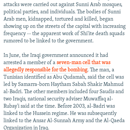
attacks were carried out against Sunni Arab mosques,
political parties, and individuals. The bodies of Sunni
Arab men, kidnapped, tortured and killed, began
showing up on the streets of the capital with increasing
frequency -- the apparent work of Shi'ite death squads
rumored to be linked to the government.
In June, the Iraqi government announced it had
arrested a member of a
seven-man cell that was
allegedly responsible for the bombing
. The man, a
Tunisian identified as Abu Qudamah, said the cell was
led by Samarra-born Haytham Sabah Shakir Mahmud
al-Badri. The other members included four Saudis and
two Iraqis, national security adviser Muwaffaq al-
Rubay'i said at the time. Before 2003, al-Badri was
linked to the Hussein regime. He was subsequently
linked to the Ansar Al-Sunnah Army and the Al-Qaeda
Organization in Iraq.