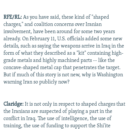
RFE/RL:
As you have said, these kind of "shaped
charges," and coalition concerns over Iranian
involvement, have been around for some two years
already. On February 11, U.S. officials added some new
details, such as saying the weapons arrive in Iraq in the
form of what they described as a "kit" containing high-
grade metals and highly machined parts -- like the
concave-shaped metal cap that penetrates the target.
But if much of this story is not new, why is Washington
warning Iran so publicly now?
Claridge:
It is not only in respect to shaped charges that
the Iranians are suspected of playing a part in the
conflict in Iraq. The use of intelligence, the use of
training, the use of funding to support the Shi'ite