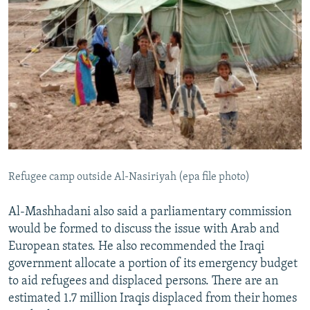
Refugee camp outside Al-Nasiriyah (epa file photo)
Al-Mashhadani also said a parliamentary commission
would be formed to discuss the issue with Arab and
European states. He also recommended the Iraqi
government allocate a portion of its emergency budget
to aid refugees and displaced persons. There are an
estimated 1.7 million Iraqis displaced from their homes