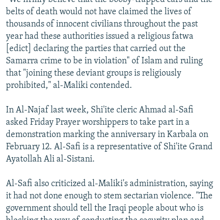
belts of death would not have claimed the lives of
thousands of innocent civilians throughout the past
year had these authorities issued a religious fatwa
[edict] declaring the parties that carried out the
Samarra crime to be in violation" of Islam and ruling
that "joining these deviant groups is religiously
prohibited," al-Maliki contended.
In Al-Najaf last week, Shi'ite cleric Ahmad al-Safi
asked Friday Prayer worshippers to take part in a
demonstration marking the anniversary in Karbala on
February 12. Al-Safi is a representative of Shi'ite Grand
Ayatollah Ali al-Sistani.
Al-Safi also criticized al-Maliki's administration, saying
it had not done enough to stem sectarian violence. "The
government should tell the Iraqi people about who is