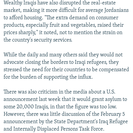
Wealthy Iraqis have also disrupted the real-estate
market, making it more difficult for average Jordanians
to afford housing. "The extra demand on consumer
products, especially fruit and vegetables, raised their
prices sharply," it noted, not to mention the strain on
the country's security services.
While the daily and many others said they would not
advocate closing the borders to Iraqi refugees, they
stressed the need for their countries to be compensated
for the burden of supporting the influx.
There was also criticism in the media about a U.S.
announcement last week that it would grant asylum to
some 20,000 Iraqis, in that the figure was too low.
However, there was little discussion of the February 5
announcement by the State Department's Iraq Refugee
and Internally Displaced Persons Task Force.