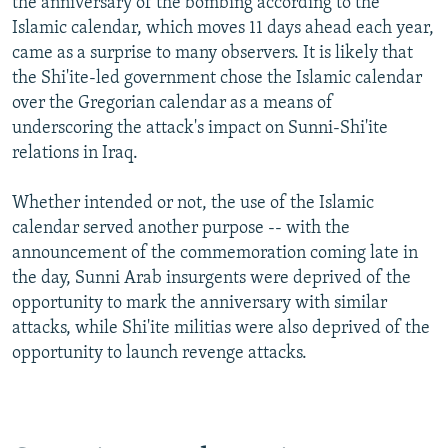
the anniversary of the bombing according to the
Islamic calendar, which moves 11 days ahead each year,
came as a surprise to many observers. It is likely that
the Shi'ite-led government chose the Islamic calendar
over the Gregorian calendar as a means of
underscoring the attack's impact on Sunni-Shi'ite
relations in Iraq.
Whether intended or not, the use of the Islamic
calendar served another purpose -- with the
announcement of the commemoration coming late in
the day, Sunni Arab insurgents were deprived of the
opportunity to mark the anniversary with similar
attacks, while Shi'ite militias were also deprived of the
opportunity to launch revenge attacks.