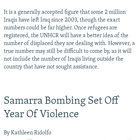
It is a generally accepted figure that some 2 million
Iraqis have left Iraq since 2003, though the exact
numbers could be far higher. Once refugees are
registered, the UNHCR will have a better idea of the
number of displaced they are dealing with. However, a
true number may still be difficult to come by, as it will
not include the number of Iraqis living outside the
country that have not sought assistance.
Samarra Bombing Set Off
Year Of Violence
By Kathleen Ridolfo