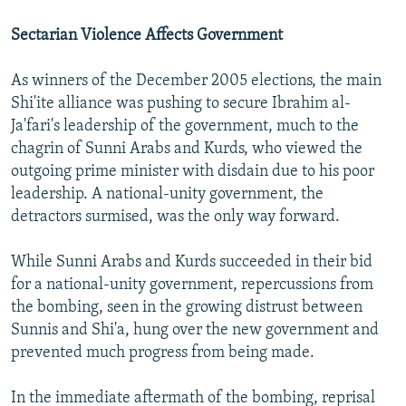
Sectarian Violence Affects Government
As winners of the December 2005 elections, the main
Shi'ite alliance was pushing to secure Ibrahim al-
Ja'fari's leadership of the government, much to the
chagrin of Sunni Arabs and Kurds, who viewed the
outgoing prime minister with disdain due to his poor
leadership. A national-unity government, the
detractors surmised, was the only way forward.
While Sunni Arabs and Kurds succeeded in their bid
for a national-unity government, repercussions from
the bombing, seen in the growing distrust between
Sunnis and Shi'a, hung over the new government and
prevented much progress from being made.
In the immediate aftermath of the bombing, reprisal