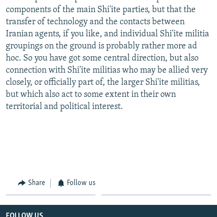
components of the main Shi'ite parties, but that the
transfer of technology and the contacts between
Iranian agents, if you like, and individual Shi'ite militia
groupings on the ground is probably rather more ad
hoc. So you have got some central direction, but also
connection with Shi'ite militias who may be allied very
closely, or officially part of, the larger Shi'ite militias,
but which also act to some extent in their own
territorial and political interest.
Share
Follow us
FOLLOW US