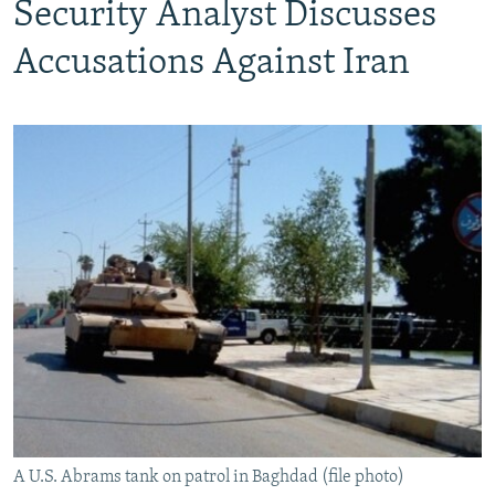
Security Analyst Discusses
Accusations Against Iran
A U.S. Abrams tank on patrol in Baghdad (file photo)