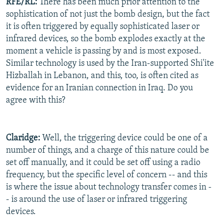
RFE/RL:
There has been much prior attention to the
sophistication of not just the bomb design, but the fact
it is often triggered by equally sophisticated laser or
infrared devices, so the bomb explodes exactly at the
moment a vehicle is passing by and is most exposed.
Similar technology is used by the Iran-supported Shi'ite
Hizballah in Lebanon, and this, too, is often cited as
evidence for an Iranian connection in Iraq. Do you
agree with this?
Claridge:
Well, the triggering device could be one of a
number of things, and a charge of this nature could be
set off manually, and it could be set off using a radio
frequency, but the specific level of concern -- and this
is where the issue about technology transfer comes in -
- is around the use of laser or infrared triggering
devices.