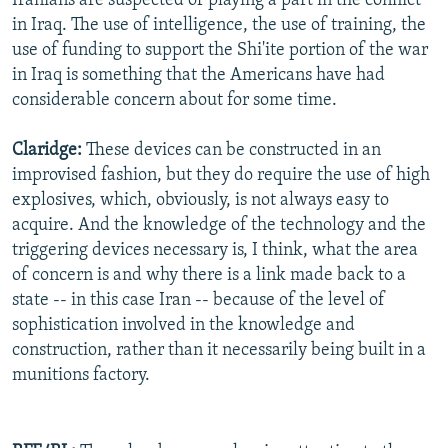
Iranians are suspected of playing a part in the conflict
in Iraq. The use of intelligence, the use of training, the
use of funding to support the Shi'ite portion of the war
in Iraq is something that the Americans have had
considerable concern about for some time.
Claridge:
These devices can be constructed in an
improvised fashion, but they do require the use of high
explosives, which, obviously, is not always easy to
acquire. And the knowledge of the technology and the
triggering devices necessary is, I think, what the area
of concern is and why there is a link made back to a
state -- in this case Iran -- because of the level of
sophistication involved in the knowledge and
construction, rather than it necessarily being built in a
munitions factory.