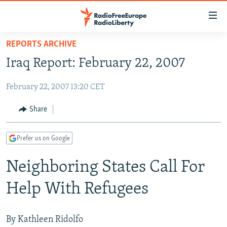
Accessibility
links
Skip
REPORTS ARCHIVE
to
TO READERS IN RUSSIA
Iraq Report: February 22, 2007
main
RUSSIA PROGRAMMING
content
February 22, 2007 13:20 CET
IRAN
Skip
RADIO SVOBODA
to
CENTRAL ASIA
CURRENT TIME
Share
main
SOUTH ASIA
RADIO AZATLIQ
KAZAKHSTAN
Navigation
Prefer us on Google
Skip
CAUCASUS
MARSHO RADIO
KYRGYZSTAN
AFGHANISTAN
to
Neighboring States Call For
CENTRAL/SE EUROPE
TAJIKISTAN
PAKISTAN
ARMENIA
Search
EAST EUROPE
TURKMENISTAN
AZERBAIJAN
BOSNIA
Help With Refugees
VISUALS
UZBEKISTAN
GEORGIA
KOSOVO
BELARUS
INVESTIGATIONS
MOLDOVA
UKRAINE
By Kathleen Ridolfo