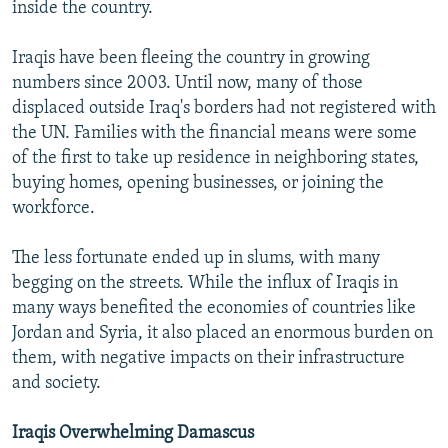
inside the country.
Iraqis have been fleeing the country in growing
numbers since 2003. Until now, many of those
displaced outside Iraq's borders had not registered with
the UN. Families with the financial means were some
of the first to take up residence in neighboring states,
buying homes, opening businesses, or joining the
workforce.
The less fortunate ended up in slums, with many
begging on the streets. While the influx of Iraqis in
many ways benefited the economies of countries like
Jordan and Syria, it also placed an enormous burden on
them, with negative impacts on their infrastructure
and society.
Iraqis Overwhelming Damascus