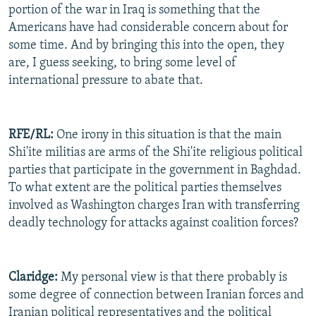
portion of the war in Iraq is something that the
Americans have had considerable concern about for
some time. And by bringing this into the open, they
are, I guess seeking, to bring some level of
international pressure to abate that.
RFE/RL:
One irony in this situation is that the main
Shi'ite militias are arms of the Shi'ite religious political
parties that participate in the government in Baghdad.
To what extent are the political parties themselves
involved as Washington charges Iran with transferring
deadly technology for attacks against coalition forces?
Claridge:
My personal view is that there probably is
some degree of connection between Iranian forces and
Iranian political representatives and the political