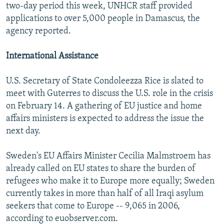
two-day period this week, UNHCR staff provided
applications to over 5,000 people in Damascus, the
agency reported.
International Assistance
U.S. Secretary of State Condoleezza Rice is slated to
meet with Guterres to discuss the U.S. role in the crisis
on February 14. A gathering of EU justice and home
affairs ministers is expected to address the issue the
next day.
Sweden's EU Affairs Minister Cecilia Malmstroem has
already called on EU states to share the burden of
refugees who make it to Europe more equally; Sweden
currently takes in more than half of all Iraqi asylum
seekers that come to Europe -- 9,065 in 2006,
according to euobserver.com.