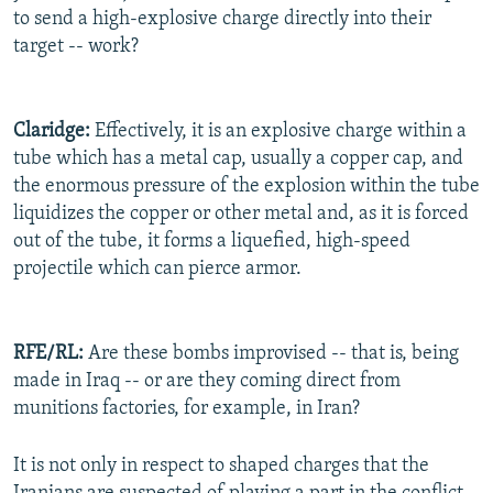
to send a high-explosive charge directly into their
target -- work?
Claridge:
Effectively, it is an explosive charge within a
tube which has a metal cap, usually a copper cap, and
the enormous pressure of the explosion within the tube
liquidizes the copper or other metal and, as it is forced
out of the tube, it forms a liquefied, high-speed
projectile which can pierce armor.
RFE/RL:
Are these bombs improvised -- that is, being
made in Iraq -- or are they coming direct from
munitions factories, for example, in Iran?
It is not only in respect to shaped charges that the