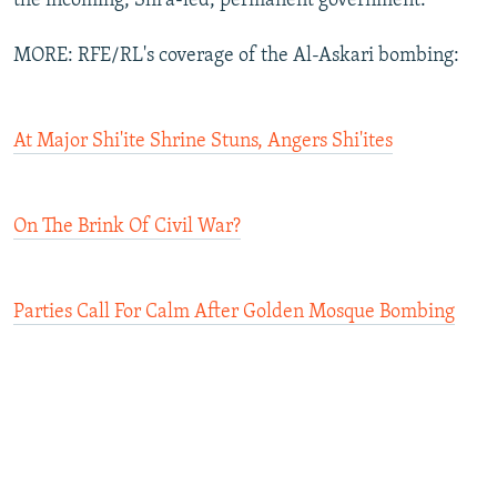
the incoming, Shi'a-led, permanent government.
MORE: RFE/RL's coverage of the Al-Askari bombing:
At Major Shi'ite Shrine Stuns, Angers Shi'ites
On The Brink Of Civil War?
Parties Call For Calm After Golden Mosque Bombing