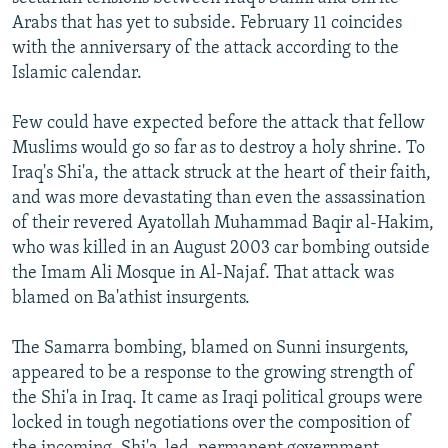
Arabs that has yet to subside. February 11 coincides
with the anniversary of the attack according to the
Islamic calendar.
Few could have expected before the attack that fellow
Muslims would go so far as to destroy a holy shrine. To
Iraq's Shi'a, the attack struck at the heart of their faith,
and was more devastating than even the assassination
of their revered Ayatollah Muhammad Baqir al-Hakim,
who was killed in an August 2003 car bombing outside
the Imam Ali Mosque in Al-Najaf. That attack was
blamed on Ba'athist insurgents.
The Samarra bombing, blamed on Sunni insurgents,
appeared to be a response to the growing strength of
the Shi'a in Iraq. It came as Iraqi political groups were
locked in tough negotiations over the composition of