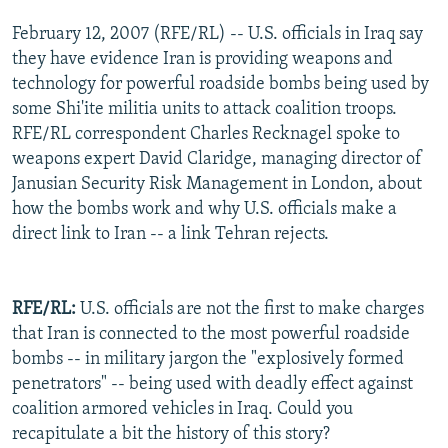
February 12, 2007 (RFE/RL) -- U.S. officials in Iraq say
they have evidence Iran is providing weapons and
technology for powerful roadside bombs being used by
some Shi'ite militia units to attack coalition troops.
RFE/RL correspondent Charles Recknagel spoke to
weapons expert David Claridge, managing director of
Janusian Security Risk Management in London, about
how the bombs work and why U.S. officials make a
direct link to Iran -- a link Tehran rejects.
RFE/RL:
U.S. officials are not the first to make charges
that Iran is connected to the most powerful roadside
bombs -- in military jargon the "explosively formed
penetrators" -- being used with deadly effect against
coalition armored vehicles in Iraq. Could you
recapitulate a bit the history of this story?