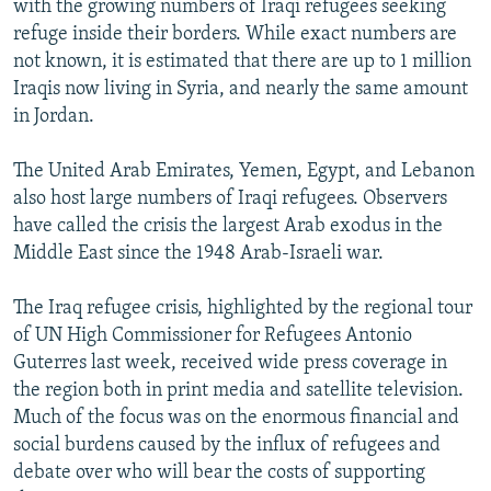
with the growing numbers of Iraqi refugees seeking
refuge inside their borders. While exact numbers are
not known, it is estimated that there are up to 1 million
Iraqis now living in Syria, and nearly the same amount
in Jordan.
The United Arab Emirates, Yemen, Egypt, and Lebanon
also host large numbers of Iraqi refugees. Observers
have called the crisis the largest Arab exodus in the
Middle East since the 1948 Arab-Israeli war.
The Iraq refugee crisis, highlighted by the regional tour
of UN High Commissioner for Refugees Antonio
Guterres last week, received wide press coverage in
the region both in print media and satellite television.
Much of the focus was on the enormous financial and
social burdens caused by the influx of refugees and
debate over who will bear the costs of supporting