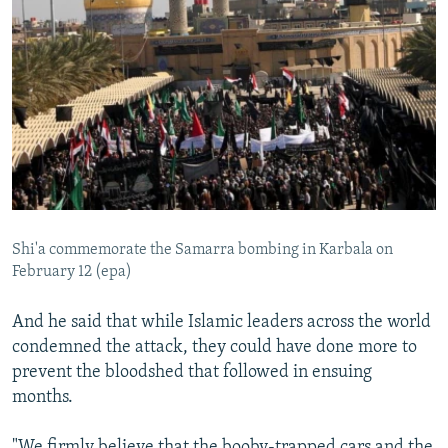
Shi'a commemorate the Samarra bombing in Karbala on
February 12 (epa)
And he said that while Islamic leaders across the world
condemned the attack, they could have done more to
prevent the bloodshed that followed in ensuing
months.
"We firmly believe that the booby-trapped cars and the