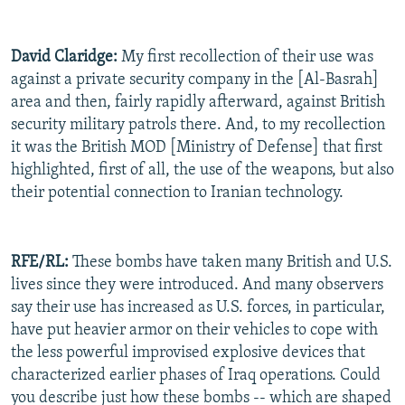
David Claridge:
My first recollection of their use was
against a private security company in the [Al-Basrah]
area and then, fairly rapidly afterward, against British
security military patrols there. And, to my recollection
it was the British MOD [Ministry of Defense] that first
highlighted, first of all, the use of the weapons, but also
their potential connection to Iranian technology.
RFE/RL:
These bombs have taken many British and U.S.
lives since they were introduced. And many observers
say their use has increased as U.S. forces, in particular,
have put heavier armor on their vehicles to cope with
the less powerful improvised explosive devices that
characterized earlier phases of Iraq operations. Could
you describe just how these bombs -- which are shaped