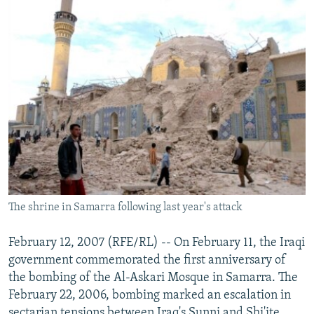
The shrine in Samarra following last year's attack
February 12, 2007 (RFE/RL) -- On February 11, the Iraqi
government commemorated the first anniversary of
the bombing of the Al-Askari Mosque in Samarra. The
February 22, 2006, bombing marked an escalation in
sectarian tensions between Iraq's Sunni and Shi'ite