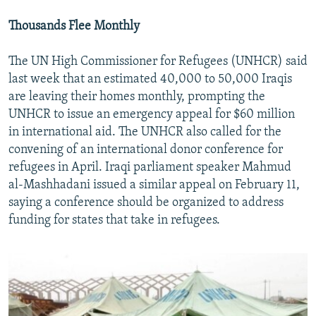
Thousands Flee Monthly
The UN High Commissioner for Refugees (UNHCR) said
last week that an estimated 40,000 to 50,000 Iraqis
are leaving their homes monthly, prompting the
UNHCR to issue an emergency appeal for $60 million
in international aid. The UNHCR also called for the
convening of an international donor conference for
refugees in April. Iraqi parliament speaker Mahmud
al-Mashhadani issued a similar appeal on February 11,
saying a conference should be organized to address
funding for states that take in refugees.