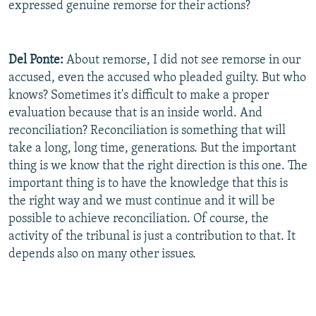
expressed genuine remorse for their actions?
Del
Ponte:
About remorse, I did not see remorse in our
accused, even the accused who pleaded guilty. But who
knows? Sometimes it's difficult to make a proper
evaluation because that is an inside world. And
reconciliation? Reconciliation is something that will
take a long, long time, generations. But the important
thing is we know that the right direction is this one. The
important thing is to have the knowledge that this is
the right way and we must continue and it will be
possible to achieve reconciliation. Of course, the
activity of the tribunal is just a contribution to that. It
depends also on many other issues.