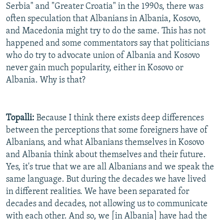
Serbia" and "Greater Croatia" in the 1990s, there was
often speculation that Albanians in Albania, Kosovo,
and Macedonia might try to do the same. This has not
happened and some commentators say that politicians
who do try to advocate union of Albania and Kosovo
never gain much popularity, either in Kosovo or
Albania. Why is that?
Topalli:
Because I think there exists deep differences
between the perceptions that some foreigners have of
Albanians, and what Albanians themselves in Kosovo
and Albania think about themselves and their future.
Yes, it's true that we are all Albanians and we speak the
same language. But during the decades we have lived
in different realities. We have been separated for
decades and decades, not allowing us to communicate
with each other. And so, we [in Albania] have had the