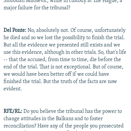
Slobodan Milosevic, while in custody at The Hague, a
major failure for the tribunal?
Del Ponte:
No, absolutely not. Of course, unfortunately
he died and so we lost the possibility to finish the trial.
But all the evidence we presented still exists and we
use this evidence, although in other trials. So, that's life
-- that the accused, from time to time, die before the
end of the trial. That is not exceptional. But of course,
we would have been better off if we could have
finished the trial. But the truth of the facts are now
evident.
RFE/RL:
Do you believe the tribunal has the power to
change attitudes in the Balkans and to foster
reconciliation? Have any of the people you prosecuted