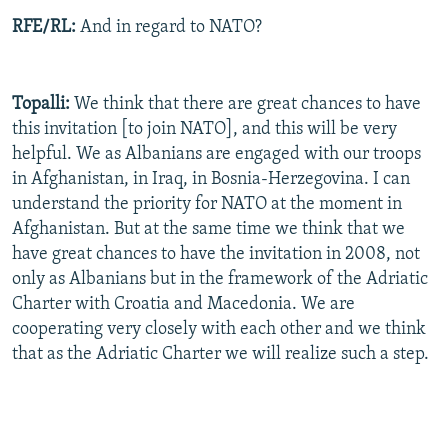
RFE/RL:
And in regard to NATO?
Topalli:
We think that there are great chances to have
this invitation [to join NATO], and this will be very
helpful. We as Albanians are engaged with our troops
in Afghanistan, in Iraq, in Bosnia-Herzegovina. I can
understand the priority for NATO at the moment in
Afghanistan. But at the same time we think that we
have great chances to have the invitation in 2008, not
only as Albanians but in the framework of the Adriatic
Charter with Croatia and Macedonia. We are
cooperating very closely with each other and we think
that as the Adriatic Charter we will realize such a step.