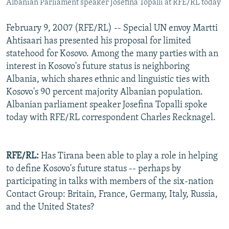
Albanian Parliament speaker Josefina Topalli at RFE/RL today
February 9, 2007 (RFE/RL) -- Special UN envoy Martti
Ahtisaari has presented his proposal for limited
statehood for Kosovo. Among the many parties with an
interest in Kosovo's future status is neighboring
Albania, which shares ethnic and linguistic ties with
Kosovo's 90 percent majority Albanian population.
Albanian parliament speaker Josefina Topalli spoke
today with RFE/RL correspondent Charles Recknagel.
RFE/RL:
Has Tirana been able to play a role in helping
to define Kosovo's future status -- perhaps by
participating in talks with members of the six-nation
Contact Group: Britain, France, Germany, Italy, Russia,
and the United States?