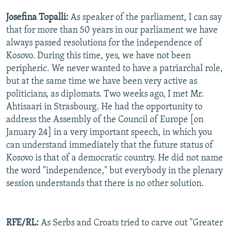
Josefina Topalli:
As speaker of the parliament, I can say
that for more than 50 years in our parliament we have
always passed resolutions for the independence of
Kosovo. During this time, yes, we have not been
peripheric. We never wanted to have a patriarchal role,
but at the same time we have been very active as
politicians, as diplomats. Two weeks ago, I met Mr.
Ahtisaari in Strasbourg. He had the opportunity to
address the Assembly of the Council of Europe [on
January 24] in a very important speech, in which you
can understand immediately that the future status of
Kosovo is that of a democratic country. He did not name
the word "independence," but everybody in the plenary
session understands that there is no other solution.
RFE/RL:
As Serbs and Croats tried to carve out "Greater