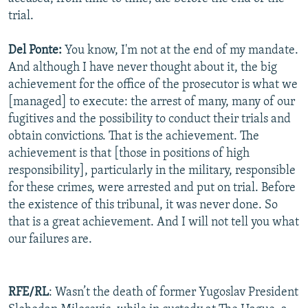
trial.
Del Ponte:
You know, I'm not at the end of my mandate.
And although I have never thought about it, the big
achievement for the office of the prosecutor is what we
[managed] to execute: the arrest of many, many of our
fugitives and the possibility to conduct their trials and
obtain convictions. That is the achievement. The
achievement is that [those in positions of high
responsibility], particularly in the military, responsible
for these crimes, were arrested and put on trial. Before
the existence of this tribunal, it was never done. So
that is a great achievement. And I will not tell you what
our failures are.
RFE/RL
: Wasn’t the death of former Yugoslav President