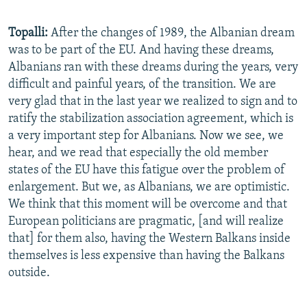
Topalli:
After the changes of 1989, the Albanian dream
was to be part of the EU. And having these dreams,
Albanians ran with these dreams during the years, very
difficult and painful years, of the transition. We are
very glad that in the last year we realized to sign and to
ratify the stabilization association agreement, which is
a very important step for Albanians. Now we see, we
hear, and we read that especially the old member
states of the EU have this fatigue over the problem of
enlargement. But we, as Albanians, we are optimistic.
We think that this moment will be overcome and that
European politicians are pragmatic, [and will realize
that] for them also, having the Western Balkans inside
themselves is less expensive than having the Balkans
outside.