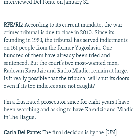
interviewed Del Ponte on January 31.
RFE/RL:
According to its current mandate, the war
crimes tribunal is due to close in 2010. Since its
founding in 1993, the tribunal has served indictments
on 161 people from the former Yugoslavia. One
hundred of them have already been tried and
sentenced. But the court’s two most-wanted men,
Radovan Karadzic and Ratko Mladic, remain at large.
Is it really possible that the tribunal will shut its doors
even if its top indictees are not caught?
I'm a frustrated prosecutor since for eight years I have
been searching and asking to have Karadzic and Mladic
in The Hague.
Carla Del Ponte:
The final decision is by the [UN]