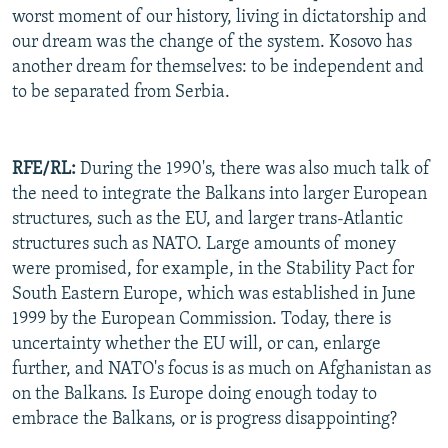
worst moment of our history, living in dictatorship and
our dream was the change of the system. Kosovo has
another dream for themselves: to be independent and
to be separated from Serbia.
RFE/RL:
During the 1990's, there was also much talk of
the need to integrate the Balkans into larger European
structures, such as the EU, and larger trans-Atlantic
structures such as NATO. Large amounts of money
were promised, for example, in the Stability Pact for
South Eastern Europe, which was established in June
1999 by the European Commission. Today, there is
uncertainty whether the EU will, or can, enlarge
further, and NATO's focus is as much on Afghanistan as
on the Balkans. Is Europe doing enough today to
embrace the Balkans, or is progress disappointing?