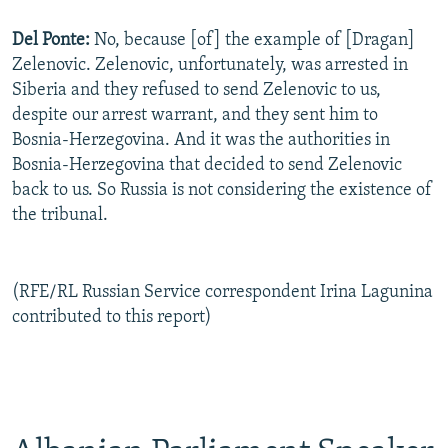
Del Ponte:
No, because [of] the example of [Dragan]
Zelenovic. Zelenovic, unfortunately, was arrested in
Siberia and they refused to send Zelenovic to us,
despite our arrest warrant, and they sent him to
Bosnia-Herzegovina. And it was the authorities in
Bosnia-Herzegovina that decided to send Zelenovic
back to us. So Russia is not considering the existence of
the tribunal.
(RFE/RL Russian Service correspondent Irina Lagunina
contributed to this report)