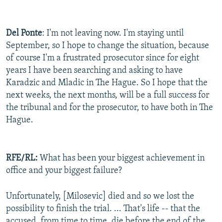
Del Ponte
: I'm not leaving now. I'm staying until
September, so I hope to change the situation, because
of course I'm a frustrated prosecutor since for eight
years I have been searching and asking to have
Karadzic and Mladic in The Hague. So I hope that the
next weeks, the next months, will be a full success for
the tribunal and for the prosecutor, to have both in The
Hague.
RFE/RL:
What has been your biggest achievement in
office and your biggest failure?
Unfortunately, [Milosevic] died and so we lost the
possibility to finish the trial. ... That's life -- that the
accused, from time to time, die before the end of the