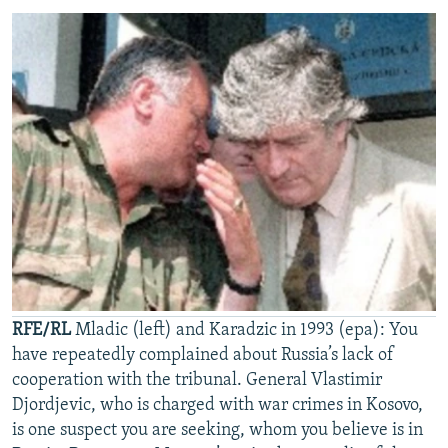
RFE/RL
Mladic (left) and Karadzic in 1993 (epa): You
have repeatedly complained about Russia’s lack of
cooperation with the tribunal. General Vlastimir
Djordjevic, who is charged with war crimes in Kosovo,
is one suspect you are seeking, whom you believe is in