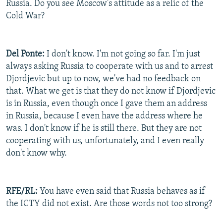
Russia. Do you see Moscow’s attitude as a relic of the
Cold War?
Del Ponte:
I don't know. I'm not going so far. I'm just
always asking Russia to cooperate with us and to arrest
Djordjevic but up to now, we've had no feedback on
that. What we get is that they do not know if Djordjevic
is in Russia, even though once I gave them an address
in Russia, because I even have the address where he
was. I don't know if he is still there. But they are not
cooperating with us, unfortunately, and I even really
don't know why.
RFE/RL:
You have even said that Russia behaves as if
the ICTY did not exist. Are those words not too strong?