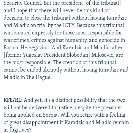
Security Council. But the president [of the tribunal]
and I hope that there will never be this kind of
decision, to close the tribunal without having Karadzic
and Mladic on trial by the ICTY. Because this tribunal
was created expressly for those most responsible for
war crimes, crimes against humanity, and genocide in
Bosnia-Herzegovina. And Karadzic and Mladic, after
[former Yugoslav President Slobodan] Milosevic, are
the most responsible. The creation of this tribunal
cannot be ended abruptly without having Karadzic and
Mladic in The Hague.
RFE/RL:
And yet, it’s a distinct possibility that the two
will not be delivered to justice, despite the pressure
being applied on Serbia. Will you retire with a feeling
of great disappointment if Karadzic and Mladic remain
as fugitives?