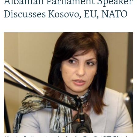
Albanian Parliament Speaker
Discusses Kosovo, EU, NATO