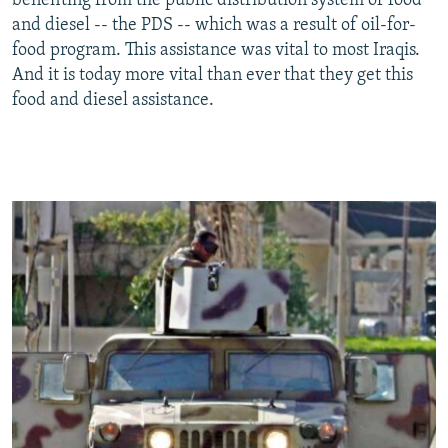
benefiting from the public distribution system of food
and diesel -- the PDS -- which was a result of oil-for-
food program. This assistance was vital to most Iraqis.
And it is today more vital than ever that they get this
food and diesel assistance.