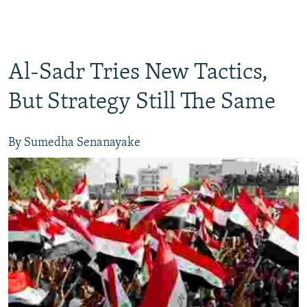
Al-Sadr Tries New Tactics,
But Strategy Still The Same
By Sumedha Senanayake