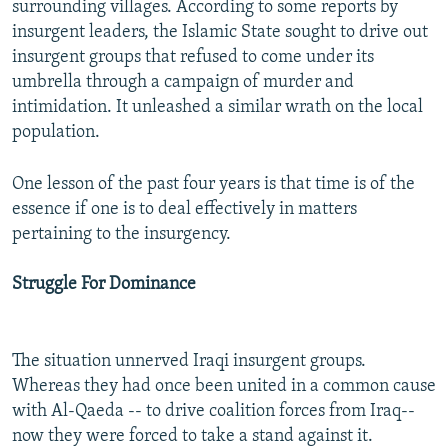
surrounding villages. According to some reports by
insurgent leaders, the Islamic State sought to drive out
insurgent groups that refused to come under its
umbrella through a campaign of murder and
intimidation. It unleashed a similar wrath on the local
population.
One lesson of the past four years is that time is of the
essence if one is to deal effectively in matters
pertaining to the insurgency.
Struggle For Dominance
The situation unnerved Iraqi insurgent groups.
Whereas they had once been united in a common cause
with Al-Qaeda -- to drive coalition forces from Iraq--
now they were forced to take a stand against it.