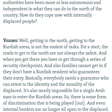
authorities have been more or less autonomous and
independent in what they can do in the north of the
country. How do they cope now with internally
displaced people?
Younes:
Well, getting to the north, getting to the
Kurdish areas, is not the easiest of tasks. For a start, the
roads to get to the north are not always the safest. And
when you get there you have to get through a series of
security checkpoints. And also families cannot get in if
they don't have a Kurdish resident who guarantees
their entry. Basically, everybody needs a guarantor who
can attest to the identity and the morality of the
displaced. It's also nearly impossible for a single Arab
man to enter the Kurdish areas. So, there is some form
of discrimination that is being played [out]. And even
internal borders are no longer all open to the displaced.