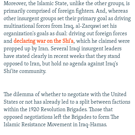
Moreover, the Islamic State, unlike the other groups, is
primarily comprised of foreign fighters. And, whereas
other insurgent groups set their primary goal as driving
multinational forces from Iraq, al-Zarqawi set his
organization's goals as dual: driving out foreign forces
and
declaring war on the Shi'a
, which he claimed were
propped up by Iran. Several Iraqi insurgent leaders
have stated clearly in recent weeks that they stand
opposed to Iran, but hold no agenda against Iraq's
Shi'ite community.
The dilemma of whether to negotiate with the United
States or not has already led to a split between factions
within the 1920 Revolution Brigades. Those that
opposed negotiations left the Brigades to form The
Islamic Resistance Movement in Iraq-Hamas.