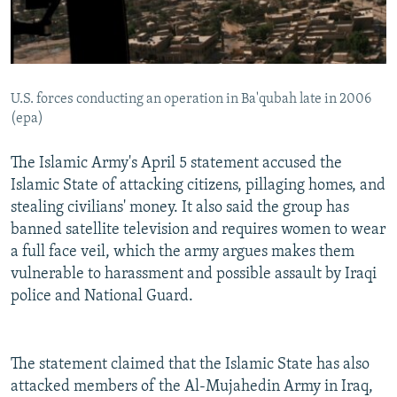
U.S. forces conducting an operation in Ba'qubah late in 2006
(epa)
The Islamic Army's April 5 statement accused the
Islamic State of attacking citizens, pillaging homes, and
stealing civilians' money. It also said the group has
banned satellite television and requires women to wear
a full face veil, which the army argues makes them
vulnerable to harassment and possible assault by Iraqi
police and National Guard.
The statement claimed that the Islamic State has also
attacked members of the Al-Mujahedin Army in Iraq,