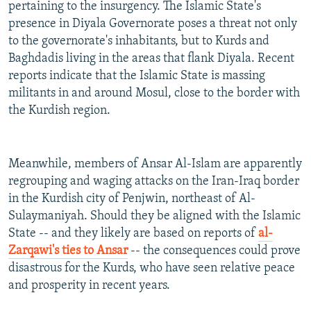
pertaining to the insurgency. The Islamic State's
presence in Diyala Governorate poses a threat not only
to the governorate's inhabitants, but to Kurds and
Baghdadis living in the areas that flank Diyala. Recent
reports indicate that the Islamic State is massing
militants in and around Mosul, close to the border with
the Kurdish region.
Meanwhile, members of Ansar Al-Islam are apparently
regrouping and waging attacks on the Iran-Iraq border
in the Kurdish city of Penjwin, northeast of Al-
Sulaymaniyah. Should they be aligned with the Islamic
State -- and they likely are based on reports of
al-
Zarqawi's ties to Ansar
-- the consequences could prove
disastrous for the Kurds, who have seen relative peace
and prosperity in recent years.