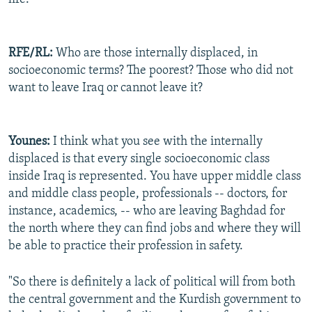
RFE/RL:
Who are those internally displaced, in
socioeconomic terms? The poorest? Those who did not
want to leave Iraq or cannot leave it?
Younes:
I think what you see with the internally
displaced is that every single socioeconomic class
inside Iraq is represented. You have upper middle class
and middle class people, professionals -- doctors, for
instance, academics, -- who are leaving Baghdad for
the north where they can find jobs and where they will
be able to practice their profession in safety.
"So there is definitely a lack of political will from both
the central government and the Kurdish government to