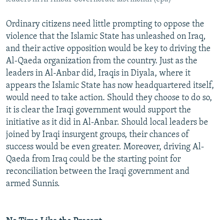
Ordinary citizens need little prompting to oppose the
violence that the Islamic State has unleashed on Iraq,
and their active opposition would be key to driving the
Al-Qaeda organization from the country. Just as the
leaders in Al-Anbar did, Iraqis in Diyala, where it
appears the Islamic State has now headquartered itself,
would need to take action. Should they choose to do so,
it is clear the Iraqi government would support the
initiative as it did in Al-Anbar. Should local leaders be
joined by Iraqi insurgent groups, their chances of
success would be even greater. Moreover, driving Al-
Qaeda from Iraq could be the starting point for
reconciliation between the Iraqi government and
armed Sunnis.