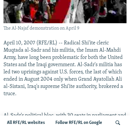
The Al-Najaf demonstration on April 9
April 10, 2007 (RFE/RL) -- Radical Shi'ite cleric
Muqtada al-Sadr and his militia, the Imam Al-Mahdi
Army, have long been problematic for both the United
States and the Iraqi government. Al-Sadr's militia has
led two uprisings against U.S. forces, the last of which
ended in August 2004 only when Grand Ayatollah Ali
al-Sistani, Iraq's supreme Shi'ite authority, brokered a
truce.
Al-Sadr's political bloc, with 30 seats in parliament and
control of six ministries, has become a significant
All RFE/RL websites
Follow RFE/RL on Google