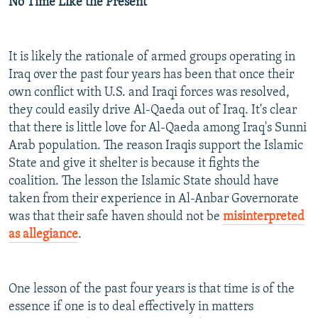
No Time Like the Present
It is likely the rationale of armed groups operating in
Iraq over the past four years has been that once their
own conflict with U.S. and Iraqi forces was resolved,
they could easily drive Al-Qaeda out of Iraq. It's clear
that there is little love for Al-Qaeda among Iraq's Sunni
Arab population. The reason Iraqis support the Islamic
State and give it shelter is because it fights the
coalition. The lesson the Islamic State should have
taken from their experience in Al-Anbar Governorate
was that their safe haven should not be
misinterpreted
as allegiance
.
One lesson of the past four years is that time is of the
essence if one is to deal effectively in matters