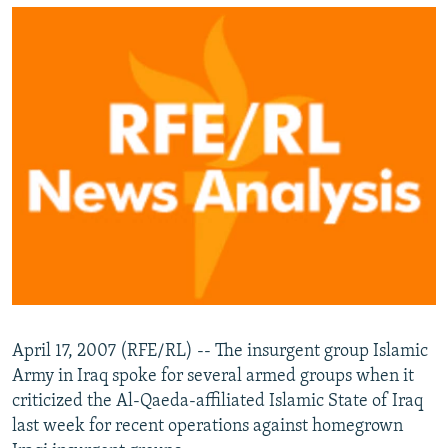
NEWSLETTERS
SERBIA
RFE/RL INVESTIGATES
PODCASTS
SCHEMES
WIDER EUROPE BY RIKARD JOZWIAK
SHARE TIPS SECURELY
SYSTEMA
THE RUNDOWN
MAJLIS
BYPASS BLOCKING
ABOUT RFE/RL
CONTACT US
Subscribe
FOLLOW US
April 17, 2007 (RFE/RL) -- The insurgent group Islamic
Army in Iraq spoke for several armed groups when it
criticized the Al-Qaeda-affiliated Islamic State of Iraq
last week for recent operations against homegrown
All RFE/RL sites