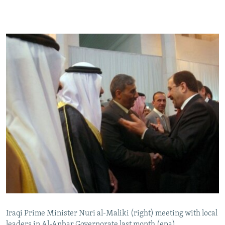
Iraqi Prime Minister Nuri al-Maliki (right) meeting with local
leaders in Al-Anbar Governorate last month (epa)