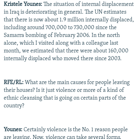
Kristele Younes:
The situation of internal displacement
in Iraq is deteriorating in general. The UN estimates
that there is now about 1.9 million internally displaced,
including around 700,000 to 730,000 since the
Samarra bombing of February 2006. In the north
alone, which I visited along with a colleague last
month, we estimated that there were about 160,000
internally displaced who moved there since 2003.
RFE/RL:
What are the main causes for people leaving
their houses? Is it just violence or more of a kind of
ethnic cleansing that is going on certain parts of the
country?
Younes:
Certainly violence is the No. 1 reason people
are leaving. Now, violence can take several forms.