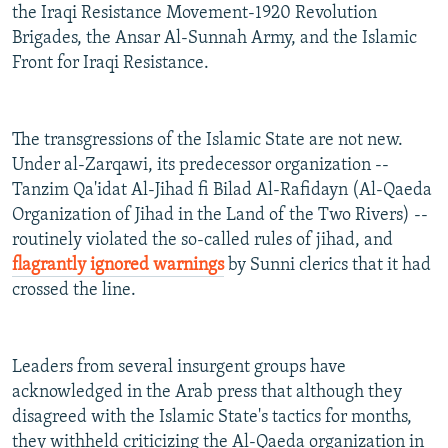
the Iraqi Resistance Movement-1920 Revolution
Brigades, the Ansar Al-Sunnah Army, and the Islamic
Front for Iraqi Resistance.
The transgressions of the Islamic State are not new.
Under al-Zarqawi, its predecessor organization --
Tanzim Qa'idat Al-Jihad fi Bilad Al-Rafidayn (Al-Qaeda
Organization of Jihad in the Land of the Two Rivers) --
routinely violated the so-called rules of jihad, and
flagrantly ignored warnings
by Sunni clerics that it had
crossed the line.
Leaders from several insurgent groups have
acknowledged in the Arab press that although they
disagreed with the Islamic State's tactics for months,
they withheld criticizing the Al-Qaeda organization in