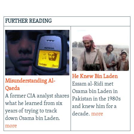
FURTHER READING
He Knew Bin Laden
Misunderstanding Al-
Essam al-Ridi met
Qaeda
Osama bin Laden in
A former CIA analyst shares
Pakistan in the 1980s
what he learned from six
and knew him for a
years of trying to track
decade.
more
down Osama bin Laden.
more