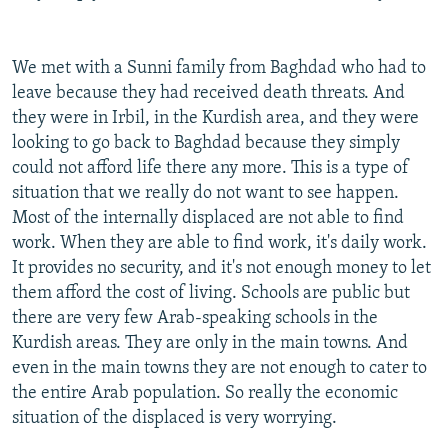
We met with a Sunni family from Baghdad who had to
leave because they had received death threats. And
they were in Irbil, in the Kurdish area, and they were
looking to go back to Baghdad because they simply
could not afford life there any more. This is a type of
situation that we really do not want to see happen.
Most of the internally displaced are not able to find
work. When they are able to find work, it's daily work.
It provides no security, and it's not enough money to let
them afford the cost of living. Schools are public but
there are very few Arab-speaking schools in the
Kurdish areas. They are only in the main towns. And
even in the main towns they are not enough to cater to
the entire Arab population. So really the economic
situation of the displaced is very worrying.