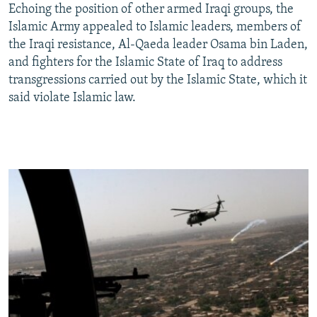
Echoing the position of other armed Iraqi groups, the
Islamic Army appealed to Islamic leaders, members of
the Iraqi resistance, Al-Qaeda leader Osama bin Laden,
and fighters for the Islamic State of Iraq to address
transgressions carried out by the Islamic State, which it
said violate Islamic law.