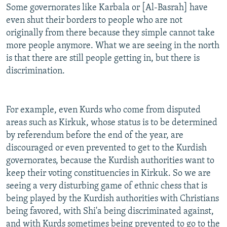
Some governorates like Karbala or [Al-Basrah] have
even shut their borders to people who are not
originally from there because they simple cannot take
more people anymore. What we are seeing in the north
is that there are still people getting in, but there is
discrimination.
For example, even Kurds who come from disputed
areas such as Kirkuk, whose status is to be determined
by referendum before the end of the year, are
discouraged or even prevented to get to the Kurdish
governorates, because the Kurdish authorities want to
keep their voting constituencies in Kirkuk. So we are
seeing a very disturbing game of ethnic chess that is
being played by the Kurdish authorities with Christians
being favored, with Shi'a being discriminated against,
and with Kurds sometimes being prevented to go to the