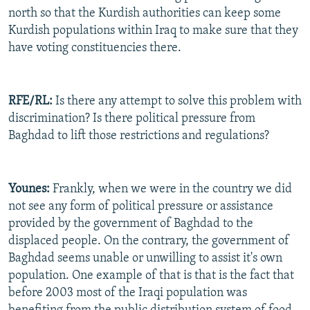
north so that the Kurdish authorities can keep some
Kurdish populations within Iraq to make sure that they
have voting constituencies there.
RFE/RL:
Is there any attempt to solve this problem with
discrimination? Is there political pressure from
Baghdad to lift those restrictions and regulations?
Younes:
Frankly, when we were in the country we did
not see any form of political pressure or assistance
provided by the government of Baghdad to the
displaced people. On the contrary, the government of
Baghdad seems unable or unwilling to assist it's own
population. One example of that is that is the fact that
before 2003 most of the Iraqi population was