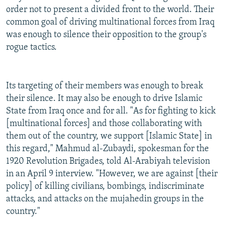
order not to present a divided front to the world. Their
common goal of driving multinational forces from Iraq
was enough to silence their opposition to the group's
rogue tactics.
Its targeting of their members was enough to break
their silence. It may also be enough to drive Islamic
State from Iraq once and for all. "As for fighting to kick
[multinational forces] and those collaborating with
them out of the country, we support [Islamic State] in
this regard," Mahmud al-Zubaydi, spokesman for the
1920 Revolution Brigades, told Al-Arabiyah television
in an April 9 interview. "However, we are against [their
policy] of killing civilians, bombings, indiscriminate
attacks, and attacks on the mujahedin groups in the
country."