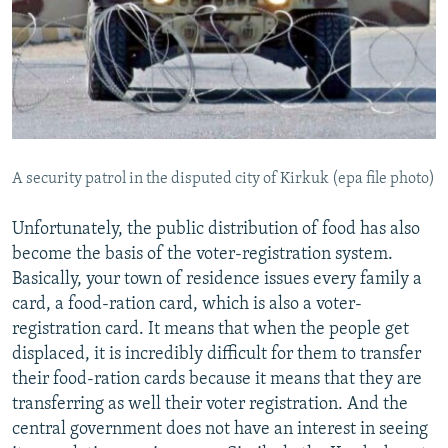
A security patrol in the disputed city of Kirkuk (epa file photo)
Unfortunately, the public distribution of food has also
become the basis of the voter-registration system.
Basically, your town of residence issues every family a
card, a food-ration card, which is also a voter-
registration card. It means that when the people get
displaced, it is incredibly difficult for them to transfer
their food-ration cards because it means that they are
transferring as well their voter registration. And the
central government does not have an interest in seeing