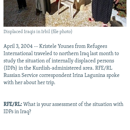
Displaced Iraqis in Irbil (file photo)
April 3, 2004 -- Kristele Younes from Refugees
International traveled to northern Iraq last month to
study the situation of internally displaced persons
(IDPs) in the Kurdish-administered area. RFE/RL
Russian Service correspondent Irina Lagunina spoke
with her about her trip.
RFE/RL:
What is your assessment of the situation with
IDPs in Iraq?