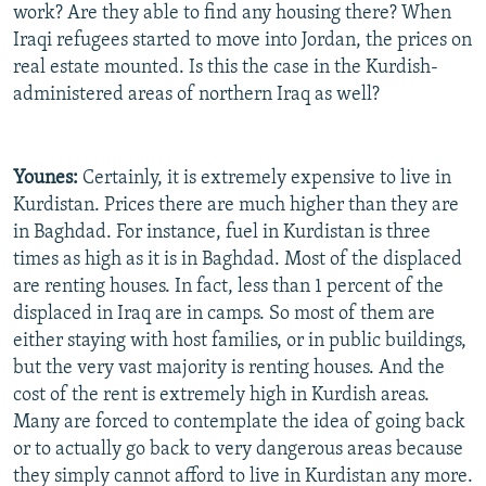
work? Are they able to find any housing there? When
Iraqi refugees started to move into Jordan, the prices on
real estate mounted. Is this the case in the Kurdish-
administered areas of northern Iraq as well?
Younes:
Certainly, it is extremely expensive to live in
Kurdistan. Prices there are much higher than they are
in Baghdad. For instance, fuel in Kurdistan is three
times as high as it is in Baghdad. Most of the displaced
are renting houses. In fact, less than 1 percent of the
displaced in Iraq are in camps. So most of them are
either staying with host families, or in public buildings,
but the very vast majority is renting houses. And the
cost of the rent is extremely high in Kurdish areas.
Many are forced to contemplate the idea of going back
or to actually go back to very dangerous areas because
they simply cannot afford to live in Kurdistan any more.