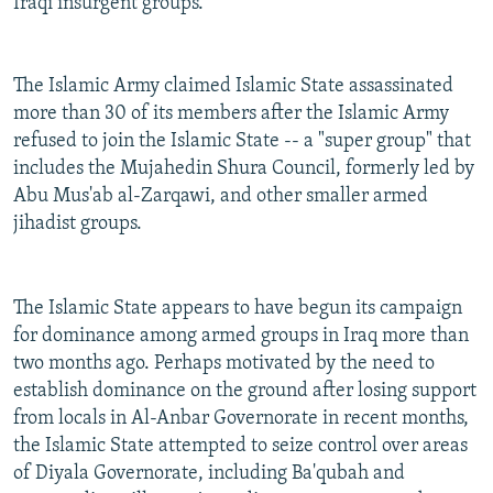
Iraqi insurgent groups.
The Islamic Army claimed Islamic State assassinated
more than 30 of its members after the Islamic Army
refused to join the Islamic State -- a "super group" that
includes the Mujahedin Shura Council, formerly led by
Abu Mus'ab al-Zarqawi, and other smaller armed
jihadist groups.
The Islamic State appears to have begun its campaign
for dominance among armed groups in Iraq more than
two months ago. Perhaps motivated by the need to
establish dominance on the ground after losing support
from locals in Al-Anbar Governorate in recent months,
the Islamic State attempted to seize control over areas
of Diyala Governorate, including Ba'qubah and