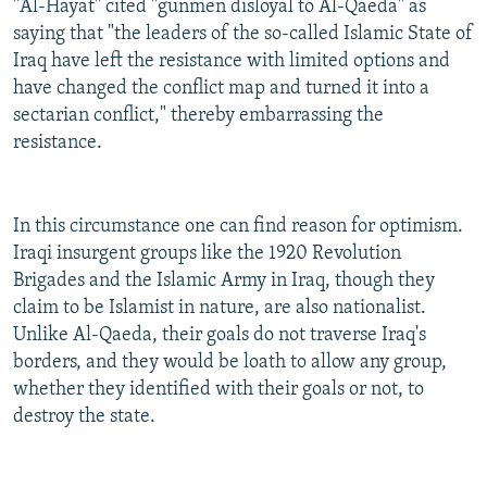
"Al-Hayat" cited "gunmen disloyal to Al-Qaeda" as
saying that "the leaders of the so-called Islamic State of
Iraq have left the resistance with limited options and
have changed the conflict map and turned it into a
sectarian conflict," thereby embarrassing the
resistance.
In this circumstance one can find reason for optimism.
Iraqi insurgent groups like the 1920 Revolution
Brigades and the Islamic Army in Iraq, though they
claim to be Islamist in nature, are also nationalist.
Unlike Al-Qaeda, their goals do not traverse Iraq's
borders, and they would be loath to allow any group,
whether they identified with their goals or not, to
destroy the state.