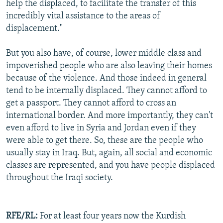
help the displaced, to facilitate the transfer of this
incredibly vital assistance to the areas of
displacement."
But you also have, of course, lower middle class and
impoverished people who are also leaving their homes
because of the violence. And those indeed in general
tend to be internally displaced. They cannot afford to
get a passport. They cannot afford to cross an
international border. And more importantly, they can't
even afford to live in Syria and Jordan even if they
were able to get there. So, these are the people who
usually stay in Iraq. But, again, all social and economic
classes are represented, and you have people displaced
throughout the Iraqi society.
RFE/RL:
For at least four years now the Kurdish