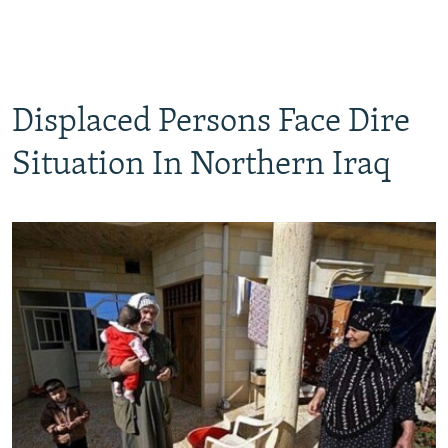
Displaced Persons Face Dire
Situation In Northern Iraq