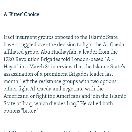
A 'Bitter' Choice
Iraqi insurgent groups opposed to the Islamic State
have struggled over the decision to fight the Al-Qaeda
affiliated group. Abu Hudhayfah, a leader from the
1920 Revolution Brigades told London-based "Al-
Hayat" in a March 31 interview that the Islamic State's
assassination of a prominent Brigades leader last
month "left the resistance groups with two options:
either fight Al-Qaeda and negotiate with the
Americans, or fight the Americans and join the Islamic
State of Iraq, which divides Iraq." He called both
options "bitter."