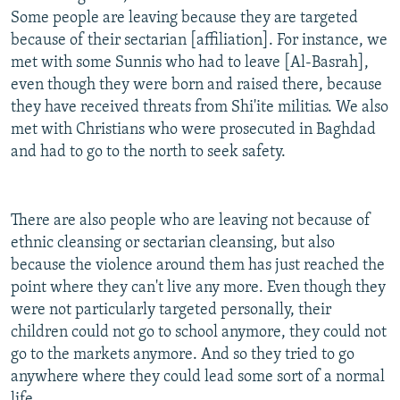
Some people are leaving because they are targeted
because of their sectarian [affiliation]. For instance, we
met with some Sunnis who had to leave [Al-Basrah],
even though they were born and raised there, because
they have received threats from Shi'ite militias. We also
met with Christians who were prosecuted in Baghdad
and had to go to the north to seek safety.
There are also people who are leaving not because of
ethnic cleansing or sectarian cleansing, but also
because the violence around them has just reached the
point where they can't live any more. Even though they
were not particularly targeted personally, their
children could not go to school anymore, they could not
go to the markets anymore. And so they tried to go
anywhere where they could lead some sort of a normal
life.