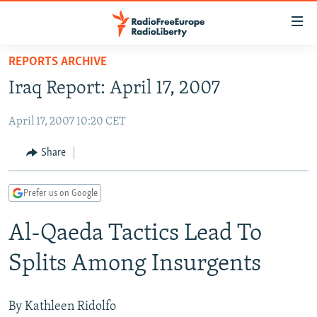
Accessibility
links
Skip
REPORTS ARCHIVE
to
TO READERS IN RUSSIA
Iraq Report: April 17, 2007
main
RUSSIA PROGRAMMING
content
April 17, 2007 10:20 CET
IRAN
Skip
RADIO SVOBODA
to
CENTRAL ASIA
CURRENT TIME
Share
main
SOUTH ASIA
RADIO AZATLIQ
KAZAKHSTAN
Navigation
Prefer us on Google
Skip
CAUCASUS
MARSHO RADIO
KYRGYZSTAN
AFGHANISTAN
to
Al-Qaeda Tactics Lead To
CENTRAL/SE EUROPE
TAJIKISTAN
PAKISTAN
ARMENIA
Search
EAST EUROPE
TURKMENISTAN
AZERBAIJAN
BOSNIA
Splits Among Insurgents
VISUALS
UZBEKISTAN
GEORGIA
KOSOVO
BELARUS
INVESTIGATIONS
MOLDOVA
UKRAINE
By Kathleen Ridolfo