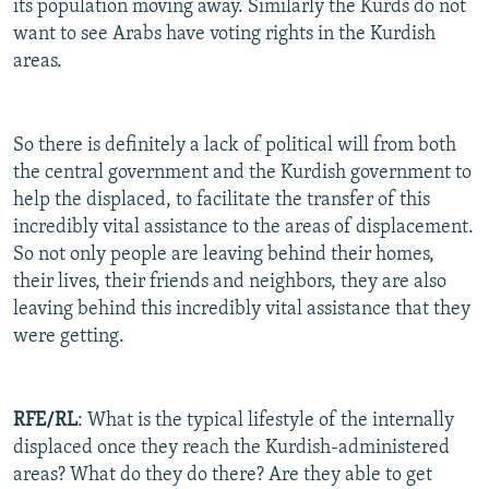
its population moving away. Similarly the Kurds do not
want to see Arabs have voting rights in the Kurdish
areas.
So there is definitely a lack of political will from both
the central government and the Kurdish government to
help the displaced, to facilitate the transfer of this
incredibly vital assistance to the areas of displacement.
So not only people are leaving behind their homes,
their lives, their friends and neighbors, they are also
leaving behind this incredibly vital assistance that they
were getting.
RFE/RL
: What is the typical lifestyle of the internally
displaced once they reach the Kurdish-administered
areas? What do they do there? Are they able to get