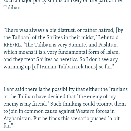
such a major policy shift is unlikely on the part of the
Taliban.
"There was always a big distrust, or rather hatred, [by
the Taliban] of the Shi'ites in their midst," Lehr told
RFE/RL. "The Taliban is very Sunnite, and Pashtun,
which means it is a very fundamental form of Islam,
and they treat Shi'ites as heretics. So I don't see any
warming up [of Iranian-Taliban relations] so far."
Lehr said there is the possibility that either the Iranians
or the Taliban have decided that "the enemy of my
enemy is my friend." Such thinking could prompt them
to join in common cause against Western forces in
Afghanistan. But he finds this scenario pushed "a bit
far."