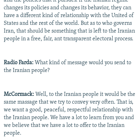
and the policies that it pursues. If the Iranian regime
changes its policies and changes its behavior, they can
have a different kind of relationship with the United of
States and the rest of the world. But as to who governs
Iran, that should be something that is left to the Iranian
people in a free, fair, ant transparent electoral process.
Radio Farda:
What kind of message would you send to
the Iranian people?
McCormack:
Well, to the Iranian people it would be the
same massage that we try to convey very often. That is,
we want a good, peaceful, respectful relationship with
the Iranian people. We have a lot to learn from you and
we believe that we have a lot to offer to the Iranian
people.