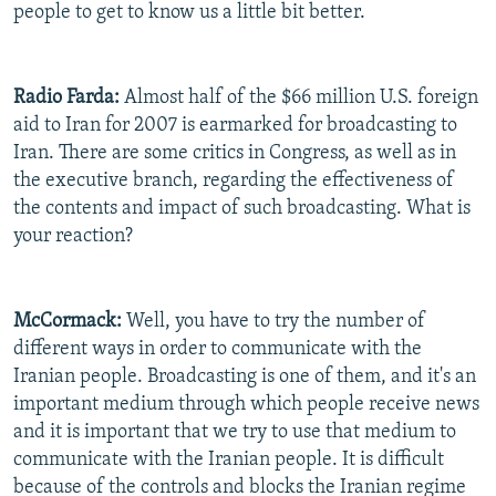
people to get to know us a little bit better.
Radio Farda:
Almost half of the $66 million U.S. foreign
aid to Iran for 2007 is earmarked for broadcasting to
Iran. There are some critics in Congress, as well as in
the executive branch, regarding the effectiveness of
the contents and impact of such broadcasting. What is
your reaction?
McCormack:
Well, you have to try the number of
different ways in order to communicate with the
Iranian people. Broadcasting is one of them, and it's an
important medium through which people receive news
and it is important that we try to use that medium to
communicate with the Iranian people. It is difficult
because of the controls and blocks the Iranian regime