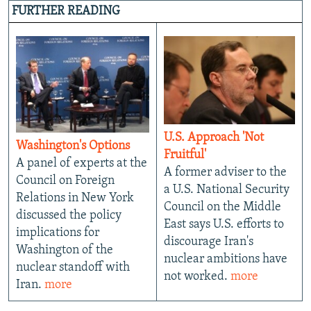
FURTHER READING
U.S. Approach 'Not
Washington's Options
Fruitful'
A panel of experts at the
A former adviser to the
Council on Foreign
a U.S. National Security
Relations in New York
Council on the Middle
discussed the policy
East says U.S. efforts to
implications for
discourage Iran's
Washington of the
nuclear ambitions have
nuclear standoff with
not worked.
more
Iran.
more