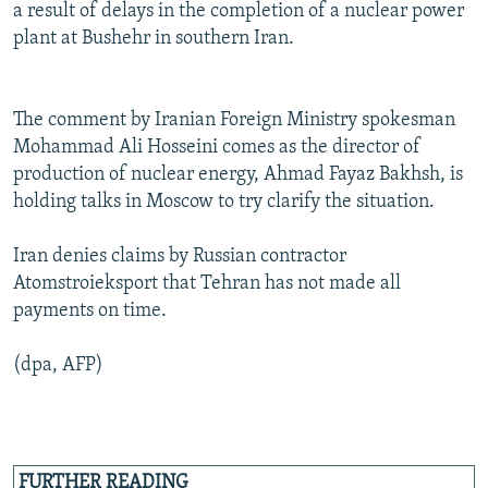
a result of delays in the completion of a nuclear power
plant at Bushehr in southern Iran.
The comment by Iranian Foreign Ministry spokesman
Mohammad Ali Hosseini comes as the director of
production of nuclear energy, Ahmad Fayaz Bakhsh, is
holding talks in Moscow to try clarify the situation.
Iran denies claims by Russian contractor
Atomstroieksport that Tehran has not made all
payments on time.
(dpa, AFP)
FURTHER READING