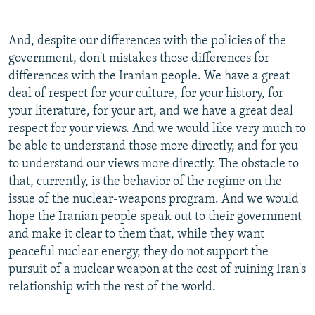
And, despite our differences with the policies of the
government, don't mistakes those differences for
differences with the Iranian people. We have a great
deal of respect for your culture, for your history, for
your literature, for your art, and we have a great deal
respect for your views. And we would like very much to
be able to understand those more directly, and for you
to understand our views more directly. The obstacle to
that, currently, is the behavior of the regime on the
issue of the nuclear-weapons program. And we would
hope the Iranian people speak out to their government
and make it clear to them that, while they want
peaceful nuclear energy, they do not support the
pursuit of a nuclear weapon at the cost of ruining Iran's
relationship with the rest of the world.