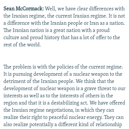
Sean McCormack:
Well, we have clear differences with
the Iranian regime, the current Iranian regime. It is not
a difference with the Iranian people or Iran as a nation.
The Iranian nation is a great nation with a proud
culture and proud history that has a lot of offer to the
rest of the world.
The problem is with the policies of the current regime.
It is pursuing development of a nuclear weapon to the
detriment of the Iranian people. We think that the
development of nuclear weapon is a grave threat to our
interests as well as to the interests of others in the
region and that it is a destabilizing act. We have offered
the Iranian regime negotiations, in which they can
realize their right to peaceful nuclear energy. They can
also realize potentially a different kind of relationship