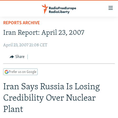
Accessibility
links
Skip
REPORTS ARCHIVE
to
TO READERS IN RUSSIA
Iran Report: April 23, 2007
main
RUSSIA PROGRAMMING
content
April 23, 2007 21:08 CET
IRAN
Skip
RADIO SVOBODA
to
CENTRAL ASIA
CURRENT TIME
Share
main
SOUTH ASIA
RADIO AZATLIQ
KAZAKHSTAN
Navigation
Prefer us on Google
Skip
CAUCASUS
MARSHO RADIO
KYRGYZSTAN
AFGHANISTAN
to
Iran Says Russia Is Losing
CENTRAL/SE EUROPE
TAJIKISTAN
PAKISTAN
ARMENIA
Search
EAST EUROPE
TURKMENISTAN
AZERBAIJAN
BOSNIA
Credibility Over Nuclear
VISUALS
UZBEKISTAN
GEORGIA
KOSOVO
BELARUS
Plant
INVESTIGATIONS
MOLDOVA
UKRAINE