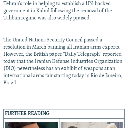
Tehran's role in helping to establish a UN-backed
government in Kabul following the removal of the
Taliban regime was also widely praised.
The United Nations Security Council passed a
resolution in March banning all Iranian arms exports.
However, the British paper "Daily Telegraph" reported
today that the Iranian Defense Industries Organization
(DIO) nevertheless has an exhibit of weapons at an
international arms fair starting today in Rio de Janeiro,
Brazil.
FURTHER READING