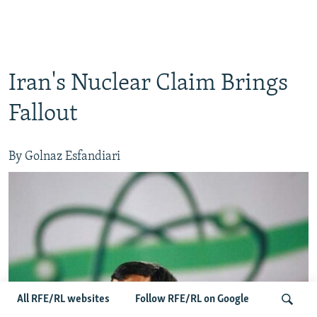
Iran's Nuclear Claim Brings
Fallout
By Golnaz Esfandiari
All RFE/RL websites
Follow RFE/RL on Google