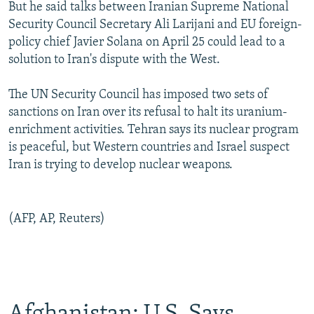
But he said talks between Iranian Supreme National
Security Council Secretary Ali Larijani and EU foreign-
policy chief Javier Solana on April 25 could lead to a
solution to Iran's dispute with the West.
The UN Security Council has imposed two sets of
sanctions on Iran over its refusal to halt its uranium-
enrichment activities. Tehran says its nuclear program
is peaceful, but Western countries and Israel suspect
Iran is trying to develop nuclear weapons.
(AFP, AP, Reuters)