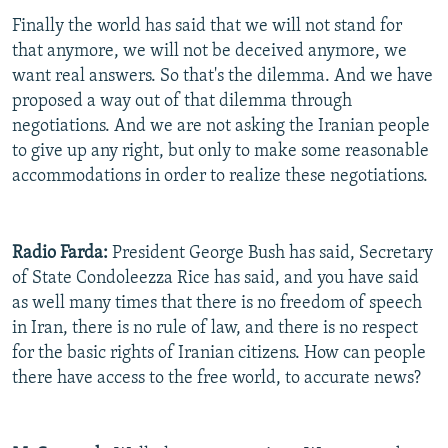
Finally the world has said that we will not stand for
that anymore, we will not be deceived anymore, we
want real answers. So that's the dilemma. And we have
proposed a way out of that dilemma through
negotiations. And we are not asking the Iranian people
to give up any right, but only to make some reasonable
accommodations in order to realize these negotiations.
Radio Farda:
President George Bush has said, Secretary
of State Condoleezza Rice has said, and you have said
as well many times that there is no freedom of speech
in Iran, there is no rule of law, and there is no respect
for the basic rights of Iranian citizens. How can people
there have access to the free world, to accurate news?