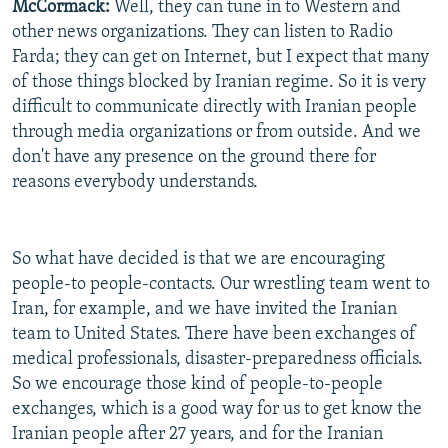
McCormack:
Well, they can tune in to Western and
other news organizations. They can listen to Radio
Farda; they can get on Internet, but I expect that many
of those things blocked by Iranian regime. So it is very
difficult to communicate directly with Iranian people
through media organizations or from outside. And we
don't have any presence on the ground there for
reasons everybody understands.
So what have decided is that we are encouraging
people-to people-contacts. Our wrestling team went to
Iran, for example, and we have invited the Iranian
team to United States. There have been exchanges of
medical professionals, disaster-preparedness officials.
So we encourage those kind of people-to-people
exchanges, which is a good way for us to get know the
Iranian people after 27 years, and for the Iranian