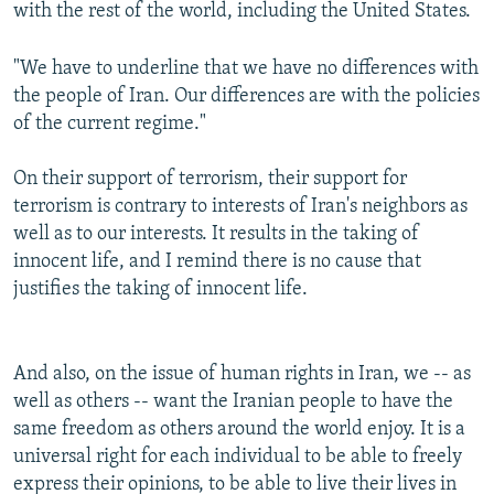
with the rest of the world, including the United States.
"We have to underline that we have no differences with
the people of Iran. Our differences are with the policies
of the current regime."
On their support of terrorism, their support for
terrorism is contrary to interests of Iran's neighbors as
well as to our interests. It results in the taking of
innocent life, and I remind there is no cause that
justifies the taking of innocent life.
And also, on the issue of human rights in Iran, we -- as
well as others -- want the Iranian people to have the
same freedom as others around the world enjoy. It is a
universal right for each individual to be able to freely
express their opinions, to be able to live their lives in