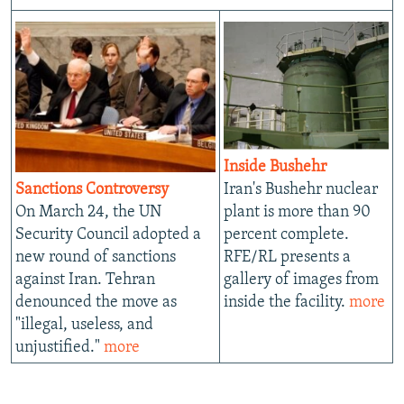
Inside Bushehr
Sanctions Controversy
Iran's Bushehr nuclear
On March 24, the UN
plant is more than 90
Security Council adopted a
percent complete.
new round of sanctions
RFE/RL presents a
against Iran. Tehran
gallery of images from
denounced the move as
inside the facility.
more
"illegal, useless, and
unjustified."
more