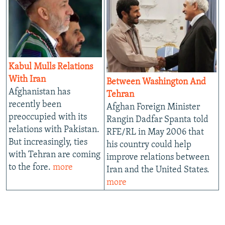
Kabul Mulls Relations
With Iran
Between Washington And
Afghanistan has
Tehran
recently been
Afghan Foreign Minister
preoccupied with its
Rangin Dadfar Spanta told
relations with Pakistan.
RFE/RL in May 2006 that
But increasingly, ties
his country could help
with Tehran are coming
improve relations between
to the fore.
more
Iran and the United States.
more