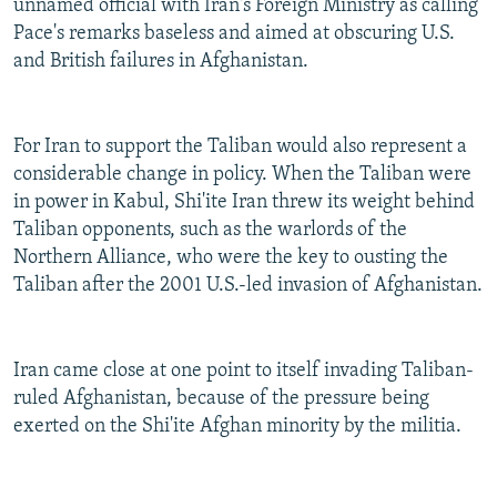
unnamed official with Iran's Foreign Ministry as calling
Pace's remarks baseless and aimed at obscuring U.S.
and British failures in Afghanistan.
For Iran to support the Taliban would also represent a
considerable change in policy. When the Taliban were
in power in Kabul, Shi'ite Iran threw its weight behind
Taliban opponents, such as the warlords of the
Northern Alliance, who were the key to ousting the
Taliban after the 2001 U.S.-led invasion of Afghanistan.
Iran came close at one point to itself invading Taliban-
ruled Afghanistan, because of the pressure being
exerted on the Shi'ite Afghan minority by the militia.