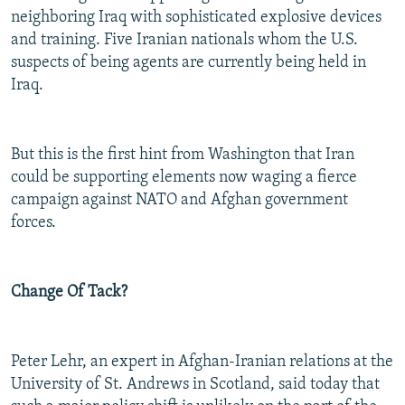
neighboring Iraq with sophisticated explosive devices
and training. Five Iranian nationals whom the U.S.
suspects of being agents are currently being held in
Iraq.
But this is the first hint from Washington that Iran
could be supporting elements now waging a fierce
campaign against NATO and Afghan government
forces.
Change Of Tack?
Peter Lehr, an expert in Afghan-Iranian relations at the
University of St. Andrews in Scotland, said today that