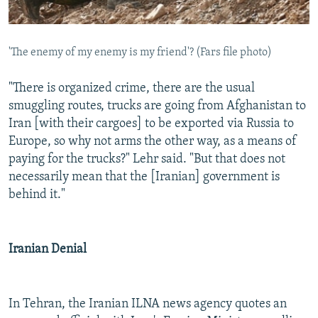
'The enemy of my enemy is my friend'? (Fars file photo)
"There is organized crime, there are the usual
smuggling routes, trucks are going from Afghanistan to
Iran [with their cargoes] to be exported via Russia to
Europe, so why not arms the other way, as a means of
paying for the trucks?" Lehr said. "But that does not
necessarily mean that the [Iranian] government is
behind it."
Iranian Denial
In Tehran, the Iranian ILNA news agency quotes an