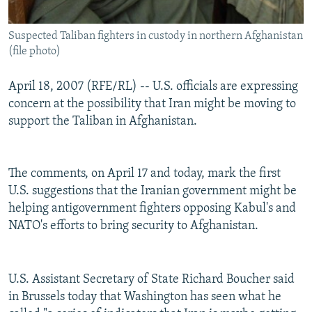
Suspected Taliban fighters in custody in northern Afghanistan
(file photo)
April 18, 2007 (RFE/RL) -- U.S. officials are expressing
concern at the possibility that Iran might be moving to
support the Taliban in Afghanistan.
The comments, on April 17 and today, mark the first
U.S. suggestions that the Iranian government might be
helping antigovernment fighters opposing Kabul's and
NATO's efforts to bring security to Afghanistan.
U.S. Assistant Secretary of State Richard Boucher said
in Brussels today that Washington has seen what he