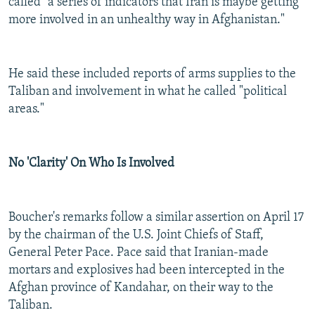
called "a series of indicators that Iran is maybe getting
more involved in an unhealthy way in Afghanistan."
He said these included reports of arms supplies to the
Taliban and involvement in what he called "political
areas."
No 'Clarity' On Who Is Involved
Boucher's remarks follow a similar assertion on April 17
by the chairman of the U.S. Joint Chiefs of Staff,
General Peter Pace. Pace said that Iranian-made
mortars and explosives had been intercepted in the
Afghan province of Kandahar, on their way to the
Taliban.