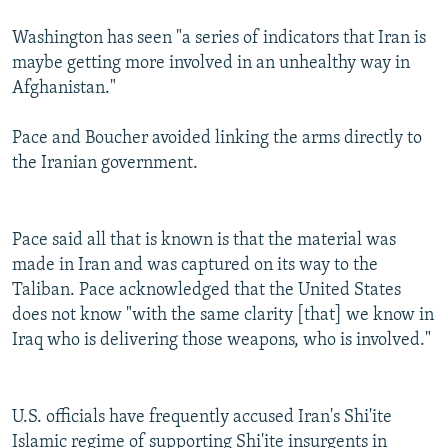
Washington has seen "a series of indicators that Iran is
maybe getting more involved in an unhealthy way in
Afghanistan."
Pace and Boucher avoided linking the arms directly to
the Iranian government.
Pace said all that is known is that the material was
made in Iran and was captured on its way to the
Taliban. Pace acknowledged that the United States
does not know "with the same clarity [that] we know in
Iraq who is delivering those weapons, who is involved."
U.S. officials have frequently accused Iran's Shi'ite
Islamic regime of supporting Shi'ite insurgents in