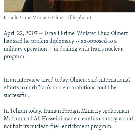
Israeli Prime Minister Olmert (file photo)
April 22, 2007 -- Israeli Prime Minister Ehud Olmert
has said he prefers diplomacy -- as opposed to a
military operation -- in dealing with Iran's nuclear
program.
In an interview aired today, Olmert said international
efforts to curb Iran's nuclear ambitions could be
successful.
In Tehran today, Iranian Foreign Ministry spokesman
Mohammad Ali Hosseini made clear his country would
not halt its nuclear-fuel-enrichment program.