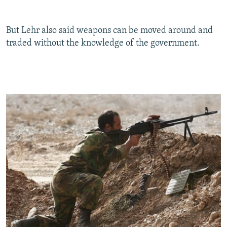
But Lehr also said weapons can be moved around and
traded without the knowledge of the government.