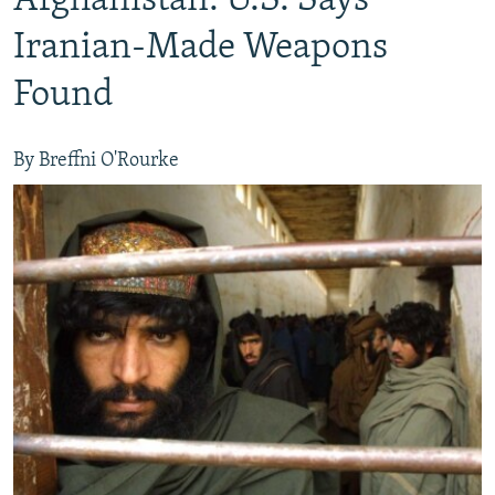
Afghanistan: U.S. Says
Iranian-Made Weapons
Found
By Breffni O'Rourke