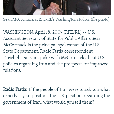
Sean McCormack at RFE/RL's Washington studios (file photo)
WASHINGTON, April 18, 2007 (RFE/RL) -- U.S.
Assistant Secretary of State for Public Affairs Sean
McCormack is the principal spokesman of the U.S.
State Department. Radio Farda correspondent
Parichehr Farzam spoke with McCormack about U.S.
policies regarding Iran and the prospects for improved
relations.
Radio Farda:
If the people of Iran were to ask you what
exactly is your position, the U.S. position, regarding the
government of Iran, what would you tell them?