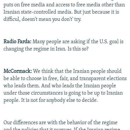
puts on free media and access to free media other than
Iranian state-controlled media. But just because it is
difficul, doesn't mean you don't' try.
Radio Farda:
Many people are asking if the U.S. goal is
changing the regime in Iran. Is this so?
McCormack:
We think that the Iranian people should
be able to choose in free, fair, and transparent elections
who leads them. And who leads the Iranian people
under those circumstances is going to be up to Iranian
people. It is not for anybody else to decide.
Our differences are with the behavior of the regime