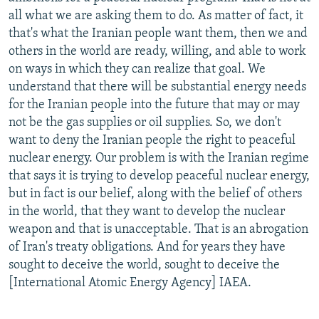
all what we are asking them to do. As matter of fact, it
that's what the Iranian people want them, then we and
others in the world are ready, willing, and able to work
on ways in which they can realize that goal. We
understand that there will be substantial energy needs
for the Iranian people into the future that may or may
not be the gas supplies or oil supplies. So, we don't
want to deny the Iranian people the right to peaceful
nuclear energy. Our problem is with the Iranian regime
that says it is trying to develop peaceful nuclear energy,
but in fact is our belief, along with the belief of others
in the world, that they want to develop the nuclear
weapon and that is unacceptable. That is an abrogation
of Iran's treaty obligations. And for years they have
sought to deceive the world, sought to deceive the
[International Atomic Energy Agency] IAEA.