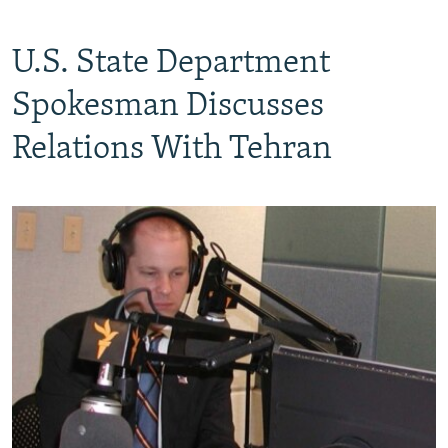
U.S. State Department
Spokesman Discusses
Relations With Tehran