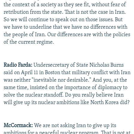
the context of a society as they see fit, without fear of
retribution from the state. That is not the case in Iran.
So we will continue to speak out on those issues. But
we have to underline that we have no differences with
the people of Iran. Our differences are with the policies
of the current regime.
Radio Farda:
Undersecretary of State Nicholas Burns
said on April 11 in Boston that military conflict with Iran
was neither "inevitable nor desirable." And you, at the
same time, insisted on the importance of diplomacy to
solve the nuclear standoff. Do you really believe Iran
will give up its nuclear ambitions like North Korea did?
McCormack:
We are not asking Iran to give up its
ambitions for a peaceful nuclear program. That is not at