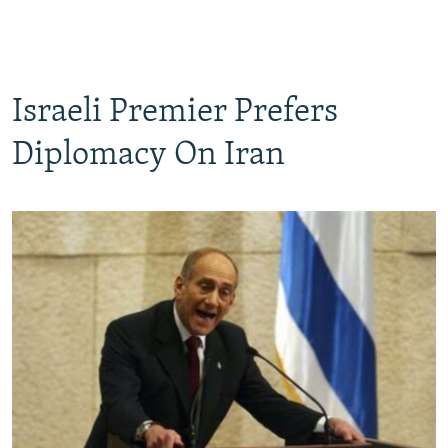
Israeli Premier Prefers
Diplomacy On Iran