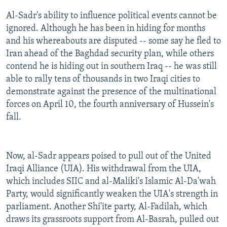
Al-Sadr's ability to influence political events cannot be
ignored. Although he has been in hiding for months
and his whereabouts are disputed -- some say he fled to
Iran ahead of the Baghdad security plan, while others
contend he is hiding out in southern Iraq -- he was still
able to rally tens of thousands in two Iraqi cities to
demonstrate against the presence of the multinational
forces on April 10, the fourth anniversary of Hussein's
fall.
Now, al-Sadr appears poised to pull out of the United
Iraqi Alliance (UIA). His withdrawal from the UIA,
which includes SIIC and al-Maliki's Islamic Al-Da'wah
Party, would significantly weaken the UIA's strength in
parliament. Another Shi'ite party, Al-Fadilah, which
draws its grassroots support from Al-Basrah, pulled out