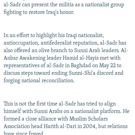
al-Sadr can present the militia as a nationalist group
fighting to restore Iraq's honor.
In an effort to highlight his Iraqi nationalist,
antioccupation, antifederalist reputation, al-Sadr has
also offered an olive branch to Sunni Arab leaders. Al-
Anbar Awakening leader Hamid al-Hayis met with
representatives of al-Sadr in Baghdad on May 22 to
discuss steps toward ending Sunni-Shi'a discord and
forging national reconciliation.
This is not the first time al-Sadr has tried to align
himself with Sunni Arabs on a nationalist platform. He
formed a close alliance with Muslim Scholars
Association head Harith al-Dari in 2004, but relations
have since frayed.