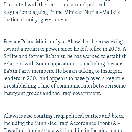
frustrated with the sectarianism and political
stagnation plaguing Prime Minister Nuri al-Maliki's
"national-unity" government.
Former Prime Minister Iyad Allawi has been working
toward a return to power since he left office in 2005. A
Shi'ite and former Ba'athist, he has worked to establish
relations with Sunni oppositionists, including former
Ba'ath Party members. He began talking to insurgent
leaders in 2005 and appears to have played a key role
in establishing a line of communication between some
insurgent groups and the Iraqi government.
Allawi is also courting Iraqi political parties and blocs,
including the Sunni-led Iraqi Accordance Front (Al-
Tawafuq), hoping they will join him in forming a non-