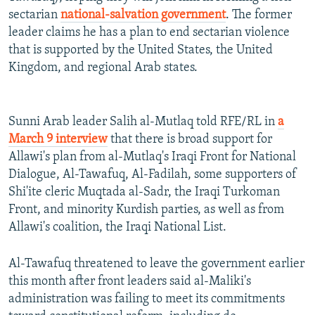
sectarian
national-salvation government
. The former
leader claims he has a plan to end sectarian violence
that is supported by the United States, the United
Kingdom, and regional Arab states.
Sunni Arab leader Salih al-Mutlaq told RFE/RL in
a
March 9 interview
that there is broad support for
Allawi's plan from al-Mutlaq's Iraqi Front for National
Dialogue, Al-Tawafuq, Al-Fadilah, some supporters of
Shi'ite cleric Muqtada al-Sadr, the Iraqi Turkoman
Front, and minority Kurdish parties, as well as from
Allawi's coalition, the Iraqi National List.
Al-Tawafuq threatened to leave the government earlier
this month after front leaders said al-Maliki's
administration was failing to meet its commitments