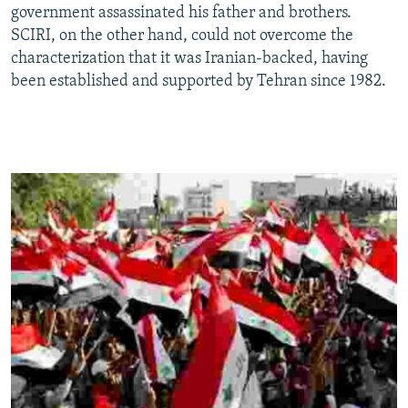
government assassinated his father and brothers.
SCIRI, on the other hand, could not overcome the
characterization that it was Iranian-backed, having
been established and supported by Tehran since 1982.