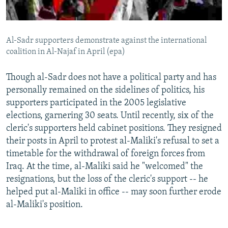
Al-Sadr supporters demonstrate against the international
coalition in Al-Najaf in April (epa)
Though al-Sadr does not have a political party and has
personally remained on the sidelines of politics, his
supporters participated in the 2005 legislative
elections, garnering 30 seats. Until recently, six of the
cleric's supporters held cabinet positions. They resigned
their posts in April to protest al-Maliki's refusal to set a
timetable for the withdrawal of foreign forces from
Iraq. At the time, al-Maliki said he "welcomed" the
resignations, but the loss of the cleric's support -- he
helped put al-Maliki in office -- may soon further erode
al-Maliki's position.