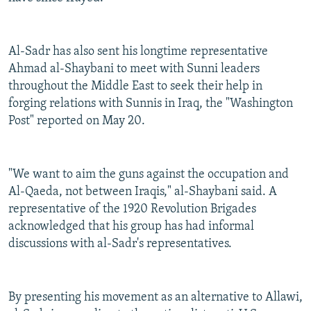
Al-Sadr has also sent his longtime representative
Ahmad al-Shaybani to meet with Sunni leaders
throughout the Middle East to seek their help in
forging relations with Sunnis in Iraq, the "Washington
Post" reported on May 20.
"We want to aim the guns against the occupation and
Al-Qaeda, not between Iraqis," al-Shaybani said. A
representative of the 1920 Revolution Brigades
acknowledged that his group has had informal
discussions with al-Sadr's representatives.
By presenting his movement as an alternative to Allawi,