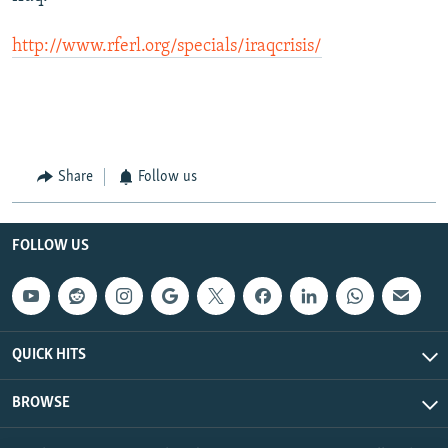
http://www.rferl.org/specials/iraqcrisis/
Share
Follow us
FOLLOW US
QUICK HITS
BROWSE