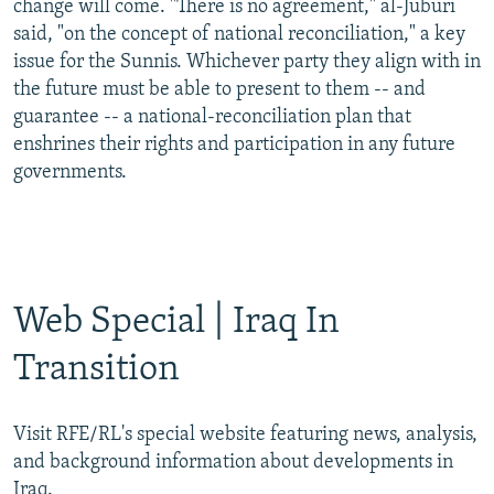
change will come. "There is no agreement," al-Juburi
said, "on the concept of national reconciliation," a key
issue for the Sunnis. Whichever party they align with in
the future must be able to present to them -- and
guarantee -- a national-reconciliation plan that
enshrines their rights and participation in any future
governments.
Web Special | Iraq In
Transition
Visit RFE/RL's special website featuring news, analysis,
and background information about developments in
Iraq.