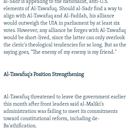
al-Sadr is appealing to the nationalist, anti-U.S.
elements of Al-Tawafuq. Should al-Sadr find a way to
align with Al-Tawafuq and Al-Fadilah, his alliance
would outweigh the UIA in parliament by at least six
votes. However, any alliance he forges with Al-Tawafuq
would be short-lived, since the latter can only overlook
the cleric's theological tendencies for so long. But as the
saying goes, "The enemy of my enemy is my friend."
Al-Tawafuq's Position Strengthening
Al-Tawafuq threatened to leave the government earlier
this month after front leaders said al-Maliki's
administration was failing to meet its commitments
toward constitutional reform, including de-
Ba'athification.