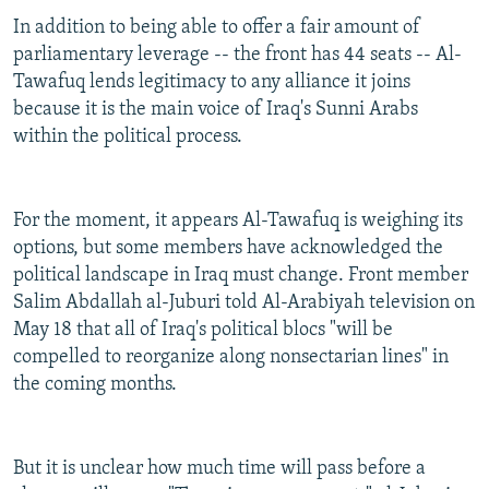
In addition to being able to offer a fair amount of
parliamentary leverage -- the front has 44 seats -- Al-
Tawafuq lends legitimacy to any alliance it joins
because it is the main voice of Iraq's Sunni Arabs
within the political process.
For the moment, it appears Al-Tawafuq is weighing its
options, but some members have acknowledged the
political landscape in Iraq must change. Front member
Salim Abdallah al-Juburi told Al-Arabiyah television on
May 18 that all of Iraq's political blocs "will be
compelled to reorganize along nonsectarian lines" in
the coming months.
But it is unclear how much time will pass before a