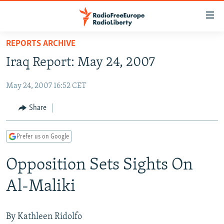
Accessibility
links
Skip
REPORTS ARCHIVE
to
TO READERS IN RUSSIA
Iraq Report: May 24, 2007
main
RUSSIA PROGRAMMING
content
May 24, 2007 16:52 CET
IRAN
Skip
RADIO SVOBODA
to
CENTRAL ASIA
CURRENT TIME
Share
main
SOUTH ASIA
RADIO AZATLIQ
KAZAKHSTAN
Navigation
Prefer us on Google
Skip
CAUCASUS
MARSHO RADIO
KYRGYZSTAN
AFGHANISTAN
to
Opposition Sets Sights On
CENTRAL/SE EUROPE
TAJIKISTAN
PAKISTAN
ARMENIA
Search
EAST EUROPE
TURKMENISTAN
AZERBAIJAN
BOSNIA
Al-Maliki
VISUALS
UZBEKISTAN
GEORGIA
KOSOVO
BELARUS
INVESTIGATIONS
MOLDOVA
UKRAINE
By Kathleen Ridolfo