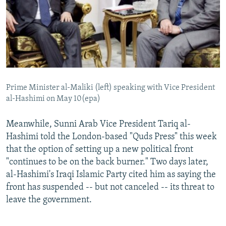
Prime Minister al-Maliki (left) speaking with Vice President
al-Hashimi on May 10(epa)
Meanwhile, Sunni Arab Vice President Tariq al-
Hashimi told the London-based "Quds Press" this week
that the option of setting up a new political front
"continues to be on the back burner." Two days later,
al-Hashimi's Iraqi Islamic Party cited him as saying the
front has suspended -- but not canceled -- its threat to
leave the government.