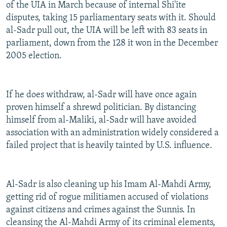
of the UIA in March because of internal Shi'ite
disputes, taking 15 parliamentary seats with it. Should
al-Sadr pull out, the UIA will be left with 83 seats in
parliament, down from the 128 it won in the December
2005 election.
If he does withdraw, al-Sadr will have once again
proven himself a shrewd politician. By distancing
himself from al-Maliki, al-Sadr will have avoided
association with an administration widely considered a
failed project that is heavily tainted by U.S. influence.
Al-Sadr is also cleaning up his Imam Al-Mahdi Army,
getting rid of rogue militiamen accused of violations
against citizens and crimes against the Sunnis. In
cleansing the Al-Mahdi Army of its criminal elements,