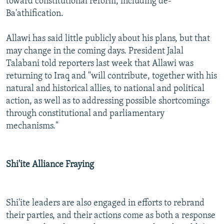
toward constitutional reform, including de-
Ba'athification.
Allawi has said little publicly about his plans, but that
may change in the coming days. President Jalal
Talabani told reporters last week that Allawi was
returning to Iraq and "will contribute, together with his
natural and historical allies, to national and political
action, as well as to addressing possible shortcomings
through constitutional and parliamentary
mechanisms."
Shi'ite Alliance Fraying
Shi'ite leaders are also engaged in efforts to rebrand
their parties, and their actions come as both a response