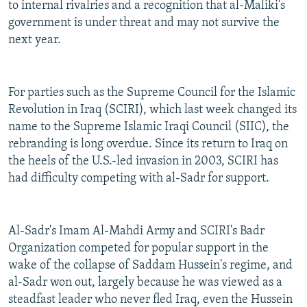
to internal rivalries and a recognition that al-Maliki's
government is under threat and may not survive the
next year.
For parties such as the Supreme Council for the Islamic
Revolution in Iraq (SCIRI), which last week changed its
name to the Supreme Islamic Iraqi Council (SIIC), the
rebranding is long overdue. Since its return to Iraq on
the heels of the U.S.-led invasion in 2003, SCIRI has
had difficulty competing with al-Sadr for support.
Al-Sadr's Imam Al-Mahdi Army and SCIRI's Badr
Organization competed for popular support in the
wake of the collapse of Saddam Hussein's regime, and
al-Sadr won out, largely because he was viewed as a
steadfast leader who never fled Iraq, even the Hussein