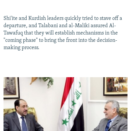
Shi'ite and Kurdish leaders quickly tried to stave off a
departure, and Talabani and al-Maliki assured Al-
Tawafuq that they will establish mechanisms in the
"coming phase" to bring the front into the decision-
making process.