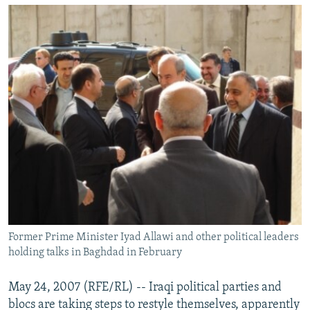
NEWSLETTERS
SERBIA
RFE/RL INVESTIGATES
PODCASTS
SCHEMES
WIDER EUROPE BY RIKARD JOZWIAK
SHARE TIPS SECURELY
SYSTEMA
THE RUNDOWN
MAJLIS
BYPASS BLOCKING
ABOUT RFE/RL
CONTACT US
Subscribe
FOLLOW US
Former Prime Minister Iyad Allawi and other political leaders
holding talks in Baghdad in February
May 24, 2007 (RFE/RL) -- Iraqi political parties and
blocs are taking steps to restyle themselves, apparently
All RFE/RL sites