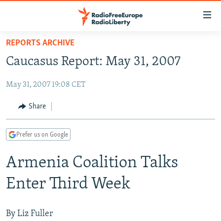
Accessibility
links
Skip
REPORTS ARCHIVE
to
TO READERS IN RUSSIA
Caucasus Report: May 31, 2007
main
RUSSIA PROGRAMMING
content
May 31, 2007 19:08 CET
IRAN
Skip
RADIO SVOBODA
to
CENTRAL ASIA
CURRENT TIME
Share
main
SOUTH ASIA
RADIO AZATLIQ
KAZAKHSTAN
Navigation
Prefer us on Google
Skip
CAUCASUS
MARSHO RADIO
KYRGYZSTAN
AFGHANISTAN
to
Armenia Coalition Talks
CENTRAL/SE EUROPE
TAJIKISTAN
PAKISTAN
ARMENIA
Search
EAST EUROPE
TURKMENISTAN
AZERBAIJAN
BOSNIA
Enter Third Week
VISUALS
UZBEKISTAN
GEORGIA
KOSOVO
BELARUS
INVESTIGATIONS
MOLDOVA
UKRAINE
By Liz Fuller