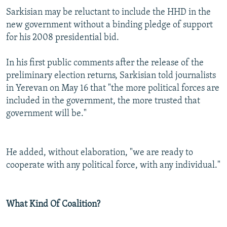
Sarkisian may be reluctant to include the HHD in the
new government without a binding pledge of support
for his 2008 presidential bid.
In his first public comments after the release of the
preliminary election returns, Sarkisian told journalists
in Yerevan on May 16 that "the more political forces are
included in the government, the more trusted that
government will be."
He added, without elaboration, "we are ready to
cooperate with any political force, with any individual."
What Kind Of Coalition?