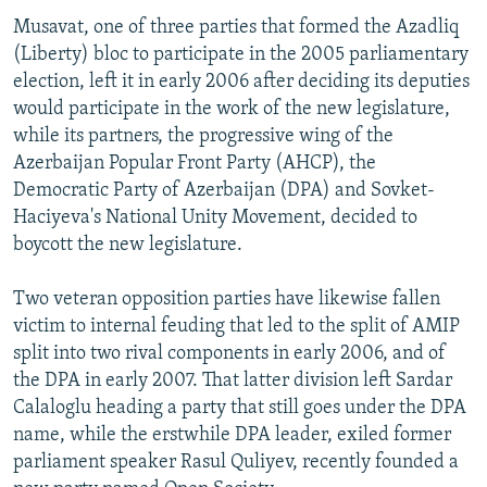
Musavat, one of three parties that formed the Azadliq
(Liberty) bloc to participate in the 2005 parliamentary
election, left it in early 2006 after deciding its deputies
would participate in the work of the new legislature,
while its partners, the progressive wing of the
Azerbaijan Popular Front Party (AHCP), the
Democratic Party of Azerbaijan (DPA) and Sovket-
Haciyeva's National Unity Movement, decided to
boycott the new legislature.
Two veteran opposition parties have likewise fallen
victim to internal feuding that led to the split of AMIP
split into two rival components in early 2006, and of
the DPA in early 2007. That latter division left Sardar
Calaloglu heading a party that still goes under the DPA
name, while the erstwhile DPA leader, exiled former
parliament speaker Rasul Quliyev, recently founded a