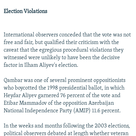
Election Violations
International observers conceded that the vote was not
free and fair, but qualified their criticism with the
caveat that the egregious procedural violations they
witnessed were unlikely to have been the decisive
factor in Ilham Aliyev's election.
Qambar was one of several prominent oppositionists
who boycotted the 1998 presidential ballot, in which
Heydar Aliyev garnered 76 percent of the vote and
Etibar Mammadov of the opposition Azerbaijan
National Independence Party (AMIP) 11.6 percent.
In the weeks and months following the 2003 elections,
political observers debated at length whether veteran