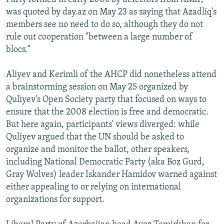
was quoted by day.az on May 23 as saying that Azadliq's
members see no need to do so, although they do not
rule out cooperation "between a large number of
blocs."
Aliyev and Kerimli of the AHCP did nonetheless attend
a brainstorming session on May 25 organized by
Quliyev's Open Society party that focused on ways to
ensure that the 2008 election is free and democratic.
But here again, participants' views diverged: while
Quliyev argued that the UN should be asked to
organize and monitor the ballot, other speakers,
including National Democratic Party (aka Boz Gurd,
Gray Wolves) leader Iskander Hamidov warned against
either appealing to or relying on international
organizations for support.