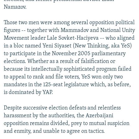
Namazov.
Those two men were among several opposition political
figures -- together with Mammadov and National Unity
Movement leader Lale Sovket-Haciyeva -- who aligned
in a bloc named Yeni Siyaset (New Thinking, aka YeS)
to participate in the November 2005 parliamentary
elections. Whether as a result of falsification or
because its intellectually sophisticated program failed
to appeal to rank and file voters, YeS won only two
mandates in the 125-seat legislature which, as before,
is dominated by YAP.
Despite successive election defeats and relentless
harassment by the authorities, the Azerbaijani
opposition remains divided, prey to mutual suspicion
and enmity, and unable to agree on tactics.