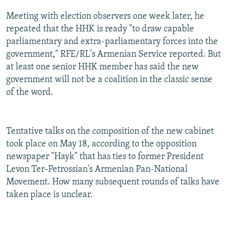
Meeting with election observers one week later, he
repeated that the HHK is ready "to draw capable
parliamentary and extra-parliamentary forces into the
government," RFE/RL's Armenian Service reported. But
at least one senior HHK member has said the new
government will not be a coalition in the classic sense
of the word.
Tentative talks on the composition of the new cabinet
took place on May 18, according to the opposition
newspaper "Hayk" that has ties to former President
Levon Ter-Petrossian's Armenian Pan-National
Movement. How many subsequent rounds of talks have
taken place is unclear.