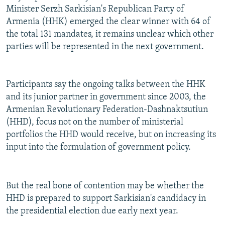
Minister Serzh Sarkisian's Republican Party of
Armenia (HHK) emerged the clear winner with 64 of
the total 131 mandates, it remains unclear which other
parties will be represented in the next government.
Participants say the ongoing talks between the HHK
and its junior partner in government since 2003, the
Armenian Revolutionary Federation-Dashnaktsutiun
(HHD), focus not on the number of ministerial
portfolios the HHD would receive, but on increasing its
input into the formulation of government policy.
But the real bone of contention may be whether the
HHD is prepared to support Sarkisian's candidacy in
the presidential election due early next year.