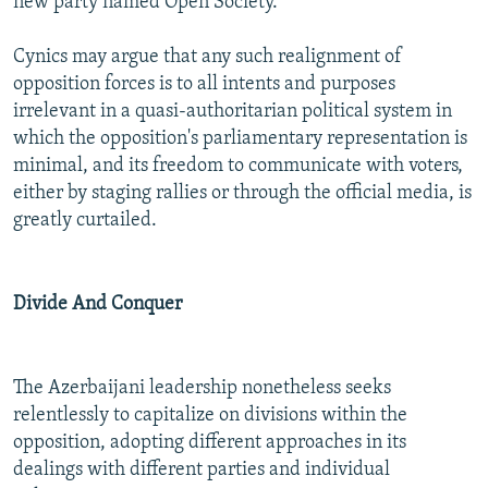
new party named Open Society.
Cynics may argue that any such realignment of
opposition forces is to all intents and purposes
irrelevant in a quasi-authoritarian political system in
which the opposition's parliamentary representation is
minimal, and its freedom to communicate with voters,
either by staging rallies or through the official media, is
greatly curtailed.
Divide And Conquer
The Azerbaijani leadership nonetheless seeks
relentlessly to capitalize on divisions within the
opposition, adopting different approaches in its
dealings with different parties and individual