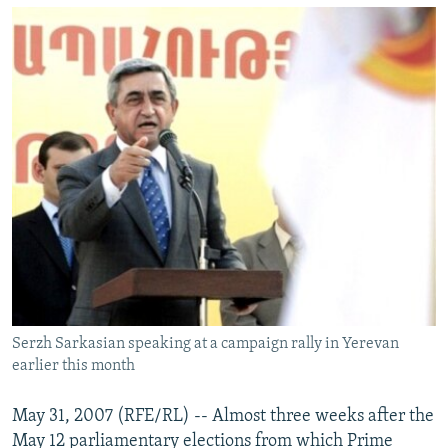
NEWSLETTERS
SERBIA
RFE/RL INVESTIGATES
PODCASTS
SCHEMES
WIDER EUROPE BY RIKARD JOZWIAK
SHARE TIPS SECURELY
SYSTEMA
THE RUNDOWN
MAJLIS
BYPASS BLOCKING
ABOUT RFE/RL
CONTACT US
Subscribe
FOLLOW US
Serzh Sarkasian speaking at a campaign rally in Yerevan
earlier this month
May 31, 2007 (RFE/RL) -- Almost three weeks after the
May 12 parliamentary elections from which Prime
All RFE/RL sites