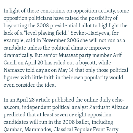
In light of those constraints on opposition activity, some
opposition politicians have raised the possibility of
boycotting the 2008 presidential ballot to highlight the
lack of a "level playing field." Sovket-Haciyeva, for
example, said in November 2006 she will not run as a
candidate unless the political climate improves
dramatically. But senior Musavat party member Arif
Gacili on April 20 has ruled out a boycott, while
Namazov told day.az on May 14 that only those political
figures with little faith in their own popularity would
even consider the idea.
In an April 28 article published the online daily echo-
az.com, independent political analyst Zardusht Alizade
predicted that at least seven or eight opposition
candidates will run in the 2008 ballot, including
Qambar, Mammadov, Classical Popular Front Party