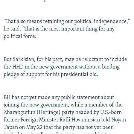
"That also means retaining our political independence,"
he said. "That is the most important thing for any
political force."
But Sarkisian, for his part, may be reluctant to include
the HHD in the new government without a binding
pledge of support for his presidential bid.
BH has not yet made any public statement about
joining the new government, while a member of the
Zharangutiun (Heritage) party headed by U.S.-born
former Foreign Minister Raffi Hovannisian told Noyan
Tapan on May 22 that the party has not yet been