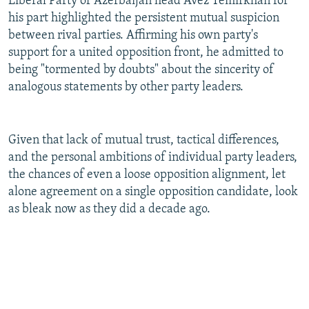
Liberal Party of Azerbaijan head Avez Temirkhan for
his part highlighted the persistent mutual suspicion
between rival parties. Affirming his own party's
support for a united opposition front, he admitted to
being "tormented by doubts" about the sincerity of
analogous statements by other party leaders.
Given that lack of mutual trust, tactical differences,
and the personal ambitions of individual party leaders,
the chances of even a loose opposition alignment, let
alone agreement on a single opposition candidate, look
as bleak now as they did a decade ago.