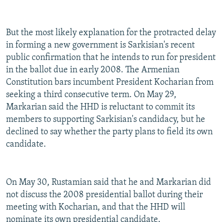
But the most likely explanation for the protracted delay
in forming a new government is Sarkisian's recent
public confirmation that he intends to run for president
in the ballot due in early 2008. The Armenian
Constitution bars incumbent President Kocharian from
seeking a third consecutive term. On May 29,
Markarian said the HHD is reluctant to commit its
members to supporting Sarkisian's candidacy, but he
declined to say whether the party plans to field its own
candidate.
On May 30, Rustamian said that he and Markarian did
not discuss the 2008 presidential ballot during their
meeting with Kocharian, and that the HHD will
nominate its own presidential candidate.