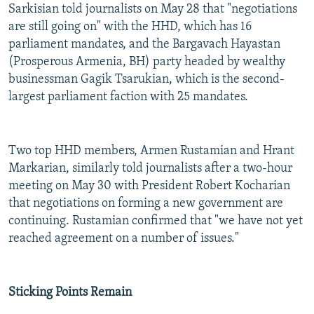
Sarkisian told journalists on May 28 that "negotiations
are still going on" with the HHD, which has 16
parliament mandates, and the Bargavach Hayastan
(Prosperous Armenia, BH) party headed by wealthy
businessman Gagik Tsarukian, which is the second-
largest parliament faction with 25 mandates.
Two top HHD members, Armen Rustamian and Hrant
Markarian, similarly told journalists after a two-hour
meeting on May 30 with President Robert Kocharian
that negotiations on forming a new government are
continuing. Rustamian confirmed that "we have not yet
reached agreement on a number of issues."
Sticking Points Remain