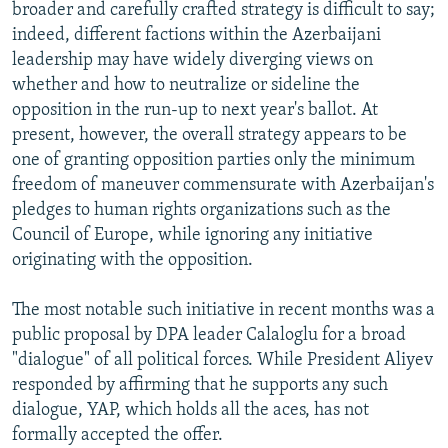
broader and carefully crafted strategy is difficult to say;
indeed, different factions within the Azerbaijani
leadership may have widely diverging views on
whether and how to neutralize or sideline the
opposition in the run-up to next year's ballot. At
present, however, the overall strategy appears to be
one of granting opposition parties only the minimum
freedom of maneuver commensurate with Azerbaijan's
pledges to human rights organizations such as the
Council of Europe, while ignoring any initiative
originating with the opposition.
The most notable such initiative in recent months was a
public proposal by DPA leader Calaloglu for a broad
"dialogue" of all political forces. While President Aliyev
responded by affirming that he supports any such
dialogue, YAP, which holds all the aces, has not
formally accepted the offer.