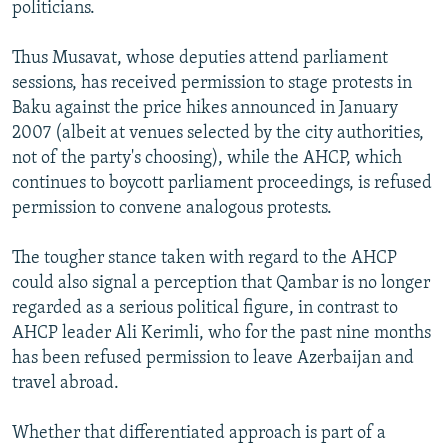
politicians.
Thus Musavat, whose deputies attend parliament
sessions, has received permission to stage protests in
Baku against the price hikes announced in January
2007 (albeit at venues selected by the city authorities,
not of the party's choosing), while the AHCP, which
continues to boycott parliament proceedings, is refused
permission to convene analogous protests.
The tougher stance taken with regard to the AHCP
could also signal a perception that Qambar is no longer
regarded as a serious political figure, in contrast to
AHCP leader Ali Kerimli, who for the past nine months
has been refused permission to leave Azerbaijan and
travel abroad.
Whether that differentiated approach is part of a