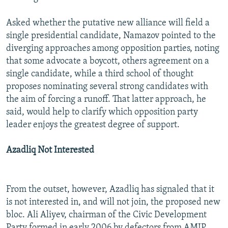
Asked whether the putative new alliance will field a
single presidential candidate, Namazov pointed to the
diverging approaches among opposition parties, noting
that some advocate a boycott, others agreement on a
single candidate, while a third school of thought
proposes nominating several strong candidates with
the aim of forcing a runoff. That latter approach, he
said, would help to clarify which opposition party
leader enjoys the greatest degree of support.
Azadliq Not Interested
From the outset, however, Azadliq has signaled that it
is not interested in, and will not join, the proposed new
bloc. Ali Aliyev, chairman of the Civic Development
Party formed in early 2006 by defectors from AMIP,