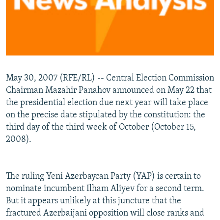
May 30, 2007 (RFE/RL) -- Central Election Commission
Chairman Mazahir Panahov announced on May 22 that
the presidential election due next year will take place
on the precise date stipulated by the constitution: the
third day of the third week of October (October 15,
2008).
The ruling Yeni Azerbaycan Party (YAP) is certain to
nominate incumbent Ilham Aliyev for a second term.
But it appears unlikely at this juncture that the
fractured Azerbaijani opposition will close ranks and