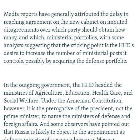
Media reports have generally attributed the delay in
reaching agreement on the new cabinet on imputed
disagreements over which party should obtain how
many, and which, ministerial portfolios, with some
analysts suggesting that the sticking point is the HHD's
desire to increase the number of ministerial posts it
controls, possibly by acquiring the defense portfolio.
In the outgoing government, the HHD headed the
ministries of Agriculture, Education, Health Care, and
Social Welfare. Under the Armenian Constitution,
however, it is the prerogative of the president, not the
prime minister, to name the ministers of defense and
foreign affairs. And some observers have pointed out
that Russia is likely to object to the appointment as