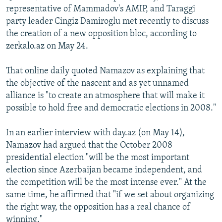
representative of Mammadov's AMIP, and Taraggi
party leader Cingiz Damiroglu met recently to discuss
the creation of a new opposition bloc, according to
zerkalo.az on May 24.
That online daily quoted Namazov as explaining that
the objective of the nascent and as yet unnamed
alliance is "to create an atmosphere that will make it
possible to hold free and democratic elections in 2008."
In an earlier interview with day.az (on May 14),
Namazov had argued that the October 2008
presidential election "will be the most important
election since Azerbaijan became independent, and
the competition will be the most intense ever." At the
same time, he affirmed that "if we set about organizing
the right way, the opposition has a real chance of
winning."