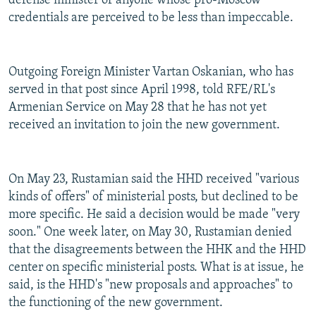
defense minister of anyone whose pro-Moscow
credentials are perceived to be less than impeccable.
Outgoing Foreign Minister Vartan Oskanian, who has
served in that post since April 1998, told RFE/RL's
Armenian Service on May 28 that he has not yet
received an invitation to join the new government.
On May 23, Rustamian said the HHD received "various
kinds of offers" of ministerial posts, but declined to be
more specific. He said a decision would be made "very
soon." One week later, on May 30, Rustamian denied
that the disagreements between the HHK and the HHD
center on specific ministerial posts. What is at issue, he
said, is the HHD's "new proposals and approaches" to
the functioning of the new government.