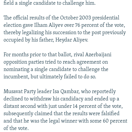
field a single candidate to challenge him.
The official results of the October 2003 presidential
election gave Ilham Aliyev over 76 percent of the vote,
thereby legalizing his succession to the post previously
occupied by his father, Heydar Aliyev.
For months prior to that ballot, rival Azerbaijani
opposition parties tried to reach agreement on
nominating a single candidate to challenge the
incumbent, but ultimately failed to do so.
Musavat Party leader Isa Qambar, who reportedly
declined to withdraw his candidacy and ended up a
distant second with just under 14 percent of the vote,
subsequently claimed that the results were falsified
and that he was the legal winner with some 60 percent
of the vote.