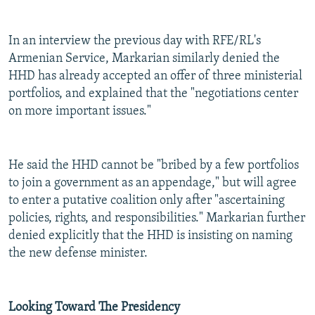
In an interview the previous day with RFE/RL's
Armenian Service, Markarian similarly denied the
HHD has already accepted an offer of three ministerial
portfolios, and explained that the "negotiations center
on more important issues."
He said the HHD cannot be "bribed by a few portfolios
to join a government as an appendage," but will agree
to enter a putative coalition only after "ascertaining
policies, rights, and responsibilities." Markarian further
denied explicitly that the HHD is insisting on naming
the new defense minister.
Looking Toward The Presidency