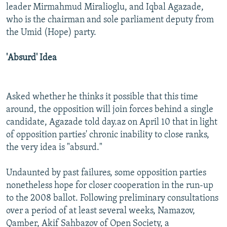
leader Mirmahmud Miralioglu, and Iqbal Agazade,
who is the chairman and sole parliament deputy from
the Umid (Hope) party.
'Absurd' Idea
Asked whether he thinks it possible that this time
around, the opposition will join forces behind a single
candidate, Agazade told day.az on April 10 that in light
of opposition parties' chronic inability to close ranks,
the very idea is "absurd."
Undaunted by past failures, some opposition parties
nonetheless hope for closer cooperation in the run-up
to the 2008 ballot. Following preliminary consultations
over a period of at least several weeks, Namazov,
Qamber, Akif Sahbazov of Open Society, a