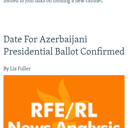
invited to join talks on forming a new cabinet.
Date For Azerbaijani
Presidential Ballot Confirmed
By Liz Fuller