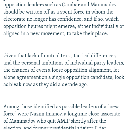
opposition leaders such as Qambar and Mammadov
should be written off as a spent force in whom the
electorate no longer has confidence, and if so, which
opposition figures might emerge, either individually or
aligned in a new movement, to take their place.
Given that lack of mutual trust, tactical differences,
and the personal ambitions of individual party leaders,
the chances of even a loose opposition alignment, let
alone agreement on a single opposition candidate, look
as bleak now as they did a decade ago.
Among those identified as possible leaders of a "new
force" were Nazim Imanov, a longtime close associate
of Mammadov who quit AMIP shortly after the
election, and former presidential advisor Eldar