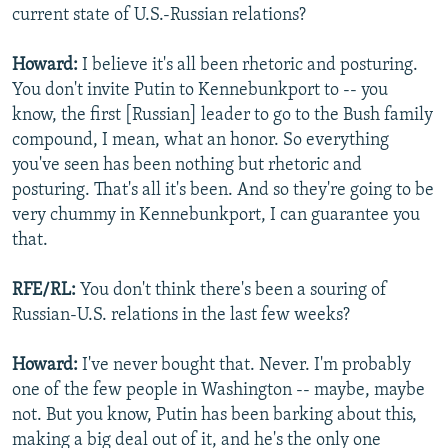
current state of U.S.-Russian relations?
Howard:
I believe it's all been rhetoric and posturing.
You don't invite Putin to Kennebunkport to -- you
know, the first [Russian] leader to go to the Bush family
compound, I mean, what an honor. So everything
you've seen has been nothing but rhetoric and
posturing. That's all it's been. And so they're going to be
very chummy in Kennebunkport, I can guarantee you
that.
RFE/RL:
You don't think there's been a souring of
Russian-U.S. relations in the last few weeks?
Howard:
I've never bought that. Never. I'm probably
one of the few people in Washington -- maybe, maybe
not. But you know, Putin has been barking about this,
making a big deal out of it, and he's the only one