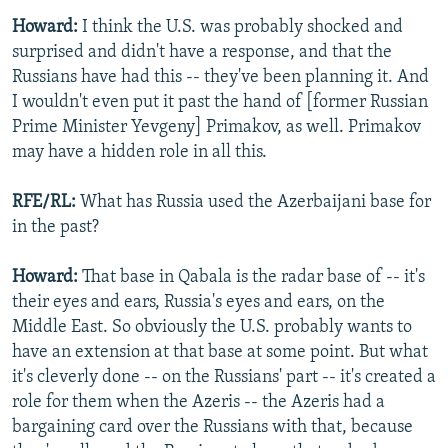
Howard:
I think the U.S. was probably shocked and
surprised and didn't have a response, and that the
Russians have had this -- they've been planning it. And
I wouldn't even put it past the hand of [former Russian
Prime Minister Yevgeny] Primakov, as well. Primakov
may have a hidden role in all this.
RFE/RL:
What has Russia used the Azerbaijani base for
in the past?
Howard:
That base in Qabala is the radar base of -- it's
their eyes and ears, Russia's eyes and ears, on the
Middle East. So obviously the U.S. probably wants to
have an extension at that base at some point. But what
it's cleverly done -- on the Russians' part -- it's created a
role for them when the Azeris -- the Azeris had a
bargaining card over the Russians with that, because