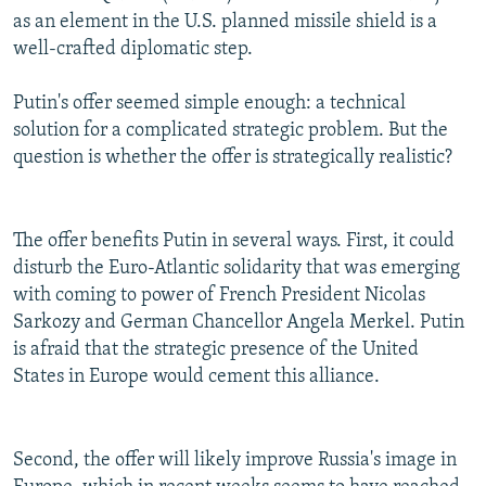
as an element in the U.S. planned missile shield is a
well-crafted diplomatic step.
Putin's offer seemed simple enough: a technical
solution for a complicated strategic problem. But the
question is whether the offer is strategically realistic?
The offer benefits Putin in several ways. First, it could
disturb the Euro-Atlantic solidarity that was emerging
with coming to power of French President Nicolas
Sarkozy and German Chancellor Angela Merkel. Putin
is afraid that the strategic presence of the United
States in Europe would cement this alliance.
Second, the offer will likely improve Russia's image in