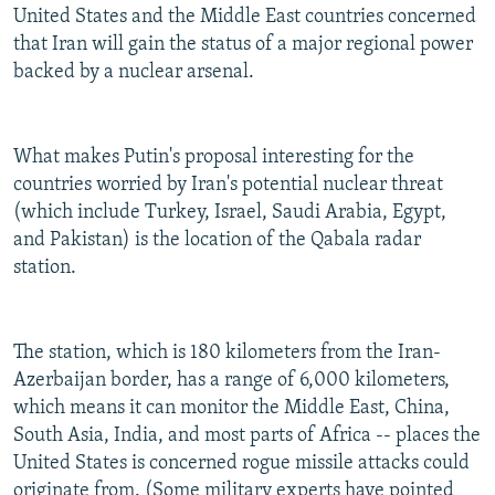
United States and the Middle East countries concerned
that Iran will gain the status of a major regional power
backed by a nuclear arsenal.
What makes Putin's proposal interesting for the
countries worried by Iran's potential nuclear threat
(which include Turkey, Israel, Saudi Arabia, Egypt,
and Pakistan) is the location of the Qabala radar
station.
The station, which is 180 kilometers from the Iran-
Azerbaijan border, has a range of 6,000 kilometers,
which means it can monitor the Middle East, China,
South Asia, India, and most parts of Africa -- places the
United States is concerned rogue missile attacks could
originate from. (Some military experts have pointed