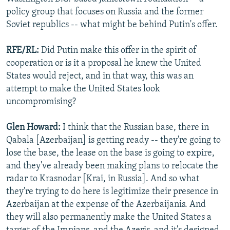
policy group that focuses on Russia and the former
Soviet republics -- what might be behind Putin's offer.
RFE/RL:
Did Putin make this offer in the spirit of
cooperation or is it a proposal he knew the United
States would reject, and in that way, this was an
attempt to make the United States look
uncompromising?
Glen Howard:
I think that the Russian base, there in
Qabala [Azerbaijan] is getting ready -- they're going to
lose the base, the lease on the base is going to expire,
and they've already been making plans to relocate the
radar to Krasnodar [Krai, in Russia]. And so what
they're trying to do here is legitimize their presence in
Azerbaijan at the expense of the Azerbaijanis. And
they will also permanently make the United States a