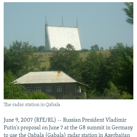
NEWSLETTERS
SERBIA
RFE/RL INVESTIGATES
PODCASTS
SCHEMES
WIDER EUROPE BY RIKARD JOZWIAK
SHARE TIPS SECURELY
SYSTEMA
THE RUNDOWN
MAJLIS
BYPASS BLOCKING
ABOUT RFE/RL
CONTACT US
Subscribe
FOLLOW US
The radar station in Qabala
June 9, 2007 (RFE/RL) -- Russian President Vladimir
Putin's proposal on June 7 at the G8 summit in Germany
All RFE/RL sites
to use the Qabala (Gabala) radar station in Azerbaijan