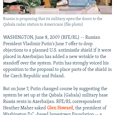
Russia is proposing that its military open the doors to the
Qabala radar station to Americans (file photo)
WASHINGTON, June 8, 2007 (RFE/RL) -- Russian
President Vladimir Putin's June 7 offer to drop
objections to a planned U.S. antimissile shield if it were
placed in Azerbaijan has added a new wrinkle to the
standoff over the system. Putin has strongly voiced his
opposition to the proposal to place parts of the shield in
the Czech Republic and Poland.
But on June 7, Putin changed course by suggesting the
system be set up at the Qabala (Gabala) military base
Russia rents in Azerbaijan. RFE/RL correspondent
Heather Maher asked
Glen Howard
, the president of
Washington D.C.-based Jamestown Foundation -- a