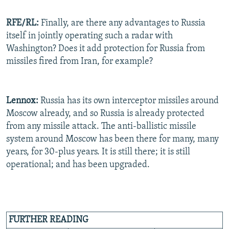
RFE/RL:
Finally, are there any advantages to Russia
itself in jointly operating such a radar with
Washington? Does it add protection for Russia from
missiles fired from Iran, for example?
Lennox:
Russia has its own interceptor missiles around
Moscow already, and so Russia is already protected
from any missile attack. The anti-ballistic missile
system around Moscow has been there for many, many
years, for 30-plus years. It is still there; it is still
operational; and has been upgraded.
FURTHER READING