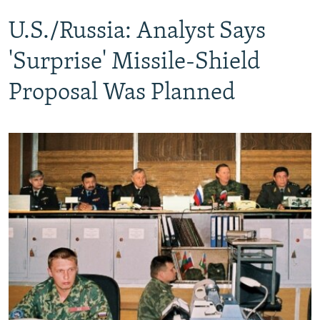
U.S./Russia: Analyst Says
'Surprise' Missile-Shield
Proposal Was Planned