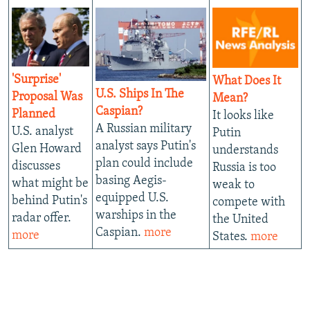
'Surprise'
What Does It
U.S. Ships In The
Proposal Was
Mean?
Caspian?
Planned
It looks like
A Russian military
U.S. analyst
Putin
analyst says Putin's
Glen Howard
understands
plan could include
discusses
Russia is too
basing Aegis-
what might be
weak to
equipped U.S.
behind Putin's
compete with
warships in the
radar offer.
the United
Caspian.
more
more
States.
more