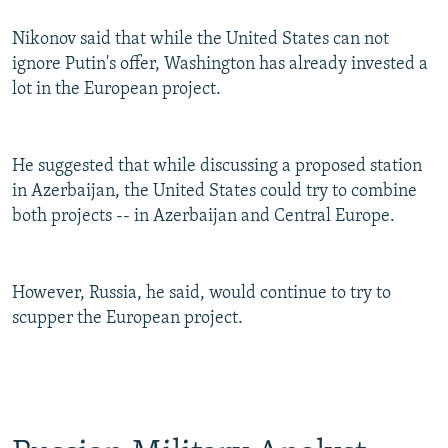
Nikonov said that while the United States can not
ignore Putin's offer, Washington has already invested a
lot in the European project.
He suggested that while discussing a proposed station
in Azerbaijan, the United States could try to combine
both projects -- in Azerbaijan and Central Europe.
However, Russia, he said, would continue to try to
scupper the European project.