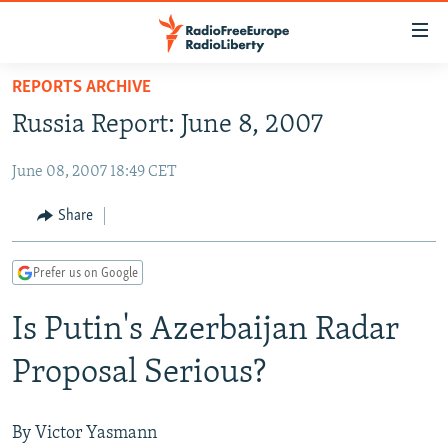
Accessibility
links
Skip
REPORTS ARCHIVE
to
TO READERS IN RUSSIA
Russia Report: June 8, 2007
main
RUSSIA PROGRAMMING
content
June 08, 2007 18:49 CET
IRAN
Skip
RADIO SVOBODA
to
CENTRAL ASIA
CURRENT TIME
Share
main
SOUTH ASIA
RADIO AZATLIQ
KAZAKHSTAN
Navigation
Prefer us on Google
Skip
CAUCASUS
MARSHO RADIO
KYRGYZSTAN
AFGHANISTAN
to
Is Putin's Azerbaijan Radar
CENTRAL/SE EUROPE
TAJIKISTAN
PAKISTAN
ARMENIA
Search
EAST EUROPE
TURKMENISTAN
AZERBAIJAN
BOSNIA
Proposal Serious?
VISUALS
UZBEKISTAN
GEORGIA
KOSOVO
BELARUS
INVESTIGATIONS
MOLDOVA
UKRAINE
By Victor Yasmann