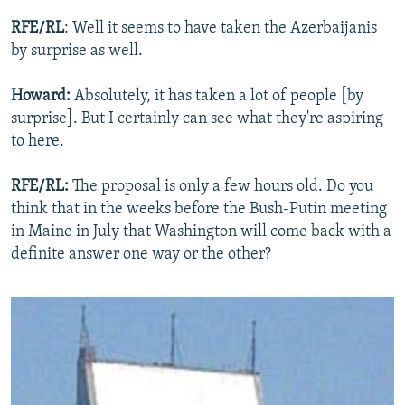
RFE/RL
: Well it seems to have taken the Azerbaijanis
by surprise as well.
Howard:
Absolutely, it has taken a lot of people [by
surprise]. But I certainly can see what they're aspiring
to here.
RFE/RL:
The proposal is only a few hours old. Do you
think that in the weeks before the Bush-Putin meeting
in Maine in July that Washington will come back with a
definite answer one way or the other?