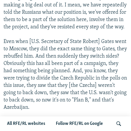
making a big deal out of it. I mean, we have repeatedly
told the Russians what our position is, we've offered for
them to be a part of the solution here, involve them in
the project, and they've resisted every step of the way.
Even when [U.S. Secretary of State Robert] Gates went
to Moscow, they did the exact same thing to Gates, they
rebuffed him. And then suddenly they switch sides?
Obviously this has all been part of a campaign, they
had something being planned. And, you know, they
were trying to divide the Czech Republic in the polls on
this issue, they saw that they [the Czechs] weren't
going to back down, they saw that the U.S. wasn't going
to back down, so now it's on to "Plan B," and that's
Azerbaijan.
And I hope what the Bush administration will do is they
All RFE/RL websites
Follow RFE/RL on Google
won't buckle on this. I think at some point this [U.S.]