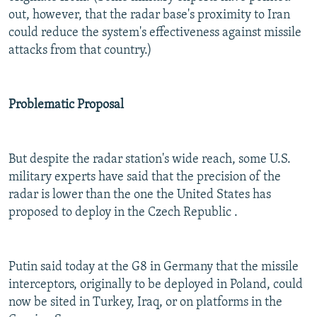
out, however, that the radar base's proximity to Iran
could reduce the system's effectiveness against missile
attacks from that country.)
Problematic Proposal
But despite the radar station's wide reach, some U.S.
military experts have said that the precision of the
radar is lower than the one the United States has
proposed to deploy in the Czech Republic .
Putin said today at the G8 in Germany that the missile
interceptors, originally to be deployed in Poland, could
now be sited in Turkey, Iraq, or on platforms in the