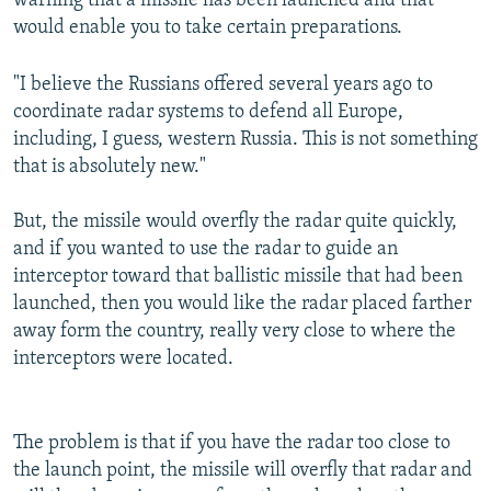
warning that a missile has been launched and that
would enable you to take certain preparations.
"I believe the Russians offered several years ago to
coordinate radar systems to defend all Europe,
including, I guess, western Russia. This is not something
that is absolutely new."
But, the missile would overfly the radar quite quickly,
and if you wanted to use the radar to guide an
interceptor toward that ballistic missile that had been
launched, then you would like the radar placed farther
away form the country, really very close to where the
interceptors were located.
The problem is that if you have the radar too close to
the launch point, the missile will overfly that radar and