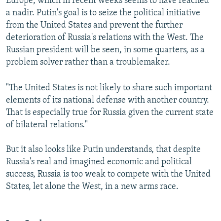
Europe, which in recent weeks seems to have reached
a nadir. Putin's goal is to seize the political initiative
from the United States and prevent the further
deterioration of Russia's relations with the West. The
Russian president will be seen, in some quarters, as a
problem solver rather than a troublemaker.
"The United States is not likely to share such important
elements of its national defense with another country.
That is especially true for Russia given the current state
of bilateral relations."
But it also looks like Putin understands, that despite
Russia's real and imagined economic and political
success, Russia is too weak to compete with the United
States, let alone the West, in a new arms race.