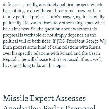
defense is a totally, absolutely political project, which
has nothing to do with real threats and answers. It's a
totally political project. Putin's answer, again, is totally
politically. He wants absolutely other things than what
he claims now. So, the question about whether this
proposal is workable or not simply depends on the
political will of both sides. If [U.S. President George W.]
Bush prefers some kind of calm relations with Russia
over his specific relations with Poland and the Czech
Republic, he will choose Putin's proposal. If not, we'll
have long, long talks on this topic.
Missile Expert Assesses