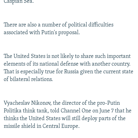
Caspian Sea.
There are also a number of political difficulties
associated with Putin's proposal.
The United States is not likely to share such important
elements of its national defense with another country.
That is especially true for Russia given the current state
of bilateral relations.
Vyacheslav Nikonov, the director of the pro-Putin
Politika think tank, told Channel One on June 7 that he
thinks the United States will still deploy parts of the
missile shield in Central Europe.