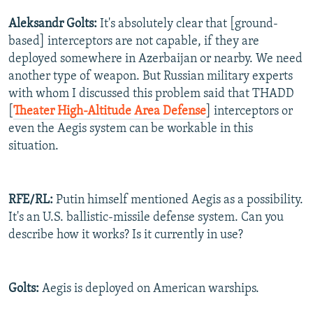
Aleksandr Golts:
It's absolutely clear that [ground-
based] interceptors are not capable, if they are
deployed somewhere in Azerbaijan or nearby. We need
another type of weapon. But Russian military experts
with whom I discussed this problem said that THADD
[
Theater High-Altitude Area Defense
] interceptors or
even the Aegis system can be workable in this
situation.
RFE/RL:
Putin himself mentioned Aegis as a possibility.
It's an U.S. ballistic-missile defense system. Can you
describe how it works? Is it currently in use?
Golts:
Aegis is deployed on American warships.