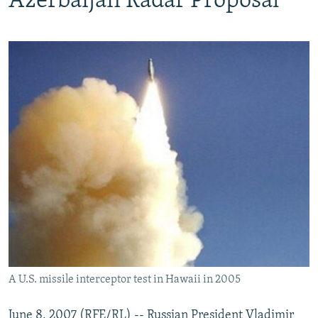
Azerbaijan Radar Proposal
A U.S. missile interceptor test in Hawaii in 2005
June 8, 2007 (RFE/RL) -- Russian President Vladimir