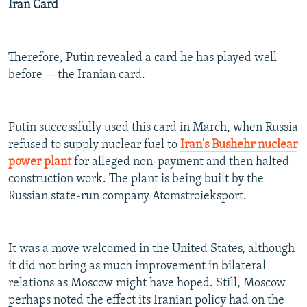
Iran Card
Therefore, Putin revealed a card he has played well
before -- the Iranian card.
Putin successfully used this card in March, when Russia
refused to supply nuclear fuel to
Iran's Bushehr nuclear
power plant
for alleged non-payment and then halted
construction work. The plant is being built by the
Russian state-run company Atomstroieksport.
It was a move welcomed in the United States, although
it did not bring as much improvement in bilateral
relations as Moscow might have hoped. Still, Moscow
perhaps noted the effect its Iranian policy had on the