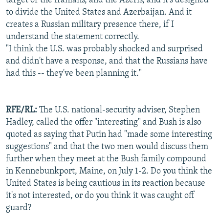
target of the Iranians, and the Azeris, and it's designed
to divide the United States and Azerbaijan. And it
creates a Russian military presence there, if I
understand the statement correctly.
"I think the U.S. was probably shocked and surprised
and didn't have a response, and that the Russians have
had this -- they've been planning it."
RFE/RL:
The U.S. national-security adviser, Stephen
Hadley, called the offer "interesting" and Bush is also
quoted as saying that Putin had "made some interesting
suggestions" and that the two men would discuss them
further when they meet at the Bush family compound
in Kennebunkport, Maine, on July 1-2. Do you think the
United States is being cautious in its reaction because
it's not interested, or do you think it was caught off
guard?