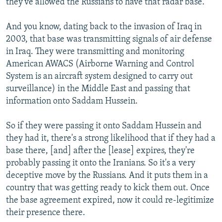
they've allowed the Russians to have that radar base.
And you know, dating back to the invasion of Iraq in
2003, that base was transmitting signals of air defense
in Iraq. They were transmitting and monitoring
American AWACS (Airborne Warning and Control
System is an aircraft system designed to carry out
surveillance) in the Middle East and passing that
information onto Saddam Hussein.
So if they were passing it onto Saddam Hussein and
they had it, there's a strong likelihood that if they had a
base there, [and] after the [lease] expires, they're
probably passing it onto the Iranians. So it's a very
deceptive move by the Russians. And it puts them in a
country that was getting ready to kick them out. Once
the base agreement expired, now it could re-legitimize
their presence there.