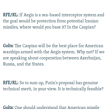
RFE/RL:
If Aegis is a sea-based interceptor system and
the goal would be protection from potential Iranian
missiles, where would you base it? In the Caspian?
Golts:
The Caspian will be the best place for American
warships armed with the Aegis system. Why not? If we
are speaking about cooperation between Azerbaijan,
Russia, and the States.
RFE/RL:
So to sum up, Putin's proposal has genuine
technical merit, in your view. It is technically feasible?
Golts:
One should understand that American missile