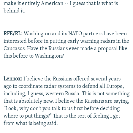
make it entirely American -- I guess that is what is
behind it.
RFE/RL:
Washington and its NATO partners have been
interested before in putting early warning radars in the
Caucasus. Have the Russians ever made a proposal like
this before to Washington?
Lennox:
I believe the Russians offered several years
ago to coordinate radar systems to defend all Europe,
including, I guess, western Russia. This is not something
that is absolutely new. I believe the Russians are saying,
"Look, why don't you talk to us first before deciding
where to put things?" That is the sort of feeling I get
from what is being said.