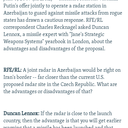
Putin's offer jointly to operate a radar station in
Azerbaijan to guard against missile attacks from rogue
states has drawn a cautious response. RFE/RL
correspondent Charles Recknagel asked Duncan
Lennox, a missile expert with "Jane's Strategic
Weapons Systems" yearbook in London, about the
advantages and disadvantages of the proposal.
RFE/RL:
A joint radar in Azerbaijan would be right on
Iran's border -- far closer than the current U.S.
proposed radar site in the Czech Republic. What are
the advantages or disadvantages of that?
Duncan Lennox:
If the radar is close to the launch
country, then the advantage is that you will get earlier