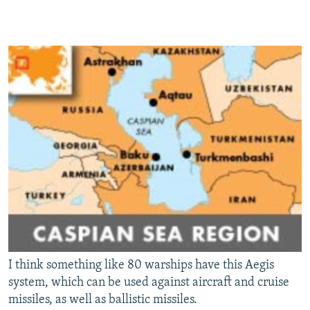
I think something like 80 warships have this Aegis
system, which can be used against aircraft and cruise
missiles, as well as ballistic missiles.