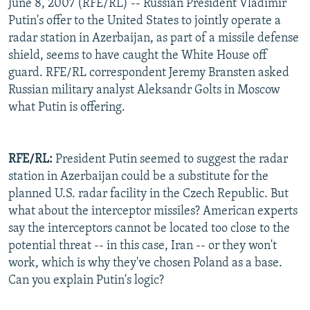
June 8, 2007 (RFE/RL) -- Russian President Vladimir
Putin's offer to the United States to jointly operate a
radar station in Azerbaijan, as part of a missile defense
shield, seems to have caught the White House off
guard. RFE/RL correspondent Jeremy Bransten asked
Russian military analyst Aleksandr Golts in Moscow
what Putin is offering.
RFE/RL:
President Putin seemed to suggest the radar
station in Azerbaijan could be a substitute for the
planned U.S. radar facility in the Czech Republic. But
what about the interceptor missiles? American experts
say the interceptors cannot be located too close to the
potential threat -- in this case, Iran -- or they won't
work, which is why they've chosen Poland as a base.
Can you explain Putin's logic?