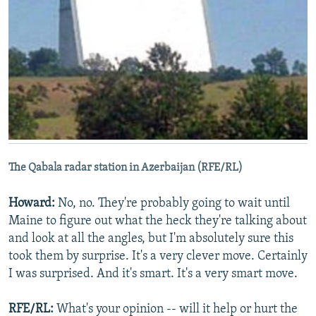
The Qabala radar station in Azerbaijan (RFE/RL)
Howard:
No, no. They're probably going to wait until
Maine to figure out what the heck they're talking about
and look at all the angles, but I'm absolutely sure this
took them by surprise. It's a very clever move. Certainly
I was surprised. And it's smart. It's a very smart move.
RFE/RL:
What's your opinion -- will it help or hurt the