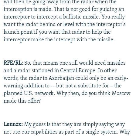
will then be going away from the radar when the
interception is made. That is not good for guiding an
interceptor to intercept a ballistic missile. You really
want the radar behind or level with the interceptor's
launch point if you want that radar to help the
interceptor make the intercept with the missile.
RFE/RL:
So, that means one still would need missiles
and a radar stationed in Central Europe. In other
words, the radar in Azerbaijan could only be an early-
warning addition to -- but not a substitute for – the
planned U.S. network. Why then, do you think Moscow
made this offer?
Lennox:
My guess is that they are simply saying why
not use our capabilities as part of a single system. Why