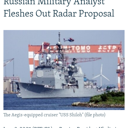
Russian Military Analyst
Fleshes Out Radar Proposal
The Aegis-equipped cruiser "USS Shiloh" (file photo)