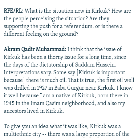
RFE/RL:
What is the situation now in Kirkuk? How are
the people perceiving the situation? Are they
supporting the push for a referendum, or is there a
different feeling on the ground?
Akram Qadir Muhammad:
I think that the issue of
Kirkuk has been a thorny issue for a long time, since
the days of the dictatorship of Saddam Hussein.
Interpretations vary. Some say [Kirkuk is important
because] there is much oil. That is true, the first oil well
was drilled in 1927 in Baba Gurgur near Kirkuk. I know
it well because I am a native of Kirkuk, born there in
1945 in the Imam Qasim neighborhood, and also my
ancestors lived in Kirkuk.
To give you an idea what it was like, Kirkuk was a
multiethnic city -- there was a large proportion of the