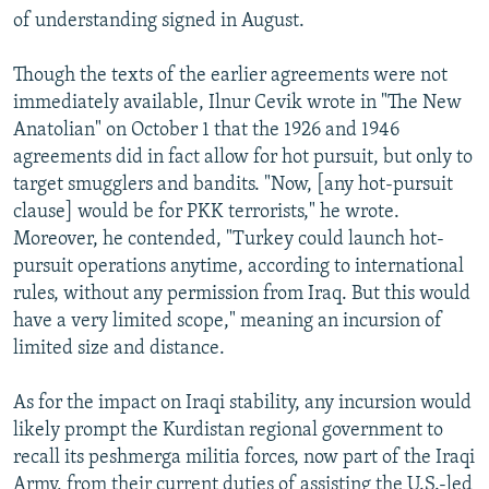
of understanding signed in August.
Though the texts of the earlier agreements were not
immediately available, Ilnur Cevik wrote in "The New
Anatolian" on October 1 that the 1926 and 1946
agreements did in fact allow for hot pursuit, but only to
target smugglers and bandits. "Now, [any hot-pursuit
clause] would be for PKK terrorists," he wrote.
Moreover, he contended, "Turkey could launch hot-
pursuit operations anytime, according to international
rules, without any permission from Iraq. But this would
have a very limited scope," meaning an incursion of
limited size and distance.
As for the impact on Iraqi stability, any incursion would
likely prompt the Kurdistan regional government to
recall its peshmerga militia forces, now part of the Iraqi
Army, from their current duties of assisting the U.S.-led