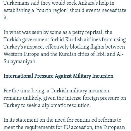
Turkomans said they would seek Ankara's help in
establishing a "fourth region" should events necessitate
it.
In what was seen by some as a petty reprisal, the
Turkish government forbid Kurdish airlines from using
Turkey's airspace, effectively blocking flights between
Western Europe and the Kurdish cities of Irbil and Al-
Sulaymaniyah.
International Pressure Against Military Incursion
For the time being, a Turkish military incursion
remains unlikely, given the intense foreign pressure on
Turkey to seek a diplomatic resolution.
In its statement on the need for continued reforms to
meet the requirements for EU accession, the European