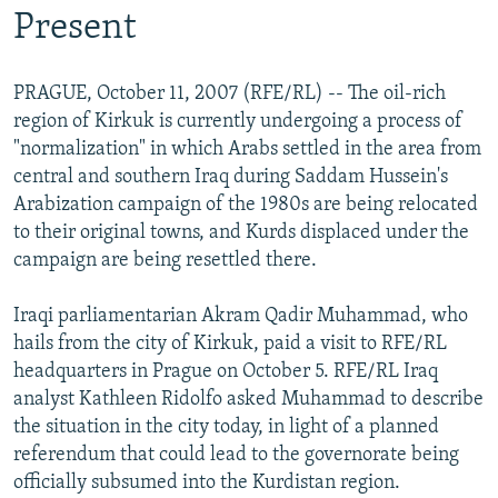
Present
PRAGUE, October 11, 2007 (RFE/RL) -- The oil-rich
region of Kirkuk is currently undergoing a process of
"normalization" in which Arabs settled in the area from
central and southern Iraq during Saddam Hussein's
Arabization campaign of the 1980s are being relocated
to their original towns, and Kurds displaced under the
campaign are being resettled there.
Iraqi parliamentarian Akram Qadir Muhammad, who
hails from the city of Kirkuk, paid a visit to RFE/RL
headquarters in Prague on October 5. RFE/RL Iraq
analyst Kathleen Ridolfo asked Muhammad to describe
the situation in the city today, in light of a planned
referendum that could lead to the governorate being
officially subsumed into the Kurdistan region.