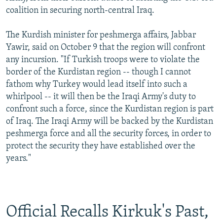
coalition in securing north-central Iraq.
The Kurdish minister for peshmerga affairs, Jabbar
Yawir, said on October 9 that the region will confront
any incursion. "If Turkish troops were to violate the
border of the Kurdistan region -- though I cannot
fathom why Turkey would lead itself into such a
whirlpool -- it will then be the Iraqi Army's duty to
confront such a force, since the Kurdistan region is part
of Iraq. The Iraqi Army will be backed by the Kurdistan
peshmerga force and all the security forces, in order to
protect the security they have established over the
years."
Official Recalls Kirkuk's Past,