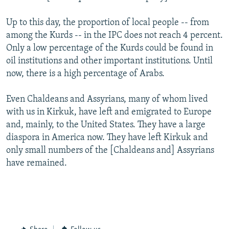
Up to this day, the proportion of local people -- from
among the Kurds -- in the IPC does not reach 4 percent.
Only a low percentage of the Kurds could be found in
oil institutions and other important institutions. Until
now, there is a high percentage of Arabs.
Even Chaldeans and Assyrians, many of whom lived
with us in Kirkuk, have left and emigrated to Europe
and, mainly, to the United States. They have a large
diaspora in America now. They have left Kirkuk and
only small numbers of the [Chaldeans and] Assyrians
have remained.