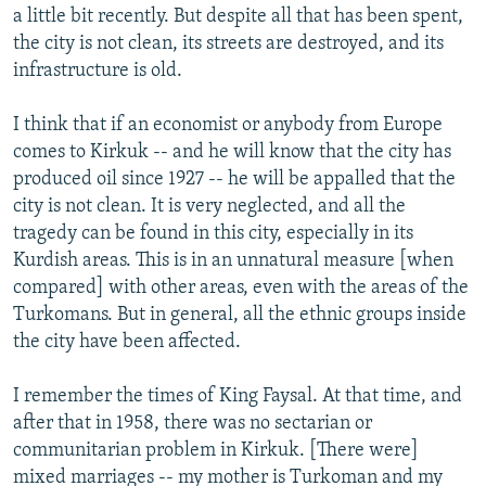
a little bit recently. But despite all that has been spent,
the city is not clean, its streets are destroyed, and its
infrastructure is old.
I think that if an economist or anybody from Europe
comes to Kirkuk -- and he will know that the city has
produced oil since 1927 -- he will be appalled that the
city is not clean. It is very neglected, and all the
tragedy can be found in this city, especially in its
Kurdish areas. This is in an unnatural measure [when
compared] with other areas, even with the areas of the
Turkomans. But in general, all the ethnic groups inside
the city have been affected.
I remember the times of King Faysal. At that time, and
after that in 1958, there was no sectarian or
communitarian problem in Kirkuk. [There were]
mixed marriages -- my mother is Turkoman and my