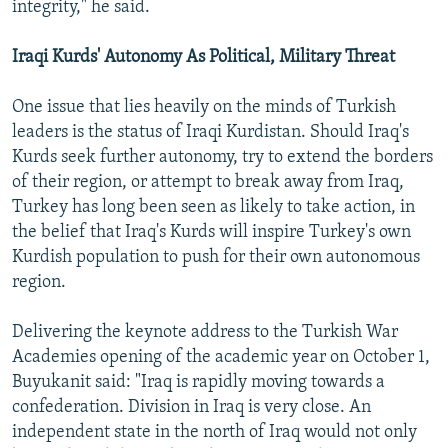
integrity," he said.
Iraqi Kurds' Autonomy As Political, Military Threat
One issue that lies heavily on the minds of Turkish
leaders is the status of Iraqi Kurdistan. Should Iraq's
Kurds seek further autonomy, try to extend the borders
of their region, or attempt to break away from Iraq,
Turkey has long been seen as likely to take action, in
the belief that Iraq's Kurds will inspire Turkey's own
Kurdish population to push for their own autonomous
region.
Delivering the keynote address to the Turkish War
Academies opening of the academic year on October 1,
Buyukanit said: "Iraq is rapidly moving towards a
confederation. Division in Iraq is very close. An
independent state in the north of Iraq would not only