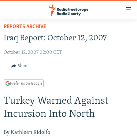
Accessibility
links
Skip
REPORTS ARCHIVE
to
TO READERS IN RUSSIA
Iraq Report: October 12, 2007
main
RUSSIA PROGRAMMING
content
October 12, 2007 02:00 CET
IRAN
Skip
RADIO SVOBODA
to
CENTRAL ASIA
CURRENT TIME
Share
main
SOUTH ASIA
RADIO AZATLIQ
KAZAKHSTAN
Navigation
Prefer us on Google
Skip
CAUCASUS
MARSHO RADIO
KYRGYZSTAN
AFGHANISTAN
to
Turkey Warned Against
CENTRAL/SE EUROPE
TAJIKISTAN
PAKISTAN
ARMENIA
Search
EAST EUROPE
TURKMENISTAN
AZERBAIJAN
BOSNIA
Incursion Into North
VISUALS
UZBEKISTAN
GEORGIA
KOSOVO
BELARUS
INVESTIGATIONS
MOLDOVA
UKRAINE
By Kathleen Ridolfo