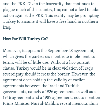
and the PKK. Given the insecurity that continues to
plague much of the country, Iraq cannot afford to take
action against the PKK. This reality may be prompting
Turkey to assume it will have a free hand in northern
Iraq.
How Far Will Turkey Go?
Moreover, it appears the September 28 agreement,
which gives the parties six months to implement its
terms, will be of little use. Without a hot-pursuit
clause, Turkey would be in clear violation of Iraq's
sovereignty should it cross the border. However, the
agreement does hold up the validity of earlier
agreements between the Iraqi and Turkish
governments, namely a 1926 agreement, as well as a
1946 agreement and a 1989 agreement, not to mention
Prime Minister Nuri al-Maliki's recent memorandum