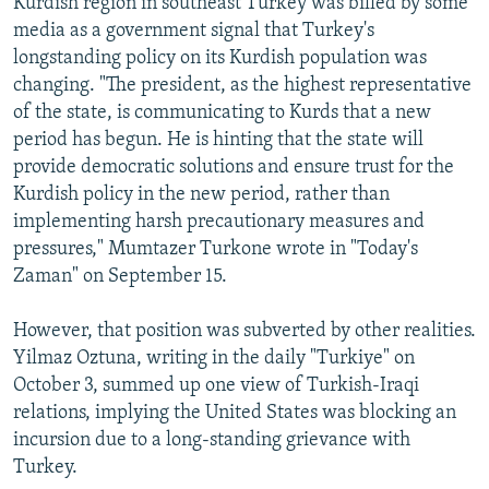
Kurdish region in southeast Turkey was billed by some
media as a government signal that Turkey's
longstanding policy on its Kurdish population was
changing. "The president, as the highest representative
of the state, is communicating to Kurds that a new
period has begun. He is hinting that the state will
provide democratic solutions and ensure trust for the
Kurdish policy in the new period, rather than
implementing harsh precautionary measures and
pressures," Mumtazer Turkone wrote in "Today's
Zaman" on September 15.
However, that position was subverted by other realities.
Yilmaz Oztuna, writing in the daily "Turkiye" on
October 3, summed up one view of Turkish-Iraqi
relations, implying the United States was blocking an
incursion due to a long-standing grievance with
Turkey.