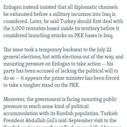
Erdogan instead insisted that all diplomatic channels
be exhausted before a military incursion into Iraq is
considered. Later, he said Turkey should first deal with
the 5,000 terrorists based inside its territory before it
considered launching attacks on PKK bases in Iraq.
The issue took a temporary backseat to the July 22
general elections, but with elections out of the way, and
mounting pressure on Erdogan to take action -- his
party has been accused of lacking the political will to
do so -- it appears the prime minister has been forced
to take a tougher stand on the PKK.
Moreover, the government is facing mounting public
pressure to reach some kind of political
accommodation with its Kurdish population. Turkish
President Abdullah Gul's mid-September visit to the