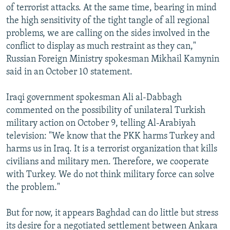
of terrorist attacks. At the same time, bearing in mind
the high sensitivity of the tight tangle of all regional
problems, we are calling on the sides involved in the
conflict to display as much restraint as they can,"
Russian Foreign Ministry spokesman Mikhail Kamynin
said in an October 10 statement.
Iraqi government spokesman Ali al-Dabbagh
commented on the possibility of unilateral Turkish
military action on October 9, telling Al-Arabiyah
television: "We know that the PKK harms Turkey and
harms us in Iraq. It is a terrorist organization that kills
civilians and military men. Therefore, we cooperate
with Turkey. We do not think military force can solve
the problem."
But for now, it appears Baghdad can do little but stress
its desire for a negotiated settlement between Ankara