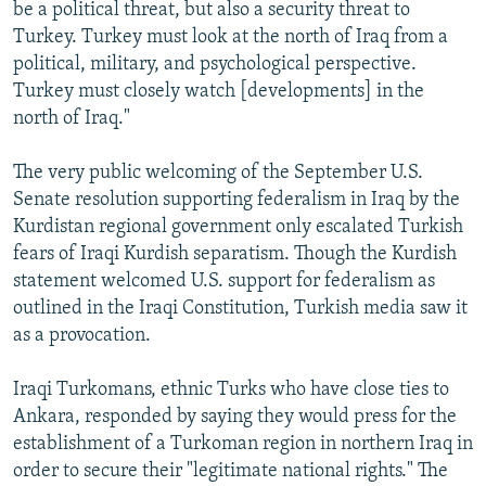
be a political threat, but also a security threat to
Turkey. Turkey must look at the north of Iraq from a
political, military, and psychological perspective.
Turkey must closely watch [developments] in the
north of Iraq."
The very public welcoming of the September U.S.
Senate resolution supporting federalism in Iraq by the
Kurdistan regional government only escalated Turkish
fears of Iraqi Kurdish separatism. Though the Kurdish
statement welcomed U.S. support for federalism as
outlined in the Iraqi Constitution, Turkish media saw it
as a provocation.
Iraqi Turkomans, ethnic Turks who have close ties to
Ankara, responded by saying they would press for the
establishment of a Turkoman region in northern Iraq in
order to secure their "legitimate national rights." The