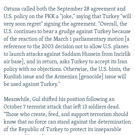
Oztuna called both the September 28 agreement and
U.S. policy on the PKK a "joke," saying that Turkey "will
very soon regret" signing the agreement. "Overall, the
U.S. continues to bear a grudge against Turkey because
of the reaction of the March 1 parliamentary motion [a
reference to the 2003 decision not to allow U.S. planes
to launch attacks against Saddam Hussein from Incirlik
air base], and in return, asks Turkey to accept its Iran
policy with no objections. Otherwise, the U.S. hints, the
Kurdish issue and the Armenian [genocide] issue will
be used against Turkey."
Meanwhile, Gul shifted his position following an
October 7 terrorist attack that left 13 soldiers dead.
"Those who create, feed, and support terrorism should
know that no force can stand against the determination
of the Republic of Turkey to protect its inseparable