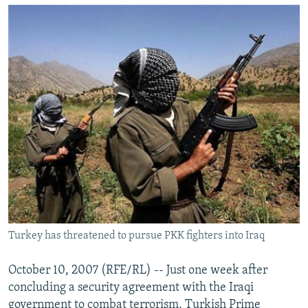
NEWSLETTERS
SERBIA
RFE/RL INVESTIGATES
PODCASTS
SCHEMES
WIDER EUROPE BY RIKARD JOZWIAK
SHARE TIPS SECURELY
SYSTEMA
THE RUNDOWN
MAJLIS
BYPASS BLOCKING
ABOUT RFE/RL
CONTACT US
Subscribe
FOLLOW US
Turkey has threatened to pursue PKK fighters into Iraq
October 10, 2007 (RFE/RL) -- Just one week after
concluding a security agreement with the Iraqi
All RFE/RL sites
government to combat terrorism, Turkish Prime