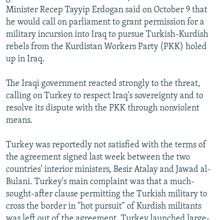
Minister Recep Tayyip Erdogan said on October 9 that
he would call on parliament to grant permission for a
military incursion into Iraq to pursue Turkish-Kurdish
rebels from the Kurdistan Workers Party (PKK) holed
up in Iraq.
The Iraqi government reacted strongly to the threat,
calling on Turkey to respect Iraq's sovereignty and to
resolve its dispute with the PKK through nonviolent
means.
Turkey was reportedly not satisfied with the terms of
the agreement signed last week between the two
countries' interior ministers, Besir Atalay and Jawad al-
Bulani. Turkey's main complaint was that a much-
sought-after clause permitting the Turkish military to
cross the border in "hot pursuit" of Kurdish militants
was left out of the agreement. Turkey launched large-