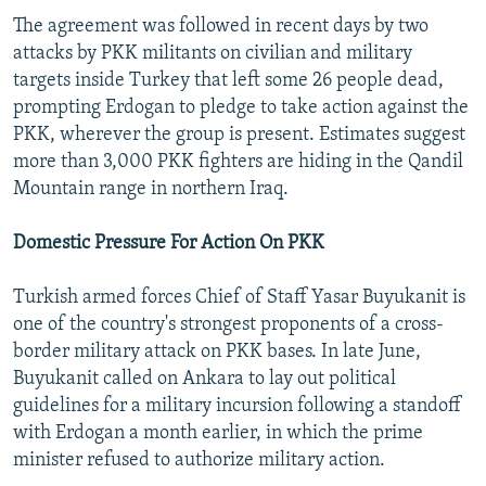
The agreement was followed in recent days by two
attacks by PKK militants on civilian and military
targets inside Turkey that left some 26 people dead,
prompting Erdogan to pledge to take action against the
PKK, wherever the group is present. Estimates suggest
more than 3,000 PKK fighters are hiding in the Qandil
Mountain range in northern Iraq.
Domestic Pressure For Action On PKK
Turkish armed forces Chief of Staff Yasar Buyukanit is
one of the country's strongest proponents of a cross-
border military attack on PKK bases. In late June,
Buyukanit called on Ankara to lay out political
guidelines for a military incursion following a standoff
with Erdogan a month earlier, in which the prime
minister refused to authorize military action.