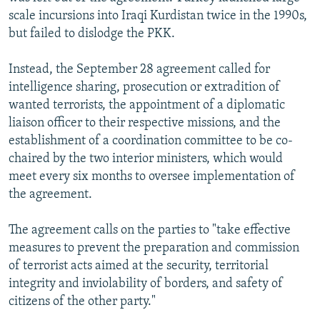
scale incursions into Iraqi Kurdistan twice in the 1990s,
but failed to dislodge the PKK.
Instead, the September 28 agreement called for
intelligence sharing, prosecution or extradition of
wanted terrorists, the appointment of a diplomatic
liaison officer to their respective missions, and the
establishment of a coordination committee to be co-
chaired by the two interior ministers, which would
meet every six months to oversee implementation of
the agreement.
The agreement calls on the parties to "take effective
measures to prevent the preparation and commission
of terrorist acts aimed at the security, territorial
integrity and inviolability of borders, and safety of
citizens of the other party."