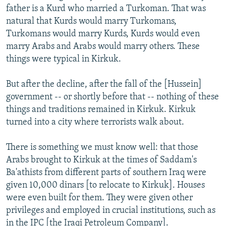
father is a Kurd who married a Turkoman. That was
natural that Kurds would marry Turkomans,
Turkomans would marry Kurds, Kurds would even
marry Arabs and Arabs would marry others. These
things were typical in Kirkuk.
But after the decline, after the fall of the [Hussein]
government -- or shortly before that -- nothing of these
things and traditions remained in Kirkuk. Kirkuk
turned into a city where terrorists walk about.
There is something we must know well: that those
Arabs brought to Kirkuk at the times of Saddam's
Ba'athists from different parts of southern Iraq were
given 10,000 dinars [to relocate to Kirkuk]. Houses
were even built for them. They were given other
privileges and employed in crucial institutions, such as
in the IPC [the Iraqi Petroleum Company].