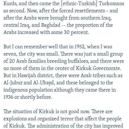
Kurds, and then came the [ethnic-Turkish] Turkomans
as second. Now, after the forced resettlements – and
after the Arabs were brought from southern Iraq,
central Iraq, and Baghdad -- the proportion of the
Arabs increased with some 30 percent.
But I can remember well that in 1952, when I was
seven, the city was small. There was just a small group
of 20 Arab families breeding buffaloes, and there were
no more of them in the center of Kirkuk Governorate.
But in Hawijah district, there were Arab tribes such as
Al-Jubur and Al-Ubayd, and these belonged to the
indigenous population although they came there in
1936 or shortly before.
The situation of Kirkuk is not good now. There are
explosions and organized terror that affect the people
of Kirkuk. The administration of the city has improved