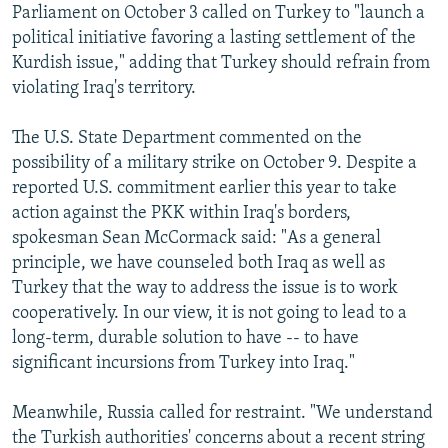
Parliament on October 3 called on Turkey to "launch a
political initiative favoring a lasting settlement of the
Kurdish issue," adding that Turkey should refrain from
violating Iraq's territory.
The U.S. State Department commented on the
possibility of a military strike on October 9. Despite a
reported U.S. commitment earlier this year to take
action against the PKK within Iraq's borders,
spokesman Sean McCormack said: "As a general
principle, we have counseled both Iraq as well as
Turkey that the way to address the issue is to work
cooperatively. In our view, it is not going to lead to a
long-term, durable solution to have -- to have
significant incursions from Turkey into Iraq."
Meanwhile, Russia called for restraint. "We understand
the Turkish authorities' concerns about a recent string