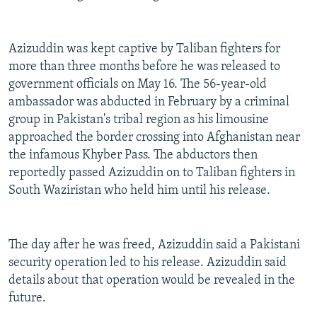
Azizuddin was kept captive by Taliban fighters for
more than three months before he was released to
government officials on May 16. The 56-year-old
ambassador was abducted in February by a criminal
group in Pakistan's tribal region as his limousine
approached the border crossing into Afghanistan near
the infamous Khyber Pass. The abductors then
reportedly passed Azizuddin on to Taliban fighters in
South Waziristan who held him until his release.
The day after he was freed, Azizuddin said a Pakistani
security operation led to his release. Azizuddin said
details about that operation would be revealed in the
future.