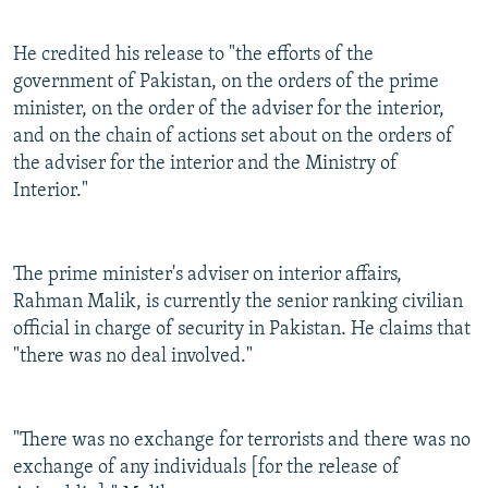
He credited his release to "the efforts of the
government of Pakistan, on the orders of the prime
minister, on the order of the adviser for the interior,
and on the chain of actions set about on the orders of
the adviser for the interior and the Ministry of
Interior."
The prime minister's adviser on interior affairs,
Rahman Malik, is currently the senior ranking civilian
official in charge of security in Pakistan. He claims that
"there was no deal involved."
"There was no exchange for terrorists and there was no
exchange of any individuals [for the release of