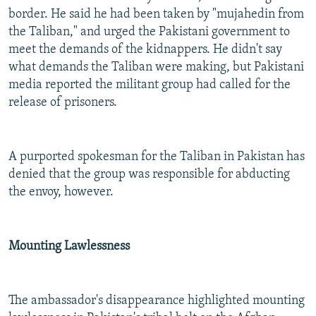
border. He said he had been taken by "mujahedin from
the Taliban," and urged the Pakistani government to
meet the demands of the kidnappers. He didn't say
what demands the Taliban were making, but Pakistani
media reported the militant group had called for the
release of prisoners.
A purported spokesman for the Taliban in Pakistan has
denied that the group was responsible for abducting
the envoy, however.
Mounting Lawlessness
The ambassador's disappearance highlighted mounting