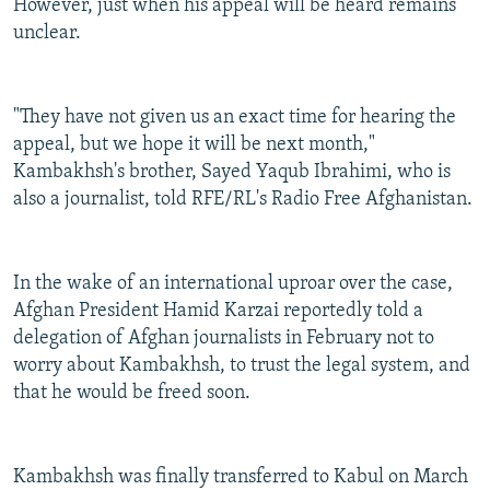
However, just when his appeal will be heard remains
unclear.
"They have not given us an exact time for hearing the
appeal, but we hope it will be next month,"
Kambakhsh's brother, Sayed Yaqub Ibrahimi, who is
also a journalist, told RFE/RL's Radio Free Afghanistan.
In the wake of an international uproar over the case,
Afghan President Hamid Karzai reportedly told a
delegation of Afghan journalists in February not to
worry about Kambakhsh, to trust the legal system, and
that he would be freed soon.
Kambakhsh was finally transferred to Kabul on March