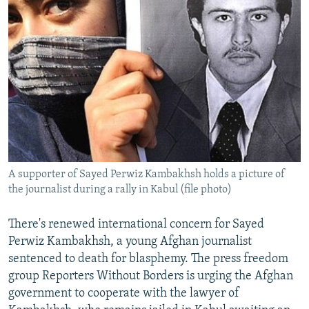
A supporter of Sayed Perwiz Kambakhsh holds a picture of
the journalist during a rally in Kabul (file photo)
There's renewed international concern for Sayed
Perwiz Kambakhsh, a young Afghan journalist
sentenced to death for blasphemy. The press freedom
group Reporters Without Borders is urging the Afghan
government to cooperate with the lawyer of