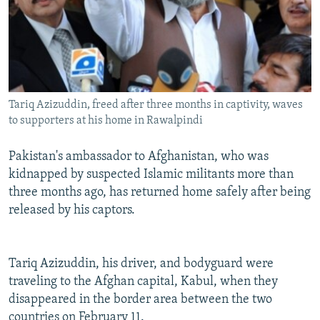
Tariq Azizuddin, freed after three months in captivity, waves
to supporters at his home in Rawalpindi
Pakistan's ambassador to Afghanistan, who was
kidnapped by suspected Islamic militants more than
three months ago, has returned home safely after being
released by his captors.
Tariq Azizuddin, his driver, and bodyguard were
traveling to the Afghan capital, Kabul, when they
disappeared in the border area between the two
countries on February 11.