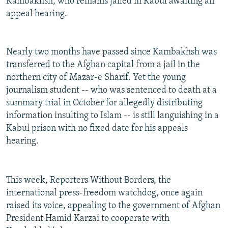
Kambakhsh, who remains jailed in Kabul awaiting an
appeal hearing.
Nearly two months have passed since Kambakhsh was
transferred to the Afghan capital from a jail in the
northern city of Mazar-e Sharif. Yet the young
journalism student -- who was sentenced to death at a
summary trial in October for allegedly distributing
information insulting to Islam -- is still languishing in a
Kabul prison with no fixed date for his appeals
hearing.
This week, Reporters Without Borders, the
international press-freedom watchdog, once again
raised its voice, appealing to the government of Afghan
President Hamid Karzai to cooperate with