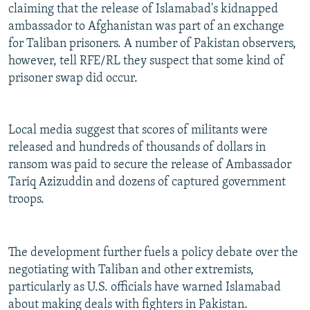
claiming that the release of Islamabad's kidnapped
ambassador to Afghanistan was part of an exchange
for Taliban prisoners. A number of Pakistan observers,
however, tell RFE/RL they suspect that some kind of
prisoner swap did occur.
Local media suggest that scores of militants were
released and hundreds of thousands of dollars in
ransom was paid to secure the release of Ambassador
Tariq Azizuddin and dozens of captured government
troops.
The development further fuels a policy debate over the
negotiating with Taliban and other extremists,
particularly as U.S. officials have warned Islamabad
about making deals with fighters in Pakistan.