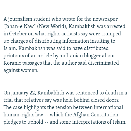
A journalism student who wrote for the newspaper
"Jahan-e Naw" (New World), Kambakhsh was arrested
in October on what rights activists say were trumped
up charges of distributing information insulting to
Islam. Kambakhsh was said to have distributed
printouts of an article by an Iranian blogger about
Koranic passages that the author said discriminated
against women.
On January 22, Kambakhsh was sentenced to death in a
trial that relatives say was held behind closed doors.
The case highlights the tension between international
human-rights law -- which the Afghan Constitution
pledges to uphold -- and some interpretations of Islam.