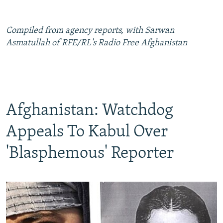
Compiled from agency reports, with Sarwan
Asmatullah of RFE/RL's Radio Free Afghanistan
Afghanistan: Watchdog
Appeals To Kabul Over
'Blasphemous' Reporter