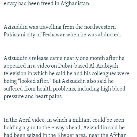
envoy had been freed in Afghanistan.
Azizuddin was travelling from the northwestern
Pakistani city of Peshawar when he was abducted.
Azizuddin's release came nearly one month after he
appeared in a video on Dubai-based Al-Arabiyah
television in which he said he and his colleagues were
being "looked after." But Azizuddin also said he
suffered from health problems, including high blood
pressure and heart pains.
In the April video, in which a militant could be seen
holding a gun to the envoy's head, Azizuddin said he
had been seized in the Khyber area, near the Afghan