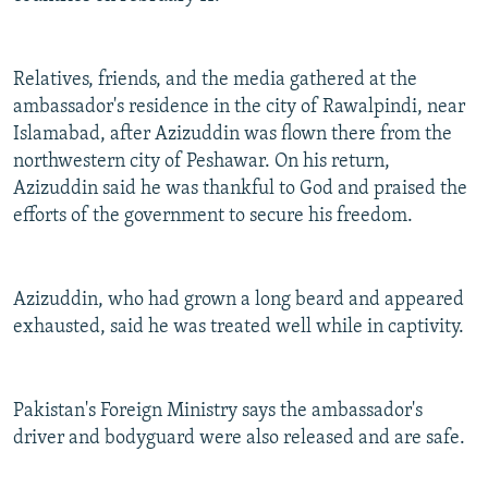
Relatives, friends, and the media gathered at the
ambassador's residence in the city of Rawalpindi, near
Islamabad, after Azizuddin was flown there from the
northwestern city of Peshawar. On his return,
Azizuddin said he was thankful to God and praised the
efforts of the government to secure his freedom.
Azizuddin, who had grown a long beard and appeared
exhausted, said he was treated well while in captivity.
Pakistan's Foreign Ministry says the ambassador's
driver and bodyguard were also released and are safe.