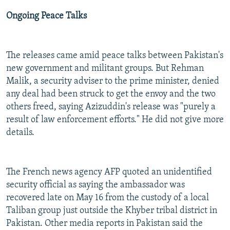
Ongoing Peace Talks
The releases came amid peace talks between Pakistan's
new government and militant groups. But Rehman
Malik, a security adviser to the prime minister, denied
any deal had been struck to get the envoy and the two
others freed, saying Azizuddin's release was "purely a
result of law enforcement efforts." He did not give more
details.
The French news agency AFP quoted an unidentified
security official as saying the ambassador was
recovered late on May 16 from the custody of a local
Taliban group just outside the Khyber tribal district in
Pakistan. Other media reports in Pakistan said the