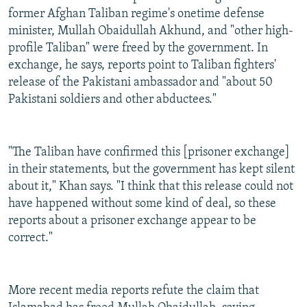
former Afghan Taliban regime's onetime defense
minister, Mullah Obaidullah Akhund, and "other high-
profile Taliban" were freed by the government. In
exchange, he says, reports point to Taliban fighters'
release of the Pakistani ambassador and "about 50
Pakistani soldiers and other abductees."
"The Taliban have confirmed this [prisoner exchange]
in their statements, but the government has kept silent
about it," Khan says. "I think that this release could not
have happened without some kind of deal, so these
reports about a prisoner exchange appear to be
correct."
More recent media reports refute the claim that