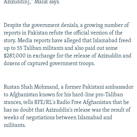
Azizuddin]," Malik says.
Despite the government denials, a growing number of
reports in Pakistan refute the official version of the
story. Media reports have alleged that Islamabad freed
up to 55 Taliban militants and also paid out some
$287,000 in exchange for the release of Azizuddin and
dozens of captured government troops.
Rustan Shah Mohmand, a former Pakistani ambassador
to Afghanistan known for his hard-line pro-Taliban
stances, tells RFE/RL's Radio Free Afghanistan that he
has no doubt that Azizuddin's release was the result of
weeks of negotiations between Islamabad and
militants.