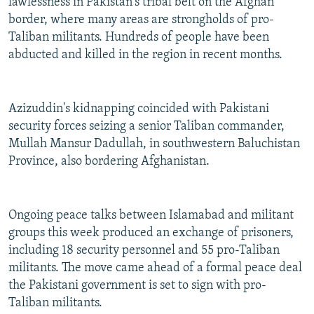
lawlessness in Pakistan's tribal belt on the Afghan
border, where many areas are strongholds of pro-
Taliban militants. Hundreds of people have been
abducted and killed in the region in recent months.
Azizuddin's kidnapping coincided with Pakistani
security forces seizing a senior Taliban commander,
Mullah Mansur Dadullah, in southwestern Baluchistan
Province, also bordering Afghanistan.
Ongoing peace talks between Islamabad and militant
groups this week produced an exchange of prisoners,
including 18 security personnel and 55 pro-Taliban
militants. The move came ahead of a formal peace deal
the Pakistani government is set to sign with pro-
Taliban militants.