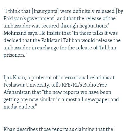
"I think that [insurgents] were definitely released [by
Pakistan's government] and that the release of the
ambassador was secured through negotiations,"
Mohmand says. He insists that "in those talks it was
decided that the Pakistani Taliban would release the
ambassador in exchange for the release of Taliban
prisoners."
Ijaz Khan, a professor of international relations at
Peshawar University, tells RFE/RL's Radio Free
Afghanistan that "the new reports we have been
getting are now similar in almost all newspaper and
media outlets."
Khan describes those reports as claiming that the