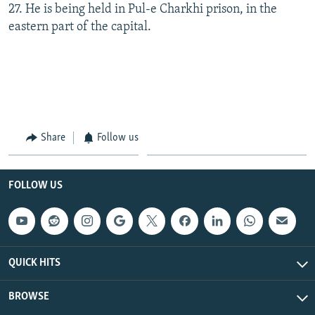
27. He is being held in Pul-e Charkhi prison, in the
eastern part of the capital.
Share
Follow us
FOLLOW US
QUICK HITS
BROWSE