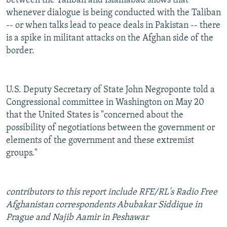
between the Taliban and Islamabad shows that
whenever dialogue is being conducted with the Taliban
-- or when talks lead to peace deals in Pakistan -- there
is a spike in militant attacks on the Afghan side of the
border.
U.S. Deputy Secretary of State John Negroponte told a
Congressional committee in Washington on May 20
that the United States is "concerned about the
possibility of negotiations between the government or
elements of the government and these extremist
groups."
contributors to this report include RFE/RL's Radio Free
Afghanistan correspondents Abubakar Siddique in
Prague and Najib Aamir in Peshawar