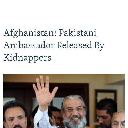
Afghanistan: Pakistani
Ambassador Released By
Kidnappers