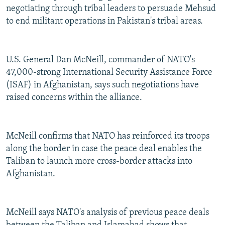
negotiating through tribal leaders to persuade Mehsud
to end militant operations in Pakistan's tribal areas.
U.S. General Dan McNeill, commander of NATO's
47,000-strong International Security Assistance Force
(ISAF) in Afghanistan, says such negotiations have
raised concerns within the alliance.
McNeill confirms that NATO has reinforced its troops
along the border in case the peace deal enables the
Taliban to launch more cross-border attacks into
Afghanistan.
McNeill says NATO's analysis of previous peace deals