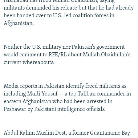
Islamabad has freed Mullah Obaidullah, saying
militants demanded his release but that he had already
been handed over to U.S.-led coalition forces in
Afghanistan.
Neither the U.S. military nor Pakistan's government
would comment to RFE/RL about Mullah Obaidullah's
current whereabouts.
Media reports in Pakistan identify freed militants as
including Mufti Yousuf -- a top Taliban commander in
eastern Afghanistan who had been arrested in
Peshawar by Pakistani intelligence officials.
Abdul Rahim Muslim Dost, a former Guantanamo Bay