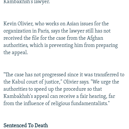
Kambakhsh's lawyer.
Kevin Olivier, who works on Asian issues for the
organization in Paris, says the lawyer still has not
received the file for the case from the Afghan
authorities, which is preventing him from preparing
the appeal.
"The case has not progressed since it was transferred to
the Kabul court of justice," Olivier says. "We urge the
authorities to speed up the procedure so that
Kambakhsh's appeal can receive a fair hearing, far
from the influence of religious fundamentalists."
Sentenced To Death