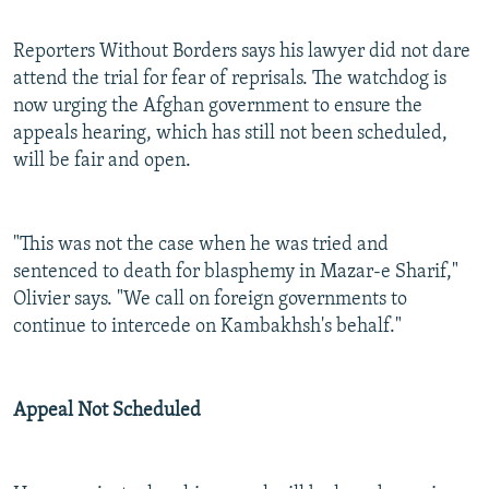
Reporters Without Borders says his lawyer did not dare
attend the trial for fear of reprisals. The watchdog is
now urging the Afghan government to ensure the
appeals hearing, which has still not been scheduled,
will be fair and open.
"This was not the case when he was tried and
sentenced to death for blasphemy in Mazar-e Sharif,"
Olivier says. "We call on foreign governments to
continue to intercede on Kambakhsh's behalf."
Appeal Not Scheduled