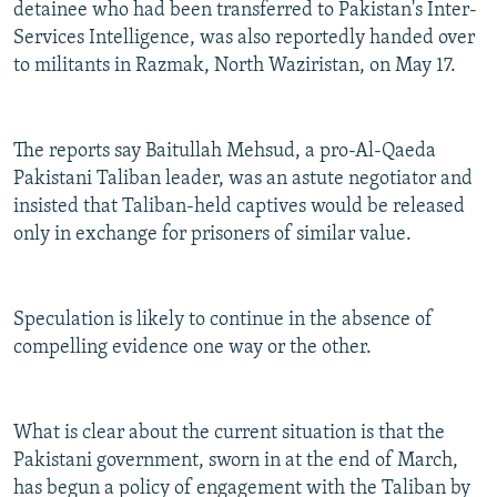
detainee who had been transferred to Pakistan's Inter-
Services Intelligence, was also reportedly handed over
to militants in Razmak, North Waziristan, on May 17.
The reports say Baitullah Mehsud, a pro-Al-Qaeda
Pakistani Taliban leader, was an astute negotiator and
insisted that Taliban-held captives would be released
only in exchange for prisoners of similar value.
Speculation is likely to continue in the absence of
compelling evidence one way or the other.
What is clear about the current situation is that the
Pakistani government, sworn in at the end of March,
has begun a policy of engagement with the Taliban by