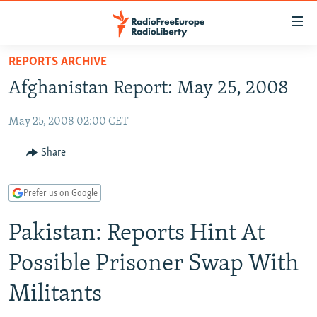
Accessibility
links
Skip
REPORTS ARCHIVE
to
TO READERS IN RUSSIA
Afghanistan Report: May 25, 2008
main
RUSSIA PROGRAMMING
content
May 25, 2008 02:00 CET
IRAN
Skip
RADIO SVOBODA
to
CENTRAL ASIA
CURRENT TIME
Share
main
SOUTH ASIA
RADIO AZATLIQ
KAZAKHSTAN
Navigation
Prefer us on Google
Skip
CAUCASUS
MARSHO RADIO
KYRGYZSTAN
AFGHANISTAN
to
Pakistan: Reports Hint At
CENTRAL/SE EUROPE
TAJIKISTAN
PAKISTAN
ARMENIA
Search
EAST EUROPE
TURKMENISTAN
AZERBAIJAN
BOSNIA
Possible Prisoner Swap With
VISUALS
UZBEKISTAN
GEORGIA
KOSOVO
BELARUS
Militants
INVESTIGATIONS
MOLDOVA
UKRAINE