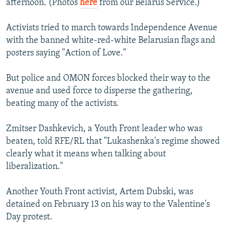
afternoon. (Photos
here
from our Belarus Service.)
Activists tried to march towards Independence Avenue
with the banned white-red-white Belarusian flags and
posters saying "Action of Love."
But police and OMON forces blocked their way to the
avenue and used force to disperse the gathering,
beating many of the activists.
Zmitser Dashkevich, a Youth Front leader who was
beaten, told RFE/RL that "Lukashenka's regime showed
clearly what it means when talking about
liberalization."
Another Youth Front activist, Artem Dubski, was
detained on February 13 on his way to the Valentine's
Day protest.