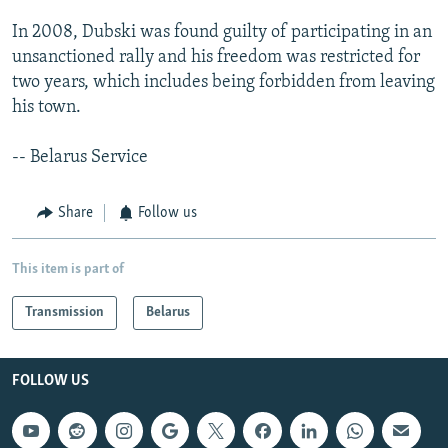
In 2008, Dubski was found guilty of participating in an
unsanctioned rally and his freedom was restricted for
two years, which includes being forbidden from leaving
his town.
-- Belarus Service
Share
Follow us
This item is part of
Transmission
Belarus
FOLLOW US