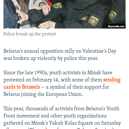
NEWSLETTERS
SERBIA
RFE/RL INVESTIGATES
PODCASTS
SCHEMES
WIDER EUROPE BY RIKARD JOZWIAK
SHARE TIPS SECURELY
SYSTEMA
THE RUNDOWN
MAJLIS
Police break up the protest
BYPASS BLOCKING
ABOUT RFE/RL
Belarus's annual opposition rally on Valentine's Day
CONTACT US
was broken up violently by police this year.
Subscribe
Since the late 1990s, youth activists in Minsk have
protested on February 14, with some of them
sending
cards to Brussels
-- a symbol of their support for
FOLLOW US
Belarus joining the European Union.
This year, thousands of activists from Belarus's Youth
Front movement and other youth organizations
gathered on Minsk's Yakub Kolas Square on Saturday
All RFE/RL sites