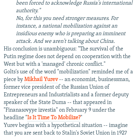
been forced to acknowledge Russia's international
authority."
No, for this you need stronger measures. For
instance, a national mobilization against an
insidious enemy who is preparing an imminent
attack. And we aren't talking about China.
His conclusion is unambiguous: "The survival of the
Putin regime does not depend on cooperation with the
West but with a 'managed' chronic conflict."
Golts's use of the word "mobilization" reminded me of a
piece by
Mikhail Yurev
-- an economist, businessman,
former vice president of the Russian Union of
Entrepreneurs and Industrialists and a former deputy
speaker of the State Duma -- that appeared in
"Finanasovyye izvestia" on February 9 under the
headline "
Is It Time To Mobilize?
"
Yurev begins with a hypothetical situation -- imagine
that you are sent back to Stalin's Soviet Union in 1927