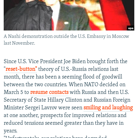
NEWSLETTERS
SERBIA
RFE/RL INVESTIGATES
PODCASTS
SCHEMES
WIDER EUROPE BY RIKARD JOZWIAK
SHARE TIPS SECURELY
SYSTEMA
THE RUNDOWN
MAJLIS
A Nashi demonstration outside the U.S. Embassy in Moscow
BYPASS BLOCKING
last November.
ABOUT RFE/RL
CONTACT US
Since U.S. Vice President Joe Biden brought forth the
"
reset-button"
theory of U.S.-Russia relations last
month, there has been a seeming flood of goodwill
Subscribe
between the two countries. When NATO decided on
March 5 to
resume contacts
with Russia and then U.S.
FOLLOW US
Secretary of State Hillary Clinton and Russian Foreign
Minister Sergei Lavrov were seen
smiling and laughing
at one another, prospects for improved relations and
reduced tensions seemed greater than they have in
years.
All RFE/RL sites