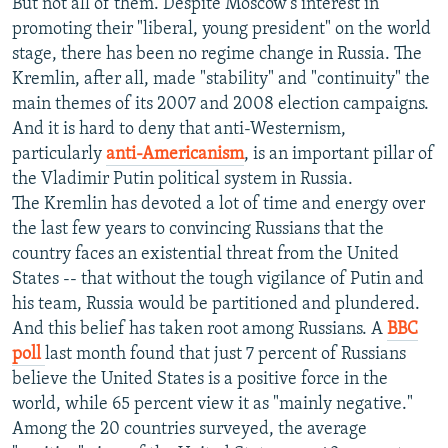
But not all of them. Despite Moscow's interest in
promoting their "liberal, young president" on the world
stage, there has been no regime change in Russia. The
Kremlin, after all, made "stability" and "continuity" the
main themes of its 2007 and 2008 election campaigns.
And it is hard to deny that anti-Westernism,
particularly
anti-Americanism
, is an important pillar of
the Vladimir Putin political system in Russia.
The Kremlin has devoted a lot of time and energy over
the last few years to convincing Russians that the
country faces an existential threat from the United
States -- that without the tough vigilance of Putin and
his team, Russia would be partitioned and plundered.
And this belief has taken root among Russians. A
BBC
poll
last month found that just 7 percent of Russians
believe the United States is a positive force in the
world, while 65 percent view it as "mainly negative."
Among the 20 countries surveyed, the average