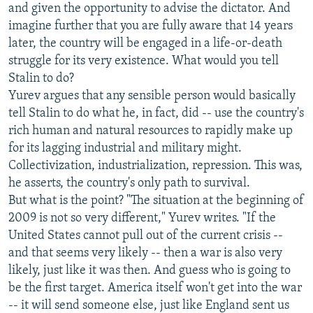
and given the opportunity to advise the dictator. And
imagine further that you are fully aware that 14 years
later, the country will be engaged in a life-or-death
struggle for its very existence. What would you tell
Stalin to do?
Yurev argues that any sensible person would basically
tell Stalin to do what he, in fact, did -- use the country's
rich human and natural resources to rapidly make up
for its lagging industrial and military might.
Collectivization, industrialization, repression. This was,
he asserts, the country's only path to survival.
But what is the point? "The situation at the beginning of
2009 is not so very different," Yurev writes. "If the
United States cannot pull out of the current crisis --
and that seems very likely -- then a war is also very
likely, just like it was then. And guess who is going to
be the first target. America itself won't get into the war
-- it will send someone else, just like England sent us