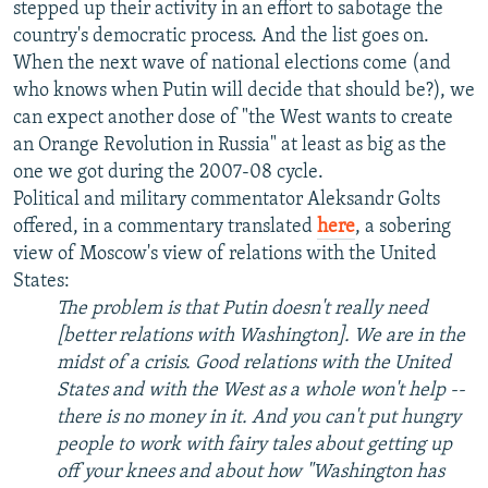
stepped up their activity in an effort to sabotage the
country's democratic process. And the list goes on.
When the next wave of national elections come (and
who knows when Putin will decide that should be?), we
can expect another dose of "the West wants to create
an Orange Revolution in Russia" at least as big as the
one we got during the 2007-08 cycle.
Political and military commentator Aleksandr Golts
offered, in a commentary translated
here
, a sobering
view of Moscow's view of relations with the United
States:
The problem is that Putin doesn't really need
[better relations with Washington]. We are in the
midst of a crisis. Good relations with the United
States and with the West as a whole won't help --
there is no money in it. And you can't put hungry
people to work with fairy tales about getting up
off your knees and about how "Washington has