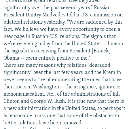
"Unfortunately, our relations have degraded
significantly over the past several years," Russian
President Dmitry Medvedev told a U.S. commission on
bilateral relations yesterday. "We are saddened by this
fact. We believe we have every opportunity to open a
new page in Russian-U.S. relations. The signals that
we're receiving today from the United States -- I mean
the signals I'm receiving from President [Barack]
Obama -- seem entirely positive to me."
There are many reasons why relations "degraded
significantly" over the last few years, and the Kremlin
never seems to tire of enumerating the ones that have
their roots in Washington -- the arrogance, ignorance,
monomaniacalism, etc., of the administrations of Bill
Clinton and George W. Bush. It is true now that there is
a new administration in the United States, so perhaps it
is reasonable to assume that some of the obstacles to
better relations have been removed.