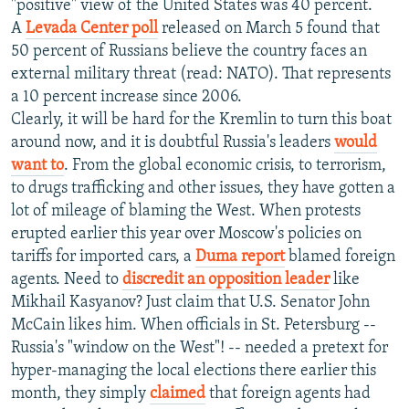
"positive" view of the United States was 40 percent.
A
Levada Center poll
released on March 5 found that
50 percent of Russians believe the country faces an
external military threat (read: NATO). That represents
a 10 percent increase since 2006.
Clearly, it will be hard for the Kremlin to turn this boat
around now, and it is doubtful Russia's leaders
would
want to
. From the global economic crisis, to terrorism,
to drugs trafficking and other issues, they have gotten a
lot of mileage of blaming the West. When protests
erupted earlier this year over Moscow's policies on
tariffs for imported cars, a
Duma report
blamed foreign
agents. Need to
discredit an opposition leader
like
Mikhail Kasyanov? Just claim that U.S. Senator John
McCain likes him. When officials in St. Petersburg --
Russia's "window on the West"! -- needed a pretext for
hyper-managing the local elections there earlier this
month, they simply
claimed
that foreign agents had