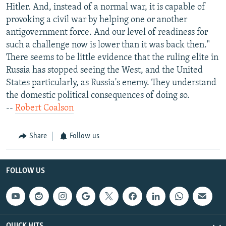
Hitler. And, instead of a normal war, it is capable of
provoking a civil war by helping one or another
antigovernment force. And our level of readiness for
such a challenge now is lower than it was back then."
There seems to be little evidence that the ruling elite in
Russia has stopped seeing the West, and the United
States particularly, as Russia's enemy. They understand
the domestic political consequences of doing so.
--
Robert Coalson
Share
Follow us
FOLLOW US