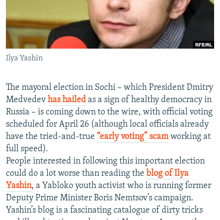
NEWSLETTERS
SERBIA
RFE/RL INVESTIGATES
PODCASTS
SCHEMES
WIDER EUROPE BY RIKARD JOZWIAK
SHARE TIPS SECURELY
SYSTEMA
THE RUNDOWN
MAJLIS
Ilya Yashin
BYPASS BLOCKING
ABOUT RFE/RL
The mayoral election in Sochi – which President Dmitry
CONTACT US
Medvedev
has hailed
as a sign of healthy democracy in
Russia – is coming down to the wire, with official voting
Subscribe
scheduled for April 26 (although local officials already
have the tried-and-true
“early voting” scam
working at
full speed).
FOLLOW US
People interested in following this important election
could do a lot worse than reading the
blog of Ilya
Yashin
, a Yabloko youth activist who is running former
Deputy Prime Minister Boris Nemtsov’s campaign.
Yashin’s blog is a fascinating catalogue of dirty tricks
All RFE/RL sites