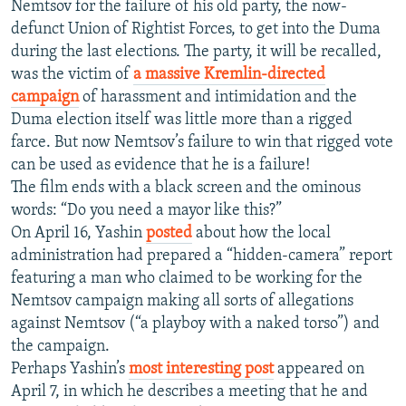
Nemtsov for the failure of his old party, the now-
defunct Union of Rightist Forces, to get into the Duma
during the last elections. The party, it will be recalled,
was the victim of
a massive Kremlin-directed
campaign
of harassment and intimidation and the
Duma election itself was little more than a rigged
farce. But now Nemtsov’s failure to win that rigged vote
can be used as evidence that he is a failure!
The film ends with a black screen and the ominous
words: “Do you need a mayor like this?”
On April 16, Yashin
posted
about how the local
administration had prepared a “hidden-camera” report
featuring a man who claimed to be working for the
Nemtsov campaign making all sorts of allegations
against Nemtsov (“a playboy with a naked torso”) and
the campaign.
Perhaps Yashin’s
most interesting post
appeared on
April 7, in which he describes a meeting that he and