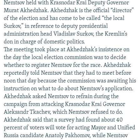
Nemtsov held with Krasnodar Krai Deputy Governor
Murat Akhedzhak. Akhedzhak is the official “director”
of the election and has come to be called “the local
Surkov,” in reference to deputy presidential
administration head Vladislav Surkov, the Kremlin’s
don in charge of domestic politics.
The meeting took place at Akhedzhak’s insistence on
the day the local election commission was to decide
whether to register Nemtsov for the race. Akhedzhak
reportedly told Nemtsov that they had to meet before
noon that day because the commission was awaiting his
instruction on what to do about Nemtsov’s application.
Akhedzhak asked Nemtsov to refrain during the
campaign from attacking Krasnodar Krai Governor
Aleksandr Tkachev, which Nemtsov refused to do.
Akhedzhak said that a survey had found about 40
percent of voters will vote for acting Mayor and Unified
Russia candidate Anatoly Pakhomov, while Nemtsov