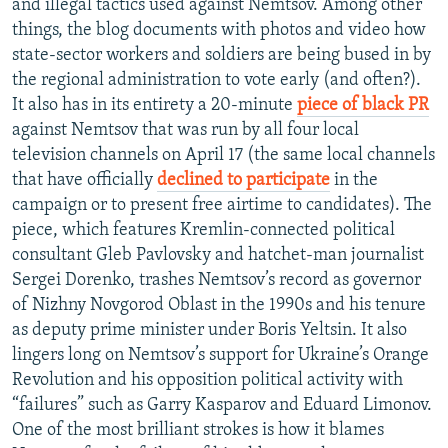
and illegal tactics used against Nemtsov. Among other
things, the blog documents with photos and video how
state-sector workers and soldiers are being bused in by
the regional administration to vote early (and often?).
It also has in its entirety a 20-minute
piece of black PR
against Nemtsov that was run by all four local
television channels on April 17 (the same local channels
that have officially
declined to participate
in the
campaign or to present free airtime to candidates). The
piece, which features Kremlin-connected political
consultant Gleb Pavlovsky and hatchet-man journalist
Sergei Dorenko, trashes Nemtsov’s record as governor
of Nizhny Novgorod Oblast in the 1990s and his tenure
as deputy prime minister under Boris Yeltsin. It also
lingers long on Nemtsov’s support for Ukraine’s Orange
Revolution and his opposition political activity with
“failures” such as Garry Kasparov and Eduard Limonov.
One of the most brilliant strokes is how it blames