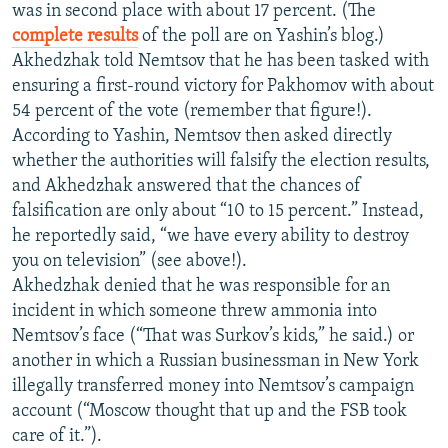
was in second place with about 17 percent. (The
complete results
of the poll are on Yashin’s blog.)
Akhedzhak told Nemtsov that he has been tasked with
ensuring a first-round victory for Pakhomov with about
54 percent of the vote (remember that figure!).
According to Yashin, Nemtsov then asked directly
whether the authorities will falsify the election results,
and Akhedzhak answered that the chances of
falsification are only about “10 to 15 percent.” Instead,
he reportedly said, “we have every ability to destroy
you on television” (see above!).
Akhedzhak denied that he was responsible for an
incident in which someone threw ammonia into
Nemtsov’s face (“That was Surkov’s kids,” he said.) or
another in which a Russian businessman in New York
illegally transferred money into Nemtsov’s campaign
account (“Moscow thought that up and the FSB took
care of it.”).