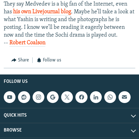
They say Medvedev is a big fan of the Internet, even
has
his own Livejournal blog
. Maybe he’ll take a look at
what Yashin is writing and the photographs he is
posting. I know we’ll be reading it eagerly between
now and the time the Sochi drama is played out.
--
Robert Coalson
Share
Follow us
FOLLOW US
QUICK HITS
BROWSE