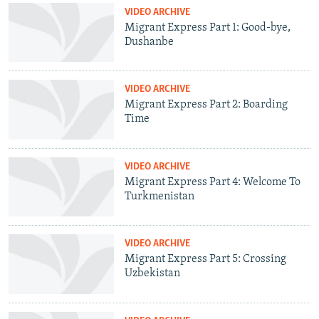
VIDEO ARCHIVE
Migrant Express Part 1: Good-bye,
Dushanbe
VIDEO ARCHIVE
Migrant Express Part 2: Boarding
Time
VIDEO ARCHIVE
Migrant Express Part 4: Welcome To
Turkmenistan
VIDEO ARCHIVE
Migrant Express Part 5: Crossing
Uzbekistan