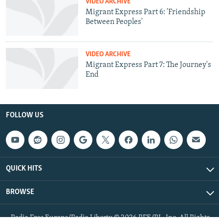
VIDEO ARCHIVE
Migrant Express Part 6: 'Friendship
Between Peoples'
VIDEO ARCHIVE
Migrant Express Part 7: The Journey's
End
FOLLOW US
QUICK HITS
BROWSE
Radio Free Europe/Radio Liberty © 2026 RFE/RL, Inc. All Rights