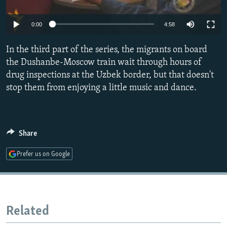
NEWSLETTERS
SERBIA
RFE/RL INVESTIGATES
0:00
4:58
PODCASTS
SCHEMES
WIDER EUROPE BY RIKARD JOZWIAK
SHARE TIPS SECURELY
SYSTEMA
THE RUNDOWN
MAJLIS
In the third part of the series, the migrants on board
the Dushanbe-Moscow train wait through hours of
BYPASS BLOCKING
drug inspections at the Uzbek border, but that doesn't
ABOUT RFE/RL
stop them from enjoying a little music and dance.
CONTACT US
Subscribe
Share
FOLLOW US
Prefer us on Google
Related
All RFE/RL sites