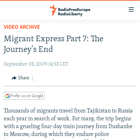
Accessibility
links
Skip
VIDEO ARCHIVE
to
TO READERS IN RUSSIA
Migrant Express Part 7: The
main
RUSSIA PROGRAMMING
content
Journey's End
IRAN
Skip
RADIO SVOBODA
to
September 03, 2009 14:53 CET
CENTRAL ASIA
CURRENT TIME
main
SOUTH ASIA
Share
RADIO AZATLIQ
KAZAKHSTAN
Navigation
Skip
CAUCASUS
MARSHO RADIO
KYRGYZSTAN
AFGHANISTAN
to
Prefer us on Google
CENTRAL/SE EUROPE
TAJIKISTAN
PAKISTAN
ARMENIA
Search
Thousands of migrants travel from Tajikistan to Russia
EAST EUROPE
TURKMENISTAN
AZERBAIJAN
BOSNIA
each year in search of work. For many, the trip begins
VISUALS
UZBEKISTAN
GEORGIA
KOSOVO
BELARUS
with a grueling four-day train journey from Dushanbe
to Moscow, during which they endure police
INVESTIGATIONS
MOLDOVA
UKRAINE