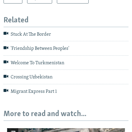
Related
Stuck At The Border
'Friendship Between Peoples'
Welcome To Turkmenistan
Crossing Uzbekistan
Migrant Express Part 1
More to read and watch...