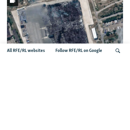
All RFE/RL websites
Follow RFE/RL on Google
Satellite Images Reveal Damage To
Russia's Wildberries Warehouses
Search
More Photo Galleries
Protests Erupt Throughout Ukraine
After Shock Dismissal Of Defense
Minister