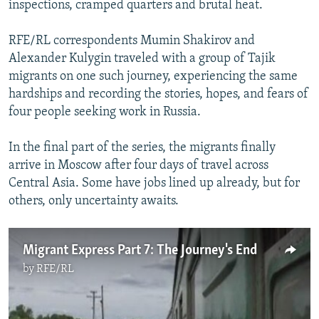
inspections, cramped quarters and brutal heat.
NEWSLETTERS
SERBIA
RFE/RL INVESTIGATES
PODCASTS
SCHEMES
WIDER EUROPE BY RIKARD JOZWIAK
RFE/RL correspondents Mumin Shakirov and
Alexander Kulygin traveled with a group of Tajik
SHARE TIPS SECURELY
SYSTEMA
THE RUNDOWN
MAJLIS
migrants on one such journey, experiencing the same
BYPASS BLOCKING
hardships and recording the stories, hopes, and fears of
four people seeking work in Russia.
ABOUT RFE/RL
CONTACT US
In the final part of the series, the migrants finally
arrive in Moscow after four days of travel across
Subscribe
Central Asia. Some have jobs lined up already, but for
others, only uncertainty awaits.
FOLLOW US
Migrant Express Part 7: The Journey's End
by
RFE/RL
All RFE/RL sites