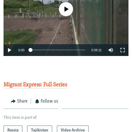
No media source currently available
0:00
0:09:11
Migrant Express: Full Series
Share
Follow us
This item is part of
Russia
Tajikistan
Video Archive