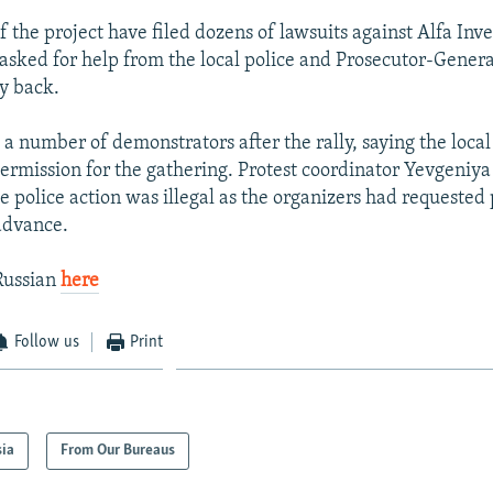
f the project have filed dozens of lawsuits against Alfa Inv
asked for help from the local police and Prosecutor-General
y back.
 a number of demonstrators after the rally, saying the local
permission for the gathering. Protest coordinator Yevgeniy
e police action was illegal as the organizers had requested
 advance.
Russian
here
Follow us
Print
sia
From Our Bureaus