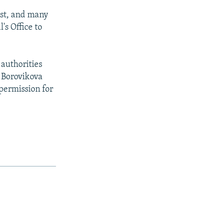
est, and many
's Office to
 authorities
a Borovikova
 permission for