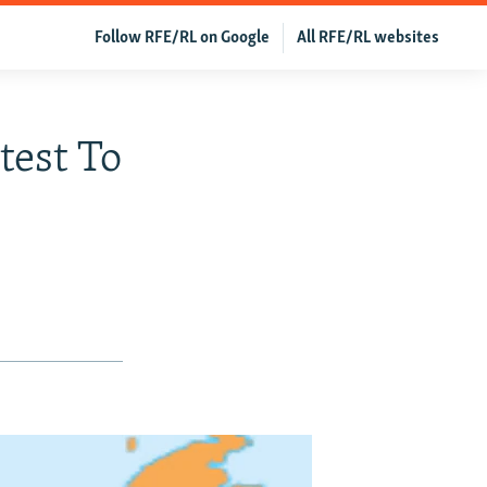
Follow RFE/RL on Google
All RFE/RL websites
test To