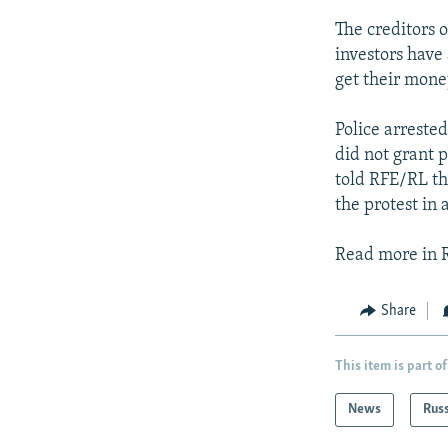
The creditors o
investors have 
get their mone
Police arrested
did not grant 
told RFE/RL th
the protest in
Read more in 
Share
This item is part of
News
Rus