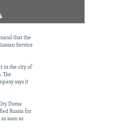
emand that the
ussian Service
 in the city of
. The
mpany says it
 City Duma
ied Russia for
 as soon as