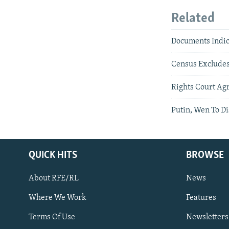
Related
Documents Indic
Census Excludes
Rights Court Ag
Putin, Wen To Di
QUICK HITS
BROWSE
About RFE/RL
News
Where We Work
Features
Subscribe
Terms Of Use
Newsletters