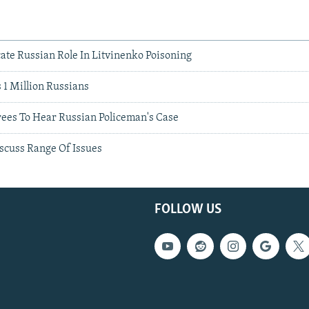
ate Russian Role In Litvinenko Poisoning
 1 Million Russians
rees To Hear Russian Policeman's Case
scuss Range Of Issues
FOLLOW US