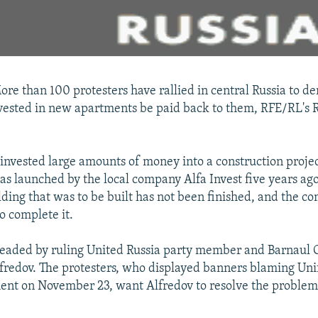
e than 100 protesters have rallied in central Russia to d
ested in new apartments be paid back to them, RFE/RL's R
 invested large amounts of money into a construction project
as launched by the local company Alfa Invest five years ago
ding that was to be built has not been finished, and the co
o complete it.
 headed by ruling United Russia party member and Barnaul
fredov. The protesters, who displayed banners blaming Unif
ent on November 23, want Alfredov to resolve the problem