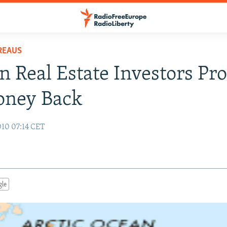
REAUS
n Real Estate Investors Pro
oney Back
10 07:14 CET
gle