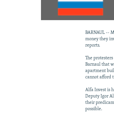
BARNAUL -- Mor
money they inv
reports.
The protesters
Barnaul that w
apartment buil
cannot afford t
Alfa Invest is
Deputy Igor Al
their predicam
possible.