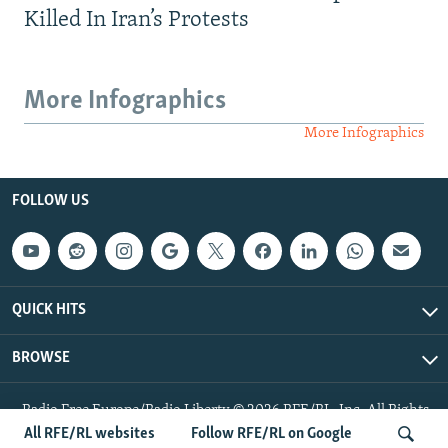
Killed In Iran’s Protests
More Infographics
More Infographics
FOLLOW US
QUICK HITS
BROWSE
Radio Free Europe/Radio Liberty © 2026 RFE/RL, Inc. All Rights
Reserved.
All RFE/RL websites
Follow RFE/RL on Google