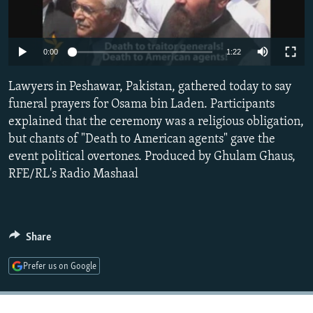
NEWSLETTERS
SERBIA
RFE/RL INVESTIGATES
PODCASTS
SCHEMES
WIDER EUROPE BY RIKARD JOZWIAK
0:00
1:22
SHARE TIPS SECURELY
SYSTEMA
THE RUNDOWN
MAJLIS
Lawyers in Peshawar, Pakistan, gathered today to say
BYPASS BLOCKING
funeral prayers for Osama bin Laden. Participants
ABOUT RFE/RL
explained that the ceremony was a religious obligation,
CONTACT US
but chants of "Death to American agents" gave the
event political overtones. Produced by Ghulam Ghaus,
RFE/RL's Radio Mashaal
Subscribe
FOLLOW US
Share
Prefer us on Google
All RFE/RL sites