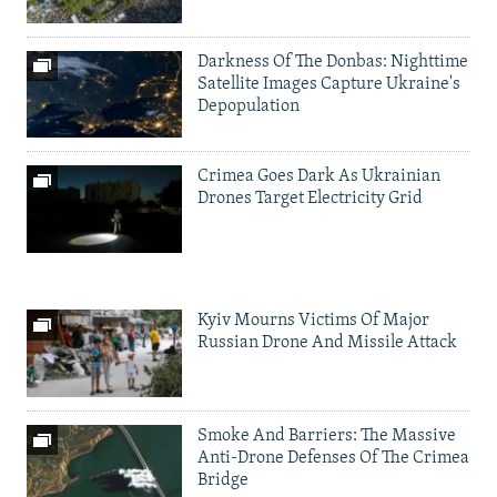
Darkness Of The Donbas: Nighttime
Satellite Images Capture Ukraine's
Depopulation
Crimea Goes Dark As Ukrainian
Drones Target Electricity Grid
Kyiv Mourns Victims Of Major
Russian Drone And Missile Attack
Smoke And Barriers: The Massive
Anti-Drone Defenses Of The Crimea
Bridge