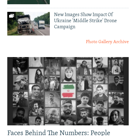
New Images Show Impact Of
Ukraine 'Middle Strike' Drone
Campaign
Photo Gallery Archive
Faces Behind The Numbers: People