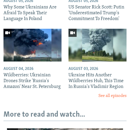
AUGUST 05, 2026
AUGUST 05, 2026
Why Some Ukrainians Are
US Senator Rick Scott: Putin
Afraid To Speak Their
'Underestimated Trump's
Language In Poland
Commitment To Freedom'
AUGUST 04, 2026
AUGUST 03, 2026
Wildberries: Ukrainian
Ukraine Hits Another
Drones Strike 'Russia's
Wildberries Hub, This Time
Amazon' Near St. Petersburg
In Russia's Vladimir Region
See all episodes
More to read and watch...