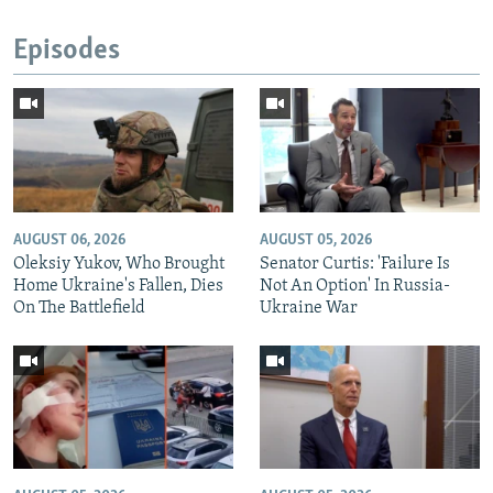
Episodes
AUGUST 06, 2026
AUGUST 05, 2026
Oleksiy Yukov, Who Brought
Senator Curtis: 'Failure Is
Home Ukraine's Fallen, Dies
Not An Option' In Russia-
On The Battlefield
Ukraine War