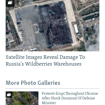
Satellite Images Reveal Damage To
Russia's Wildberries Warehouses
More Photo Galleries
Protests Erupt Throughout Ukraine
After Shock Dismissal Of Defense
Minister