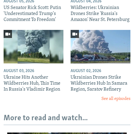
AUGUST 05, 2026
AUGUST 04, 2026
US Senator Rick Scott: Putin
Wildberries: Ukrainian
'Underestimated Trump's
Drones Strike 'Russia's
Commitment To Freedom'
Amazon' Near St. Petersburg
AUGUST 03, 2026
AUGUST 02, 2026
Ukraine Hits Another
Ukrainian Drones Strike
Wildberries Hub, This Time
Wildberries Hub In Samara
In Russia's Vladimir Region
Region, Saratov Refinery
See all episodes
More to read and watch...