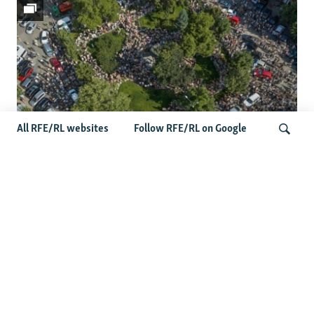
All RFE/RL websites
Follow RFE/RL on Google
Protests Erupt Throughout Ukraine
After Shock Dismissal Of Defense
Search
Minister
More Photo Galleries
Darkness Of The Donbas: Nighttime