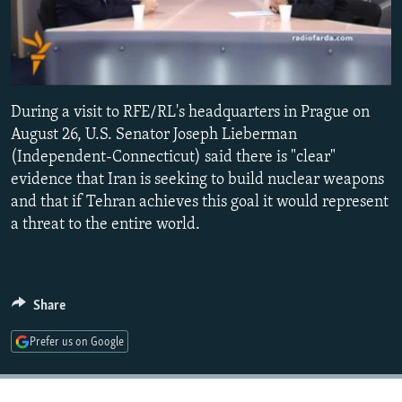
NEWSLETTERS
SERBIA
RFE/RL INVESTIGATES
PODCASTS
SCHEMES
WIDER EUROPE BY RIKARD JOZWIAK
SHARE TIPS SECURELY
SYSTEMA
THE RUNDOWN
MAJLIS
0:00
0:02:51
During a visit to RFE/RL's headquarters in Prague on
BYPASS BLOCKING
EMBED
August 26, U.S. Senator Joseph Lieberman
ABOUT RFE/RL
(Independent-Connecticut) said there is "clear"
CONTACT US
evidence that Iran is seeking to build nuclear weapons
and that if Tehran achieves this goal it would represent
a threat to the entire world.
Subscribe
FOLLOW US
Share
Prefer us on Google
All RFE/RL sites