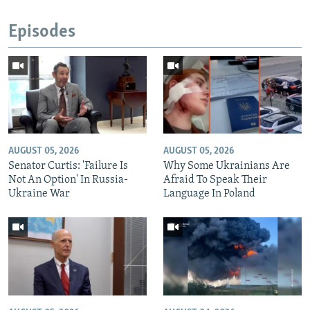
Episodes
AUGUST 05, 2026
AUGUST 05, 2026
Senator Curtis: 'Failure Is
Why Some Ukrainians Are
Not An Option' In Russia-
Afraid To Speak Their
Ukraine War
Language In Poland