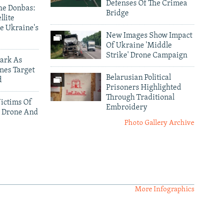
Defenses Of The Crimea
he Donbas:
Bridge
llite
e Ukraine's
New Images Show Impact
Of Ukraine 'Middle
Strike' Drone Campaign
ark As
nes Target
Belarusian Political
d
Prisoners Highlighted
Through Traditional
ictims Of
Embroidery
 Drone And
Photo Gallery Archive
More Infographics