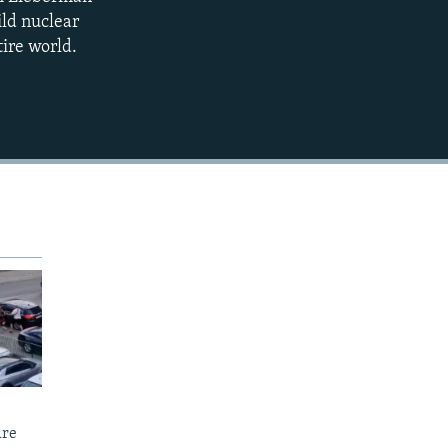
EMBED
ild nuclear
tire world.
Are