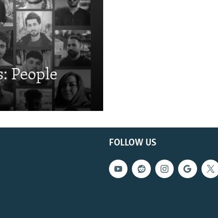
: People
FOLLOW US