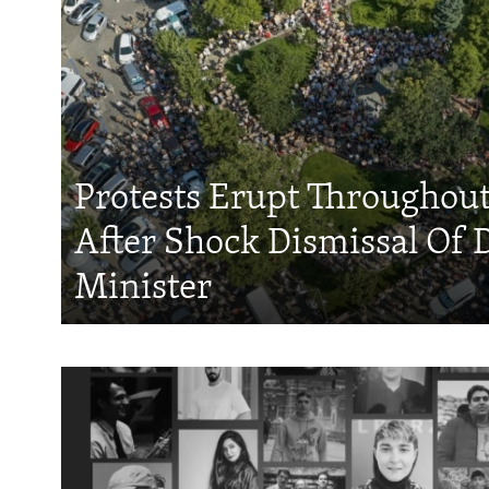
Protests Erupt Throughou
After Shock Dismissal Of 
Minister