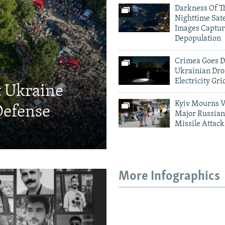
Darkness Of T
Nighttime Sate
Images Captur
Depopulation
Crimea Goes D
Ukrainian Dro
Electricity Gri
t Ukraine
Kyiv Mourns V
Defense
Major Russian
Missile Attack
More Infographics