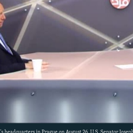
No media source currently avail
L's headquarters in Prague on August 26, U.S. Senator Jose