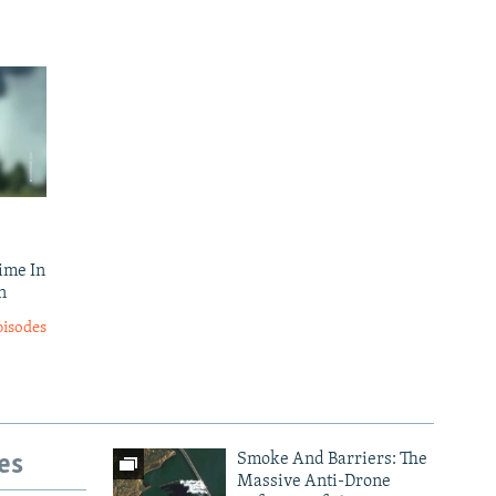
ime In
n
pisodes
es
Smoke And Barriers: The
Massive Anti-Drone