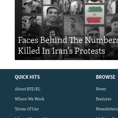
Faces Behind The Numbers
Killed In Iran’s Protests
QUICK HITS
BROWSE
About RFE/RL
News
Where We Work
Features
Subscribe
Terms Of Use
Newsletters