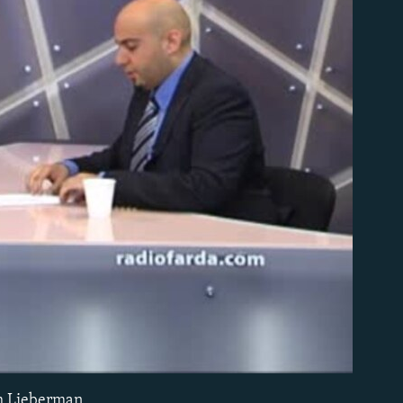
able
ph Lieberman