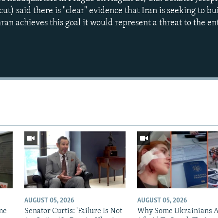
) said there is "clear" evidence that Iran is seeking to bu
an achieves this goal it would represent a threat to the en
AUGUST 05, 2026
AUGUST 05, 2026
me
Senator Curtis: 'Failure Is Not
Why Some Ukrainians 