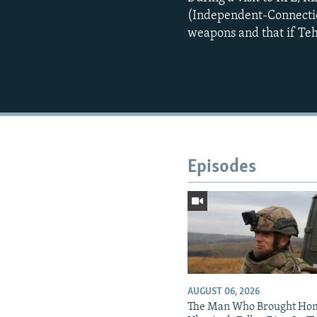
(Independent-Connecticut
weapons and that if Tehr
Episodes
AUGUST 06, 2026
The Man Who Brought Ho