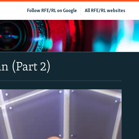
Follow RFE/RL on Google
All RFE/RL websites
n (Part 2)