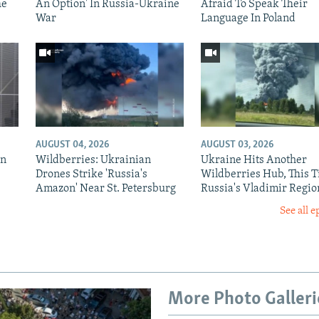
he
An Option' In Russia-Ukraine
Afraid To Speak Their
War
Language In Poland
AUGUST 04, 2026
AUGUST 03, 2026
in
Wildberries: Ukrainian
Ukraine Hits Another
Drones Strike 'Russia's
Wildberries Hub, This T
Amazon' Near St. Petersburg
Russia's Vladimir Regio
See all e
More Photo Galleri