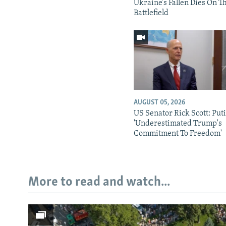
Ukraine’s Fallen Dies On T
Battlefield
AUGUST 05, 2026
US Senator Rick Scott: Put
'Underestimated Trump's
Commitment To Freedom'
More to read and watch...