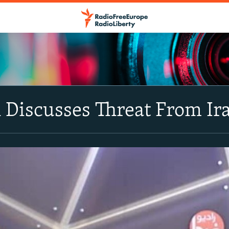
Discusses Threat From Ira