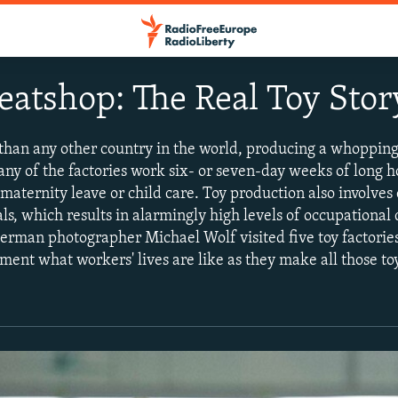
eatshop: The Real Toy Stor
han any other country in the world, producing a whopping
any of the factories work six- or seven-day weeks of long 
aternity leave or child care. Toy production also involves 
s, which results in alarmingly high levels of occupational
German photographer Michael Wolf visited five toy factori
ent what workers' lives are like as they make all those to