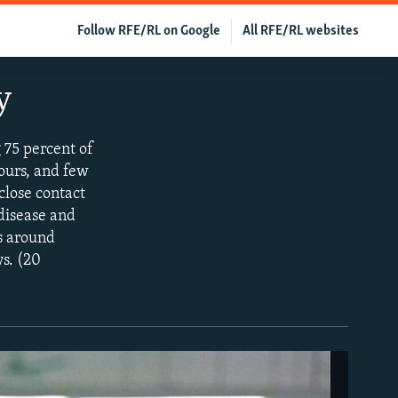
Follow RFE/RL on Google
All RFE/RL websites
y
 75 percent of
hours, and few
close contact
 disease and
es around
ys. (20