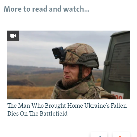
More to read and watch...
The Man Who Brought Home Ukraine’s Fallen
Dies On The Battlefield
Previous
Next