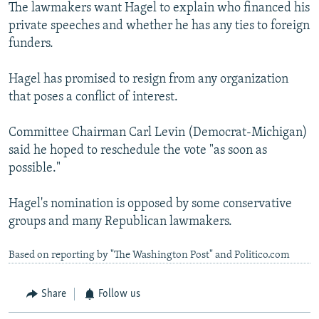
The lawmakers want Hagel to explain who financed his
private speeches and whether he has any ties to foreign
funders.
Hagel has promised to resign from any organization
that poses a conflict of interest.
Committee Chairman Carl Levin (Democrat-Michigan)
said he hoped to reschedule the vote "as soon as
possible."
Hagel's nomination is opposed by some conservative
groups and many Republican lawmakers.
Based on reporting by "The Washington Post" and Politico.com
Share
Follow us