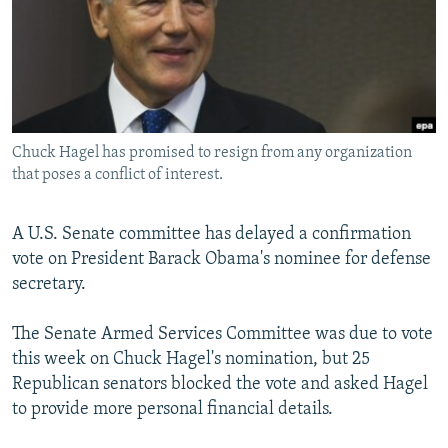
SHARE TIPS SECURELY
SYSTEMA
THE RUNDOWN
MAJLIS
BYPASS BLOCKING
ABOUT RFE/RL
CONTACT US
Chuck Hagel has promised to resign from any organization
that poses a conflict of interest.
Subscribe
A U.S. Senate committee has delayed a confirmation
FOLLOW US
vote on President Barack Obama's nominee for defense
secretary.
The Senate Armed Services Committee was due to vote
this week on Chuck Hagel's nomination, but 25
All RFE/RL sites
Republican senators blocked the vote and asked Hagel
to provide more personal financial details.