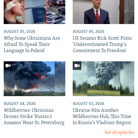
AUGUST 05, 2026
AUGUST 05, 2026
Why Some Ukrainians Are
US Senator Rick Scott: Putin
Afraid To Speak Their
'Underestimated Trump's
Language In Poland
Commitment To Freedom'
AUGUST 04, 2026
AUGUST 03, 2026
Wildberries: Ukrainian
Ukraine Hits Another
Drones Strike 'Russia's
Wildberries Hub, This Time
Amazon' Near St. Petersburg
In Russia's Vladimir Region
See all episodes