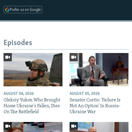
Prefer us on Google
Episodes
AUGUST 06, 2026
AUGUST 05, 2026
Oleksiy Yukov, Who Brought
Senator Curtis: 'Failure Is
Home Ukraine's Fallen, Dies
Not An Option' In Russia-
On The Battlefield
Ukraine War