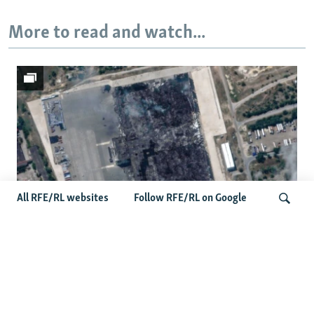
More to read and watch...
All RFE/RL websites
Follow RFE/RL on Google
Satellite Images Reveal Damage To
Russia's Wildberries Warehouses
Search