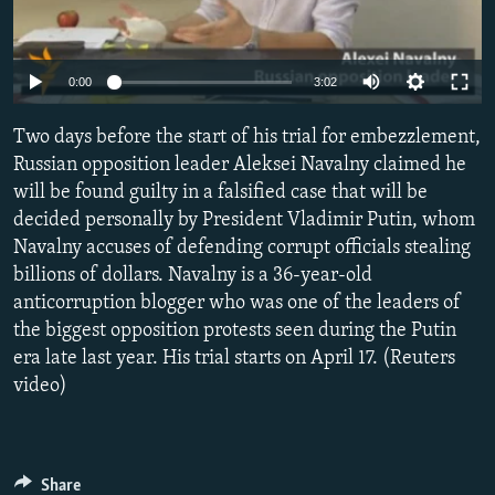
NEWSLETTERS
SERBIA
RFE/RL INVESTIGATES
PODCASTS
SCHEMES
WIDER EUROPE BY RIKARD JOZWIAK
0:00
3:02
SHARE TIPS SECURELY
SYSTEMA
THE RUNDOWN
MAJLIS
Two days before the start of his trial for embezzlement,
BYPASS BLOCKING
Russian opposition leader Aleksei Navalny claimed he
ABOUT RFE/RL
will be found guilty in a falsified case that will be
CONTACT US
decided personally by President Vladimir Putin, whom
Navalny accuses of defending corrupt officials stealing
billions of dollars. Navalny is a 36-year-old
Subscribe
anticorruption blogger who was one of the leaders of
the biggest opposition protests seen during the Putin
FOLLOW US
era late last year. His trial starts on April 17. (Reuters
video)
All RFE/RL sites
Share