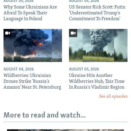
AUGUST 05, 2026
AUGUST 05, 2026
Why Some Ukrainians Are
US Senator Rick Scott: Putin
Afraid To Speak Their
'Underestimated Trump's
Language In Poland
Commitment To Freedom'
AUGUST 04, 2026
AUGUST 03, 2026
Wildberries: Ukrainian
Ukraine Hits Another
Drones Strike 'Russia's
Wildberries Hub, This Time
Amazon' Near St. Petersburg
In Russia's Vladimir Region
See all episodes
More to read and watch...