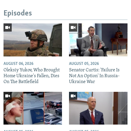
Episodes
AUGUST 06, 2026
AUGUST 05, 2026
Oleksiy Yukov, Who Brought
Senator Curtis: 'Failure Is
Home Ukraine's Fallen, Dies
Not An Option' In Russia-
On The Battlefield
Ukraine War