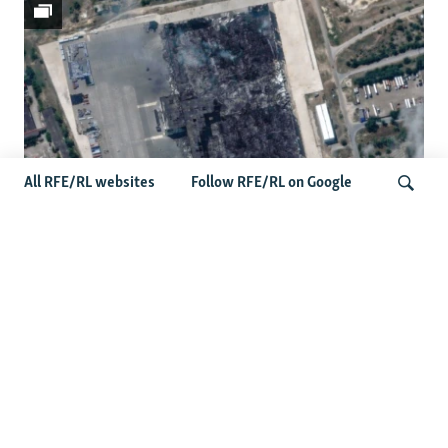
All RFE/RL websites
Follow RFE/RL on Google
Satellite Images Reveal Damage To
Russia's Wildberries Warehouses
Search
More Photo Galleries
Protests Erupt Throughout Ukraine
After Shock Dismissal Of Defense
Minister