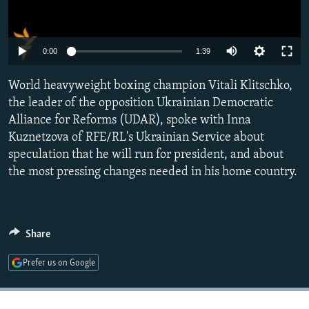
NEWSLETTERS
SERBIA
RFE/RL INVESTIGATES
PODCASTS
SCHEMES
WIDER EUROPE BY RIKARD JOZWIAK
0:00
1:39
SHARE TIPS SECURELY
SYSTEMA
THE RUNDOWN
MAJLIS
World heavyweight boxing champion Vitali Klitschko,
BYPASS BLOCKING
the leader of the opposition Ukrainian Democratic
ABOUT RFE/RL
Alliance for Reforms (UDAR), spoke with Inna
CONTACT US
Kuznetzova of RFE/RL's Ukrainian Service about
speculation that he will run for president, and about
the most pressing changes needed in his home country.
Subscribe
FOLLOW US
Share
Prefer us on Google
All RFE/RL sites