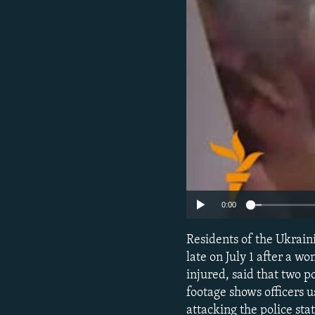
NEWSLETTERS
SERBIA
RFE/RL INVESTIGATES
PODCASTS
SCHEMES
WIDER EUROPE BY RIKARD JOZWIAK
SHARE TIPS SECURELY
SYSTEMA
THE RUNDOWN
MAJLIS
BYPASS BLOCKING
ABOUT RFE/RL
CONTACT US
0:00
Residents of the Ukrain
late on July 1 after a 
injured, said that two p
footage shows officers 
attacking the police st