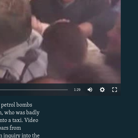
able
1:29
w petrol bombs
EMBED
an, who was badly
nto a taxi. Video
bars from
 inquiry into the