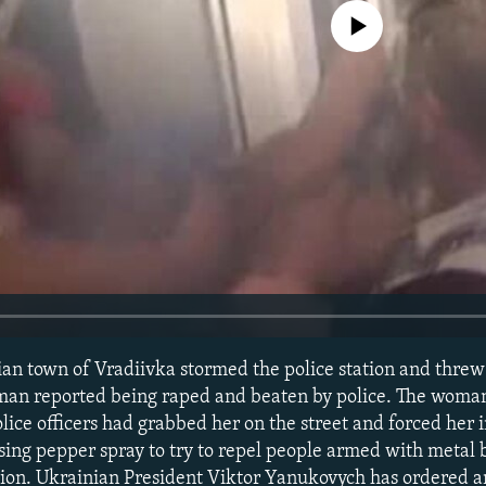
No media source currently avail
ian town of Vradiivka stormed the police station and thre
woman reported being raped and beaten by police. The wom
olice officers had grabbed her on the street and forced her i
using pepper spray to try to repel people armed with metal 
ation. Ukrainian President Viktor Yanukovych has ordered an