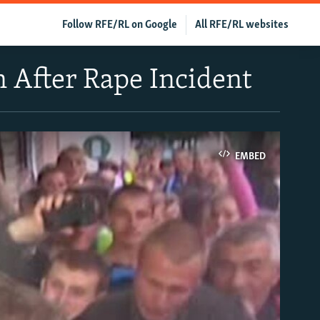
Follow RFE/RL on Google
All RFE/RL websites
n After Rape Incident
EMBED