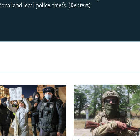
onal and local police chiefs. (Reuters)