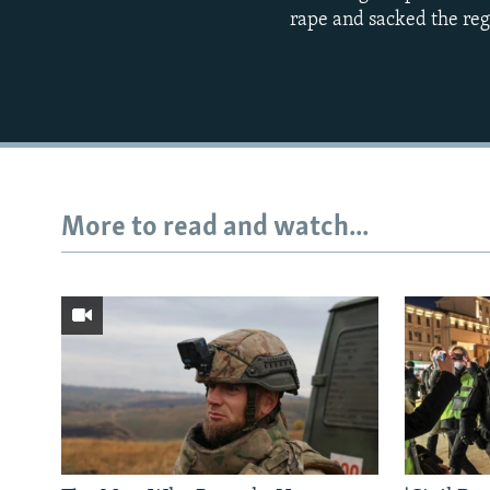
rape and sacked the regi
More to read and watch...