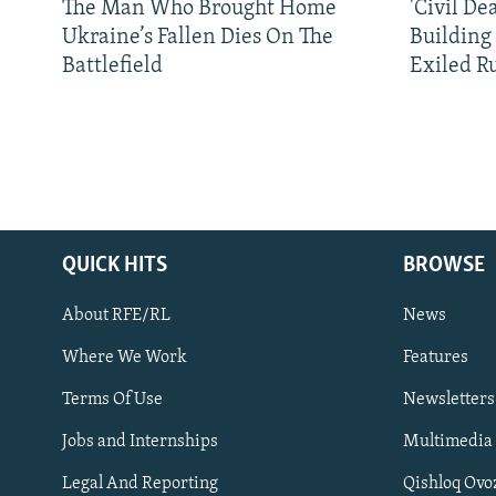
The Man Who Brought Home
'Civil De
Ukraine’s Fallen Dies On The
Building
Battlefield
Exiled R
QUICK HITS
BROWSE
About RFE/RL
News
Where We Work
Features
Subscribe
Terms Of Use
Newsletters
Jobs and Internships
Multimedia
FOLLOW US
Legal And Reporting
Qishloq Ovo