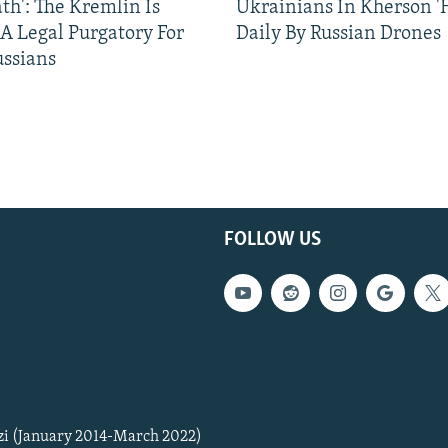
ath': The Kremlin Is
Ukrainians In Kherson '
 A Legal Purgatory For
Daily By Russian Drones
ussians
FOLLOW US
zi (January 2014-March 2022)