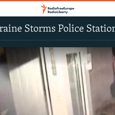
aine Storms Police Statio