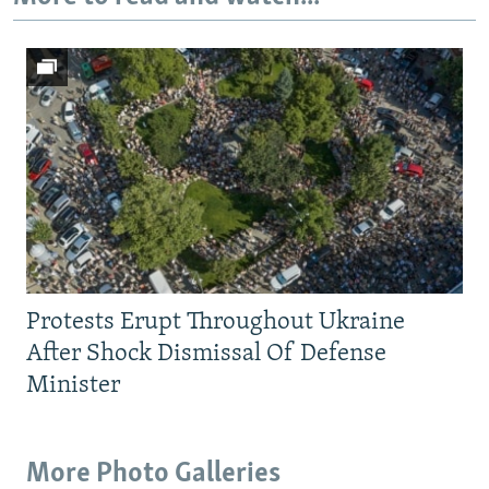
Protests Erupt Throughout Ukraine
After Shock Dismissal Of Defense
Minister
More Photo Galleries