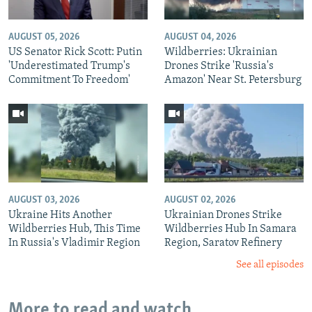
AUGUST 05, 2026
AUGUST 04, 2026
US Senator Rick Scott: Putin
Wildberries: Ukrainian
'Underestimated Trump's
Drones Strike 'Russia's
Commitment To Freedom'
Amazon' Near St. Petersburg
AUGUST 03, 2026
AUGUST 02, 2026
Ukraine Hits Another
Ukrainian Drones Strike
Wildberries Hub, This Time
Wildberries Hub In Samara
In Russia's Vladimir Region
Region, Saratov Refinery
See all episodes
More to read and watch...