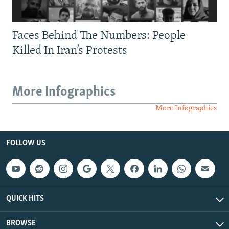
Faces Behind The Numbers: People
Killed In Iran’s Protests
More Infographics
More Infographics
FOLLOW US
QUICK HITS
BROWSE