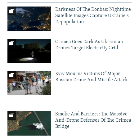
Darkness Of The Donbas: Nighttime
Satellite Images Capture Ukraine's
Depopulation
Crimea Goes Dark As Ukrainian
Drones Target Electricity Grid
Kyiv Mourns Victims Of Major
Russian Drone And Missile Attack
Smoke And Barriers: The Massive
Anti-Drone Defenses Of The Crimea
Bridge