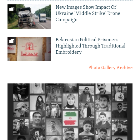
New Images Show Impact Of
Ukraine 'Middle Strike' Drone
Campaign
Belarusian Political Prisoners
Highlighted Through Traditional
Embroidery
Photo Gallery Archive