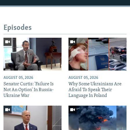
Episodes
AUGUST 05, 2026
AUGUST 05, 2026
Senator Curtis: 'Failure Is
Why Some Ukrainians Are
Not An Option' In Russia-
Afraid To Speak Their
Ukraine War
Language In Poland