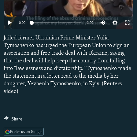
NEWSLETTERS
SERBIA
RFE/RL INVESTIGATES
PODCASTS
SCHEMES
WIDER EUROPE BY RIKARD JOZWIAK
0:00
1:20
SHARE TIPS SECURELY
SYSTEMA
THE RUNDOWN
MAJLIS
Jailed former Ukrainian Prime Minister Yulia
BYPASS BLOCKING
Tymoshenko has urged the European Union to sign an
ABOUT RFE/RL
association and free trade deal with Ukraine, saying
CONTACT US
that the deal will help keep the country from falling
into "lawlessness and dictatorship." Tymoshenko made
the statement in a letter read to the media by her
Subscribe
daughter, Yevhenia Tymoshenko, in Kyiv. (Reuters
video)
FOLLOW US
Share
Prefer us on Google
All RFE/RL sites