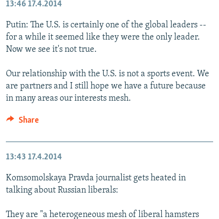
13:46
17.4.2014
Putin: The U.S. is certainly one of the global leaders --
for a while it seemed like they were the only leader.
Now we see it's not true.
Our relationship with the U.S. is not a sports event. We
are partners and I still hope we have a future because
in many areas our interests mesh.
Share
13:43
17.4.2014
Komsomolskaya Pravda journalist gets heated in
talking about Russian liberals:
They are "a heterogeneous mesh of liberal hamsters