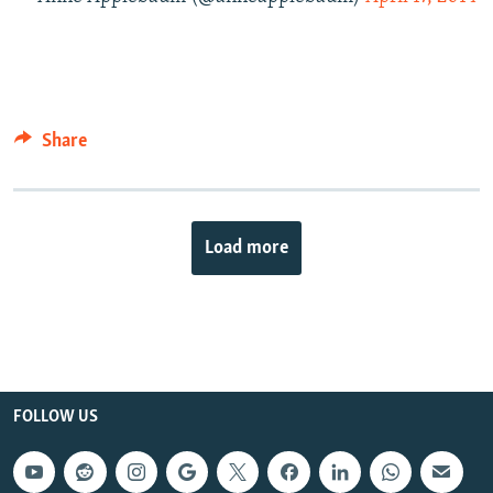
Share
Load more
FOLLOW US