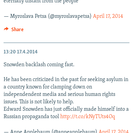
eternally distant from the people
— Myroslava Petsa (@myroslavapetsa)
April 17, 2014
Share
13:20
17.4.2014
Snowden backlash coming fast.
He has been criticized in the past for seeking asylum in
a country known for clamping down on
independendent media and serious human rights
issues. This is not likely to help.
Edward Snowden has just officially made himself into a
Russian propaganda tool
http://t.co/kNyTUts4Oq
— Anne Applebaum (@anneapplebaum)
April 17, 2014