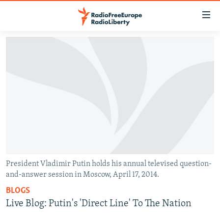
Accessibility
links
Skip
to
TO READERS IN RUSSIA
main
RUSSIA PROGRAMMING
content
IRAN
Skip
RADIO SVOBODA
to
CENTRAL ASIA
CURRENT TIME
main
SOUTH ASIA
RADIO AZATLIQ
KAZAKHSTAN
Navigation
Skip
CAUCASUS
MARSHO RADIO
KYRGYZSTAN
AFGHANISTAN
to
CENTRAL/SE EUROPE
TAJIKISTAN
PAKISTAN
ARMENIA
Search
President Vladimir Putin holds his annual televised question-
and-answer session in Moscow, April 17, 2014.
EAST EUROPE
TURKMENISTAN
AZERBAIJAN
BOSNIA
BLOGS
VISUALS
UZBEKISTAN
GEORGIA
KOSOVO
BELARUS
Live Blog: Putin's 'Direct Line' To The Nation
INVESTIGATIONS
MOLDOVA
UKRAINE