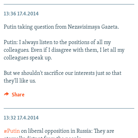
13:36
17.4.2014
Putin taking question from Nezavisimaya Gazeta.
Putin: I always listen to the positions of all my
colleagues. Even if I disagree with them, I let all my
colleagues speak up.
But we shouldn't sacrifice our interests just so that
they'll like us.
Share
13:32
17.4.2014
#Putin
on liberal opposition in Russia: They are