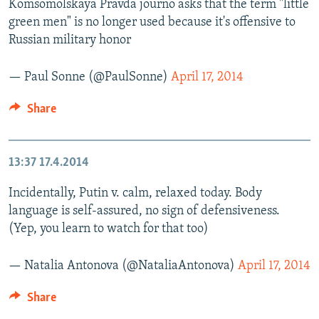
Komsomolskaya Pravda journo asks that the term "little
green men" is no longer used because it's offensive to
Russian military honor
— Paul Sonne (@PaulSonne)
April 17, 2014
Share
13:37
17.4.2014
Incidentally, Putin v. calm, relaxed today. Body
language is self-assured, no sign of defensiveness.
(Yep, you learn to watch for that too)
— Natalia Antonova (@NataliaAntonova)
April 17, 2014
Share