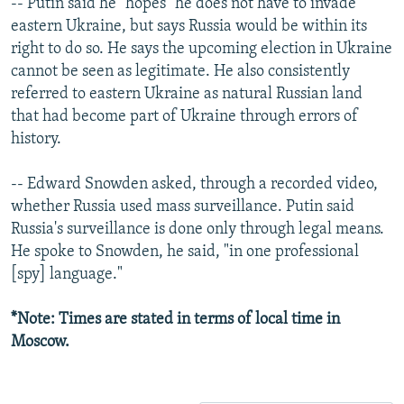
-- Putin said he "hopes" he does not have to invade
eastern Ukraine, but says Russia would be within its
right to do so. He says the upcoming election in Ukraine
cannot be seen as legitimate. He also consistently
referred to eastern Ukraine as natural Russian land
that had become part of Ukraine through errors of
history.
-- Edward Snowden asked, through a recorded video,
whether Russia used mass surveillance. Putin said
Russia's surveillance is done only through legal means.
He spoke to Snowden, he said, "in one professional
[spy] language."
*Note: Times are stated in terms of local time in
Moscow.