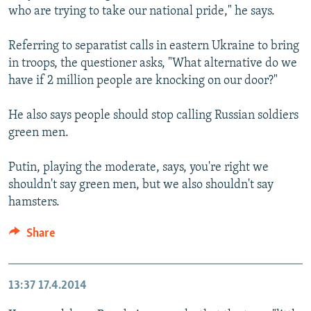
who are trying to take our national pride," he says.
Referring to separatist calls in eastern Ukraine to bring
in troops, the questioner asks, "What alternative do we
have if 2 million people are knocking on our door?"
He also says people should stop calling Russian soldiers
green men.
Putin, playing the moderate, says, you're right we
shouldn't say green men, but we also shouldn't say
hamsters.
Share
13:37
17.4.2014