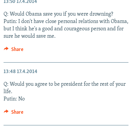
13:50
17.4.2014
Q: Would Obama save you if you were drowning?
Putin: I don't have close personal relations with Obama,
but I think he's a good and courageous person and for
sure he would save me.
Share
13:48
17.4.2014
Q: Would you agree to be president for the rest of your
life.
Putin: No
Share