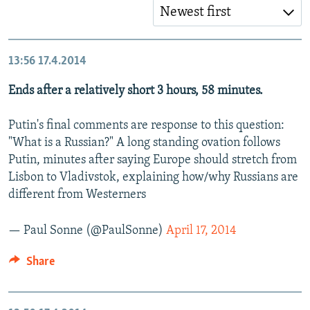
Newest first
13:56
17.4.2014
Ends after a relatively short 3 hours, 58 minutes.
Putin's final comments are response to this question:
"What is a Russian?" A long standing ovation follows
Putin, minutes after saying Europe should stretch from
Lisbon to Vladivstok, explaining how/why Russians are
different from Westerners
— Paul Sonne (@PaulSonne)
April 17, 2014
Share