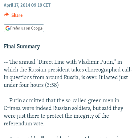
NEWSLETTERS
April 17, 2014 09:19 CET
SERBIA
RFE/RL INVESTIGATES
Share
PODCASTS
SCHEMES
WIDER EUROPE BY RIKARD JOZWIAK
SHARE TIPS SECURELY
SYSTEMA
THE RUNDOWN
MAJLIS
Prefer us on Google
BYPASS BLOCKING
Final Summary
ABOUT RFE/RL
CONTACT US
-- The annual "Direct Line with Vladimir Putin," in
which the Russian president takes choreographed call-
Subscribe
in questions from around Russia, is over. It lasted just
under four hours (3:58)
FOLLOW US
-- Putin admitted that the so-called green men in
Crimea were indeed Russian soldiers, but said they
were just there to protect the integrity of the
referendum vote.
All RFE/RL sites