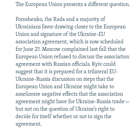
The European Union presents a different question.
Poroshenko, the Rada and a majority of
Ukrainians favor drawing closer to the European
Union and signature of the Ukraine-EU
association agreement, which is now scheduled
for June 27. Moscow complained last fall that the
European Union refused to discuss the association
agreement with Russian officials. Kyiv could
suggest that it is prepared for a trilateral EU-
Ukraine-Russia discussion on steps that the
European Union and Ukraine might take to
ameliorate negative effects that the association
agreement might have for Ukraine-Russia trade—
but not on the question of Ukraine’s right to
decide for itself whether or not to sign the
agreement.