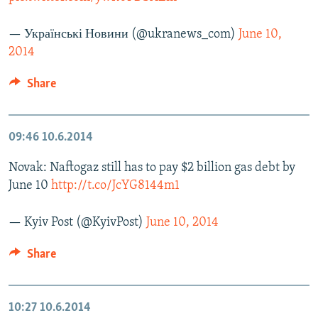
— Українські Новини (@ukranews_com)
June 10,
2014
Share
09:46
10.6.2014
Novak: Naftogaz still has to pay $2 billion gas debt by
June 10
http://t.co/JcYG8144m1
— Kyiv Post (@KyivPost)
June 10, 2014
Share
10:27
10.6.2014