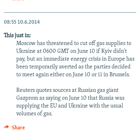
08:55
10.6.2014
This just in:
Moscow has threatened to cut off gas supplies to
Ukraine at 0600 GMT on June 10 if Kyiv didn't
pay, but an immediate energy crisis in Europe has
been temporarily averted as the parties decided
to meet again either on June 10 or 11 in Brussels.
Reuters quotes sources at Russian gas giant
Gazprom as saying on June 10 that Russia was
supplying the EU and Ukraine with the usual
volumes of gas.
Share