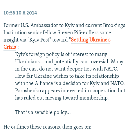
10:56
10.6.2014
Former U.S. Ambassador to Kyiv and current Brookings
Institution senior fellow Steven Pifer offers some
insight via "Kyiv Post" toward "
Settling Ukraine's
Crisis
":
Kyiv’s foreign policy is of interest to many
Ukrainians—and potentially controversial. Many
in the east do not want deeper ties with NATO.
How far Ukraine wishes to take its relationship
with the Alliance is a decision for Kyiv and NATO.
Poroshenko appears interested in cooperation but
has ruled out moving toward membership.
That is a sensible policy...
He outlines those reasons, then goes on: