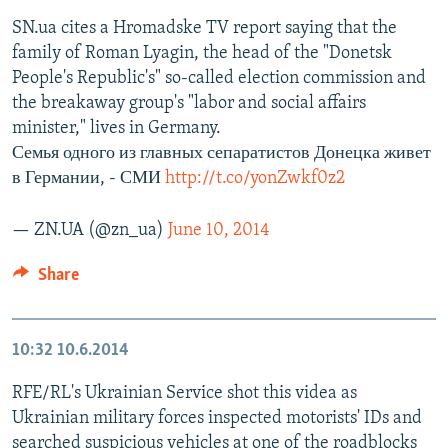
SN.ua cites a Hromadske TV report saying that the
family of Roman Lyagin, the head of the "Donetsk
People's Republic's" so-called election commission and
the breakaway group's "labor and social affairs
minister," lives in Germany.
Семья одного из главных сепаратистов Донецка живет
в Германии, - СМИ
http://t.co/yonZwkf0z2
— ZN.UA (@zn_ua)
June 10, 2014
Share
10:32
10.6.2014
RFE/RL's Ukrainian Service shot this videa as
Ukrainian military forces inspected motorists' IDs and
searched suspicious vehicles at one of the roadblocks