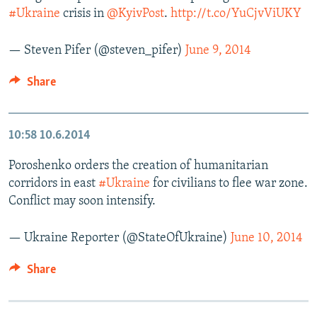
#Ukraine
crisis in
@KyivPost
.
http://t.co/YuCjvViUKY
— Steven Pifer (@steven_pifer)
June 9, 2014
Share
10:58
10.6.2014
Poroshenko orders the creation of humanitarian
corridors in east
#Ukraine
for civilians to flee war zone.
Conflict may soon intensify.
— Ukraine Reporter (@StateOfUkraine)
June 10, 2014
Share