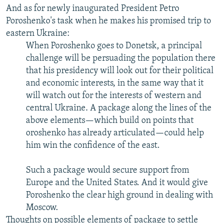
And as for newly inaugurated President Petro
Poroshenko's task when he makes his promised trip to
eastern Ukraine:
When Poroshenko goes to Donetsk, a principal
challenge will be persuading the population there
that his presidency will look out for their political
and economic interests, in the same way that it
will watch out for the interests of western and
central Ukraine. A package along the lines of the
above elements—which build on points that
oroshenko has already articulated—could help
him win the confidence of the east.
Such a package would secure support from
Europe and the United States. And it would give
Poroshenko the clear high ground in dealing with
Moscow.
Thoughts on possible elements of package to settle