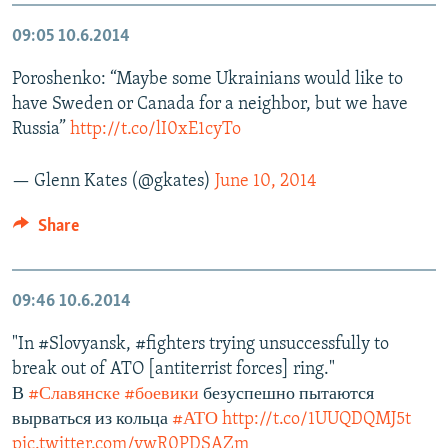
09:05
10.6.2014
Poroshenko: “Maybe some Ukrainians would like to
have Sweden or Canada for a neighbor, but we have
Russia”
http://t.co/lI0xE1cyTo
— Glenn Kates (@gkates)
June 10, 2014
Share
09:46
10.6.2014
"In #Slovyansk, #fighters trying unsuccessfully to
break out of ATO [antiterrist forces] ring."
В
#Славянске
#боевики
безуспешно пытаются
вырваться из кольца
#АТО
http://t.co/1UUQDQMJ5t
pic.twitter.com/ywR0PDSAZm