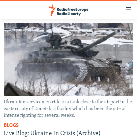
Accessibility
links
Skip
to
TO READERS IN RUSSIA
main
RUSSIA PROGRAMMING
content
IRAN
Skip
RADIO SVOBODA
to
CENTRAL ASIA
CURRENT TIME
main
SOUTH ASIA
RADIO AZATLIQ
KAZAKHSTAN
Navigation
Skip
CAUCASUS
MARSHO RADIO
KYRGYZSTAN
AFGHANISTAN
to
CENTRAL/SE EUROPE
TAJIKISTAN
PAKISTAN
ARMENIA
Search
Ukrainian servicemen ride in a tank close to the airport in the
eastern city of Donetsk, a facility which has been the site of
EAST EUROPE
TURKMENISTAN
AZERBAIJAN
BOSNIA
intense fighting for several weeks.
VISUALS
UZBEKISTAN
GEORGIA
KOSOVO
BELARUS
BLOGS
INVESTIGATIONS
MOLDOVA
UKRAINE
Live Blog: Ukraine In Crisis (Archive)