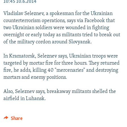
10:45
10.6.2014
Vladislav Seleznev, a spokesman for the Ukrainian
counterterrorism operations, says via Facebook that
two Ukrainian soldiers were wounded in fighting
overnight or early today as militants tried to break out
of the military cordon around Slovyansk.
In Kramatorsk, Seleznev says, Ukrainian troops were
targeted by mortar fire for three hours. They returned
fire, he adds, killing 40 "mercenaries" and destroying
mortars and enemy positions.
Also, Seleznev says, breakaway militants shelled the
airfield in Luhansk.
Share