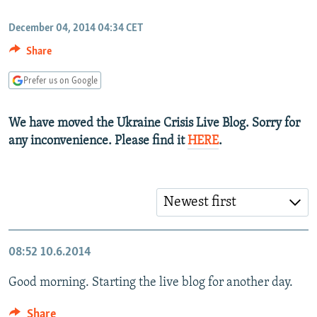
NEWSLETTERS
SERBIA
RFE/RL INVESTIGATES
December 04, 2014 04:34 CET
PODCASTS
SCHEMES
WIDER EUROPE BY RIKARD JOZWIAK
Share
SHARE TIPS SECURELY
SYSTEMA
THE RUNDOWN
MAJLIS
Prefer us on Google
BYPASS BLOCKING
ABOUT RFE/RL
We have moved the Ukraine Crisis Live Blog. Sorry for
CONTACT US
any inconvenience. Please find it
HERE
.
Subscribe
Newest first
FOLLOW US
08:52
10.6.2014
Good morning. Starting the live blog for another day.
All RFE/RL sites
Share