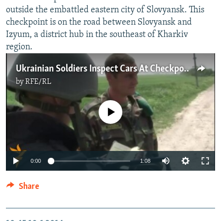
outside the embattled eastern city of Slovyansk. This
checkpoint is on the road between Slovyansk and
Izyum, a district hub in the southeast of Kharkiv
region.
Ukrainian Soldiers Inspect Cars At Checkpoint Near Slovyansk
by
RFE/RL
No media source currently available
0:00
1:08
Share