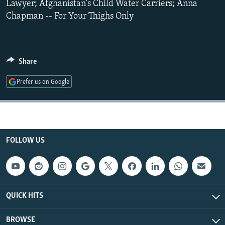
Lawyer; Afghanistan's Child Water Carriers; Anna
NEWSLETTERS
SERBIA
RFE/RL INVESTIGATES
Chapman -- For Your Thighs Only
PODCASTS
SCHEMES
WIDER EUROPE BY RIKARD JOZWIAK
SHARE TIPS SECURELY
SYSTEMA
THE RUNDOWN
MAJLIS
Share
BYPASS BLOCKING
ABOUT RFE/RL
Prefer us on Google
CONTACT US
Subscribe
FOLLOW US
FOLLOW US
QUICK HITS
BROWSE
All RFE/RL sites