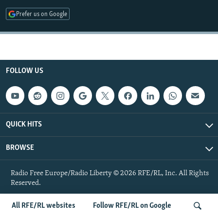
NEWSLETTERS
SERBIA
RFE/RL INVESTIGATES
Prefer us on Google
PODCASTS
SCHEMES
WIDER EUROPE BY RIKARD JOZWIAK
SHARE TIPS SECURELY
SYSTEMA
THE RUNDOWN
MAJLIS
BYPASS BLOCKING
FOLLOW US
ABOUT RFE/RL
CONTACT US
Subscribe
QUICK HITS
BROWSE
FOLLOW US
Radio Free Europe/Radio Liberty © 2026 RFE/RL, Inc. All Rights
Reserved.
All RFE/RL websites
Follow RFE/RL on Google
All RFE/RL sites