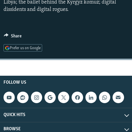
Libya; the ballet behind the Kyrgyz komuz; digital
NEWSLETTERS
SERBIA
RFE/RL INVESTIGATES
dissidents and digital rogues.
PODCASTS
SCHEMES
WIDER EUROPE BY RIKARD JOZWIAK
SHARE TIPS SECURELY
SYSTEMA
THE RUNDOWN
MAJLIS
Share
BYPASS BLOCKING
ABOUT RFE/RL
Prefer us on Google
CONTACT US
Subscribe
FOLLOW US
FOLLOW US
QUICK HITS
BROWSE
All RFE/RL sites