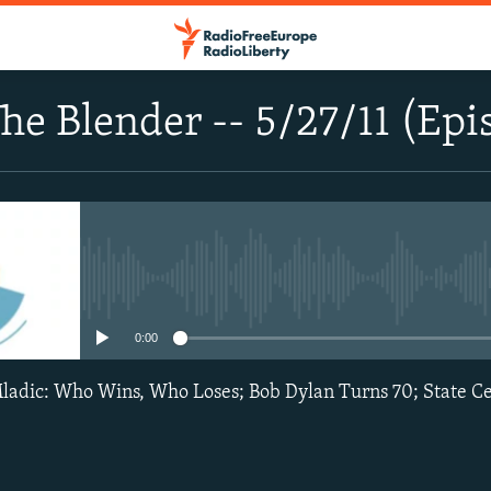
he Blender -- 5/27/11 (Epi
No media source currently avail
0:00
ladic: Who Wins, Who Loses; Bob Dylan Turns 70; State Ce