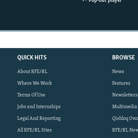
Pop-out player
NEWSLETTERS
SERBIA
RFE/RL INVESTIGATES
PODCASTS
SCHEMES
WIDER EUROPE BY RIKARD JOZWIAK
SHARE TIPS SECURELY
SYSTEMA
THE RUNDOWN
MAJLIS
BYPASS BLOCKING
ABOUT RFE/RL
CONTACT US
QUICK HITS
BROWSE
About RFE/RL
News
Where We Work
Features
Terms Of Use
Newsletters
Subscribe
Jobs and Internships
Multimedia
Legal And Reporting
Qishloq Ovo
FOLLOW US
All RFE/RL Sites
RFE/RL New