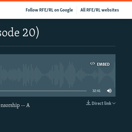
Follow RFE/RL on Google
All RFE/RL websites
sode 20)
EMBED
able
32:41
Direct link
nsorship -- A
EMBED