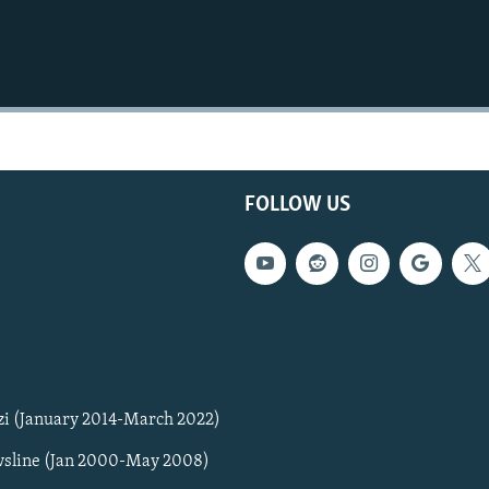
FOLLOW US
zi (January 2014-March 2022)
sline (Jan 2000-May 2008)