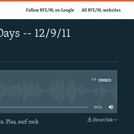
Follow RFE/RL on Google
All RFE/RL websites
Days -- 12/9/11
EMBED
able
34:21
Direct link
n. Plus, surf rock
EMBED