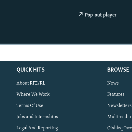
NEWSLETTERS
SERBIA
RFE/RL INVESTIGATES
PODCASTS
SCHEMES
WIDER EUROPE BY RIKARD JOZWIAK
Pop-out player
SHARE TIPS SECURELY
SYSTEMA
THE RUNDOWN
MAJLIS
BYPASS BLOCKING
ABOUT RFE/RL
CONTACT US
QUICK HITS
BROWSE
About RFE/RL
News
Where We Work
Features
Subscribe
Terms Of Use
Newsletters
Jobs and Internships
Multimedia
FOLLOW US
Legal And Reporting
Qishloq Ovo