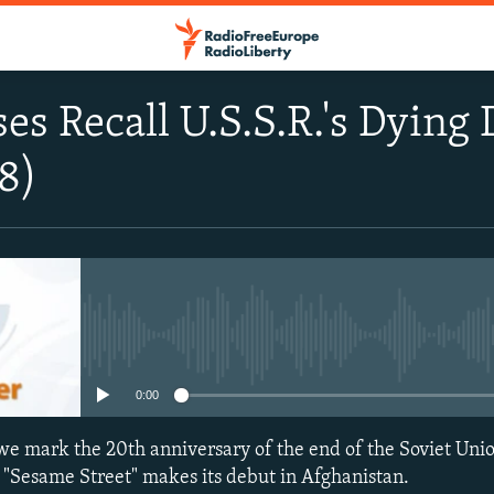
es Recall U.S.S.R.'s Dying 
8)
No media source currently avail
0:00
we mark the 20th anniversary of the end of the Soviet Unio
 "Sesame Street" makes its debut in Afghanistan.