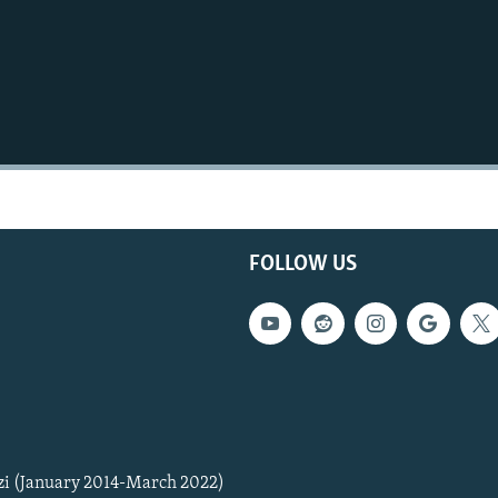
FOLLOW US
zi (January 2014-March 2022)