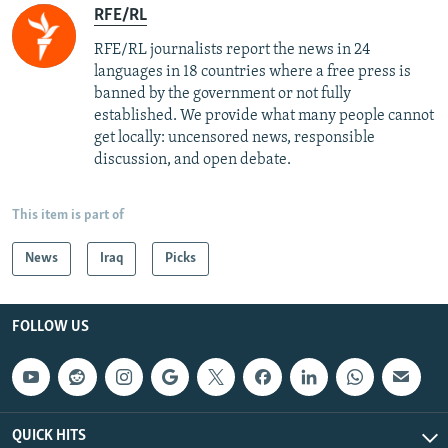
RFE/RL
RFE/RL journalists report the news in 24
languages in 18 countries where a free press is
banned by the government or not fully
established. We provide what many people cannot
get locally: uncensored news, responsible
discussion, and open debate.
This item is part of
News
Iraq
Picks
FOLLOW US
QUICK HITS