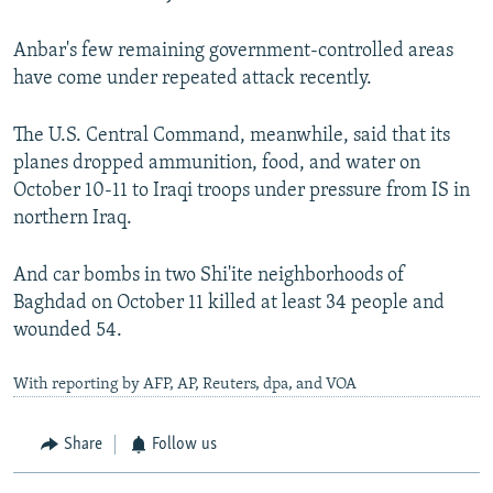
Anbar's few remaining government-controlled areas
have come under repeated attack recently.
The U.S. Central Command, meanwhile, said that its
planes dropped ammunition, food, and water on
October 10-11 to Iraqi troops under pressure from IS in
northern Iraq.
And car bombs in two Shi'ite neighborhoods of
Baghdad on October 11 killed at least 34 people and
wounded 54.
With reporting by AFP, AP, Reuters, dpa, and VOA
Share
Follow us