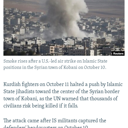
NEWSLETTERS
SERBIA
RFE/RL INVESTIGATES
PODCASTS
SCHEMES
WIDER EUROPE BY RIKARD JOZWIAK
SHARE TIPS SECURELY
SYSTEMA
THE RUNDOWN
MAJLIS
BYPASS BLOCKING
ABOUT RFE/RL
CONTACT US
Smoke rises after a U.S.-led air strike on Islamic State
positions in the Syrian town of Kobani on October 10.
Subscribe
Kurdish fighters on October 11 halted a push by Islamic
FOLLOW US
State jihadists toward the center of the Syrian border
town of Kobani, as the UN warned that thousands of
civilians risk being killed if it falls.
The attack came after IS militants captured the
All RFE/RL sites