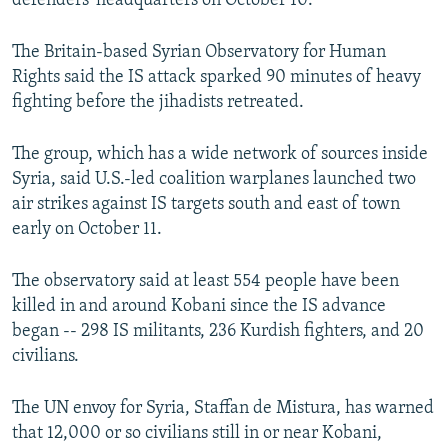
defenders' headquarters on October 10.
The Britain-based Syrian Observatory for Human
Rights said the IS attack sparked 90 minutes of heavy
fighting before the jihadists retreated.
The group, which has a wide network of sources inside
Syria, said U.S.-led coalition warplanes launched two
air strikes against IS targets south and east of town
early on October 11.
The observatory said at least 554 people have been
killed in and around Kobani since the IS advance
began -- 298 IS militants, 236 Kurdish fighters, and 20
civilians.
The UN envoy for Syria, Staffan de Mistura, has warned
that 12,000 or so civilians still in or near Kobani,