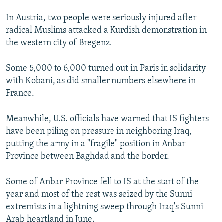
In Austria, two people were seriously injured after
radical Muslims attacked a Kurdish demonstration in
the western city of Bregenz.
Some 5,000 to 6,000 turned out in Paris in solidarity
with Kobani, as did smaller numbers elsewhere in
France.
Meanwhile, U.S. officials have warned that IS fighters
have been piling on pressure in neighboring Iraq,
putting the army in a "fragile" position in Anbar
Province between Baghdad and the border.
Some of Anbar Province fell to IS at the start of the
year and most of the rest was seized by the Sunni
extremists in a lightning sweep through Iraq's Sunni
Arab heartland in June.