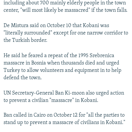
including about 700 mainly elderly people in the town
center, "will most likely be massacred" if the town falls.
De Mistura said on October 10 that Kobani was
"literally surrounded" except for one narrow corridor to
the Turkish border.
He said he feared a repeat of the 1995 Srebrenica
massacre in Bosnia when thousands died and urged
Turkey to allow volunteers and equipment in to help
defend the town.
UN Secretary-General Ban Ki-moon also urged action
to prevent a civilian "massacre" in Kobani.
Ban called in Cairo on October 12 for "all the parties to
stand up to prevent a massacre of civilians in Kobani."