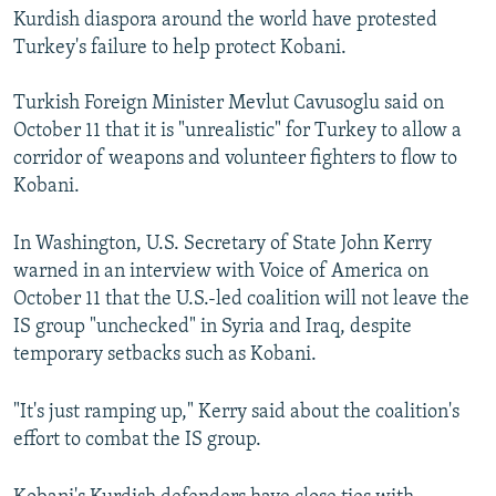
Kurdish diaspora around the world have protested
Turkey's failure to help protect Kobani.
Turkish Foreign Minister Mevlut Cavusoglu said on
October 11 that it is "unrealistic" for Turkey to allow a
corridor of weapons and volunteer fighters to flow to
Kobani.
In Washington, U.S. Secretary of State John Kerry
warned in an interview with Voice of America on
October 11 that the U.S.-led coalition will not leave the
IS group "unchecked" in Syria and Iraq, despite
temporary setbacks such as Kobani.
"It's just ramping up," Kerry said about the coalition's
effort to combat the IS group.