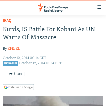
Accessibility
links
Skip
IRAQ
to
TO READERS IN RUSSIA
Kurds, IS Battle For Kobani As UN
main
RUSSIA PROGRAMMING
content
Warns Of Massacre
IRAN
Skip
RADIO SVOBODA
to
By
RFE/RL
CENTRAL ASIA
CURRENT TIME
main
October 12, 2014 00:14 CET
SOUTH ASIA
RADIO AZATLIQ
KAZAKHSTAN
Navigation
October 12, 2014 18:34 CET
UPDATED
Skip
CAUCASUS
MARSHO RADIO
KYRGYZSTAN
AFGHANISTAN
to
Share
CENTRAL/SE EUROPE
TAJIKISTAN
PAKISTAN
ARMENIA
Search
EAST EUROPE
TURKMENISTAN
AZERBAIJAN
BOSNIA
Prefer us on Google
VISUALS
UZBEKISTAN
GEORGIA
KOSOVO
BELARUS
INVESTIGATIONS
MOLDOVA
UKRAINE