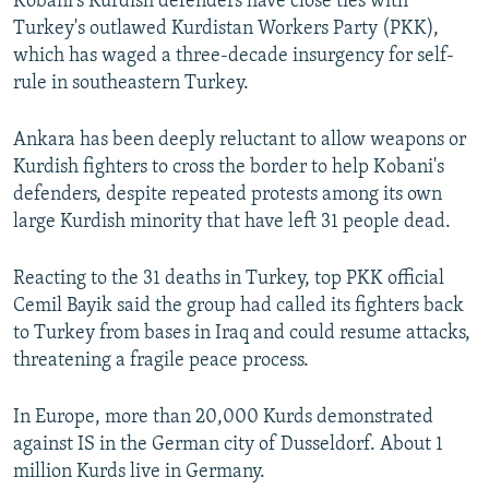
Kobani's Kurdish defenders have close ties with
Turkey's outlawed Kurdistan Workers Party (PKK),
which has waged a three-decade insurgency for self-
rule in southeastern Turkey.
Ankara has been deeply reluctant to allow weapons or
Kurdish fighters to cross the border to help Kobani's
defenders, despite repeated protests among its own
large Kurdish minority that have left 31 people dead.
Reacting to the 31 deaths in Turkey, top PKK official
Cemil Bayik said the group had called its fighters back
to Turkey from bases in Iraq and could resume attacks,
threatening a fragile peace process.
In Europe, more than 20,000 Kurds demonstrated
against IS in the German city of Dusseldorf. About 1
million Kurds live in Germany.