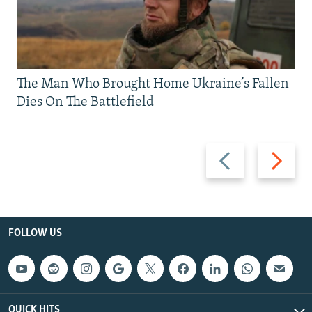
The Man Who Brought Home Ukraine’s Fallen
Dies On The Battlefield
Previous
Next
slide
slide
FOLLOW US
QUICK HITS