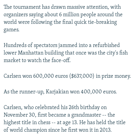
The tournament has drawn massive attention, with
organizers saying about 6 million people around the
world were following the final quick tie-breaking
games.
Hundreds of spectators jammed into a refurbished
lower Manhattan building that once was the city's fish
market to watch the face-off.
Carlsen won 600,000 euros ($637,000) in prize money.
As the runner-up, Karjakian won 400,000 euros.
Carlsen, who celebrated his 26th birthday on
November 30, first became a grandmaster -- the
highest title in chess -- at age 13. He has held the title
of world champion since he first won it in 2013.