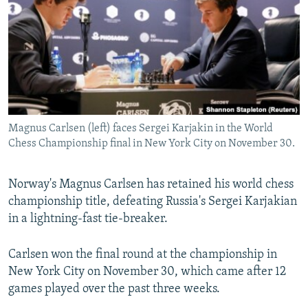
NEWSLETTERS
SERBIA
RFE/RL INVESTIGATES
PODCASTS
SCHEMES
WIDER EUROPE BY RIKARD JOZWIAK
SHARE TIPS SECURELY
SYSTEMA
THE RUNDOWN
MAJLIS
BYPASS BLOCKING
ABOUT RFE/RL
Magnus Carlsen (left) faces Sergei Karjakin in the World
CONTACT US
Chess Championship final in New York City on November 30.
Subscribe
Norway's Magnus Carlsen has retained his world chess
championship title, defeating Russia's Sergei Karjakian
FOLLOW US
in a lightning-fast tie-breaker.
Carlsen won the final round at the championship in
New York City on November 30, which came after 12
games played over the past three weeks.
All RFE/RL sites