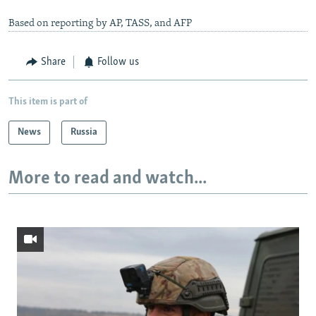
Based on reporting by AP, TASS, and AFP
Share
Follow us
This item is part of
News
Russia
More to read and watch...