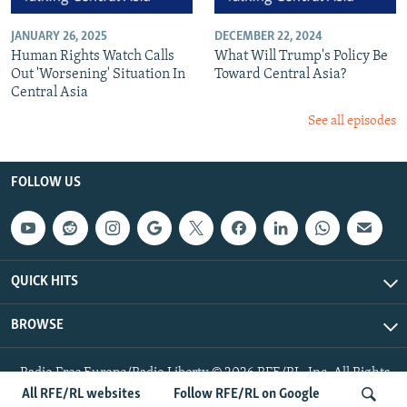
JANUARY 26, 2025
DECEMBER 22, 2024
Human Rights Watch Calls
What Will Trump's Policy Be
Out 'Worsening' Situation In
Toward Central Asia?
Central Asia
See all episodes
FOLLOW US
QUICK HITS
BROWSE
Radio Free Europe/Radio Liberty © 2026 RFE/RL, Inc. All Rights
Reserved.
All RFE/RL websites
Follow RFE/RL on Google