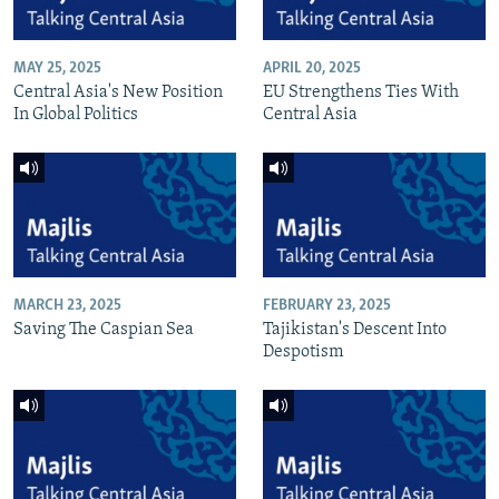
MAY 25, 2025
APRIL 20, 2025
Central Asia's New Position
EU Strengthens Ties With
In Global Politics
Central Asia
MARCH 23, 2025
FEBRUARY 23, 2025
Saving The Caspian Sea
Tajikistan's Descent Into
Despotism