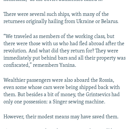
There were several such ships, with many of the
returnees originally hailing from Ukraine or Belarus.
“We traveled as members of the working class, but
there were those with us who had fled abroad after the
revolution. And what did they return for? They were
immediately put behind bars and all their property was
confiscated,” remembers Yanina.
Wealthier passengers were also aboard the Rossia,
even some whose cars were being shipped back with
them. But besides a bit of money, the Grintsevics had
only one possession: a Singer sewing machine.
However, their modest means may have saved them.