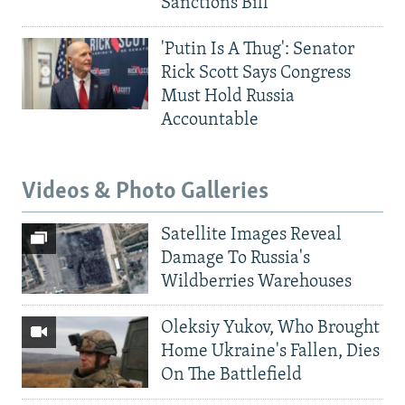
Sanctions Bill
'Putin Is A Thug': Senator
Rick Scott Says Congress
Must Hold Russia
Accountable
Videos & Photo Galleries
Satellite Images Reveal
Damage To Russia's
Wildberries Warehouses
Oleksiy Yukov, Who Brought
Home Ukraine's Fallen, Dies
On The Battlefield