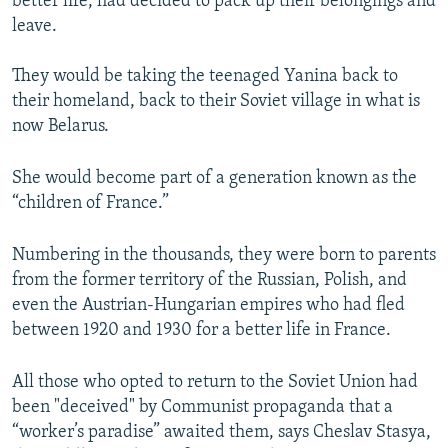
better life, had decided to pack up their belongings and
leave.
They would be taking the teenaged Yanina back to
their homeland, back to their Soviet village in what is
now Belarus.
She would become part of a generation known as the
“children of France.”
Numbering in the thousands, they were born to parents
from the former territory of the Russian, Polish, and
even the Austrian-Hungarian empires who had fled
between 1920 and 1930 for a better life in France.
All those who opted to return to the Soviet Union had
been "deceived" by Communist propaganda that a
“worker’s paradise” awaited them, says Cheslav Stasya,