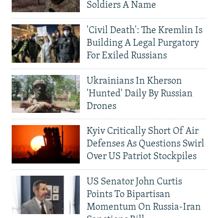
Soldiers A Name
'Civil Death': The Kremlin Is
Building A Legal Purgatory
For Exiled Russians
Ukrainians In Kherson
'Hunted' Daily By Russian
Drones
Kyiv Critically Short Of Air
Defenses As Questions Swirl
Over US Patriot Stockpiles
US Senator John Curtis
Points To Bipartisan
Momentum On Russia-Iran