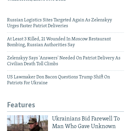
Russian Logistics Sites Targeted Again As Zelenskyy
Urges Faster Patriot Deliveries
At Least 3 Killed, 21 Wounded In Moscow Restaurant
Bombing, Russian Authorities Say
Zelenskyy Says 'Answers' Needed On Patriot Delivery As
Civilian Death Toll Climbs
US Lawmaker Don Bacon Questions Trump Shift On
Patriots For Ukraine
Features
Ukrainians Bid Farewell To
Man Who Gave Unknown