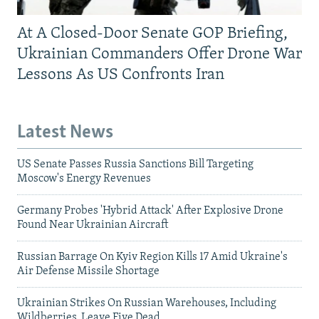
At A Closed-Door Senate GOP Briefing,
Ukrainian Commanders Offer Drone War
Lessons As US Confronts Iran
Latest News
US Senate Passes Russia Sanctions Bill Targeting
Moscow's Energy Revenues
Germany Probes 'Hybrid Attack' After Explosive Drone
Found Near Ukrainian Aircraft
Russian Barrage On Kyiv Region Kills 17 Amid Ukraine's
Air Defense Missile Shortage
Ukrainian Strikes On Russian Warehouses, Including
Wildberries, Leave Five Dead