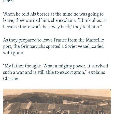
here?”
When he told his bosses at the mine he was going to
leave, they warned him, she explains. "'Think about it
because there won’t be a way back,' they told him."
As they prepared to leave France from the Marseille
port, the Grintsevichs spotted a Soviet vessel loaded
with grain.
"My father thought: 'What a mighty power. It survived
such a war and is still able to export grain,'" explains
Cheslav.