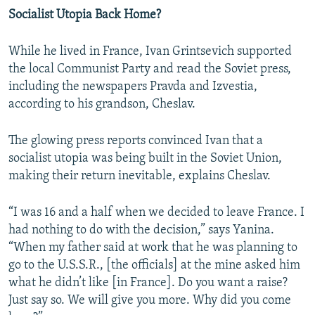
Socialist Utopia Back Home?
While he lived in France, Ivan Grintsevich supported
the local Communist Party and read the Soviet press,
including the newspapers Pravda and Izvestia,
according to his grandson, Cheslav.
The glowing press reports convinced Ivan that a
socialist utopia was being built in the Soviet Union,
making their return inevitable, explains Cheslav.
“I was 16 and a half when we decided to leave France. I
had nothing to do with the decision,” says Yanina.
“When my father said at work that he was planning to
go to the U.S.S.R., [the officials] at the mine asked him
what he didn’t like [in France]. Do you want a raise?
Just say so. We will give you more. Why did you come