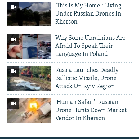
'This Is My Home': Living
Under Russian Drones In
Kherson
Why Some Ukrainians Are
Afraid To Speak Their
Language In Poland
Russia Launches Deadly
Ballistic Missile, Drone
Attack On Kyiv Region
'Human Safari': Russian
Drone Hunts Down Market
Vendor In Kherson