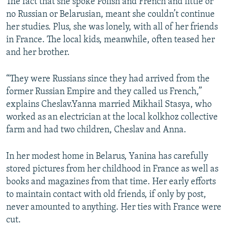
The fact that she spoke Polish and French and little or
no Russian or Belarusian, meant she couldn’t continue
her studies. Plus, she was lonely, with all of her friends
in France. The local kids, meanwhile, often teased her
and her brother.
“They were Russians since they had arrived from the
former Russian Empire and they called us French,”
explains Cheslav.Yanna married Mikhail Stasya, who
worked as an electrician at the local kolkhoz collective
farm and had two children, Cheslav and Anna.
In her modest home in Belarus, Yanina has carefully
stored pictures from her childhood in France as well as
books and magazines from that time. Her early efforts
to maintain contact with old friends, if only by post,
never amounted to anything. Her ties with France were
cut.