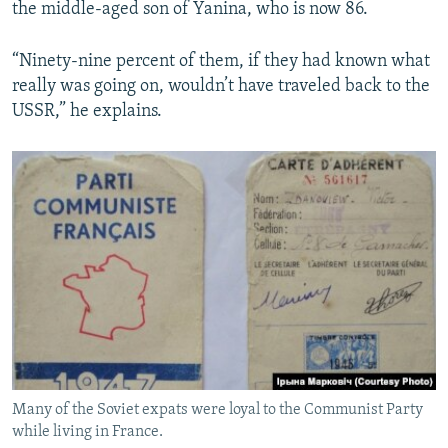
the middle-aged son of Yanina, who is now 86.
“Ninety-nine percent of them, if they had known what
really was going on, wouldn’t have traveled back to the
USSR,” he explains.
Many of the Soviet expats were loyal to the Communist Party
while living in France.