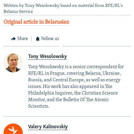
Written by Tony Wesolowsky based on material from RFE/RL's
Belarus Service
Original article in Belarusian
Share
Follow us
Tony Wesolowsky
Tony Wesolowsky is a senior correspondent for
RFE/RL in Prague, covering Belarus, Ukraine,
Russia, and Central Europe, as well as energy
issues. His work has also appeared in The
Philadelphia Inquirer, the Christian Science
Monitor, and the Bulletin Of The Atomic
Scientists.
Valery Kalinovskiy