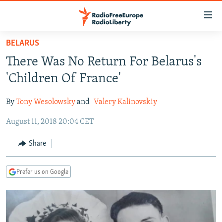
Accessibility
links
Skip
BELARUS
to
TO READERS IN RUSSIA
There Was No Return For Belarus's
main
RUSSIA PROGRAMMING
content
'Children Of France'
IRAN
Skip
RADIO SVOBODA
to
By
Tony Wesolowsky
and
Valery Kalinovskiy
CENTRAL ASIA
CURRENT TIME
main
August 11, 2018 20:04 CET
SOUTH ASIA
RADIO AZATLIQ
KAZAKHSTAN
Navigation
Skip
CAUCASUS
MARSHO RADIO
KYRGYZSTAN
AFGHANISTAN
Share
to
CENTRAL/SE EUROPE
TAJIKISTAN
PAKISTAN
ARMENIA
Search
Prefer us on Google
EAST EUROPE
TURKMENISTAN
AZERBAIJAN
BOSNIA
VISUALS
UZBEKISTAN
GEORGIA
KOSOVO
BELARUS
INVESTIGATIONS
MOLDOVA
UKRAINE