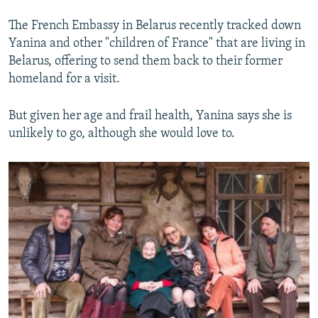
The French Embassy in Belarus recently tracked down
Yanina and other "children of France" that are living in
Belarus, offering to send them back to their former
homeland for a visit.
But given her age and frail health, Yanina says she is
unlikely to go, although she would love to.