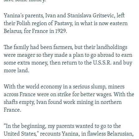
Yanina's parents, Ivan and Stanislava Gritsevic, left
their Polish region of Pastavy, in what is now eastern
Belarus, for France in 1929.
The family had been farmers, but their landholdings
were meager so they made a plan to go abroad to earn
some extra money, then return to the U.S.S.R. and buy
more land.
With the world economy in a serious slump, miners
across France were on strike for better wages. With the
shafts empty, Ivan found work mining in northern
France.
“In the beginning, my parents wanted to go to the
United States," recounts Yanina, in flawless Belarusian,