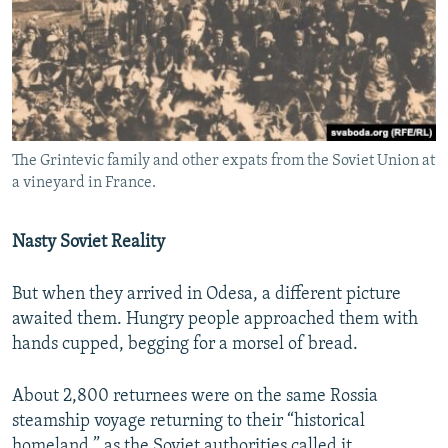
The Grintevic family and other expats from the Soviet Union at
a vineyard in France.
Nasty Soviet Reality
But when they arrived in Odesa, a different picture
awaited them. Hungry people approached them with
hands cupped, begging for a morsel of bread.
About 2,800 returnees were on the same Rossia
steamship voyage returning to their “historical
homeland,” as the Soviet authorities called it.