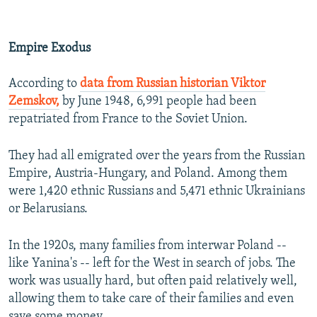
Empire Exodus
According to
data from Russian historian Viktor
Zemskov,
by June 1948, 6,991 people had been
repatriated from France to the Soviet Union.
They had all emigrated over the years from the Russian
Empire, Austria-Hungary, and Poland. Among them
were 1,420 ethnic Russians and 5,471 ethnic Ukrainians
or Belarusians.
In the 1920s, many families from interwar Poland --
like Yanina's -- left for the West in search of jobs. The
work was usually hard, but often paid relatively well,
allowing them to take care of their families and even
save some money.