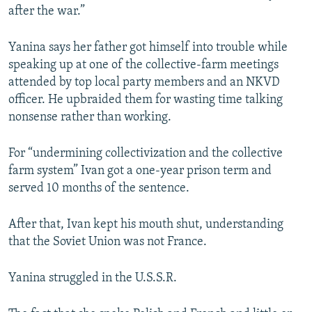
after the war.”
Yanina says her father got himself into trouble while
speaking up at one of the collective-farm meetings
attended by top local party members and an NKVD
officer. He upbraided them for wasting time talking
nonsense rather than working.
For “undermining collectivization and the collective
farm system” Ivan got a one-year prison term and
served 10 months of the sentence.
After that, Ivan kept his mouth shut, understanding
that the Soviet Union was not France.
Yanina struggled in the U.S.S.R.