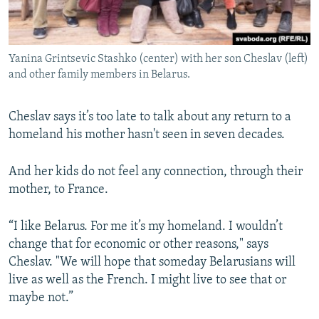
Yanina Grintsevic Stashko (center) with her son Cheslav (left)
and other family members in Belarus.
Cheslav says it’s too late to talk about any return to a
homeland his mother hasn't seen in seven decades.
And her kids do not feel any connection, through their
mother, to France.
“I like Belarus. For me it’s my homeland. I wouldn’t
change that for economic or other reasons," says
Cheslav. "We will hope that someday Belarusians will
live as well as the French. I might live to see that or
maybe not.”