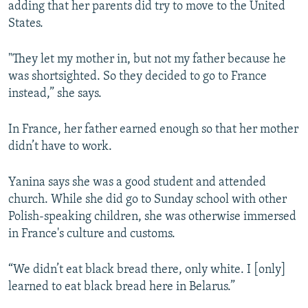
adding that her parents did try to move to the United
States.
"They let my mother in, but not my father because he
was shortsighted. So they decided to go to France
instead,” she says.
In France, her father earned enough so that her mother
didn’t have to work.
Yanina says she was a good student and attended
church. While she did go to Sunday school with other
Polish-speaking children, she was otherwise immersed
in France's culture and customs.
“We didn’t eat black bread there, only white. I [only]
learned to eat black bread here in Belarus.”