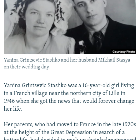
NEWSLETTERS
SERBIA
RFE/RL INVESTIGATES
PODCASTS
SCHEMES
WIDER EUROPE BY RIKARD JOZWIAK
SHARE TIPS SECURELY
SYSTEMA
THE RUNDOWN
MAJLIS
BYPASS BLOCKING
ABOUT RFE/RL
Yanina Grintsevic Stashko and her husband Mikhail Stasya
CONTACT US
on their wedding day.
Subscribe
Yanina Grintsevic Stashko was a 16-year-old girl living
in a French village near the northern city of Lille in
FOLLOW US
1946 when she got the news that would forever change
her life.
Her parents, who had moved to France in the late 1920s
at the height of the Great Depression in search of a
All RFE/RL sites