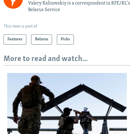
Valery Kalinovskiy is a correspondent in RFE/RL's
Belarus Service
This item is part of
Features
Belarus
Picks
More to read and watch...