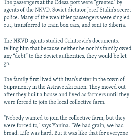
The passengers at the Odesa port were "greeted" by
agents of the NKVD, Soviet dictator Josef Stalin’s secret
police. Many of the wealthier passengers were singled
out, transferred to train box cars, and sent to Siberia.
The NKVD agents studied Grintsevic’s documents,
telling him that because neither he nor his family owed
any “debt” to the Soviet authorities, they would be let
go.
The family first lived with Ivan’s sister in the town of
Supranenty in the Astravetski raion. They moved out
after they built a house and lived as farmers until they
were forced to join the local collective farm.
“Nobody wanted to join the collective farm, but they
were forced to," says Yanina. "We had grain, we had
bread. Life was hard. But it was like that for everyone