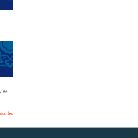
y Be
pisodes