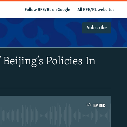
Follow RFE/RL on Google
All RFE/RL websites
Subscribe
Beijing’s Policies In
EMBED
able