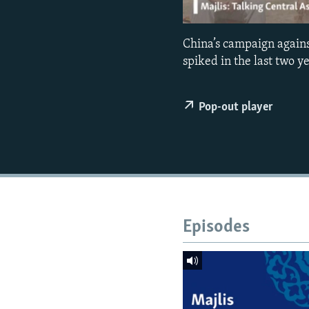
NEWSLETTERS
SERBIA
RFE/RL INVESTIGATES
PODCASTS
SCHEMES
WIDER EUROPE BY RIKARD JOZWIAK
China’s campaign agains
SHARE TIPS SECURELY
SYSTEMA
THE RUNDOWN
MAJLIS
spiked in the last two 
BYPASS BLOCKING
ABOUT RFE/RL
Pop-out player
CONTACT US
Episodes