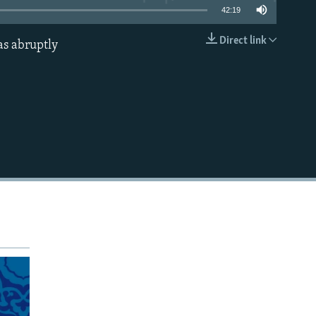
42:19
Direct link
as abruptly
EMBED