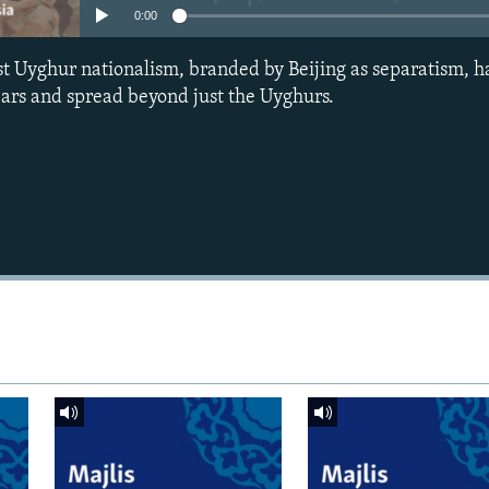
0:00
t Uyghur nationalism, branded by Beijing as separatism, h
years and spread beyond just the Uyghurs.