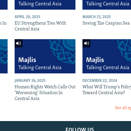
APRIL 20, 2025
MARCH 23, 2025
n In
EU Strengthens Ties With
Saving The Caspian Sea
Central Asia
JANUARY 26, 2025
DECEMBER 22, 2024
Human Rights Watch Calls Out
What Will Trump's Polic
'Worsening' Situation In
Toward Central Asia?
Central Asia
See all e
FOLLOW US