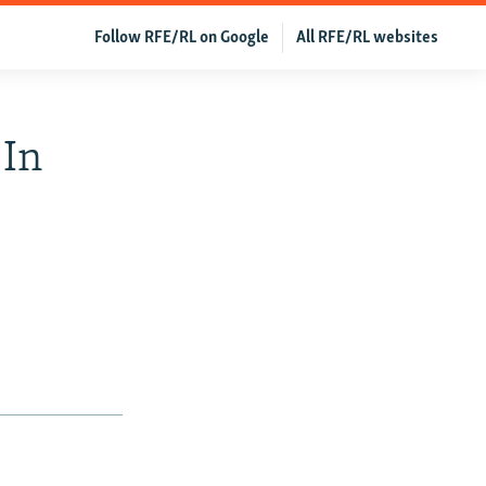
Follow RFE/RL on Google
All RFE/RL websites
 In