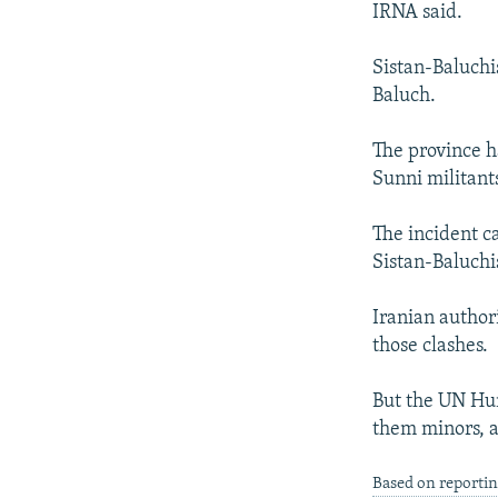
IRNA said.
Sistan-Baluchi
Baluch.
The province ha
Sunni militant
The incident c
Sistan-Baluchi
Iranian author
those clashes.
But the UN Hum
them minors, a
Based on reporti