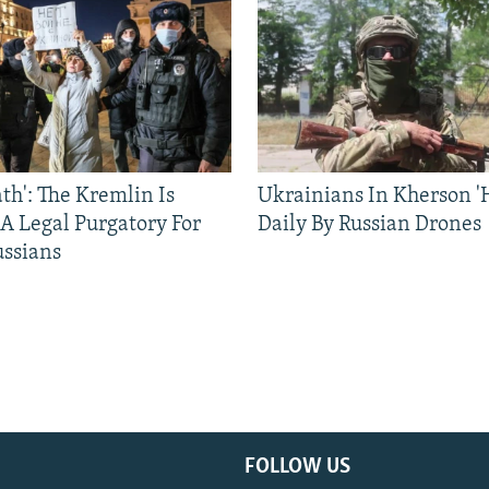
ath': The Kremlin Is
Ukrainians In Kherson '
 A Legal Purgatory For
Daily By Russian Drones
ussians
FOLLOW US