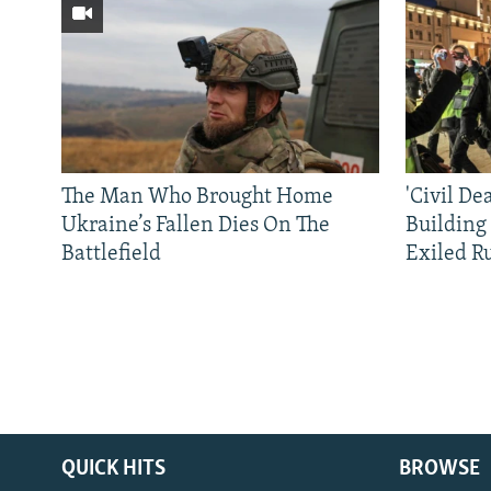
The Man Who Brought Home
'Civil De
Ukraine’s Fallen Dies On The
Building
Battlefield
Exiled R
QUICK HITS
BROWSE