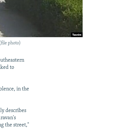
file photo)
outheastern
nked to
olence, in the
lly describes
aravan's
g the street,"