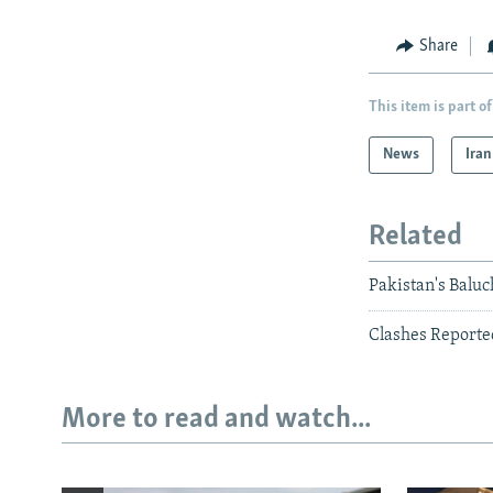
Share
This item is part of
News
Iran
Related
Pakistan's Baluc
Clashes Reported
More to read and watch...