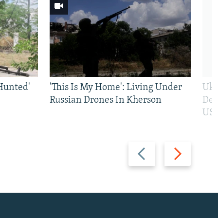
Hunted'
'This Is My Home': Living Under
Ukr
Russian Drones In Kherson
Def
US 
Previous
Next
slide
slide