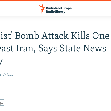
rist' Bomb Attack Kills One
ast Iran, Says State News
y
2:57 CET
gle