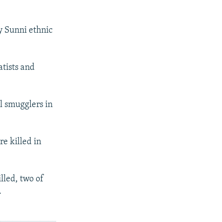
y Sunni ethnic
atists and
l smugglers in
e killed in
lled, two of
.