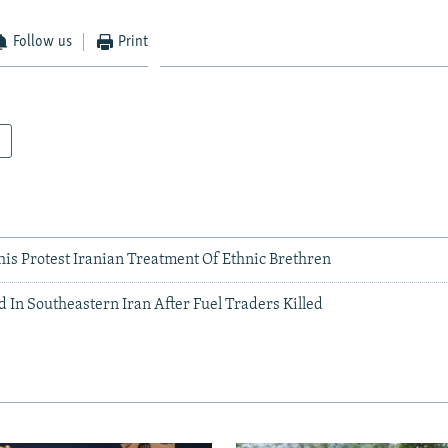
Follow us
Print
his Protest Iranian Treatment Of Ethnic Brethren
 In Southeastern Iran After Fuel Traders Killed