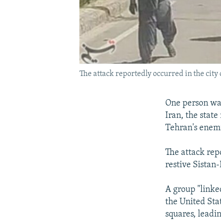
The attack reportedly occurred in the city 
One person was
Iran, the stat
Tehran's enemi
The attack repo
restive Sistan
A group "linke
the United Stat
squares, leadin