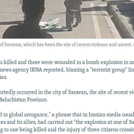
of Saravan, which has been the site of recent violence and unrest. (
 killed and three were wounded in a bomb explosion in s
e news agency IRNA reported, blaming a "terrorist group" li
es.
rtedly occurred in the city of Saravan, the site of recent vi
-Baluchistan Province.
d to global arrogance," a phrase that in Iranian media usua
es and its allies, had carried out "the explosion at one of S
g to one being killed and the injury of three citizens crossin