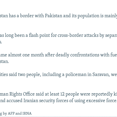
stan has a border with Pakistan and its population is mainl
s long been a flash point for cross-border attacks by separ
s.
ame almost one month after deadly confrontations with fue
stan.
ities said two people, including a policeman in Saravan, wer
an Rights Office said at least 12 people were reportedly ki
nd accused Iranian security forces of using excessive force
ng by AFP and IRNA