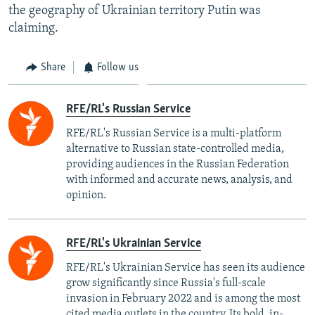
the geography of Ukrainian territory Putin was
claiming.
Share
Follow us
RFE/RL's Russian Service
RFE/RL's Russian Service is a multi-platform
alternative to Russian state-controlled media,
providing audiences in the Russian Federation
with informed and accurate news, analysis, and
opinion.
RFE/RL's Ukrainian Service
RFE/RL's Ukrainian Service has seen its audience
grow significantly since Russia's full-scale
invasion in February 2022 and is among the most
cited media outlets in the country. Its bold, in-