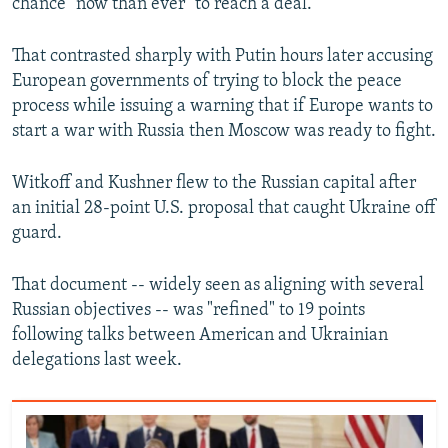
chance "now than ever" to reach a deal.
That contrasted sharply with Putin hours later accusing
European governments of trying to block the peace
process while issuing a warning that if Europe wants to
start a war with Russia then Moscow was ready to fight.
Witkoff and Kushner flew to the Russian capital after
an initial 28-point U.S. proposal that caught Ukraine off
guard.
That document -- widely seen as aligning with several
Russian objectives -- was "refined" to 19 points
following talks between American and Ukrainian
delegations last week.