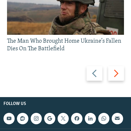
The Man Who Brought Home Ukraine’s Fallen
Dies On The Battlefield
Previous
Next
slide
slide
FOLLOW US