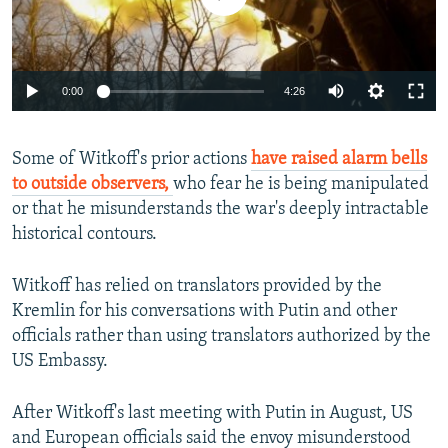
Auto
0:00
4:26
240p
Some of Witkoff's prior actions
have raised alarm bells
360p
to outside observers,
who fear he is being manipulated
Auto
240p
360p
480p
480p
or that he misunderstands the war's deeply intractable
720p
historical contours.
720p
1080p
1080p
Witkoff has relied on translators provided by the
Kremlin for his conversations with Putin and other
officials rather than using translators authorized by the
US Embassy.
After Witkoff's last meeting with Putin in August, US
and European officials said the envoy misunderstood