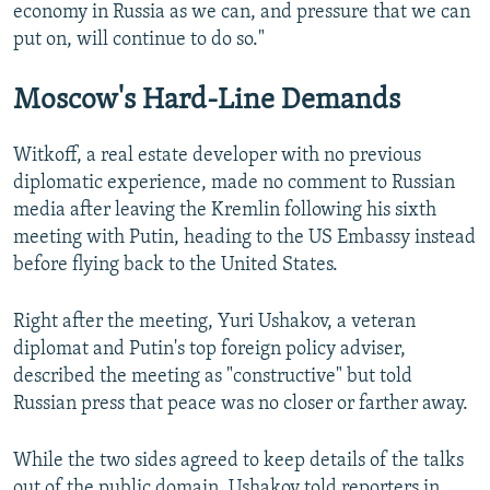
economy in Russia as we can, and pressure that we can
put on, will continue to do so."
Moscow's Hard-Line Demands
Witkoff, a real estate developer with no previous
diplomatic experience, made no comment to Russian
media after leaving the Kremlin following his sixth
meeting with Putin, heading to the US Embassy instead
before flying back to the United States.
Right after the meeting, Yuri Ushakov, a veteran
diplomat and Putin's top foreign policy adviser,
described the meeting as "constructive" but told
Russian press that peace was no closer or farther away.
While the two sides agreed to keep details of the talks
out of the public domain, Ushakov told reporters in