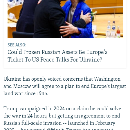
SEE ALSO:
Could Frozen Russian Assets Be Europe's
Ticket To US Peace Talks For Ukraine?
Ukraine has openly voiced concerns that Washington
and Moscow will agree to a plan to end Europe's largest
land war since 1945.
Trump campaigned in 2024 on a claim he could solve
the war in 24 hours, but getting an agreement to end
Russia's full-scale invasion -- launched in February