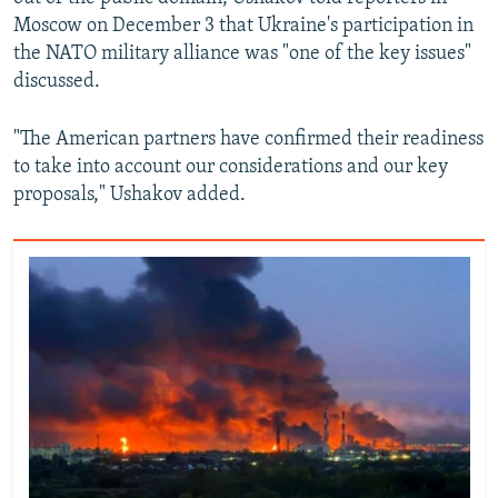
Moscow on December 3 that Ukraine's participation in
the NATO military alliance was "one of the key issues"
discussed.
"The American partners have confirmed their readiness
to take into account our considerations and our key
proposals," Ushakov added.