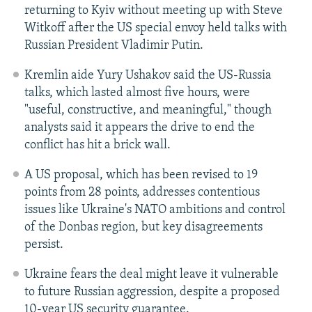
returning to Kyiv without meeting up with Steve
Witkoff after the US special envoy held talks with
Russian President Vladimir Putin.
Kremlin aide Yury Ushakov said the US-Russia
talks, which lasted almost five hours, were
"useful, constructive, and meaningful," though
analysts said it appears the drive to end the
conflict has hit a brick wall.
A US proposal, which has been revised to 19
points from 28 points, addresses contentious
issues like Ukraine's NATO ambitions and control
of the Donbas region, but key disagreements
persist.
Ukraine fears the deal might leave it vulnerable
to future Russian aggression, despite a proposed
10-year US security guarantee.