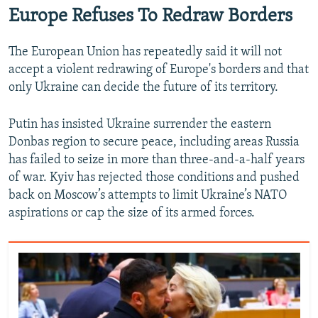
Europe Refuses To Redraw Borders
The European Union has repeatedly said it will not
accept a violent redrawing of Europe's borders and that
only Ukraine can decide the future of its territory.
Putin has insisted Ukraine surrender the eastern
Donbas region to secure peace, including areas Russia
has failed to seize in more than three-and-a-half years
of war. Kyiv has rejected those conditions and pushed
back on Moscow’s attempts to limit Ukraine’s NATO
aspirations or cap the size of its armed forces.