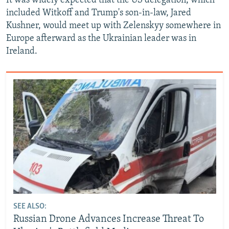
It was widely expected that the US delegation, which
included Witkoff and Trump's son-in-law, Jared
Kushner, would meet up with Zelenskyy somewhere in
Europe afterward as the Ukrainian leader was in
Ireland.
SEE ALSO:
Russian Drone Advances Increase Threat To