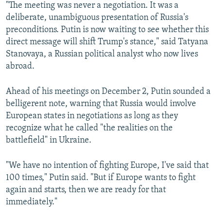
"The meeting was never a negotiation. It was a
deliberate, unambiguous presentation of Russia's
preconditions. Putin is now waiting to see whether this
direct message will shift Trump's stance," said Tatyana
Stanovaya, a Russian political analyst who now lives
abroad.
Ahead of his meetings on December 2, Putin sounded a
belligerent note, warning that Russia would involve
European states in negotiations as long as they
recognize what he called "the realities on the
battlefield" in Ukraine.
"We have no intention of fighting Europe, I've said that
100 times," Putin said. "But if Europe wants to fight
again and starts, then we are ready for that
immediately."