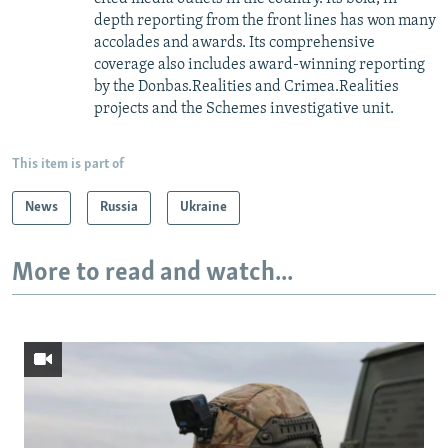
depth reporting from the front lines has won many
accolades and awards. Its comprehensive
coverage also includes award-winning reporting
by the Donbas.Realities and Crimea.Realities
projects and the Schemes investigative unit.
This item is part of
News
Russia
Ukraine
More to read and watch...