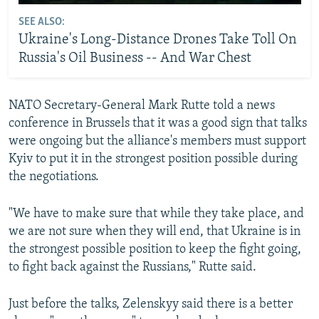
SEE ALSO:
Ukraine's Long-Distance Drones Take Toll On
Russia's Oil Business -- And War Chest
NATO Secretary-General Mark Rutte told a news
conference in Brussels that it was a good sign that talks
were ongoing but the alliance's members must support
Kyiv to put it in the strongest position possible during
the negotiations.
"We have to make sure that while they take place, and
we are not sure when they will end, that Ukraine is in
the strongest possible position to keep the fight going,
to fight back against the Russians," Rutte said.
Just before the talks, Zelenskyy said there is a better