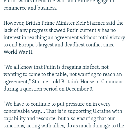
Putin "wants to end the war" and rather engage in
commerce and business.
However, British Prime Minister Keir Starmer said the
lack of any progress showed Putin currently has no
interest in reaching an agreement without total victory
to end Europe's largest and deadliest conflict since
World War II.
"We all know that Putin is dragging his feet, not
wanting to come to the table, not wanting to reach an
agreement," Starmer told Britain's House of Commons
during a question period on December 3.
"We have to continue to put pressure on in every
conceivable way.... That is in supporting Ukraine with
capability and resource, but also ensuring that our
sanctions, acting with allies, do as much damage to the