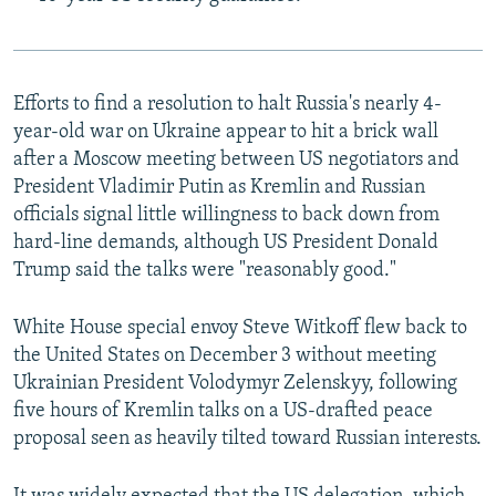
Efforts to find a resolution to halt Russia's nearly 4-
year-old war on Ukraine appear to hit a brick wall
after a Moscow meeting between US negotiators and
President Vladimir Putin as Kremlin and Russian
officials signal little willingness to back down from
hard-line demands, although US President Donald
Trump said the talks were "reasonably good."
White House special envoy Steve Witkoff flew back to
the United States on December 3 without meeting
Ukrainian President Volodymyr Zelenskyy, following
five hours of Kremlin talks on a US-drafted peace
proposal seen as heavily tilted toward Russian interests.