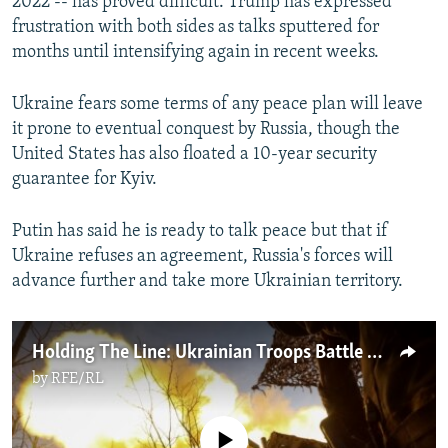
2022 -- has proved difficult. Trump has expressed
frustration with both sides as talks sputtered for
months until intensifying again in recent weeks.
Ukraine fears some terms of any peace plan will leave
it prone to eventual conquest by Russia, though the
United States has also floated a 10-year security
guarantee for Kyiv.
Putin has said he is ready to talk peace but that if
Ukraine refuses an agreement, Russia's forces will
advance further and take more Ukrainian territory.
Holding The Line: Ukrainian Troops Battle Russia's Push Toward Pokrovsk
by
RFE/RL
No media source currently available