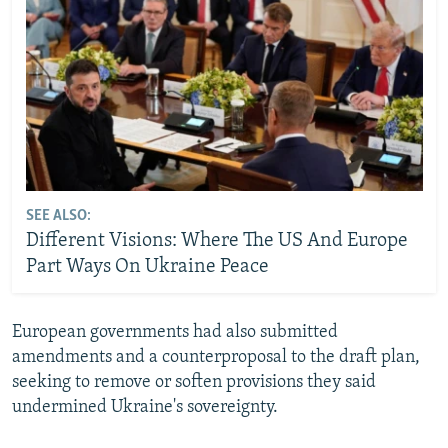
SEE ALSO:
Different Visions: Where The US And Europe
Part Ways On Ukraine Peace
European governments had also submitted
amendments and a counterproposal to the draft plan,
seeking to remove or soften provisions they said
undermined Ukraine's sovereignty.