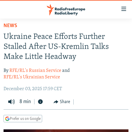
Accessibility
links
Skip
NEWS
to
TO READERS IN RUSSIA
Ukraine Peace Efforts Further
main
RUSSIA PROGRAMMING
content
Stalled After US-Kremlin Talks
IRAN
Skip
RADIO SVOBODA
Make Little Headway
to
CENTRAL ASIA
CURRENT TIME
main
By
RFE/RL's Russian Service
and
SOUTH ASIA
RADIO AZATLIQ
KAZAKHSTAN
Navigation
RFE/RL's Ukrainian Service
Skip
CAUCASUS
MARSHO RADIO
KYRGYZSTAN
AFGHANISTAN
December 03, 2025 17:59 CET
to
CENTRAL/SE EUROPE
TAJIKISTAN
PAKISTAN
ARMENIA
Search
8 min
Share
EAST EUROPE
TURKMENISTAN
AZERBAIJAN
BOSNIA
VISUALS
UZBEKISTAN
GEORGIA
KOSOVO
BELARUS
Prefer us on Google
INVESTIGATIONS
MOLDOVA
UKRAINE