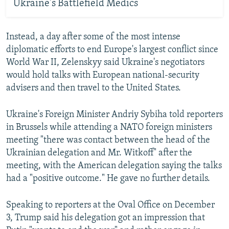
Ukraine's Battlefield Medics
Instead, a day after some of the most intense
diplomatic efforts to end Europe's largest conflict since
World War II, Zelenskyy said Ukraine's negotiators
would hold talks with European national-security
advisers and then travel to the United States.
Ukraine's Foreign Minister Andriy Sybiha told reporters
in Brussels while attending a NATO foreign ministers
meeting "there was contact between the head of the
Ukrainian delegation and Mr. Witkoff" after the
meeting, with the American delegation saying the talks
had a "positive outcome." He gave no further details.
Speaking to reporters at the Oval Office on December
3, Trump said his delegation got an impression that