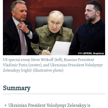
NEWSLETTERS
SERBIA
RFE/RL INVESTIGATES
PODCASTS
SCHEMES
WIDER EUROPE BY RIKARD JOZWIAK
SHARE TIPS SECURELY
SYSTEMA
THE RUNDOWN
MAJLIS
BYPASS BLOCKING
ABOUT RFE/RL
CONTACT US
US special envoy Steve Witkoff (left), Russian President
Subscribe
Vladimir Putin (center), and Ukrainian President Volodymyr
Zelenskyy (right) (illustrative photo)
FOLLOW US
Summary
Ukrainian President Volodymyr Zelenskyy is
All RFE/RL sites