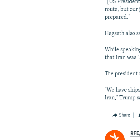
“[US President
route, but our
prepared."
Hegseth also sa
While speaking
that Iran was "
The president 
"We have ships
Iran," Trump sa
Share
RFE