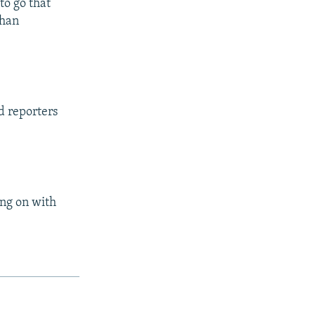
to go that
than
d reporters
ing on with