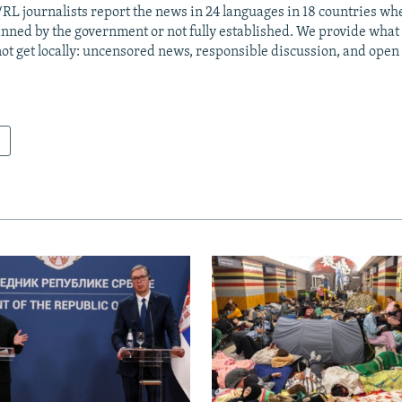
RL journalists report the news in 24 languages in 18 countries whe
anned by the government or not fully established. We provide wha
ot get locally: uncensored news, responsible discussion, and open