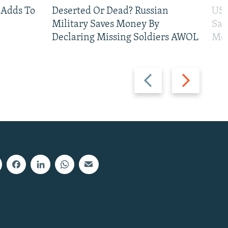
 Adds To
Deserted Or Dead? Russian
US 
Military Saves Money By
San
Declaring Missing Soldiers AWOL
Mos
Previous
Next
slide
slide