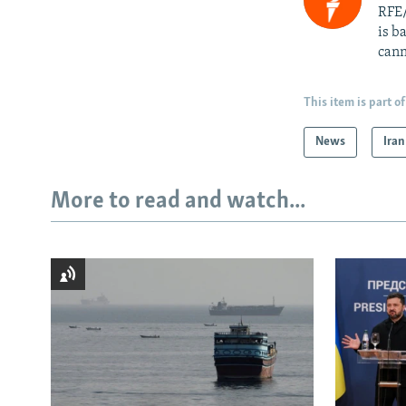
RFE/
is b
cann
This item is part of
News
Iran
More to read and watch...