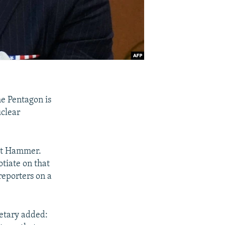
e Pentagon is
uclear
ght Hammer.
otiate on that
reporters on a
retary added: