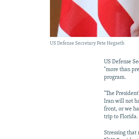
US Defense Secretary Pete Hegseth
US Defense Sec
"more than prep
program.
"The President
Iran will not 
front, or we h
trip to Florida.
Stressing that 