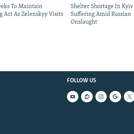
eeks To Maintain
Shelter Shortage In Kyiv
g Act As Zelenskyy Visits
Suffering Amid Russian
Onslaught
FOLLOW US