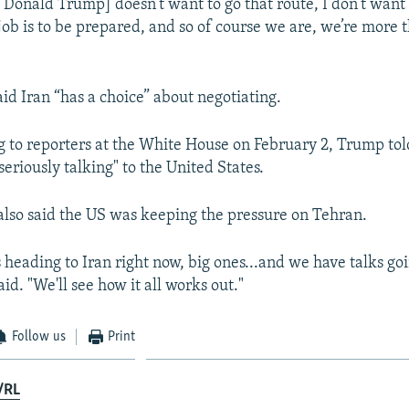
 Donald Trump] doesn’t want to go that route, I don’t want 
 job is to be prepared, and so of course we are, we’re more 
id Iran “has a choice” about negotiating.
 to reporters at the White House on February 2, Trump tol
seriously talking" to the United States.
also said the US was keeping the pressure on Tehran.
 heading to Iran right now, big ones...and we have talks go
id. "We'll see how ‌it all works out."
Follow us
Print
/RL