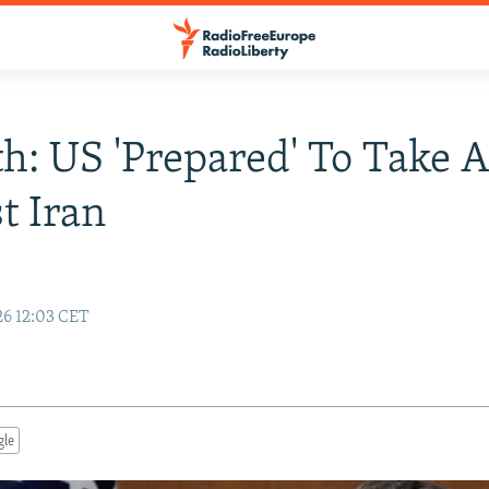
h: US 'Prepared' To Take A
t Iran
26 12:03 CET
gle