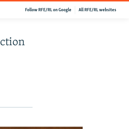
Follow RFE/RL on Google
All RFE/RL websites
ction