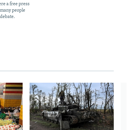
re a free press
t many people
 debate.