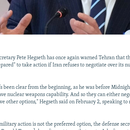
retary Pete Hegseth has once again warned Tehran that th
ared" to take action if Iran refuses to negotiate over its n
’s been clear from the beginning, as he was before Midni
have nuclear weapons capability. And so they can either neg
ave other options," Hegseth said on February 2, speaking to 
military action is not the preferred option, the defense sec