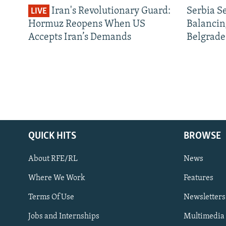
Iran's Revolutionary Guard:
Serbia S
LIVE
Hormuz Reopens When US
Balancin
Accepts Iran’s Demands
Belgrade
QUICK HITS
BROWSE
About RFE/RL
News
Where We Work
Features
Subscribe
Terms Of Use
Newsletters
Jobs and Internships
Multimedia
FOLLOW US