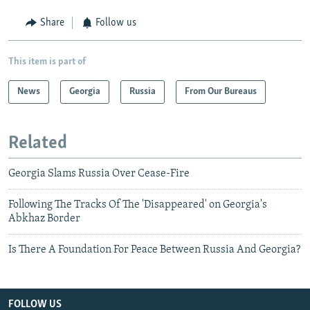
Share
Follow us
This item is part of
News
Georgia
Russia
From Our Bureaus
Related
Georgia Slams Russia Over Cease-Fire
Following The Tracks Of The 'Disappeared' on Georgia's
Abkhaz Border
Is There A Foundation For Peace Between Russia And Georgia?
FOLLOW US