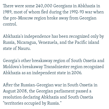
There were some 240,000 Georgians in Abkhazia in
1989, most of whom fled during the 1992-93 war when
the pro-Moscow region broke away from Georgian
control.
Abkhazia's independence has been recognized only by
Russia, Nicaragua, Venezuela, and the Pacific island
state of Nauru.
Georgia's other breakaway region of South Ossetia and
Moldova's breakaway Transdniester region recognized
Abkhazia as an independent state in 2006.
After the Russian-Georgian war in South Ossetia in
August 2008, the Georgian parliament passed a
resolution declaring Abkhazia and South Ossetia
"territories occupied by Russia."