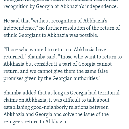
recognition by Georgia of Abkhazia's independence.
He said that "without recognition of Abkhazia's
independence," no further resolution of the return of
ethnic Georgians to Abkhazia was possible.
"Those who wanted to return to Abkhazia have
returned," Shamba said. "Those who want to return to
Abkhazia but consider it a part of Georgia cannot
return, and we cannot give them the same false
promises given by the Georgian authorities."
Shamba added that as long as Georgia had territorial
claims on Abkhazia, it was difficult to talk about
establishing good-neighborly relations between
Abkhazia and Georgia and solve the issue of the
refugees' return to Abkhazia.