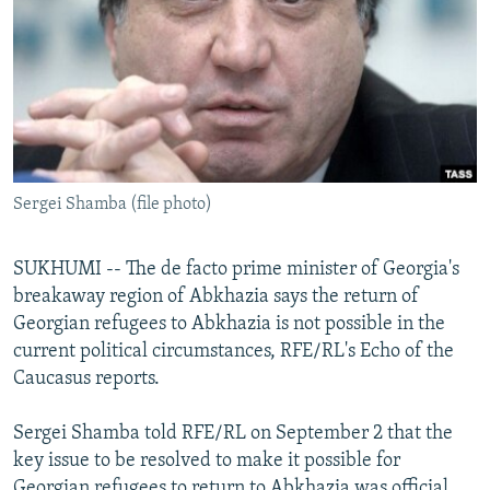
NEWSLETTERS
SERBIA
RFE/RL INVESTIGATES
PODCASTS
SCHEMES
WIDER EUROPE BY RIKARD JOZWIAK
SHARE TIPS SECURELY
SYSTEMA
THE RUNDOWN
MAJLIS
BYPASS BLOCKING
ABOUT RFE/RL
Sergei Shamba (file photo)
CONTACT US
SUKHUMI -- The de facto prime minister of Georgia's
Subscribe
breakaway region of Abkhazia says the return of
Georgian refugees to Abkhazia is not possible in the
FOLLOW US
current political circumstances, RFE/RL's Echo of the
Caucasus reports.
Sergei Shamba told RFE/RL on September 2 that the
key issue to be resolved to make it possible for
All RFE/RL sites
Georgian refugees to return to Abkhazia was official