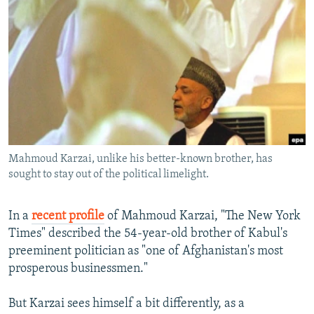
NEWSLETTERS
SERBIA
RFE/RL INVESTIGATES
PODCASTS
SCHEMES
WIDER EUROPE BY RIKARD JOZWIAK
SHARE TIPS SECURELY
SYSTEMA
THE RUNDOWN
MAJLIS
BYPASS BLOCKING
ABOUT RFE/RL
CONTACT US
Mahmoud Karzai, unlike his better-known brother, has
sought to stay out of the political limelight.
Subscribe
FOLLOW US
In a
recent profile
of Mahmoud Karzai, "The New York
Times" described the 54-year-old brother of Kabul's
preeminent politician as "one of Afghanistan's most
prosperous businessmen."
But Karzai sees himself a bit differently, as a
All RFE/RL sites