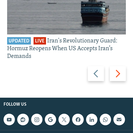
Iran's Revolutionary Guard:
UPDATED
LIVE
Hormuz Reopens When US Accepts Iran’s
Demands
Previous
Next
slide
slide
FOLLOW US