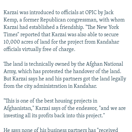
Karzai was introduced to officials at OPIC by Jack
Kemp, a former Republican congressman, with whom
Karzai had established a friendship. "The New York
Times" reported that Karzai was also able to secure
10,000 acres of land for the project from Kandahar
officials virtually free of charge.
The land is technically owned by the Afghan National
Army, which has protested the handover of the land.
But Karzai says he and his partners got the land legally
from the city administration in Kandahar.
"This is one of the best housing projects in
Afghanistan," Karzai says of the endeavor, "and we are
investing all its profits back into this project."
He says none of his business partners has "received