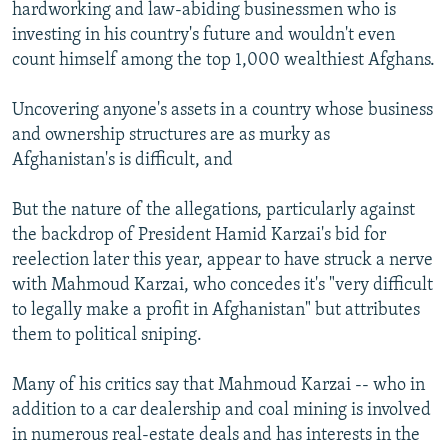
hardworking and law-abiding businessmen who is
investing in his country's future and wouldn't even
count himself among the top 1,000 wealthiest Afghans.
Uncovering anyone's assets in a country whose business
and ownership structures are as murky as
Afghanistan's is difficult, and
But the nature of the allegations, particularly against
the backdrop of President Hamid Karzai's bid for
reelection later this year, appear to have struck a nerve
with Mahmoud Karzai, who concedes it's "very difficult
to legally make a profit in Afghanistan" but attributes
them to political sniping.
Many of his critics say that Mahmoud Karzai -- who in
addition to a car dealership and coal mining is involved
in numerous real-estate deals and has interests in the