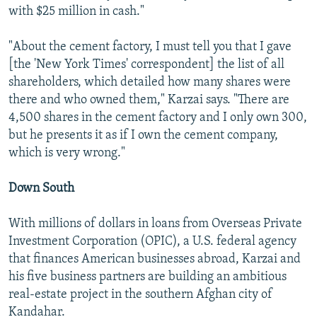
with $25 million in cash."
"About the cement factory, I must tell you that I gave
[the 'New York Times' correspondent] the list of all
shareholders, which detailed how many shares were
there and who owned them," Karzai says. "There are
4,500 shares in the cement factory and I only own 300,
but he presents it as if I own the cement company,
which is very wrong."
Down South
With millions of dollars in loans from Overseas Private
Investment Corporation (OPIC), a U.S. federal agency
that finances American businesses abroad, Karzai and
his five business partners are building an ambitious
real-estate project in the southern Afghan city of
Kandahar.