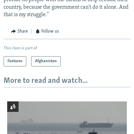
country, because the government can't do it alone. And
that is my struggle."
Share
Follow us
This item is part of
Features
Afghanistan
More to read and watch...