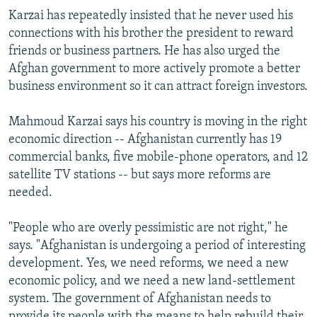
Karzai has repeatedly insisted that he never used his
connections with his brother the president to reward
friends or business partners. He has also urged the
Afghan government to more actively promote a better
business environment so it can attract foreign investors.
Mahmoud Karzai says his country is moving in the right
economic direction -- Afghanistan currently has 19
commercial banks, five mobile-phone operators, and 12
satellite TV stations -- but says more reforms are
needed.
"People who are overly pessimistic are not right," he
says. "Afghanistan is undergoing a period of interesting
development. Yes, we need reforms, we need a new
economic policy, and we need a new land-settlement
system. The government of Afghanistan needs to
provide its people with the means to help rebuild their