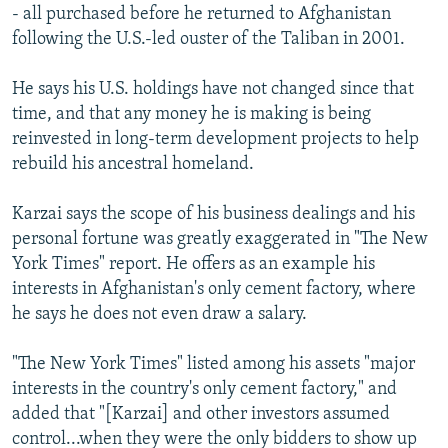
- all purchased before he returned to Afghanistan
following the U.S.-led ouster of the Taliban in 2001.
He says his U.S. holdings have not changed since that
time, and that any money he is making is being
reinvested in long-term development projects to help
rebuild his ancestral homeland.
Karzai says the scope of his business dealings and his
personal fortune was greatly exaggerated in "The New
York Times" report. He offers as an example his
interests in Afghanistan's only cement factory, where
he says he does not even draw a salary.
"The New York Times" listed among his assets "major
interests in the country's only cement factory," and
added that "[Karzai] and other investors assumed
control...when they were the only bidders to show up