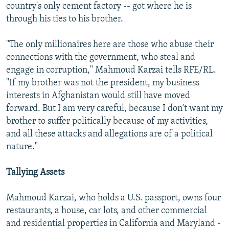
country's only cement factory -- got where he is
through his ties to his brother.
"The only millionaires here are those who abuse their
connections with the government, who steal and
engage in corruption," Mahmoud Karzai tells RFE/RL.
"If my brother was not the president, my business
interests in Afghanistan would still have moved
forward. But I am very careful, because I don't want my
brother to suffer politically because of my activities,
and all these attacks and allegations are of a political
nature."
Tallying Assets
Mahmoud Karzai, who holds a U.S. passport, owns four
restaurants, a house, car lots, and other commercial
and residential properties in California and Maryland -