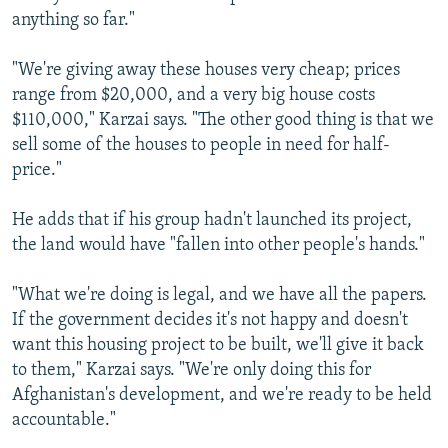
anything so far."
"We're giving away these houses very cheap; prices
range from $20,000, and a very big house costs
$110,000," Karzai says. "The other good thing is that we
sell some of the houses to people in need for half-
price."
He adds that if his group hadn't launched its project,
the land would have "fallen into other people's hands."
"What we're doing is legal, and we have all the papers.
If the government decides it's not happy and doesn't
want this housing project to be built, we'll give it back
to them," Karzai says. "We're only doing this for
Afghanistan's development, and we're ready to be held
accountable."