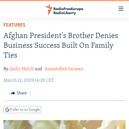
Accessibility
links
Skip
FEATURES
to
TO READERS IN RUSSIA
Afghan President's Brother Denies
main
RUSSIA PROGRAMMING
content
Business Success Built On Family
IRAN
Skip
RADIO SVOBODA
Ties
to
CENTRAL ASIA
CURRENT TIME
main
By
Qadir Habib
and
Asmatullah Sarwan
SOUTH ASIA
RADIO AZATLIQ
KAZAKHSTAN
Navigation
Skip
March 12, 2009 14:28 CET
CAUCASUS
MARSHO RADIO
KYRGYZSTAN
AFGHANISTAN
to
CENTRAL/SE EUROPE
TAJIKISTAN
PAKISTAN
ARMENIA
Share
Search
EAST EUROPE
TURKMENISTAN
AZERBAIJAN
BOSNIA
Prefer us on Google
VISUALS
UZBEKISTAN
GEORGIA
KOSOVO
BELARUS
INVESTIGATIONS
MOLDOVA
UKRAINE