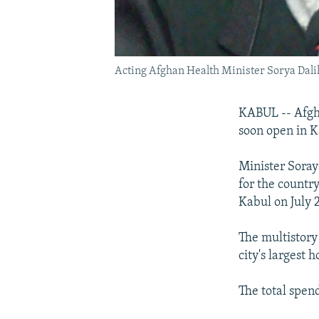
Acting Afghan Health Minister Sorya Dalil 
KABUL -- Afgha
soon open in K
Minister Soray
for the countr
Kabul on July 
The multistory 
city's largest 
The total spen