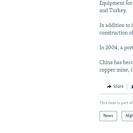
Equipment for 
and Turkey.
In addition to 
construction of
In 2004, a port
China has beco
copper mine, C
Share
This item is part of
News
Afg