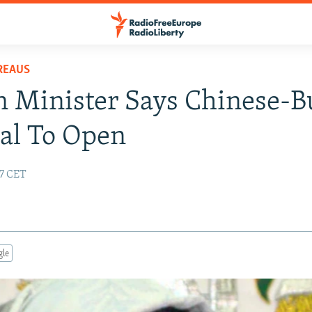
REAUS
 Minister Says Chinese-Bu
al To Open
47 CET
gle