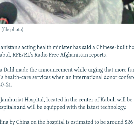
(file photo)
nistan's acting health minister has said a Chinese-built ho
abul, RFE/RL's Radio Free Afghanistan reports.
a Dalil made the announcement while urging that more fu
y's health-care services when an international donor confere
20-21.
Jamhuriat Hospital, located in the center of Kabul, will be
hospitals and will be equipped with the latest technology.
ding by China on the hospital is estimated to be around $26 