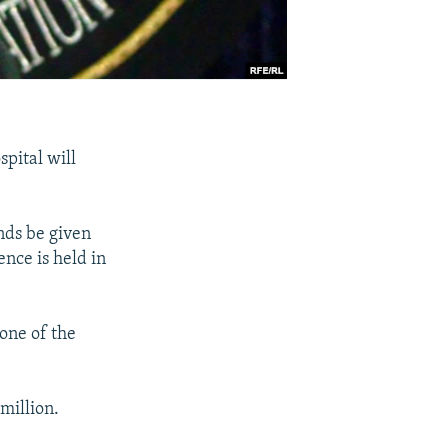
spital will
nds be given
nce is held in
 one of the
million.