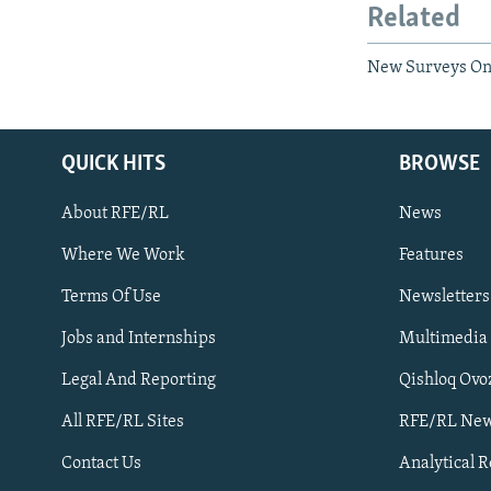
Related
New Surveys On 
QUICK HITS
BROWSE
About RFE/RL
News
Where We Work
Features
Subscribe
Terms Of Use
Newsletters
Jobs and Internships
Multimedia
FOLLOW US
Legal And Reporting
Qishloq Ovo
All RFE/RL Sites
RFE/RL New
Contact Us
Analytical 