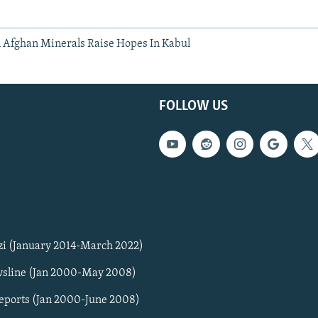
Afghan Minerals Raise Hopes In Kabul
FOLLOW US
zi (January 2014-March 2022)
sline (Jan 2000-May 2008)
Reports (Jan 2000-June 2008)