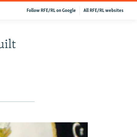
Follow RFE/RL on Google
All RFE/RL websites
ilt