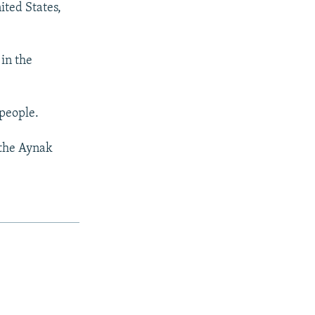
ited States,
 in the
 people.
 the Aynak