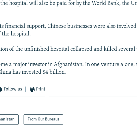
the hospital will also be paid for by the World Bank, the Un
its financial support, Chinese businesses were also involved
 the hospital.
ion of the unfinished hospital collapsed and killed several
me a major investor in Afghanistan. In one venture alone,
hina has invested $4 billion.
Follow us
Print
hanistan
From Our Bureaus