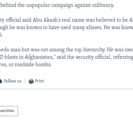
 behind the unpopular campaign against militancy.
ity official said Abu Akash's real name was believed to be A
ugh he was known to have used many aliases. He was kno
i.
aeda man but was not among the top hierarchy. He was invo
D blasts in Afghanistan," said the security official, referri
ces, or roadside bombs.
Follow us
Print
hanistan