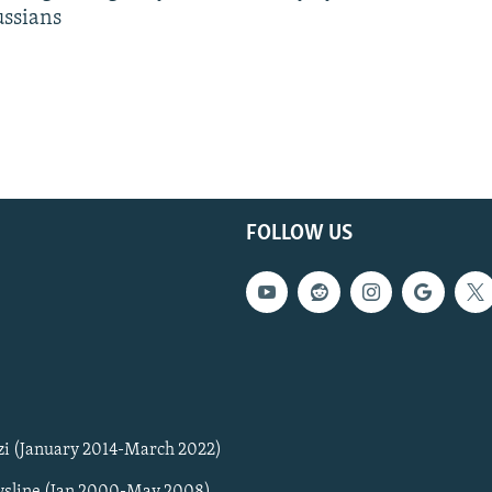
ussians
FOLLOW US
zi (January 2014-March 2022)