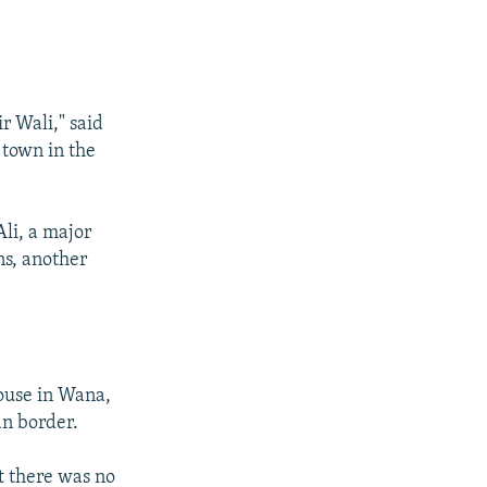
r Wali," said
 town in the
Ali, a major
ns, another
house in Wana,
an border.
ut there was no