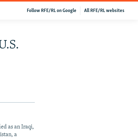
Follow RFE/RL on Google
All RFE/RL websites
U.S.
d as an Iraqi,
istan, a