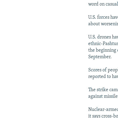
word on casualt
U.S. forces ha
about worsenin
U.S. drones hav
ethnic-Pashtun
the beginning 
September.
Scores of peop
reported to ha
The strike cam
against missil
Nuclear-armed U
it says cross-b