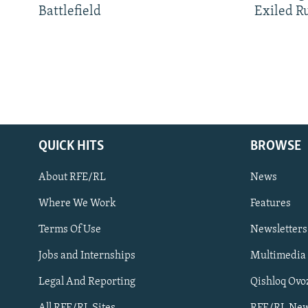
Battlefield
Exiled R
QUICK HITS
BROWSE
About RFE/RL
News
Where We Work
Features
Subscribe
Terms Of Use
Newsletters
Jobs and Internships
Multimedia
FOLLOW US
Legal And Reporting
Qishloq Ovo