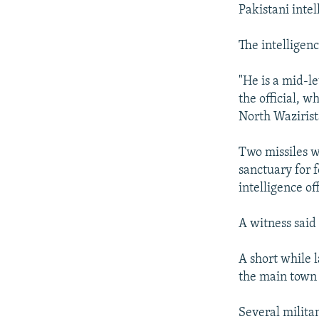
NEWSLETTERS
SERBIA
RFE/RL INVESTIGATES
Pakistani intel
PODCASTS
SCHEMES
WIDER EUROPE BY RIKARD JOZWIAK
The intelligen
SHARE TIPS SECURELY
SYSTEMA
THE RUNDOWN
MAJLIS
BYPASS BLOCKING
"He is a mid-l
the official, w
ABOUT RFE/RL
North Wazirist
CONTACT US
Two missiles we
sanctuary for 
intelligence off
A witness said 
A short while 
the main town 
Several militan