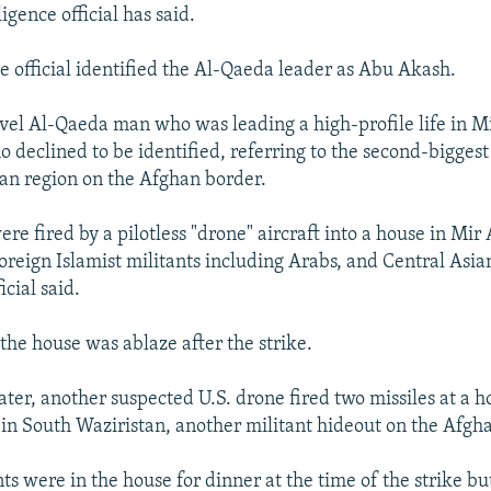
ligence official has said.
ce official identified the Al-Qaeda leader as Abu Akash.
evel Al-Qaeda man who was leading a high-profile life in Mi
ho declined to be identified, referring to the second-biggest
an region on the Afghan border.
re fired by a pilotless "drone" aircraft into a house in Mir 
foreign Islamist militants including Arabs, and Central Asia
icial said.
the house was ablaze after the strike.
later, another suspected U.S. drone fired two missiles at a 
in South Waziristan, another militant hideout on the Afgh
ts were in the house for dinner at the time of the strike b