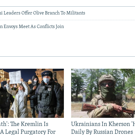
i Leaders Offer Olive Branch To Militants
n Envoys Meet As Conflicts Join
ath': The Kremlin Is
Ukrainians In Kherson '
 A Legal Purgatory For
Daily By Russian Drones