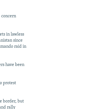
o concern
ets in lawless
anistan since
mmando raid in
ers have been
o protest
he border, but
and rally