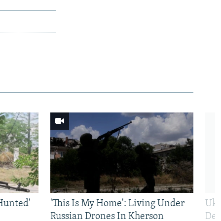
Hunted'
'This Is My Home': Living Under
Ukr
Russian Drones In Kherson
Def