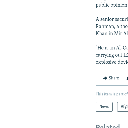
public opinion
A senior secur
Rahman, altho
Khan in Mir Al
"He is an Al-Q
carrying out IE
explosive devi
Share
This item is part of
News
Afg