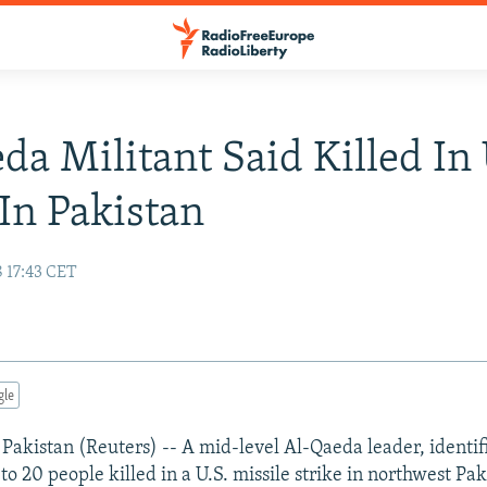
da Militant Said Killed In 
 In Pakistan
 17:43 CET
gle
istan (Reuters) -- A mid-level Al-Qaeda leader, identifie
 20 people killed in a U.S. missile strike in northwest Pak