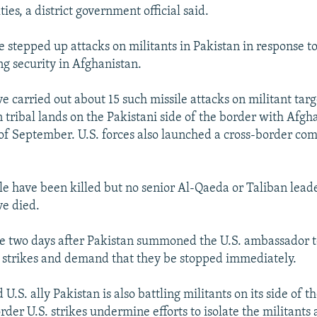
ies, a district government official said.
ve stepped up attacks on militants in Pakistan in response t
g security in Afghanistan.
e carried out about 15 such missile attacks on militant targ
 tribal lands on the Pakistani side of the border with Afgh
of September. U.S. forces also launched a cross-border co
le have been killed but no senior Al-Qaeda or Taliban lead
ve died.
e two days after Pakistan summoned the U.S. ambassador t
e strikes and demand that they be stopped immediately.
.S. ally Pakistan is also battling militants on its side of t
order U.S. strikes undermine efforts to isolate the militants 