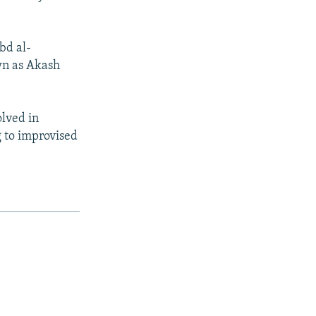
bd al-
wn as Akash
lved in
ng to improvised