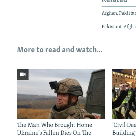
Related
Afghan, Pakistan
Pakistani, Afgha
More to read and watch...
The Man Who Brought Home
'Civil De
Ukraine’s Fallen Dies On The
Building