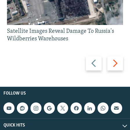
Satellite Images Reveal Damage To Russia's
Wildberries Warehouses
Previous
Next
slide
slide
FOLLOW US
QUICK HITS