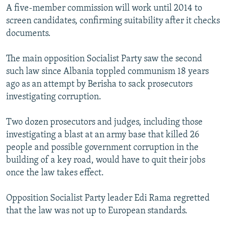
A five-member commission will work until 2014 to
screen candidates, confirming suitability after it checks
documents.
The main opposition Socialist Party saw the second
such law since Albania toppled communism 18 years
ago as an attempt by Berisha to sack prosecutors
investigating corruption.
Two dozen prosecutors and judges, including those
investigating a blast at an army base that killed 26
people and possible government corruption in the
building of a key road, would have to quit their jobs
once the law takes effect.
Opposition Socialist Party leader Edi Rama regretted
that the law was not up to European standards.