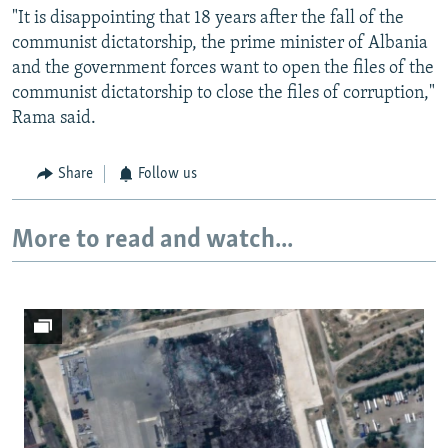
"It is disappointing that 18 years after the fall of the
communist dictatorship, the prime minister of Albania
and the government forces want to open the files of the
communist dictatorship to close the files of corruption,"
Rama said.
Share
Follow us
More to read and watch...