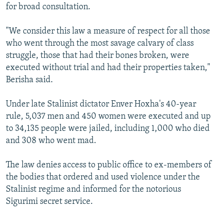
for broad consultation.
"We consider this law a measure of respect for all those
who went through the most savage calvary of class
struggle, those that had their bones broken, were
executed without trial and had their properties taken,"
Berisha said.
Under late Stalinist dictator Enver Hoxha's 40-year
rule, 5,037 men and 450 women were executed and up
to 34,135 people were jailed, including 1,000 who died
and 308 who went mad.
The law denies access to public office to ex-members of
the bodies that ordered and used violence under the
Stalinist regime and informed for the notorious
Sigurimi secret service.