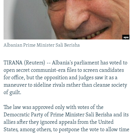
NEWSLETTERS
SERBIA
RFE/RL INVESTIGATES
PODCASTS
SCHEMES
WIDER EUROPE BY RIKARD JOZWIAK
SHARE TIPS SECURELY
SYSTEMA
THE RUNDOWN
MAJLIS
BYPASS BLOCKING
Albanian Prime Minister Sali Berisha
ABOUT RFE/RL
CONTACT US
TIRANA (Reuters) -- Albania's parliament has voted to
open secret communist-era files to screen candidates
Subscribe
for office, but the opposition and judges saw it as a
maneuver to sideline rivals rather than cleanse society
FOLLOW US
of guilt.
The law was approved only with votes of the
Democratic Party of Prime Minister Sali Berisha and its
allies after they ignored appeals from the United
States, among others, to postpone the vote to allow time
All RFE/RL sites