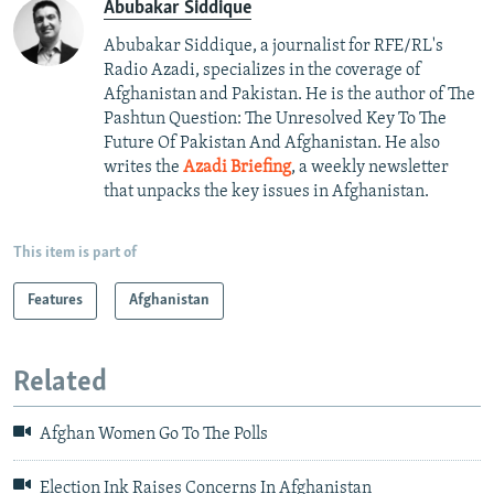
Abubakar Siddique
Abubakar Siddique, a journalist for RFE/RL's
Radio Azadi, specializes in the coverage of
Afghanistan and Pakistan. He is the author of The
Pashtun Question: The Unresolved Key To The
Future Of Pakistan And Afghanistan. He also
writes the
Azadi Briefing
, a weekly newsletter
that unpacks the key issues in Afghanistan.
This item is part of
Features
Afghanistan
Related
Afghan Women Go To The Polls
Election Ink Raises Concerns In Afghanistan