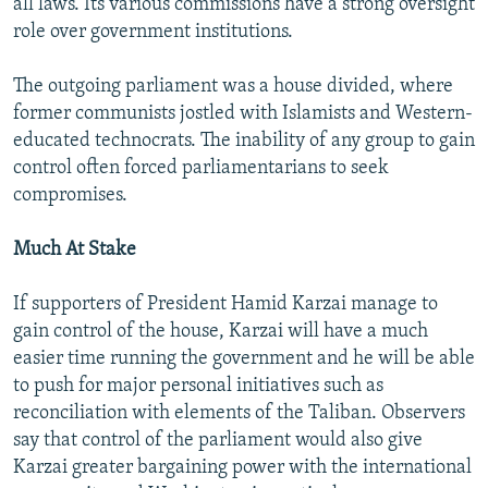
all laws. Its various commissions have a strong oversight
role over government institutions.
The outgoing parliament was a house divided, where
former communists jostled with Islamists and Western-
educated technocrats. The inability of any group to gain
control often forced parliamentarians to seek
compromises.
Much At Stake
If supporters of President Hamid Karzai manage to
gain control of the house, Karzai will have a much
easier time running the government and he will be able
to push for major personal initiatives such as
reconciliation with elements of the Taliban. Observers
say that control of the parliament would also give
Karzai greater bargaining power with the international