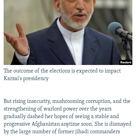
The outcome of the elections is expected to impact
Karzai's presidency
But rising insecurity, mushrooming corruption, and the
strengthening of warlord power over the years
gradually dashed her hopes of seeing a stable and
progressive Afghanistan anytime soon. She is dismayed
by the large number of former jihadi commanders