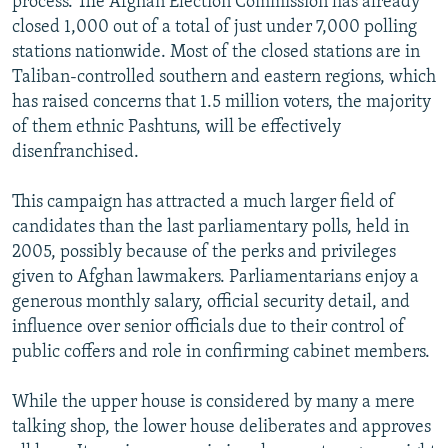
process. The Afghan Election Commission has already
closed 1,000 out of a total of just under 7,000 polling
stations nationwide. Most of the closed stations are in
Taliban-controlled southern and eastern regions, which
has raised concerns that 1.5 million voters, the majority
of them ethnic Pashtuns, will be effectively
disenfranchised.
This campaign has attracted a much larger field of
candidates than the last parliamentary polls, held in
2005, possibly because of the perks and privileges
given to Afghan lawmakers. Parliamentarians enjoy a
generous monthly salary, official security detail, and
influence over senior officials due to their control of
public coffers and role in confirming cabinet members.
While the upper house is considered by many a mere
talking shop, the lower house deliberates and approves