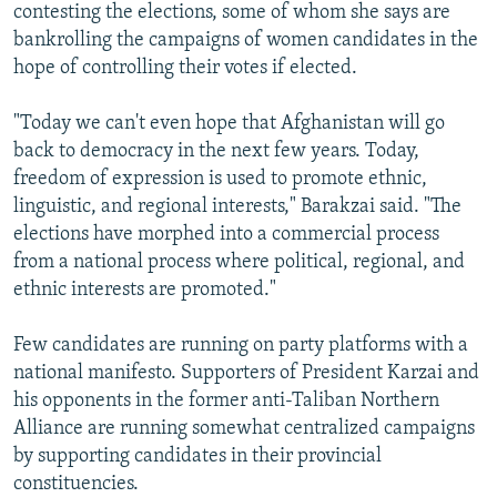
contesting the elections, some of whom she says are
bankrolling the campaigns of women candidates in the
hope of controlling their votes if elected.
"Today we can't even hope that Afghanistan will go
back to democracy in the next few years. Today,
freedom of expression is used to promote ethnic,
linguistic, and regional interests," Barakzai said. "The
elections have morphed into a commercial process
from a national process where political, regional, and
ethnic interests are promoted."
Few candidates are running on party platforms with a
national manifesto. Supporters of President Karzai and
his opponents in the former anti-Taliban Northern
Alliance are running somewhat centralized campaigns
by supporting candidates in their provincial
constituencies.