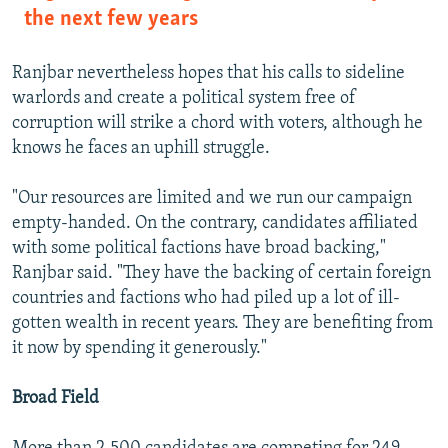
the next few years
Ranjbar nevertheless hopes that his calls to sideline
warlords and create a political system free of
corruption will strike a chord with voters, although he
knows he faces an uphill struggle.
"Our resources are limited and we run our campaign
empty-handed. On the contrary, candidates affiliated
with some political factions have broad backing,"
Ranjbar said. "They have the backing of certain foreign
countries and factions who had piled up a lot of ill-
gotten wealth in recent years. They are benefiting from
it now by spending it generously."
Broad Field