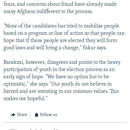
fears, and concerns about fraud have already made
many Afghans indifferent to the process.
"None of the candidates has tried to mobilize people
based on a program or line of action so that people can
hope that if these people are elected they will form
good laws and will bring a change," Fakur says.
Barakzai, however, disagrees and points to the heavy
participation of youth in the election process as an
early sign of hope. "We have no option but to be
optimistic," she says. "Our youth do not believe in
hatred and are investing in our common values. This
makes me hopeful."
Share
Follow us