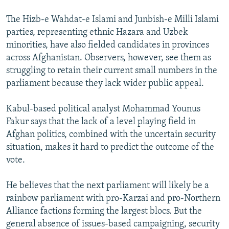
The Hizb-e Wahdat-e Islami and Junbish-e Milli Islami
parties, representing ethnic Hazara and Uzbek
minorities, have also fielded candidates in provinces
across Afghanistan. Observers, however, see them as
struggling to retain their current small numbers in the
parliament because they lack wider public appeal.
Kabul-based political analyst Mohammad Younus
Fakur says that the lack of a level playing field in
Afghan politics, combined with the uncertain security
situation, makes it hard to predict the outcome of the
vote.
He believes that the next parliament will likely be a
rainbow parliament with pro-Karzai and pro-Northern
Alliance factions forming the largest blocs. But the
general absence of issues-based campaigning, security