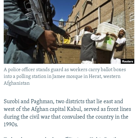
NEWSLETTERS
SERBIA
RFE/RL INVESTIGATES
PODCASTS
SCHEMES
WIDER EUROPE BY RIKARD JOZWIAK
SHARE TIPS SECURELY
SYSTEMA
THE RUNDOWN
MAJLIS
BYPASS BLOCKING
ABOUT RFE/RL
CONTACT US
A police officer stands guard as workers carry ballot boxes
into a polling station in Jamee mosque in Herat, western
Subscribe
Afghanistan
FOLLOW US
Surobi and Paghman, two districts that lie east and
west of the Afghan capital Kabul, served as front lines
during the civil war that convulsed the country in the
1990s.
All RFE/RL sites