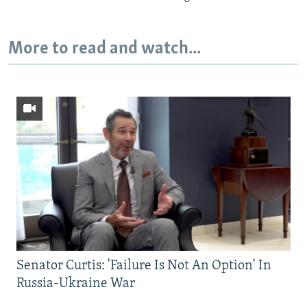
More to read and watch...
Senator Curtis: 'Failure Is Not An Option' In
Russia-Ukraine War