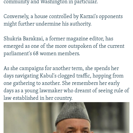
community and Washington in particular.
Conversely, a house controlled by Karzai's opponents
might further undermine his authority.
Shukria Barakzai, a former magazine editor, has
emerged as one of the more outspoken of the current
parliament's 68 women members.
As she campaigns for another term, she spends her
days navigating Kabul's clogged traffic, hopping from
one gathering to another. She remembers her early
days as a young lawmaker who dreamt of seeing rule of
law established in her country.