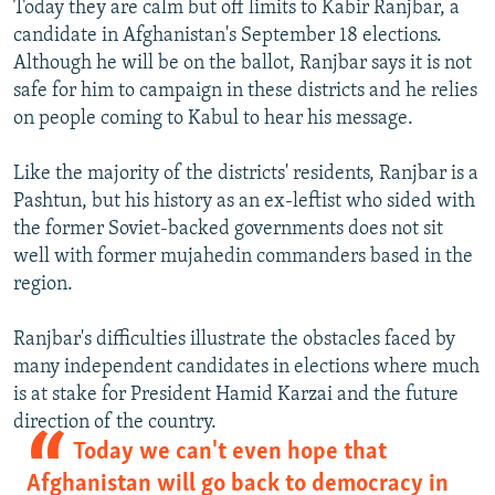
Today they are calm but off limits to Kabir Ranjbar, a
candidate in Afghanistan's September 18 elections.
Although he will be on the ballot, Ranjbar says it is not
safe for him to campaign in these districts and he relies
on people coming to Kabul to hear his message.
Like the majority of the districts' residents, Ranjbar is a
Pashtun, but his history as an ex-leftist who sided with
the former Soviet-backed governments does not sit
well with former mujahedin commanders based in the
region.
Ranjbar's difficulties illustrate the obstacles faced by
many independent candidates in elections where much
is at stake for President Hamid Karzai and the future
direction of the country.
Today we can't even hope that
Afghanistan will go back to democracy in