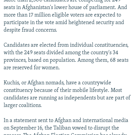
More than 2,500 candidates are competing for 249
seats in Afghanistan's lower house of parliament. And
more than 17 million eligible voters are expected to
participate in the vote amid heightened security and
despite fraud concerns.
Candidates are elected from individual constituencies,
with the 249 seats divided among the country's 34
provinces, based on population. Among them, 68 seats
are reserved for women.
Kuchis, or Afghan nomads, have a countrywide
constituency because of their mobile lifestyle. Most
candidates are running as independents but are part of
larger coalitions.
In a statement sent to Afghan and international media
on September 16, the Taliban vowed to disrupt the